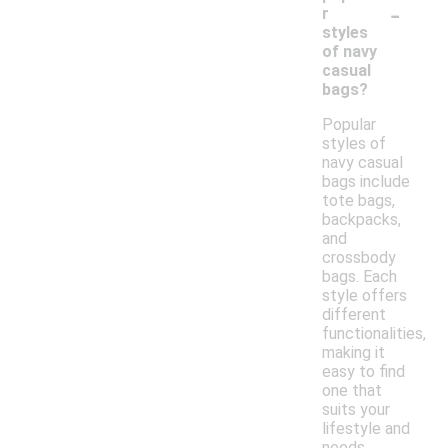
-
r
styles
of navy
casual
bags?
Popular
styles of
navy casual
bags include
tote bags,
backpacks,
and
crossbody
bags. Each
style offers
different
functionalities,
making it
easy to find
one that
suits your
lifestyle and
needs.