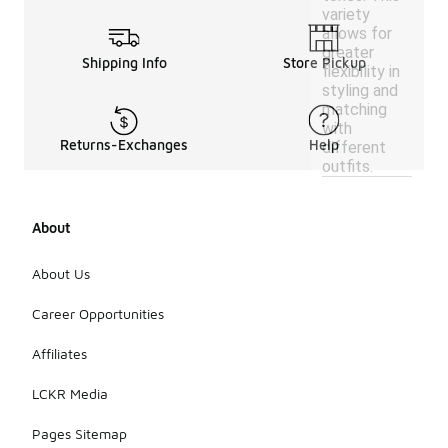
variety
allows for
greater
Shipping Info
Store Pickup
flexibility in
styling and
matching
with
Returns-Exchanges
Help
different
outfits.
About
About Us
Career Opportunities
Affiliates
LCKR Media
Pages Sitemap