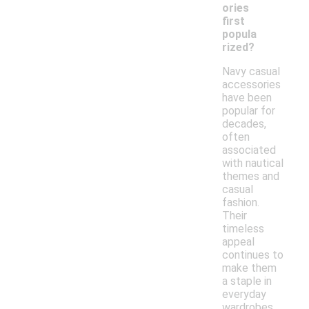
ories
first
popula
rized?
Navy casual
accessories
have been
popular for
decades,
often
associated
with nautical
themes and
casual
fashion.
Their
timeless
appeal
continues to
make them
a staple in
everyday
wardrobes.