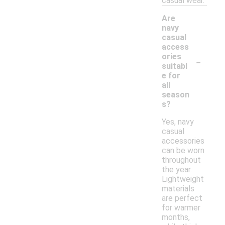
casual wear.
Are
navy
casual
access
-
ories
suitabl
e for
all
season
s?
Yes, navy
casual
accessories
can be worn
throughout
the year.
Lightweight
materials
are perfect
for warmer
months,