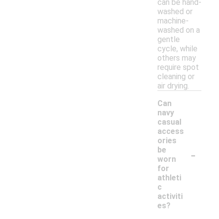
can be hand-
washed or
machine-
washed on a
gentle
cycle, while
others may
require spot
cleaning or
air drying.
Can
navy
casual
access
ories
-
be
worn
for
athleti
c
activiti
es?