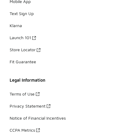
Mobile App
Text Sign Up
Klarna
Launch 101
Store Locator
Fit Guarantee
Legal Information
Terms of Use
Privacy Statement
Notice of Financial Incentives
CCPA Metrics