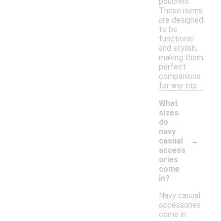
pouches.
These items
are designed
to be
functional
and stylish,
making them
perfect
companions
for any trip.
What
sizes
do
navy
-
casual
access
ories
come
in?
Navy casual
accessories
come in