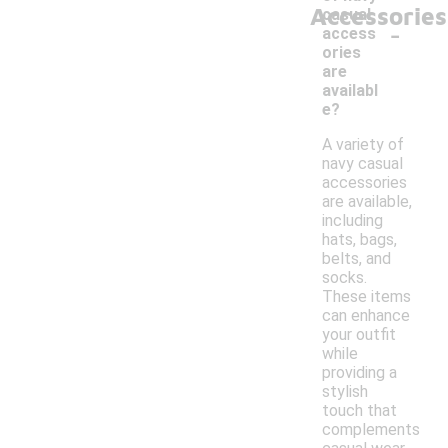
Accessories
casual
-
access
ories
are
availabl
e?
A variety of
navy casual
accessories
are available,
including
hats, bags,
belts, and
socks.
These items
can enhance
your outfit
while
providing a
stylish
touch that
complements