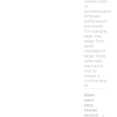
various sizes
to
accommodate
different
preferences
and needs.
For example,
bags may
range from
small
clutches to
larger totes,
while hats
can vary in
size to
ensure a
comfortable
fit.
When
were
navy
casual
-
access