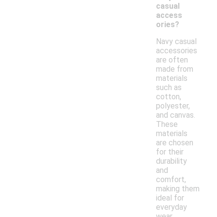
casual
access
ories?
Navy casual
accessories
are often
made from
materials
such as
cotton,
polyester,
and canvas.
These
materials
are chosen
for their
durability
and
comfort,
making them
ideal for
everyday
wear.