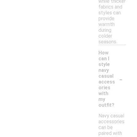
while thicker
fabrics and
styles can
provide
warmth
during
colder
seasons.
How
can I
style
navy
-
casual
access
ories
with
my
outfit?
Navy casual
accessories
can be
paired with