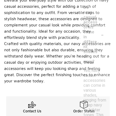
Elevate your everyday style with our collection of navy
casual accessories, perfect for adding a touch of
Do
navy
sophistication to any outfit. From versatile caps to
casual
stylish headwear, these accessories are designed to
access
complement your casual look while providing comfort
ories
-
and functionality. Ideal for any occasion, they
come
in
effortlessly blend style with practicality.
differe
Crafted with quality materials, our navy accessories are
nt
not only fashionable but also durable, ensuring they
shades
withstand daily wear. Whether you're heading out for a
of
navy?
casual day or enjoying outdoor activities, these
accessories will keep you looking sharp and feeling
Yes, navy
great. Discover the perfect finishing touches to enhance
casual
accessories
your wardrobe today.
can come in
various
shades,
ranging from
deep navy
to lighter
Contact Us
Order Status
tones. This