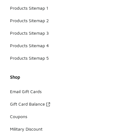
Products Sitemap 1
Products Sitemap 2
Products Sitemap 3
Products Sitemap 4
Products Sitemap 5
Shop
Email Gift Cards
Gift Card Balance
Coupons
Military Discount