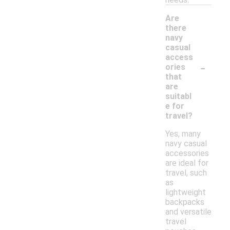
Are
there
navy
casual
access
-
ories
that
are
suitabl
e for
travel?
Yes, many
navy casual
accessories
are ideal for
travel, such
as
lightweight
backpacks
and versatile
travel