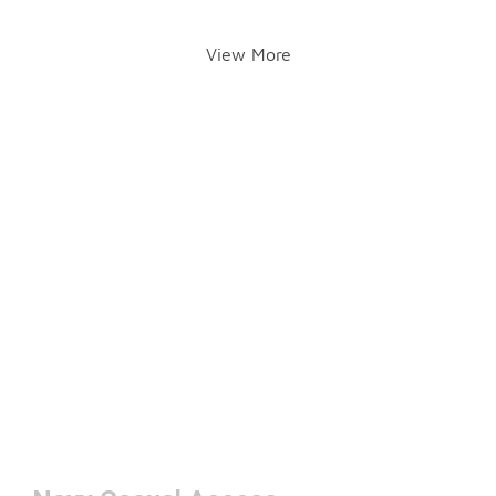
View More