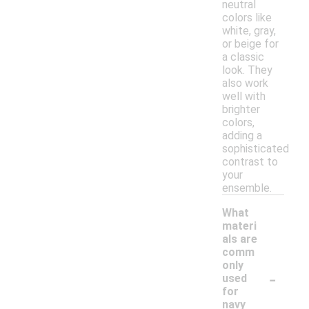
neutral
colors like
white, gray,
or beige for
a classic
look. They
also work
well with
brighter
colors,
adding a
sophisticated
contrast to
your
ensemble.
What
materi
als are
comm
only
-
used
for
navy