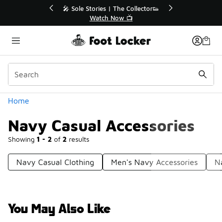
Similar
💥 Up to 50% Off Sale Extended🔥
🎤 Sole St
Shop the Sale 💣
Categories
Home
Navy Casual Accessories
Showing
1 - 2
of
2
results
Navy Casual Clothing
Men's Navy Accessories
N
You May Also Like