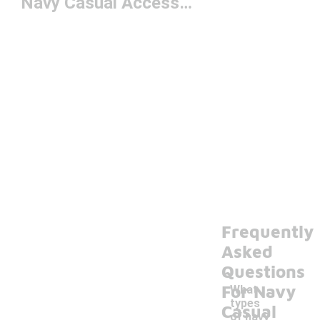
Navy Casual Accessories
Frequently
Asked
Questions
For Navy
What
types
Casual
of navy