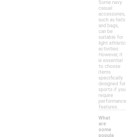
Some navy
casual
accessories,
such as hats
and bags,
can be
suitable for
light athletic
activities.
However, it
is essential
to choose
items
specifically
designed for
sports if you
require
performance
features.
What
are
some
popula