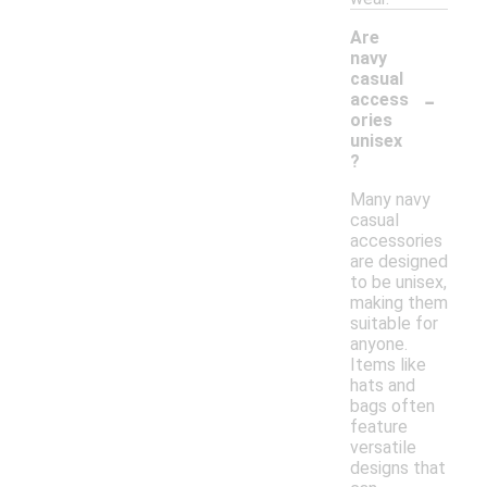
Are
navy
casual
-
access
ories
unisex
?
Many navy
casual
accessories
are designed
to be unisex,
making them
suitable for
anyone.
Items like
hats and
bags often
feature
versatile
designs that