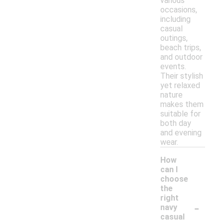
various
occasions,
including
casual
outings,
beach trips,
and outdoor
events.
Their stylish
yet relaxed
nature
makes them
suitable for
both day
and evening
wear.
How
can I
choose
the
right
-
navy
casual