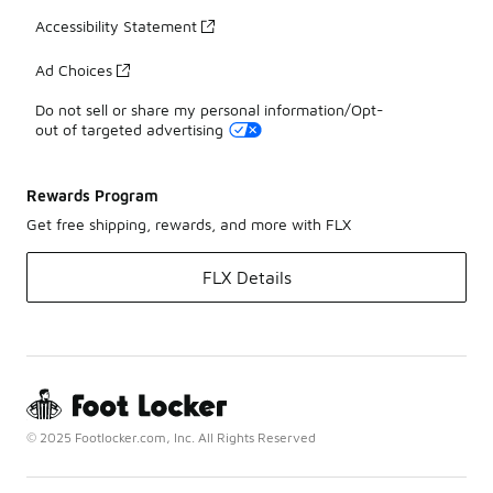
Accessibility Statement
Ad Choices
Do not sell or share my personal information/Opt-
out of targeted advertising
Rewards Program
Get free shipping, rewards, and more with FLX
FLX Details
© 2025 Footlocker.com, Inc. All Rights Reserved