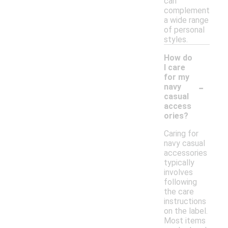
can
complement
a wide range
of personal
styles.
How do
I care
for my
-
navy
casual
access
ories?
Caring for
navy casual
accessories
typically
involves
following
the care
instructions
on the label.
Most items