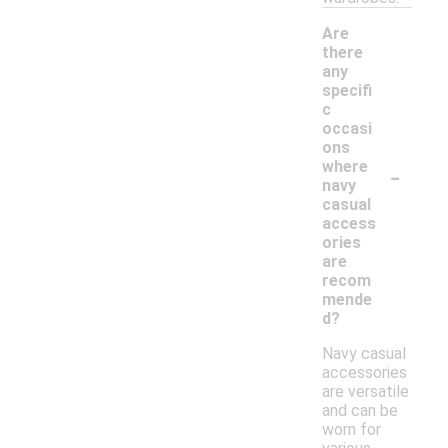
Are
there
any
specifi
c
occasi
ons
-
where
navy
casual
access
ories
are
recom
mende
d?
Navy casual
accessories
are versatile
and can be
worn for