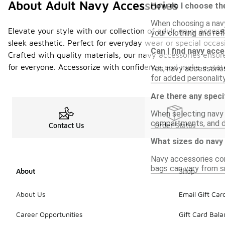
About Adult Navy Accessories
How do I choose the
When choosing a navy
Elevate your style with our collection of adult navy acces
your clothing and ref
sleek aesthetic. Perfect for everyday wear or special occas
Can I find navy acc
Crafted with quality materials, our navy accessories ensure
for everyone. Accessorize with confidence and make a stat
Yes, navy accessories
for added personality 
Are there any speci
When selecting navy b
compartments, and du
Contact Us
Order Status
What sizes do navy 
Navy accessories com
bags can vary from sm
About
Shop
About Us
Email Gift Car
Career Opportunities
Gift Card Bal