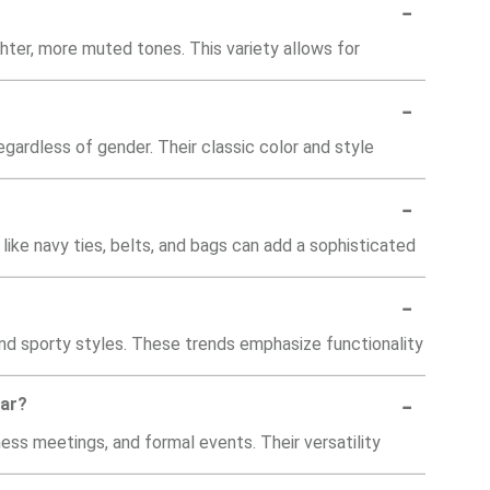
-
hter, more muted tones. This variety allows for
-
gardless of gender. Their classic color and style
-
like navy ties, belts, and bags can add a sophisticated
-
 and sporty styles. These trends emphasize functionality
-
lar?
ness meetings, and formal events. Their versatility