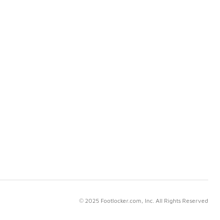
© 2025 Footlocker.com, Inc. All Rights Reserved