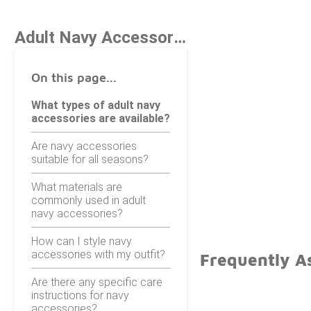
Adult Navy Accessories
On this page...
What types of adult navy
accessories are available?
Are navy accessories
suitable for all seasons?
What materials are
commonly used in adult
navy accessories?
How can I style navy
accessories with my outfit?
Frequently A
Are there any specific care
instructions for navy
accessories?