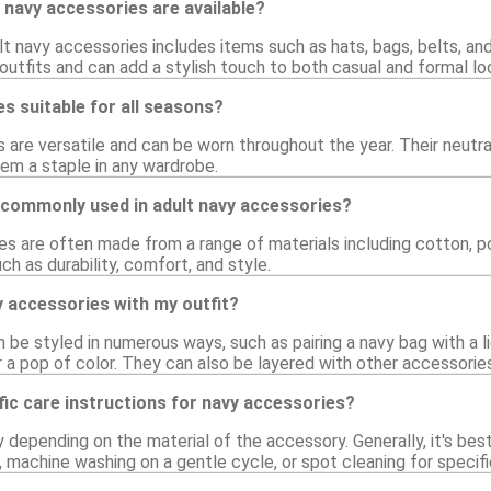
 navy accessories are available?
lt navy accessories includes items such as hats, bags, belts, a
utfits and can add a stylish touch to both casual and formal lo
s suitable for all seasons?
 are versatile and can be worn throughout the year. Their neutra
hem a staple in any wardrobe.
 commonly used in adult navy accessories?
s are often made from a range of materials including cotton, pol
ch as durability, comfort, and style.
y accessories with my outfit?
be styled in numerous ways, such as pairing a navy bag with a l
 a pop of color. They can also be layered with other accessorie
fic care instructions for navy accessories?
y depending on the material of the accessory. Generally, it's be
 machine washing on a gentle cycle, or spot cleaning for specifi