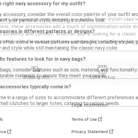
 right navy accessory for my outfit?
 accessory, consider the overall color palette of your outfit 
sories, designed to complement any outfit. From stylish caps t
lect your personal style, ensuring a cohesive look.
ions, these accessories add a touch of sophistication while sh
essories in different patterns or designs?
 durability and comfort. Whether you're looking for a classic 
ement with these essential navy pieces that seamlessly blend
 often come in various patterns and designs, including stripes, 
and style while still maintaining the classic navy color.
fic features to look for in navy bags?
ags, consider features such as size, material, and functionality.
rable materials to ensure they meet your needs.
Shipping Info
Store Pickup
accessories typically come in?
e in a range of sizes to accommodate different preferences an
all clutches to larger totes, catering to various needs.
Legal Information
ds
Terms of Use
ance
Privacy Statement