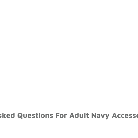
sked Questions For Adult Navy Access