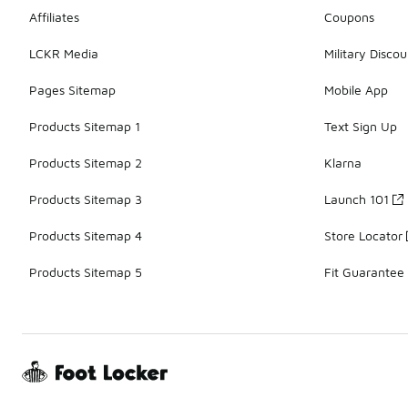
Affiliates
Coupons
LCKR Media
Military Discou
Pages Sitemap
Mobile App
Products Sitemap 1
Text Sign Up
Products Sitemap 2
Klarna
Products Sitemap 3
Launch 101
Products Sitemap 4
Store Locator
Products Sitemap 5
Fit Guarantee