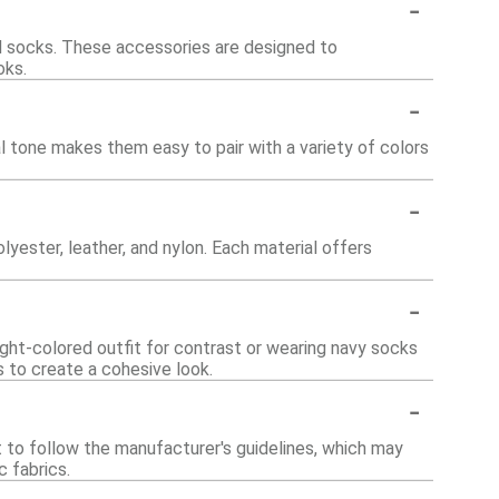
-
nd socks. These accessories are designed to
oks.
-
l tone makes them easy to pair with a variety of colors
-
yester, leather, and nylon. Each material offers
-
ight-colored outfit for contrast or wearing navy socks
s to create a cohesive look.
-
st to follow the manufacturer's guidelines, which may
c fabrics.