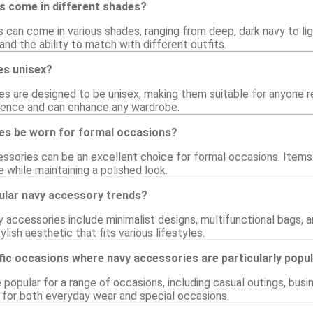
s come in different shades?
 can come in various shades, ranging from deep, dark navy to lig
nd the ability to match with different outfits.
es unisex?
s are designed to be unisex, making them suitable for anyone re
ience and can enhance any wardrobe.
es be worn for formal occasions?
ssories can be an excellent choice for formal occasions. Items 
e while maintaining a polished look.
lar navy accessory trends?
y accessories include minimalist designs, multifunctional bags,
ylish aesthetic that fits various lifestyles.
fic occasions where navy accessories are particularly popu
popular for a range of occasions, including casual outings, busi
for both everyday wear and special occasions.