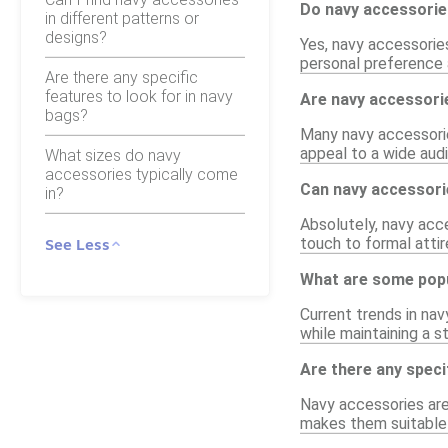
Do navy accessorie
in different patterns or
designs?
Yes, navy accessories
personal preference a
Are there any specific
features to look for in navy
Are navy accessori
bags?
Many navy accessorie
appeal to a wide aud
What sizes do navy
accessories typically come
Can navy accessori
in?
Absolutely, navy acce
touch to formal attir
See Less
What are some popu
Current trends in nav
while maintaining a st
Are there any speci
Navy accessories are 
makes them suitable 