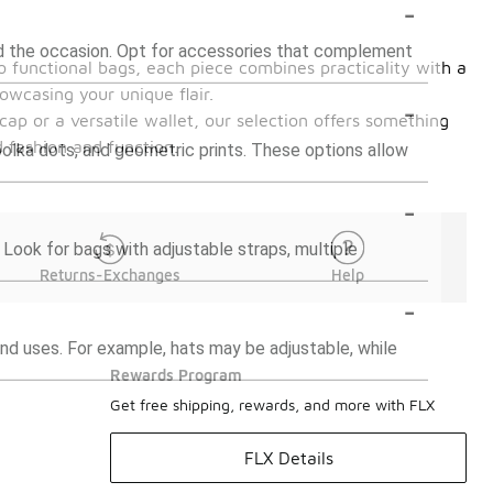
-
and the occasion. Opt for accessories that complement
o functional bags, each piece combines practicality with a
owcasing your unique flair.
-
cap or a versatile wallet, our selection offers something
 fashion and function.
polka dots, and geometric prints. These options allow
-
 Look for bags with adjustable straps, multiple
Returns-Exchanges
Help
-
d uses. For example, hats may be adjustable, while
Rewards Program
Get free shipping, rewards, and more with FLX
FLX Details