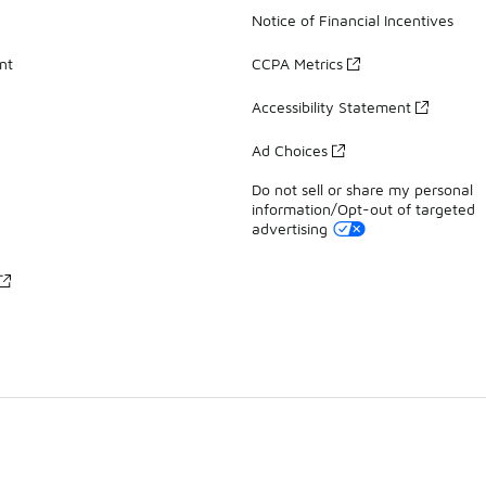
Notice of Financial Incentives
nt
CCPA Metrics
Accessibility Statement
Ad Choices
Do not sell or share my personal
information/Opt-out of targeted
advertising