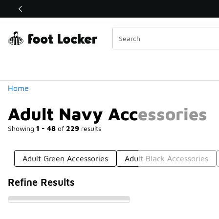
Similar
Shop the Sale 💣
 40% Off Sale Extended🔥
Categories
Home
Adult Navy Accessories
Showing
1 - 48
of
229
results
Adult Green Accessories
Adult Black Accessories
Refine Results