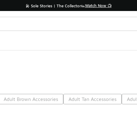
Watch Now 📺
🎤 Sole Stories | The Collector👟
Adult Brown Accessories
Adult Tan Accessories
Adul
Prev
1
2
3
4