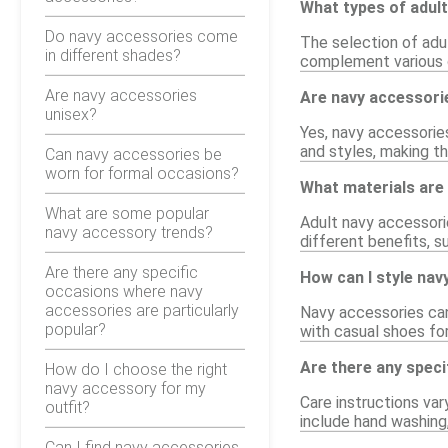
What types of adult
Do navy accessories come
The selection of adu
in different shades?
complement various o
Are navy accessories
Are navy accessorie
unisex?
Yes, navy accessories
and styles, making t
Can navy accessories be
worn for formal occasions?
What materials are
What are some popular
Adult navy accessorie
navy accessory trends?
different benefits, su
Are there any specific
How can I style nav
occasions where navy
accessories are particularly
Navy accessories can 
popular?
with casual shoes for
Are there any speci
How do I choose the right
navy accessory for my
Care instructions var
outfit?
include hand washing,
Can I find navy accessories