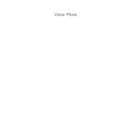
View More