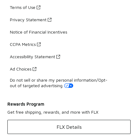
Terms of Use
Privacy Statement
Notice of Financial Incentives
CCPA Metrics
Accessibility Statement
Ad Choices
Do not sell or share my personal information/Opt-
out of targeted advertising
Rewards Program
Get free shipping, rewards, and more with FLX
FLX Details