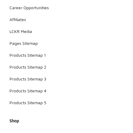
Career Opportunities
Affiliates
LCKR Media
Pages Sitemap
Products Sitemap 1
Products Sitemap 2
Products Sitemap 3
Products Sitemap 4
Products Sitemap 5
Shop