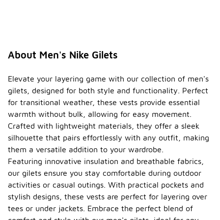
About Men's Nike Gilets
Elevate your layering game with our collection of men's
gilets, designed for both style and functionality. Perfect
for transitional weather, these vests provide essential
warmth without bulk, allowing for easy movement.
Crafted with lightweight materials, they offer a sleek
silhouette that pairs effortlessly with any outfit, making
them a versatile addition to your wardrobe.
Featuring innovative insulation and breathable fabrics,
our gilets ensure you stay comfortable during outdoor
activities or casual outings. With practical pockets and
stylish designs, these vests are perfect for layering over
tees or under jackets. Embrace the perfect blend of