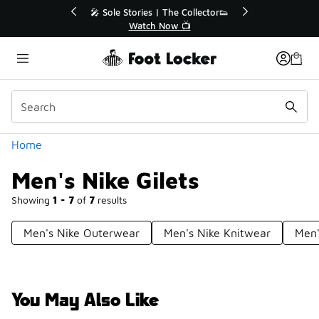
Similar
or👟
🚨 FLX Fridays Are Here! 💸
📢 Shop Now
Categories
Home
Men's Nike Gilets
Showing
1 - 7
of
7
results
Men's Nike Outerwear
Men's Nike Knitwear
Men'
You May Also Like