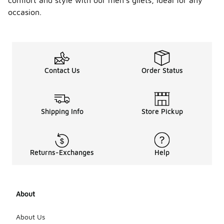
comfort and style with our men's gilets, ideal for any
occasion.
Contact Us
Order Status
Shipping Info
Store Pickup
Returns-Exchanges
Help
About
About Us