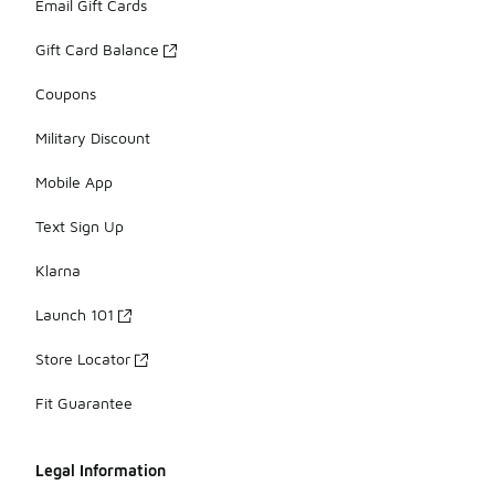
Email Gift Cards
Gift Card Balance
Coupons
Military Discount
Mobile App
Text Sign Up
Klarna
Launch 101
Store Locator
Fit Guarantee
Legal Information