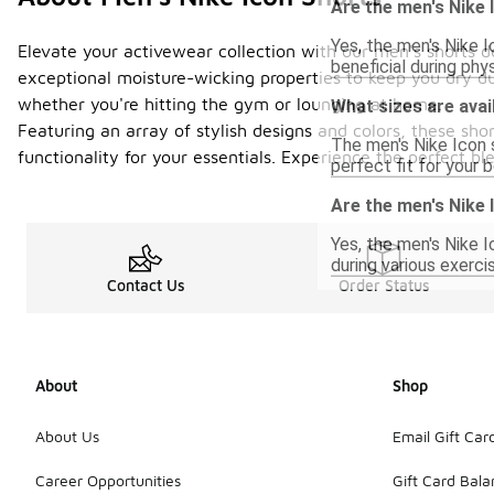
Are the men's Nike 
Yes, the men's Nike 
Elevate your activewear collection with our men's shorts d
beneficial during phy
exceptional moisture-wicking properties to keep you dry du
whether you're hitting the gym or lounging at home.
What sizes are avai
Featuring an array of stylish designs and colors, these sho
The men's Nike Icon s
functionality for your essentials. Experience the perfect b
perfect fit for your 
Are the men's Nike
Yes, the men's Nike 
during various exerc
Contact Us
Order Status
About
Shop
About Us
Email Gift Car
Career Opportunities
Gift Card Bal