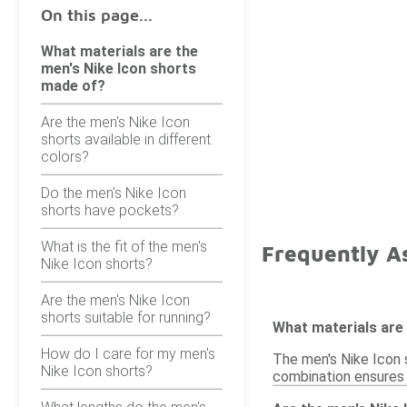
On this page...
What materials are the
men's Nike Icon shorts
made of?
Are the men's Nike Icon
shorts available in different
colors?
Do the men's Nike Icon
shorts have pockets?
What is the fit of the men's
Frequently As
Nike Icon shorts?
Are the men's Nike Icon
shorts suitable for running?
What materials are
How do I care for my men's
The men's Nike Icon s
Nike Icon shorts?
combination ensures c