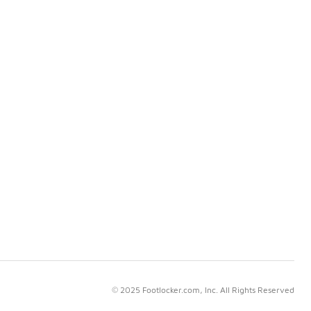
© 2025 Footlocker.com, Inc. All Rights Reserved