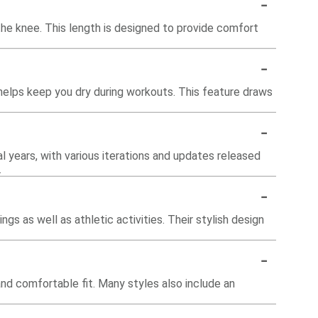
-
the knee. This length is designed to provide comfort
-
helps keep you dry during workouts. This feature draws
-
l years, with various iterations and updates released
.
-
gs as well as athletic activities. Their stylish design
-
and comfortable fit. Many styles also include an