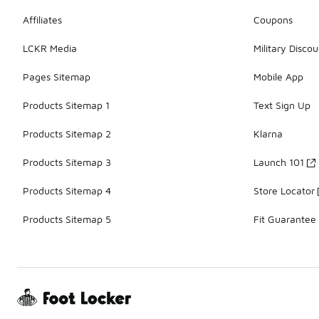
Affiliates
Coupons
LCKR Media
Military Discou
Pages Sitemap
Mobile App
Products Sitemap 1
Text Sign Up
Products Sitemap 2
Klarna
Products Sitemap 3
Launch 101
Products Sitemap 4
Store Locator
Products Sitemap 5
Fit Guarantee