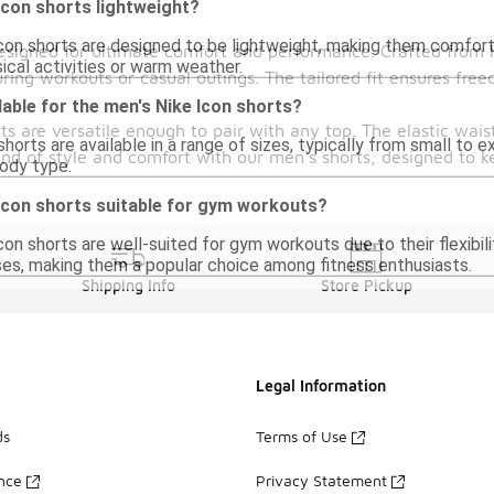
Icon shorts lightweight?
Icon shorts are designed to be lightweight, making them comforta
esigned for ultimate comfort and performance. Crafted from l
sical activities or warm weather.
ring workouts or casual outings. The tailored fit ensures fr
lable for the men's Nike Icon shorts?
rts are versatile enough to pair with any top. The elastic wai
horts are available in a range of sizes, typically from small to e
lend of style and comfort with our men's shorts, designed to k
body type.
 Icon shorts suitable for gym workouts?
Icon shorts are well-suited for gym workouts due to their flexib
ises, making them a popular choice among fitness enthusiasts.
Shipping Info
Store Pickup
Legal Information
ds
Terms of Use
ance
Privacy Statement