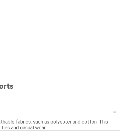
orts
-
athable fabrics, such as polyester and cotton. This
ities and casual wear.