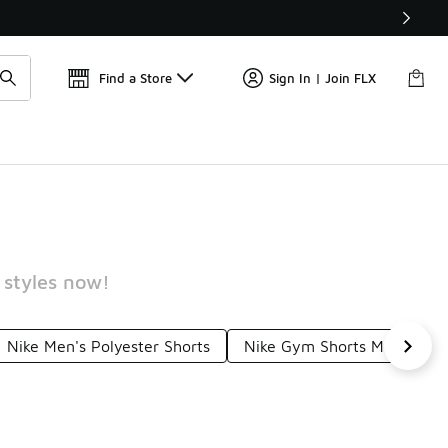
W
🎤 Sole Stories | The Collector👟
Find a Store
Sign In | Join FLX
 styles now!
Nike Men's Polyester Shorts
Nike Gym Shorts Men's