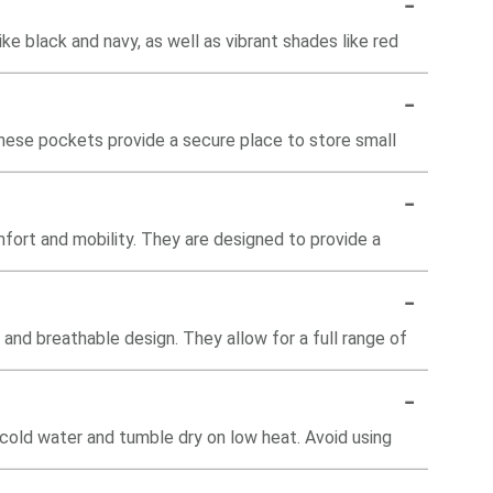
-
ike black and navy, as well as vibrant shades like red
-
hese pockets provide a secure place to store small
-
fort and mobility. They are designed to provide a
-
c and breathable design. They allow for a full range of
-
cold water and tumble dry on low heat. Avoid using