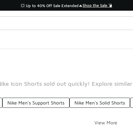
Shop the Sale 💣
💥 Up to 40% Off Sale Extended🔥
ike Icon Shorts sold out quickly! Explore similar
Nike Men's Support Shorts
Nike Men's Solid Shorts
View More