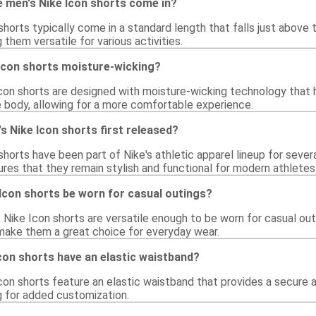
e men's Nike Icon shorts come in?
horts typically come in a standard length that falls just above 
them versatile for various activities.
 Icon shorts moisture-wicking?
Icon shorts are designed with moisture-wicking technology that 
body, allowing for a more comfortable experience.
 Nike Icon shorts first released?
horts have been part of Nike's athletic apparel lineup for severa
sures that they remain stylish and functional for modern athletes
Icon shorts be worn for casual outings?
 Nike Icon shorts are versatile enough to be worn for casual outin
make them a great choice for everyday wear.
con shorts have an elastic waistband?
con shorts feature an elastic waistband that provides a secure 
g for added customization.