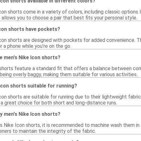
con shorts available in different colors?
con shorts come in a variety of colors, including classic options l
 allows you to choose a pair that best fits your personal style.
Icon shorts have pockets?
Icon shorts are designed with pockets for added convenience. T
or a phone while you’re on the go.
he men's Nike Icon shorts?
shorts feature a standard fit that offers a balance between com
being overly baggy, making them suitable for various activities.
Icon shorts suitable for running?
con shorts are suitable for running due to their lightweight fabri
a great choice for both short and long-distance runs.
y men's Nike Icon shorts?
's Nike Icon shorts, it is recommended to machine wash them in 
eners to maintain the integrity of the fabric.