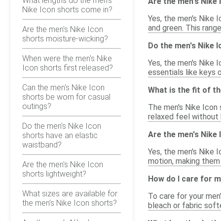
What lengths do the men's
Are the men's Nike I
Nike Icon shorts come in?
Yes, the men's Nike I
and green. This range
Are the men's Nike Icon
shorts moisture-wicking?
Do the men's Nike 
When were the men's Nike
Yes, the men's Nike 
Icon shorts first released?
essentials like keys 
Can the men's Nike Icon
What is the fit of t
shorts be worn for casual
outings?
The men's Nike Icon 
relaxed feel without 
Do the men's Nike Icon
Are the men's Nike 
shorts have an elastic
waistband?
Yes, the men's Nike I
motion, making them 
Are the men's Nike Icon
shorts lightweight?
How do I care for m
What sizes are available for
To care for your men
the men's Nike Icon shorts?
bleach or fabric soft