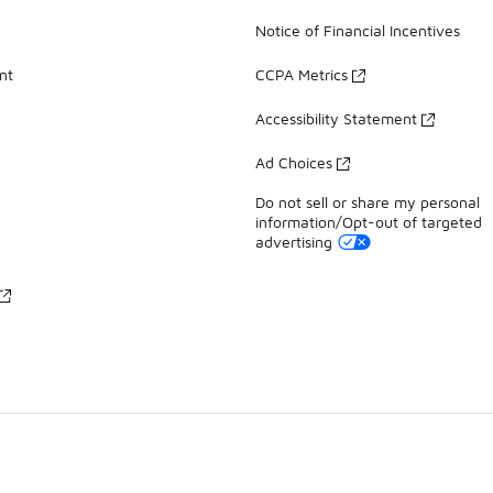
Notice of Financial Incentives
nt
CCPA Metrics
Accessibility Statement
Ad Choices
Do not sell or share my personal
information/Opt-out of targeted
advertising