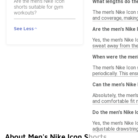
Are the men's Nike Icon
What lengths do th
shorts suitable for gym
The men's Nike Icon s
workouts?
and coverage, making 
See Less
Are the men's Nike
Yes, the men's Nike 
sweat away from the 
When were the men's
The men's Nike Icon s
periodically. This en
Can the men's Nike 
Absolutely, the men's
and comfortable fit 
Do the men's Nike I
Yes, the men's Nike I
adjustable drawstrin
About Men's Nike Icon Shorts