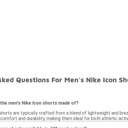
ked Questions For Men's Nike Icon Sh
 the men's Nike Icon shorts made of?
horts are typically crafted from a blend of lightweight and bre
omfort and durability, making them ideal for both athletic activ