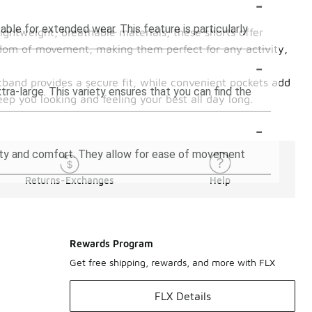
-
ble for extended wear. This feature is particularly
ightweight, breathable materials, these shorts offer
eedom of movement, making them perfect for any activity,
-
stband provides a secure fit, while convenient pockets add
xtra-large. This variety ensures that you can find the
eep you looking and feeling your best all day long.
-
ility and comfort. They allow for ease of movement
Returns-Exchanges
Help
Rewards Program
Get free shipping, rewards, and more with FLX
FLX Details