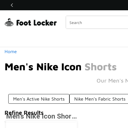
Similar
Categories
Home
Men's Nike Icon Shorts
Our Men's N
Men's Active Nike Shorts
Nike Men's Fabric Shorts
Refine Results
Men's Nike Icon Shorts