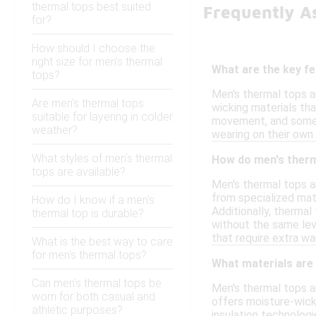
thermal tops best suited
Frequently A
for?
How should I choose the
right size for men's thermal
What are the key f
tops?
Men's thermal tops a
Are men's thermal tops
wicking materials tha
suitable for layering in colder
movement, and some m
weather?
wearing on their own
What styles of men's thermal
How do men's therm
tops are available?
Men's thermal tops a
from specialized mate
How do I know if a men's
Additionally, thermal
thermal top is durable?
without the same leve
that require extra wa
What is the best way to care
for men's thermal tops?
What materials are
Can men's thermal tops be
Men's thermal tops a
worn for both casual and
offers moisture-wick
athletic purposes?
insulation technologi