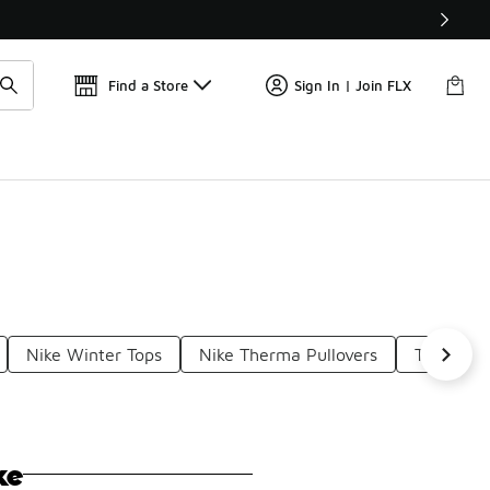
Get 
🛍️ Buy Online, Pick-Up In Store 🚗
Find a Store
Sign In | Join FLX
Nike Winter Tops
Nike Therma Pullovers
Therma-F
ke