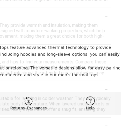
-
r. They provide warmth and insulation, making them
designed with moisture-wicking properties, which help
 movement, making them a great choice for both high-
 tops feature advanced thermal technology to provide
-
 including hoodies and long-sleeve options, you can easily
st, and hips to find your measurements. Compare these
ifferent styles. Consider the fit you prefer; some may
 or relaxing. The versatile designs allow for easy pairing
onally, think about the intended use, as activities may
confidence and style in our men's thermal tops.
-
able for layering in colder weather. They are typically
egulate body temperature. When layered under jackets or
Returns-Exchanges
Help
ies. Many styles also offer a snug fit, ensuring they
-