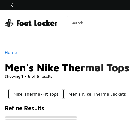
Similar
Shop the Sale 💣
 40% Off Sale Extended🔥
Categories
Home
Men's Nike Thermal Tops
Showing
1 - 6
of
6
results
Nike Therma-Fit Tops
Men's Nike Therma Jackets
Refine Results