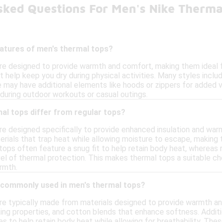
sked Questions For Men's Nike Therma
eatures of men's thermal tops?
re designed to provide warmth and comfort, making them ideal 
t help keep you dry during physical activities. Many styles includ
ay have additional elements like hoods or zippers for added vers
 during outdoor workouts or casual outings.
al tops differ from regular tops?
re designed specifically to provide enhanced insulation and wa
rials that trap heat while allowing moisture to escape, making t
 tops often feature a snug fit to help retain body heat, whereas 
l of thermal protection. This makes thermal tops a suitable choi
rmth.
 commonly used in men's thermal tops?
re typically made from materials designed to provide warmth a
ing properties, and cotton blends that enhance softness. Additi
es to help retain body heat while allowing for breathability. Th