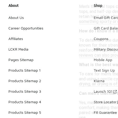
About
Shop
Men's thermal tops co
tops, and half-zip d
retain heat while all
About Us
Email Gift Car
something sporty or 
Career Opportunities
Gift Card Bal
How do I know if a 
Affiliates
Coupons
To determine the dura
known for their stren
LCKR Media
Military Discou
reinforced stitching 
reviews can also pro
Pages Sitemap
Mobile App
What is the best wa
Products Sitemap 1
Text Sign Up
To care for men's the
and using a gentle cy
Products Sitemap 2
Klarna
drying, air drying is 
Products Sitemap 3
Launch 101
Can men's thermal 
Products Sitemap 4
Store Locator
Yes, men's thermal t
comfort, making them 
paired with everyday 
Products Sitemap 5
Fit Guarantee
use.