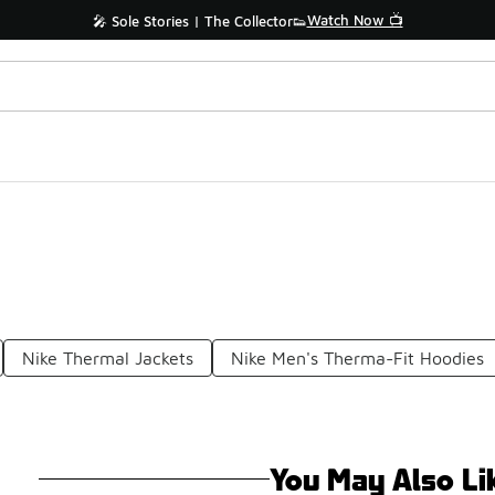
Watch Now 📺
🎤 Sole Stories | The Collector👟
Nike Thermal Jackets
Nike Men's Therma-Fit Hoodies
You May Also Li