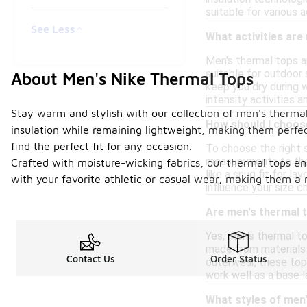
suitable for various a
See Less
What activities are
Men's thermal tops ar
suitable for outdoor 
About Men's Nike Thermal Tops
keep you dry during 
intensity activities a
Stay warm and stylish with our collection of men's therma
How should I choose
insulation while remaining lightweight, making them perfect
find the perfect fit for any occasion.
To choose the right 
measurements to the 
Crafted with moisture-wicking fabrics, our thermal tops en
like a snug fit for la
with your favorite athletic or casual wear, making them a
influence your size 
Are men's thermal t
Yes, men's thermal t
made from materials 
Contact Us
Order Status
outerwear, these tops
work well as a base l
What styles of men'