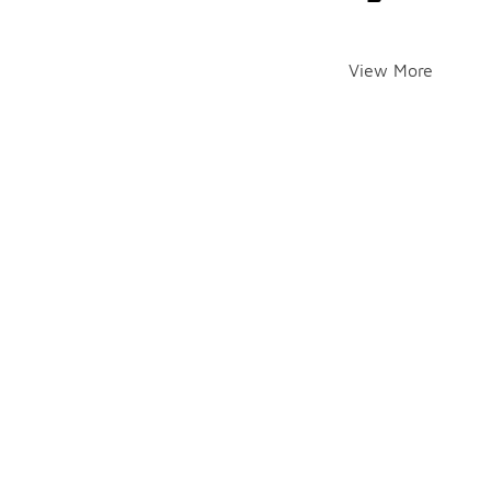
View More