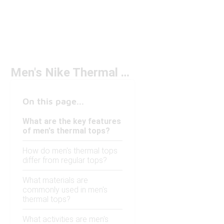
Men's Nike Thermal Tops
On this page...
What are the key features
of men's thermal tops?
How do men's thermal tops
differ from regular tops?
What materials are
commonly used in men's
thermal tops?
What activities are men's