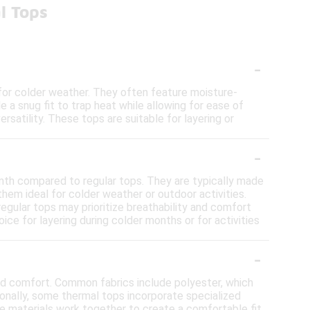
l Tops
-
for colder weather. They often feature moisture-
e a snug fit to trap heat while allowing for ease of
atility. These tops are suitable for layering or
-
rmth compared to regular tops. They are typically made
hem ideal for colder weather or outdoor activities.
regular tops may prioritize breathability and comfort
ce for layering during colder months or for activities
-
nd comfort. Common fabrics include polyester, which
onally, some thermal tops incorporate specialized
ese materials work together to create a comfortable fit