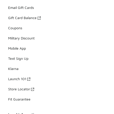
Email Gift Cards
Gift Card Balance
Coupons
Military Discount
Mobile App
Text Sign Up
Klarna
Launch 101
Store Locator
Fit Guarantee