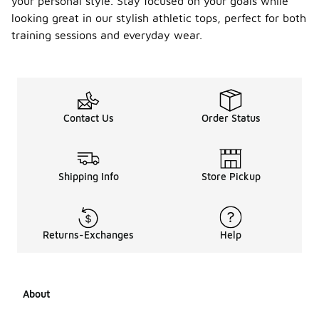
your personal style. Stay focused on your goals while
looking great in our stylish athletic tops, perfect for both
training sessions and everyday wear.
Contact Us
Order Status
Shipping Info
Store Pickup
Returns-Exchanges
Help
About