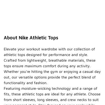
About Nike Athletic Tops
Elevate your workout wardrobe with our collection of
athletic tops designed for performance and style.
Crafted from lightweight, breathable materials, these
tops ensure maximum comfort during any activity.
Whether you're hitting the gym or enjoying a casual day
out, our versatile options provide the perfect blend of
functionality and fashion.
Featuring moisture-wicking technology and a range of
fits, these athletic tops are ideal for any athlete. Choose
from short sleeves, long sleeves, and crew necks to suit