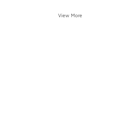
View More