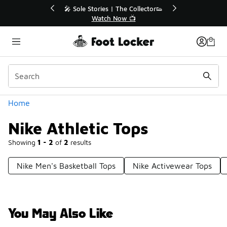
Similar
🔥
🎤 Sole Stories | The Collector👟
Watch Now 📺
Categories
Home
Nike Athletic Tops
Showing
1 - 2
of
2
results
Nike Men's Basketball Tops
Nike Activewear Tops
You May Also Like