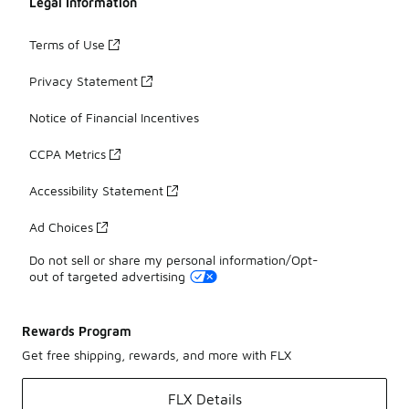
Legal Information
Terms of Use
Privacy Statement
Notice of Financial Incentives
CCPA Metrics
Accessibility Statement
Ad Choices
Do not sell or share my personal information/Opt-
out of targeted advertising
Rewards Program
Get free shipping, rewards, and more with FLX
FLX Details