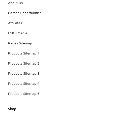
About Us
Career Opportunities
Affiliates
LCKR Media
Pages Sitemap
Products Sitemap 1
Products Sitemap 2
Products Sitemap 3
Products Sitemap 4
Products Sitemap 5
Shop