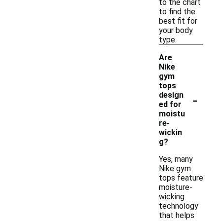
to the chart
to find the
best fit for
your body
type.
Are
Nike
gym
tops
-
design
ed for
moistu
re-
wickin
g?
Yes, many
Nike gym
tops feature
moisture-
wicking
technology
that helps