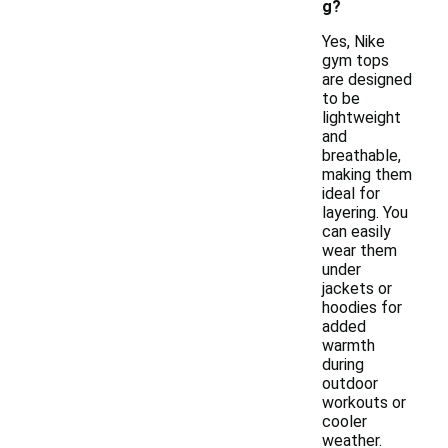
g?
Yes, Nike
gym tops
are designed
to be
lightweight
and
breathable,
making them
ideal for
layering. You
can easily
wear them
under
jackets or
hoodies for
added
warmth
during
outdoor
workouts or
cooler
weather.