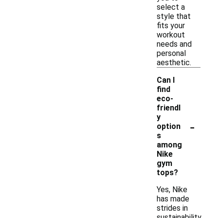
select a
style that
fits your
workout
needs and
personal
aesthetic.
Can I
find
eco-
friendl
y
-
option
s
among
Nike
gym
tops?
Yes, Nike
has made
strides in
sustainability