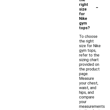
-
right
size
for
Nike
gym
tops?
To choose
the right
size for Nike
gym tops,
refer to the
sizing chart
provided on
the product
page.
Measure
your chest,
waist, and
hips, and
compare
your
measurements