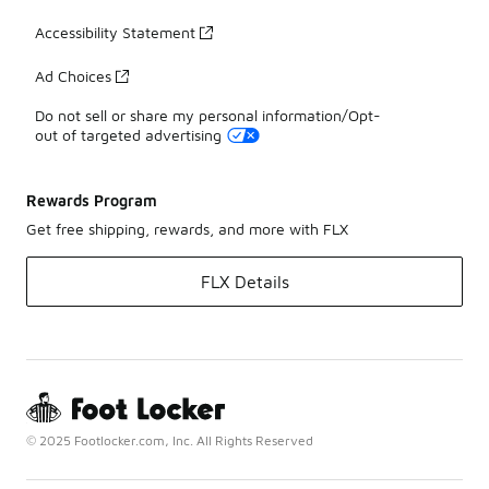
Accessibility Statement
Ad Choices
Do not sell or share my personal information/Opt-
out of targeted advertising
Rewards Program
Get free shipping, rewards, and more with FLX
FLX Details
© 2025 Footlocker.com, Inc. All Rights Reserved