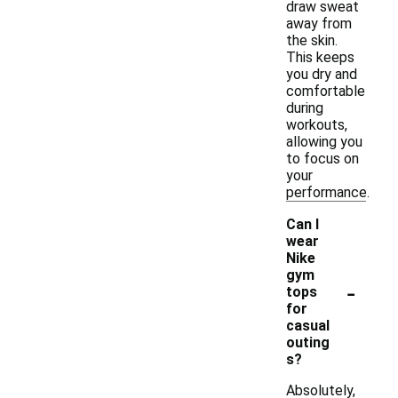
draw sweat
away from
the skin.
This keeps
you dry and
comfortable
during
workouts,
allowing you
to focus on
your
performance.
Can I
wear
Nike
gym
-
tops
for
casual
outing
s?
Absolutely,