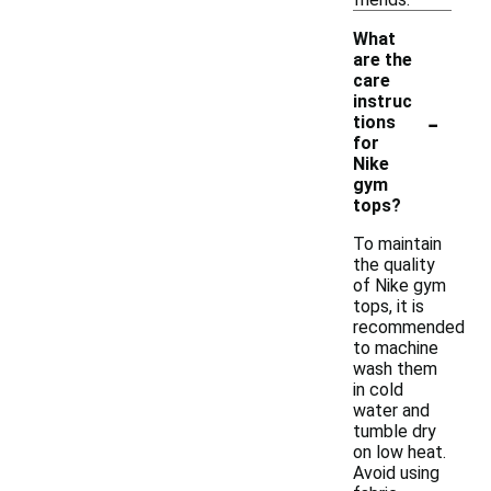
What
are the
care
instruc
-
tions
for
Nike
gym
tops?
To maintain
the quality
of Nike gym
tops, it is
recommended
to machine
wash them
in cold
water and
tumble dry
on low heat.
Avoid using