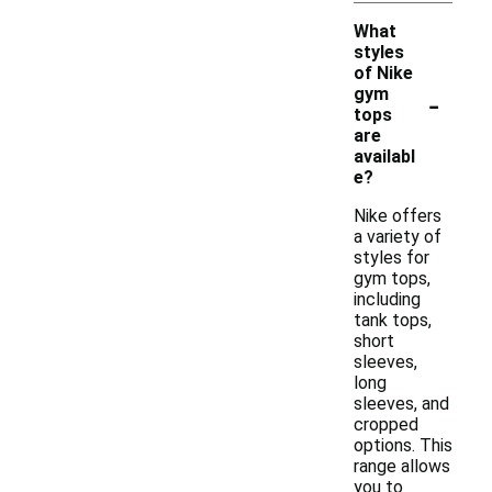
What
styles
of Nike
-
gym
tops
are
availabl
e?
Nike offers
a variety of
styles for
gym tops,
including
tank tops,
short
sleeves,
long
sleeves, and
cropped
options. This
range allows
you to