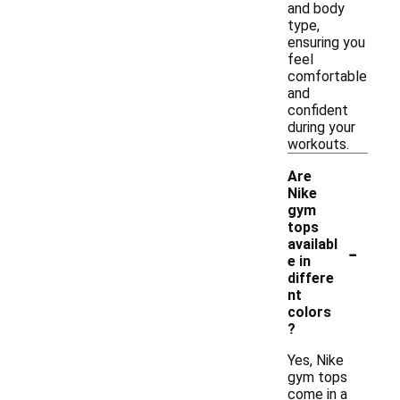
and body
type,
ensuring you
feel
comfortable
and
confident
during your
workouts.
Are
Nike
gym
tops
-
availabl
e in
differe
nt
colors
?
Yes, Nike
gym tops
come in a