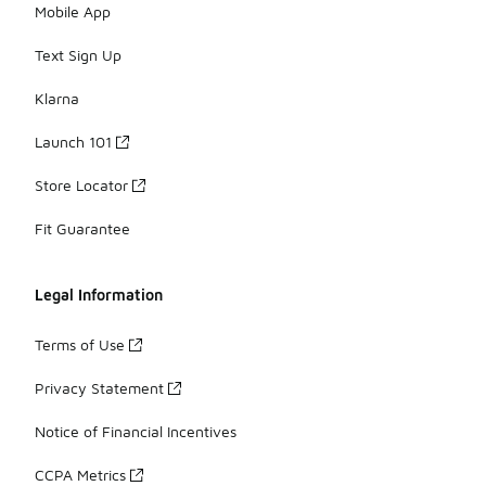
Mobile App
Text Sign Up
Klarna
Launch 101
Store Locator
Fit Guarantee
Legal Information
Terms of Use
Privacy Statement
Notice of Financial Incentives
CCPA Metrics