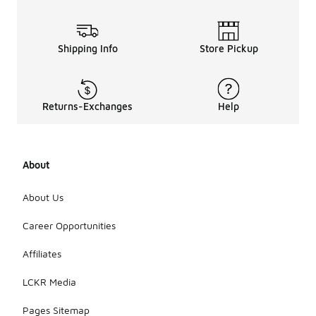
Shipping Info
Store Pickup
Returns-Exchanges
Help
About
About Us
Career Opportunities
Affiliates
LCKR Media
Pages Sitemap