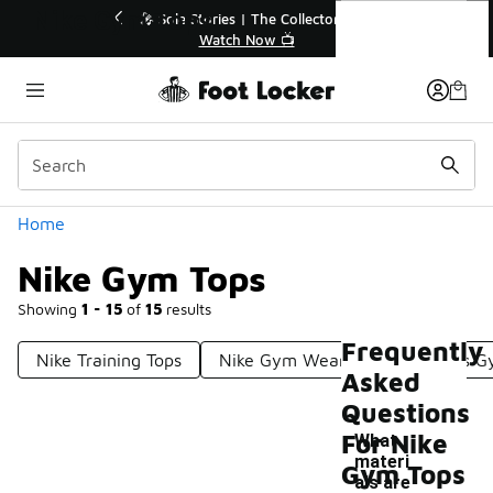
Similar
Nike Gym Tops
or👟
🛍️ Buy Online, Pick-Up In Store 🚗
Get Your Order Today
Categories
Home
Nike Gym Tops
Showing
1 - 15
of
15
results
Frequently
Nike Training Tops
Nike Gym Wear
Nike Men's G
Asked
Questions
For Nike
What
materi
Gym Tops
als are