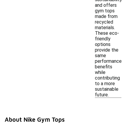
and offers
gym tops
made from
recycled
materials.
These eco-
friendly
options
provide the
same
performance
benefits
while
contributing
to a more
sustainable
future.
About Nike Gym Tops