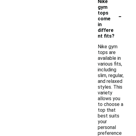
Nike
gym
-
tops
come
in
differe
nt fits?
Nike gym
tops are
available in
various fits,
including
slim, regular,
and relaxed
styles. This
variety
allows you
to choose a
top that
best suits
your
personal
preference