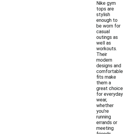
Nike gym
tops are
stylish
enough to
be worn for
casual
outings as
well as
workouts.
Their
modern
designs and
comfortable
fits make
them a
great choice
for everyday
wear,
whether
you're
running
errands or
meeting
friends.