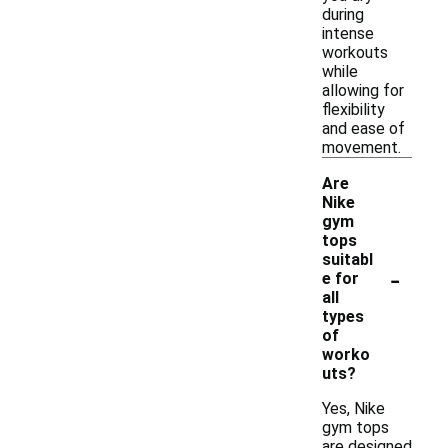
during
intense
workouts
while
allowing for
flexibility
and ease of
movement.
Are
Nike
gym
tops
suitabl
-
e for
all
types
of
worko
uts?
Yes, Nike
gym tops
are designed