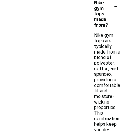
-
Nike
gym
tops
made
from?
Nike gym
tops are
typically
made from a
blend of
polyester,
cotton, and
spandex,
providing a
comfortable
fit and
moisture-
wicking
properties.
This
combination
helps keep
you dry