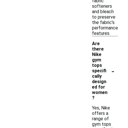
fabric
softeners
and bleach
to preserve
the fabric's
performance
features.
Are
there
Nike
gym
tops
-
specifi
cally
design
ed for
women
?
Yes, Nike
offers a
range of
gym tops