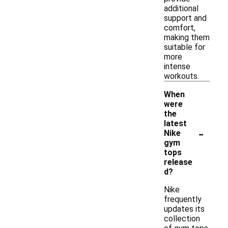
additional
support and
comfort,
making them
suitable for
more
intense
workouts.
When
were
the
latest
-
Nike
gym
tops
release
d?
Nike
frequently
updates its
collection