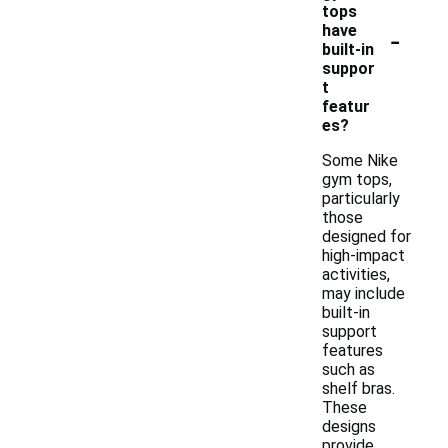
tops
-
have
built-in
suppor
t
featur
es?
Some Nike
gym tops,
particularly
those
designed for
high-impact
activities,
may include
built-in
support
features
such as
shelf bras.
These
designs
provide