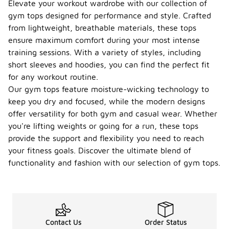
Elevate your workout wardrobe with our collection of
gym tops designed for performance and style. Crafted
from lightweight, breathable materials, these tops
ensure maximum comfort during your most intense
training sessions. With a variety of styles, including
short sleeves and hoodies, you can find the perfect fit
for any workout routine.
Our gym tops feature moisture-wicking technology to
keep you dry and focused, while the modern designs
offer versatility for both gym and casual wear. Whether
you're lifting weights or going for a run, these tops
provide the support and flexibility you need to reach
your fitness goals. Discover the ultimate blend of
functionality and fashion with our selection of gym tops.
Contact Us
Order Status