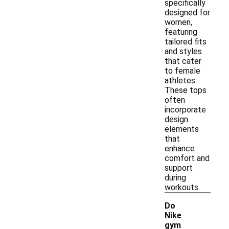
specifically
designed for
women,
featuring
tailored fits
and styles
that cater
to female
athletes.
These tops
often
incorporate
design
elements
that
enhance
comfort and
support
during
workouts.
Do
Nike
gym