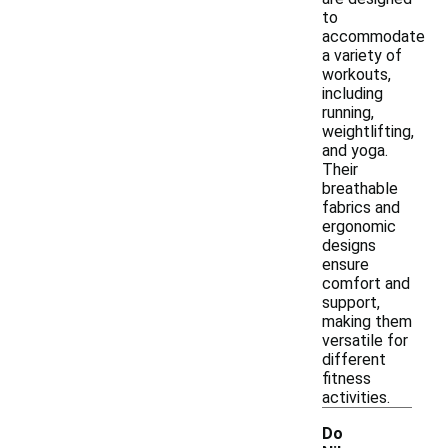
to
accommodate
a variety of
workouts,
including
running,
weightlifting,
and yoga.
Their
breathable
fabrics and
ergonomic
designs
ensure
comfort and
support,
making them
versatile for
different
fitness
activities.
Do