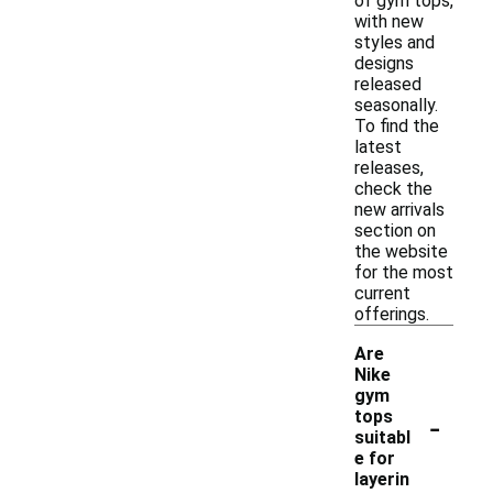
of gym tops,
with new
styles and
designs
released
seasonally.
To find the
latest
releases,
check the
new arrivals
section on
the website
for the most
current
offerings.
Are
Nike
gym
-
tops
suitabl
e for
layerin