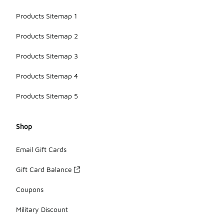
Products Sitemap 1
Products Sitemap 2
Products Sitemap 3
Products Sitemap 4
Products Sitemap 5
Shop
Email Gift Cards
Gift Card Balance
Coupons
Military Discount