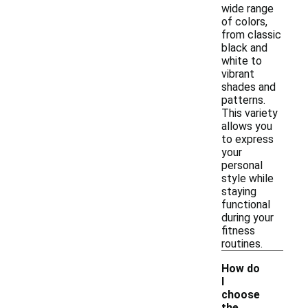
wide range
of colors,
from classic
black and
white to
vibrant
shades and
patterns.
This variety
allows you
to express
your
personal
style while
staying
functional
during your
fitness
routines.
How do
I
choose
the