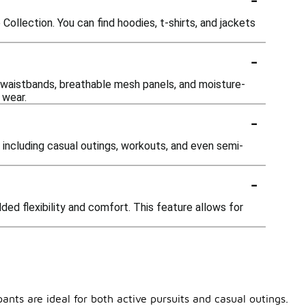
ollection. You can find hoodies, t-shirts, and jackets
-
 waistbands, breathable mesh panels, and moisture-
 wear.
-
 including casual outings, workouts, and even semi-
-
ded flexibility and comfort. This feature allows for
ants are ideal for both active pursuits and casual outings.