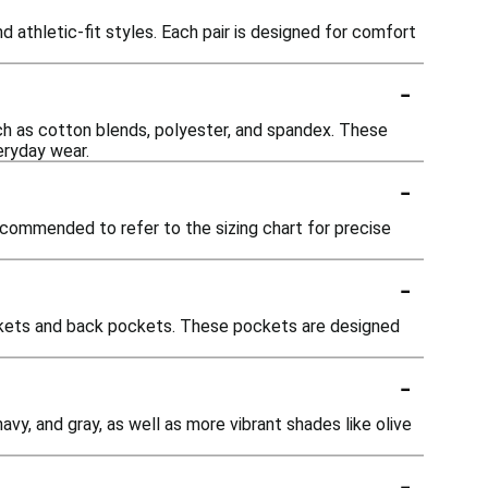
d athletic-fit styles. Each pair is designed for comfort
-
uch as cotton blends, polyester, and spandex. These
veryday wear.
-
recommended to refer to the sizing chart for precise
-
ockets and back pockets. These pockets are designed
-
avy, and gray, as well as more vibrant shades like olive
-