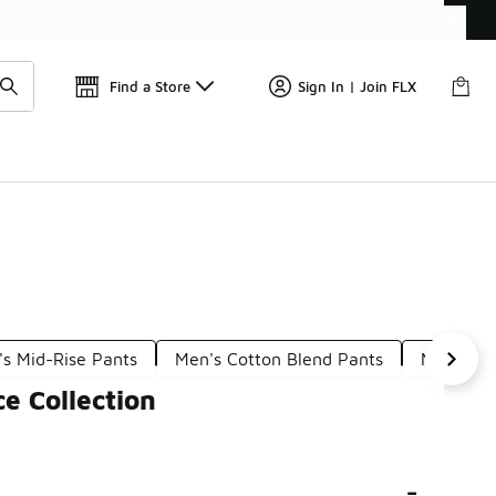
Get 
🛍️ Buy Online, Pick-Up In Store 🚗
Find a Store
Sign In | Join FLX
s Mid-Rise Pants
Men's Cotton Blend Pants
Men's Ur
e Collection
-