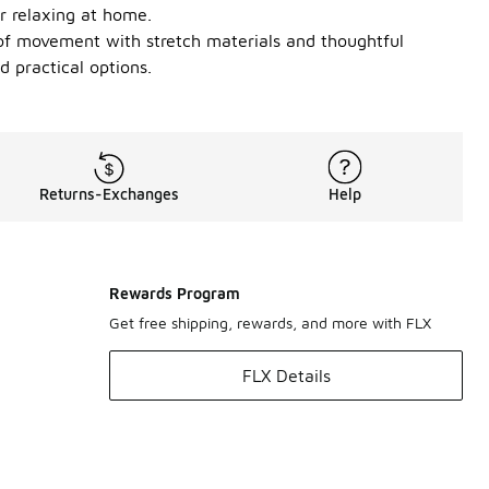
r relaxing at home.
m of movement with stretch materials and thoughtful
 practical options.
Returns-Exchanges
Help
Rewards Program
Get free shipping, rewards, and more with FLX
FLX Details