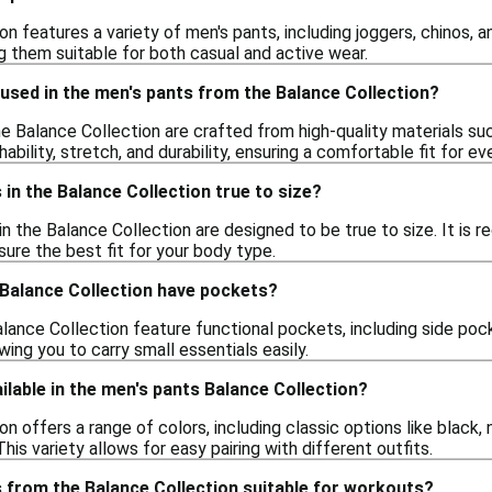
n features a variety of men's pants, including joggers, chinos, an
ng them suitable for both casual and active wear.
used in the men's pants from the Balance Collection?
he Balance Collection are crafted from high-quality materials s
ability, stretch, and durability, ensuring a comfortable fit for e
 in the Balance Collection true to size?
in the Balance Collection are designed to be true to size. It is 
re the best fit for your body type.
 Balance Collection have pockets?
alance Collection feature functional pockets, including side p
wing you to carry small essentials easily.
ilable in the men's pants Balance Collection?
n offers a range of colors, including classic options like black, n
his variety allows for easy pairing with different outfits.
 from the Balance Collection suitable for workouts?