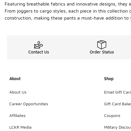
Featuring breathable fabrics and innovative designs, they 
From joggers to cargo styles, each piece in this collection
construction, making these pants a must-have addition to y
Contact Us
Order Status
About
Shop
About Us
Email Gift Car
Career Opportunities
Gift Card Bal
Affiliates
Coupons
LCKR Media
Military Discou