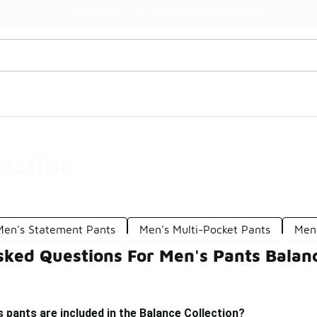
Watch Now 📺
🎤 Sole Stories | The Collector👟
ection
Men's Statement Pants
Men's Multi-Pocket Pants
Men'
ked Questions For Men's Pants Balanc
 pants are included in the Balance Collection?