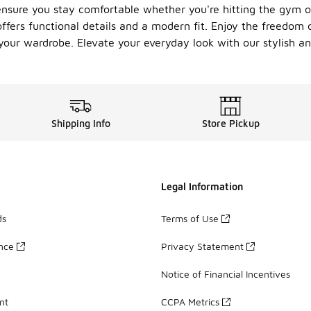
ensure you stay comfortable whether you're hitting the gym o
 offers functional details and a modern fit. Enjoy the freedo
our wardrobe. Elevate your everyday look with our stylish and
Shipping Info
Store Pickup
Legal Information
ds
Terms of Use
ance
Privacy Statement
Notice of Financial Incentives
nt
CCPA Metrics