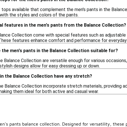
s tops available that complement the men's pants in the Balance C
with the styles and colors of the pants.
al features in the men's pants from the Balance Collection?
lance Collection come with special features such as adjustable
 These features enhance comfort and performance for everyday
the men's pants in the Balance Collection suitable for?
e Balance Collection are versatile enough for various occasions,
stylish designs allow for easy dressing up or down.
in the Balance Collection have any stretch?
he Balance Collection incorporate stretch materials, providing ad
king them ideal for both active and casual wear.
's pants balance collection. Designed for versatility, these p