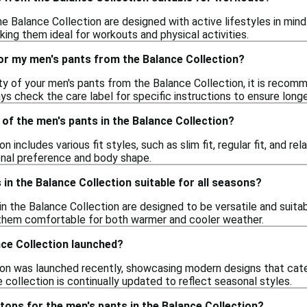
he Balance Collection are designed with active lifestyles in mi
aking them ideal for workouts and physical activities.
or my men's pants from the Balance Collection?
ity of your men's pants from the Balance Collection, it is rec
ys check the care label for specific instructions to ensure longe
e of the men's pants in the Balance Collection?
 includes various fit styles, such as slim fit, regular fit, and r
onal preference and body shape.
 in the Balance Collection suitable for all seasons?
in the Balance Collection are designed to be versatile and suita
 them comfortable for both warmer and cooler weather.
ce Collection launched?
on was launched recently, showcasing modern designs that cater 
e collection is continually updated to reflect seasonal styles.
 tops for the men's pants in the Balance Collection?