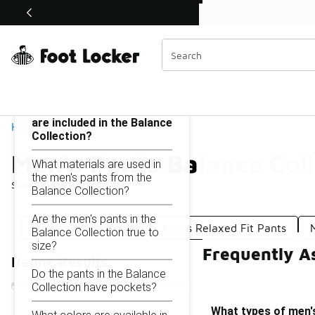
Similar
Shop the Sale 💣
 40% Off Sale Extended🔥
Men's Pants Balance Collection
Categories
On this page...
What types of men's pants
are included in the Balance
Home
Collection?
Men's Pants Balance Coll
What materials are used in
the men's pants from the
Showing
1 - 9
of
9
results
Balance Collection?
Are the men's pants in the
Men's Walking Pants
Men's Relaxed Fit Pants
Balance Collection true to
size?
Frequently As
Refine Results
Do the pants in the Balance
Collection have pockets?
What types of men's