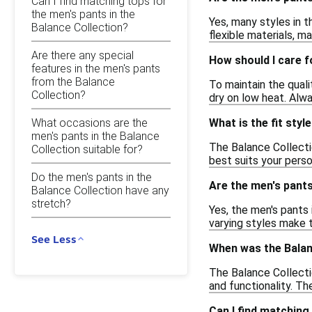
Can I find matching tops for
the men's pants in the
Yes, many styles in t
Balance Collection?
flexible materials, m
Are there any special
How should I care f
features in the men's pants
from the Balance
To maintain the qual
Collection?
dry on low heat. Alwa
What occasions are the
What is the fit styl
men's pants in the Balance
The Balance Collection
Collection suitable for?
best suits your pers
Do the men's pants in the
Are the men's pants
Balance Collection have any
stretch?
Yes, the men's pants 
varying styles make
See Less
When was the Balan
The Balance Collecti
and functionality. Th
Can I find matching