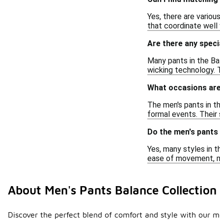
Yes, there are variou
that coordinate well 
Are there any speci
Many pants in the Ba
wicking technology.
What occasions are 
The men's pants in th
formal events. Their 
Do the men's pants 
Yes, many styles in t
ease of movement, ma
About Men's Pants Balance Collection
Discover the perfect blend of comfort and style with our men