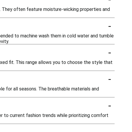
nd. They often feature moisture-wicking properties and
-
ommended to machine wash them in cold water and tumble
vity.
-
elaxed fit. This range allows you to choose the style that
-
ble for all seasons. The breathable materials and
-
to current fashion trends while prioritizing comfort
-