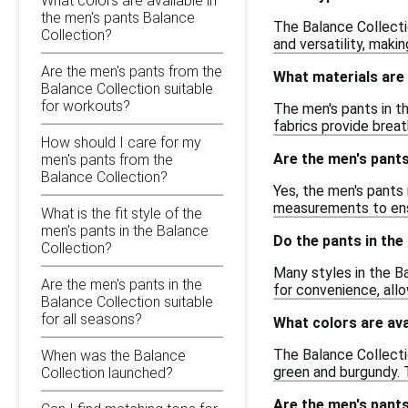
What colors are available in
the men's pants Balance
The Balance Collectio
Collection?
and versatility, maki
Are the men's pants from the
What materials are 
Balance Collection suitable
for workouts?
The men's pants in t
fabrics provide breath
How should I care for my
Are the men's pants
men's pants from the
Balance Collection?
Yes, the men's pants 
measurements to ensu
What is the fit style of the
men's pants in the Balance
Do the pants in the
Collection?
Many styles in the B
Are the men's pants in the
for convenience, allo
Balance Collection suitable
for all seasons?
What colors are ava
The Balance Collectio
When was the Balance
green and burgundy. T
Collection launched?
Are the men's pants