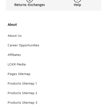
Returns-Exchanges
Help
About
About Us
Career Opportunities
Affiliates
LCKR Media
Pages Sitemap
Products Sitemap 1
Products Sitemap 2
Products Sitemap 3