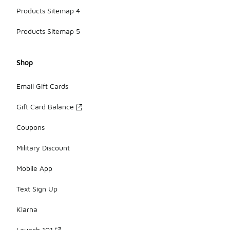
Products Sitemap 4
Products Sitemap 5
Shop
Email Gift Cards
Gift Card Balance
Coupons
Military Discount
Mobile App
Text Sign Up
Klarna
Launch 101