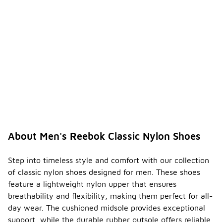
About Men's Reebok Classic Nylon Shoes
Step into timeless style and comfort with our collection
of classic nylon shoes designed for men. These shoes
feature a lightweight nylon upper that ensures
breathability and flexibility, making them perfect for all-
day wear. The cushioned midsole provides exceptional
support, while the durable rubber outsole offers reliable