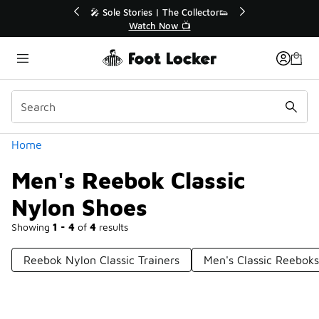
Similar
🔥
🎤 Sole Stories | The Collector👟
Watch Now 📺
Categories
Home
Men's Reebok Classic
Nylon Shoes
Showing
1 - 4
of
4
results
Reebok Nylon Classic Trainers
Men's Classic Reeboks