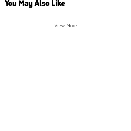
You May Also Like
View More