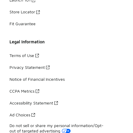
Store Locator
Fit Guarantee
Legal Information
Terms of Use
Privacy Statement
Notice of Financial Incentives
CCPA Metrics
Accessibility Statement
Ad Choices
Do not sell or share my personal information/Opt-
out of targeted advertising