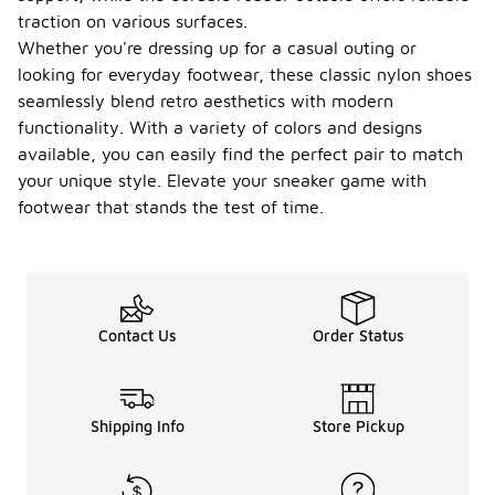
traction on various surfaces.
Whether you're dressing up for a casual outing or
looking for everyday footwear, these classic nylon shoes
seamlessly blend retro aesthetics with modern
functionality. With a variety of colors and designs
available, you can easily find the perfect pair to match
your unique style. Elevate your sneaker game with
footwear that stands the test of time.
Contact Us
Order Status
Shipping Info
Store Pickup