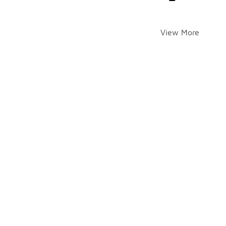
View More