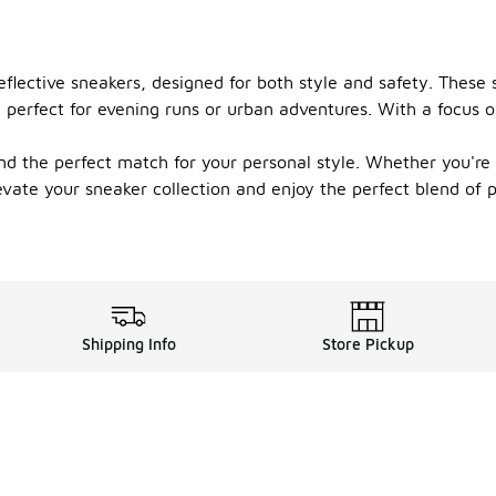
lective sneakers, designed for both style and safety. These s
 perfect for evening runs or urban adventures. With a focus o
ind the perfect match for your personal style. Whether you're h
vate your sneaker collection and enjoy the perfect blend of p
Shipping Info
Store Pickup