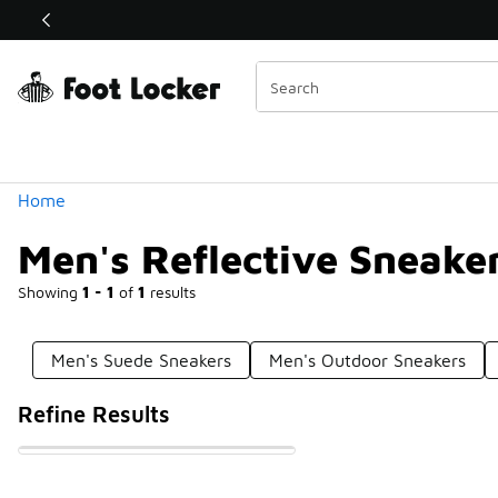
Similar
Shop the Sale 💣
 40% Off Sale Extended🔥
Categories
Home
Men's Reflective Sneake
Showing
1 - 1
of
1
results
Men's Suede Sneakers
Men's Outdoor Sneakers
Refine Results