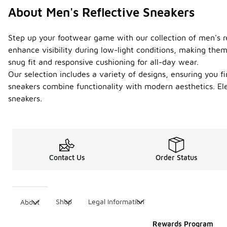
About Men's Reflective Sneakers
Step up your footwear game with our collection of men's ref
enhance visibility during low-light conditions, making them
snug fit and responsive cushioning for all-day wear.
Our selection includes a variety of designs, ensuring you f
sneakers combine functionality with modern aesthetics. Ele
sneakers.
Contact Us
Order Status
Shop
Legal Information
About
Rewards Program