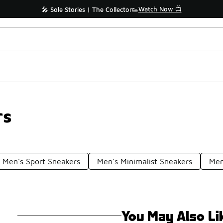
Watch Now 📺
🎤 Sole Stories | The Collector👟
rs
Men's Sport Sneakers
Men's Minimalist Sneakers
Men
You May Also Li