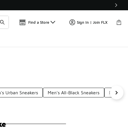
Find a Store
Sign In | Join FLX
's Urban Sneakers
Men's All-Black Sneakers
Men's El
ke