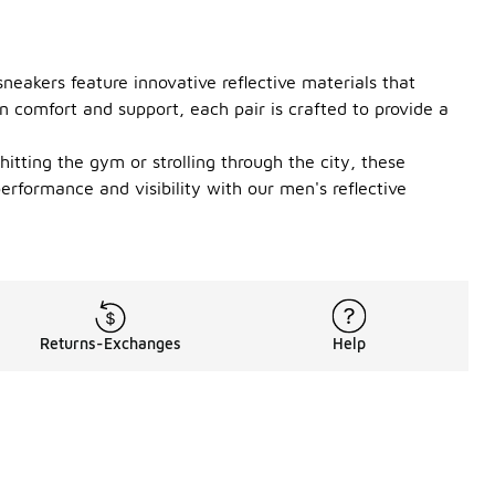
neakers feature innovative reflective materials that
n comfort and support, each pair is crafted to provide a
itting the gym or strolling through the city, these
erformance and visibility with our men's reflective
Returns-Exchanges
Help