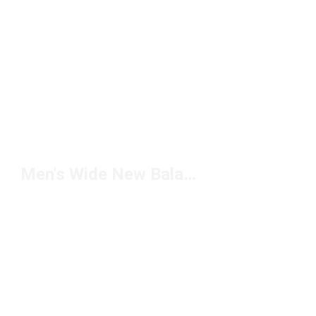
Men's Wide New Balance Shoes