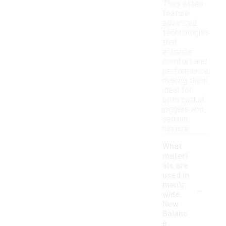
They often
feature
advanced
technologies
that
enhance
comfort and
performance,
making them
ideal for
both casual
joggers and
serious
runners.
What
materi
als are
used in
-
men's
wide
New
Balanc
e