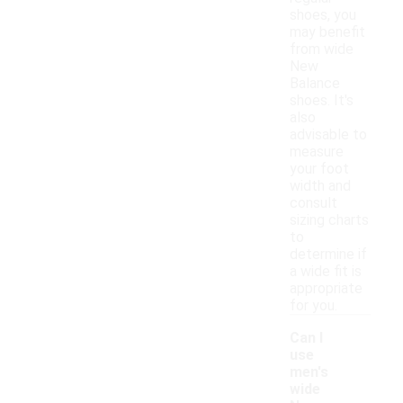
shoes, you
may benefit
from wide
New
Balance
shoes. It's
also
advisable to
measure
your foot
width and
consult
sizing charts
to
determine if
a wide fit is
appropriate
for you.
Can I
use
men's
wide