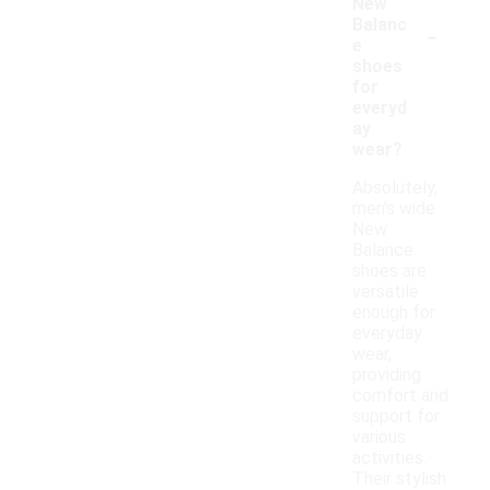
New
-
Balanc
e
shoes
for
everyd
ay
wear?
Absolutely,
men's wide
New
Balance
shoes are
versatile
enough for
everyday
wear,
providing
comfort and
support for
various
activities.
Their stylish