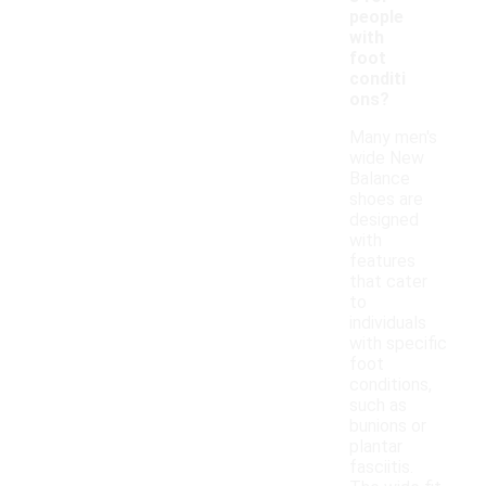
people
with
foot
conditi
ons?
Many men's
wide New
Balance
shoes are
designed
with
features
that cater
to
individuals
with specific
foot
conditions,
such as
bunions or
plantar
fasciitis.