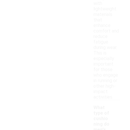
with
lightweight
materials
that
enhance
comfort and
reduce
fatigue
during wear.
This is
especially
important
for those
who engage
in running or
other high-
impact
activities.
What
type of
cushio
ning do
men's