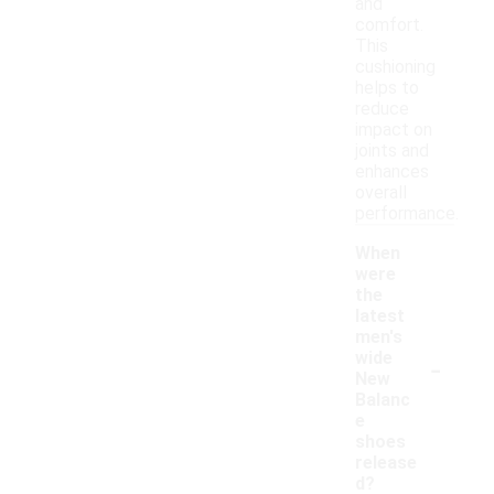
and
comfort.
This
cushioning
helps to
reduce
impact on
joints and
enhances
overall
performance.
When
were
the
latest
men's
-
wide
New
Balanc
e
shoes
release
d?