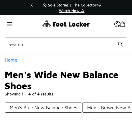
Similar
💥 Up to 40% Off Sale Extended🔥
Shop the Sale 💣
Categories
Home
Men's Wide New Balance
Shoes
Showing
1 - 4
of
4
results
Men's Blue New Balance Shoes
Men's Brown New Ba