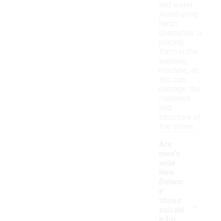
and water.
Avoid using
harsh
chemicals or
placing
them in the
washing
machine, as
this can
damage the
materials
and
structure of
the shoes.
Are
men's
wide
New
Balanc
e
-
shoes
suitabl
e for