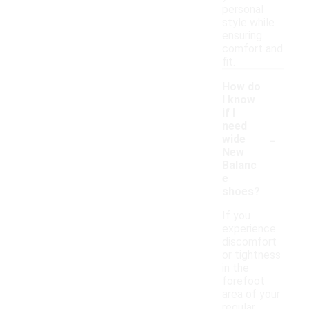
personal
style while
ensuring
comfort and
fit.
How do
I know
if I
need
-
wide
New
Balanc
e
shoes?
If you
experience
discomfort
or tightness
in the
forefoot
area of your
regular