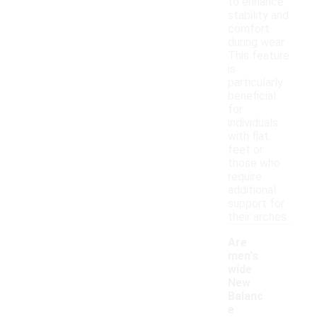
to enhance
stability and
comfort
during wear.
This feature
is
particularly
beneficial
for
individuals
with flat
feet or
those who
require
additional
support for
their arches.
Are
men's
wide
New
Balanc
e