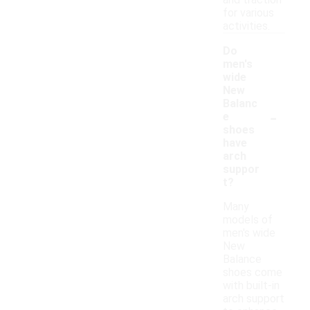
and traction
for various
activities.
Do
men's
wide
New
Balanc
-
e
shoes
have
arch
suppor
t?
Many
models of
men's wide
New
Balance
shoes come
with built-in
arch support