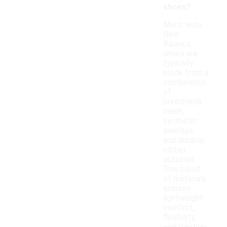
shoes?
Men's wide
New
Balance
shoes are
typically
made from a
combination
of
breathable
mesh,
synthetic
overlays,
and durable
rubber
outsoles.
This blend
of materials
ensures
lightweight
comfort,
flexibility,