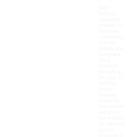
New
Balance
frequently
updates its
footwear
collections,
with new
models and
colorways
being
released
throughout
the year. To
find the
latest
releases,
check the
new arrivals
section on
the website
for the most
current
offerings in