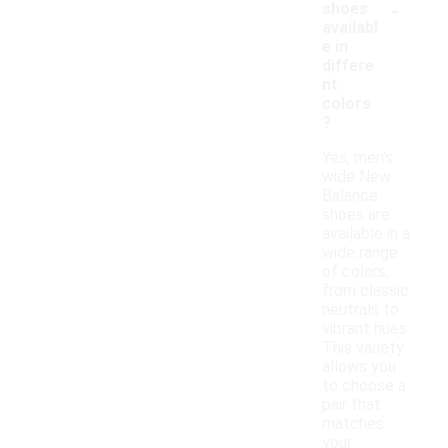
-
shoes
availabl
e in
differe
nt
colors
?
Yes, men's
wide New
Balance
shoes are
available in a
wide range
of colors,
from classic
neutrals to
vibrant hues.
This variety
allows you
to choose a
pair that
matches
your