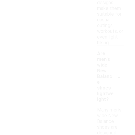
designs
make them
suitable for
casual
outings,
workouts, or
even light
hiking.
Are
men's
wide
New
-
Balanc
e
shoes
lightwe
ight?
Many men's
wide New
Balance
shoes are
designed