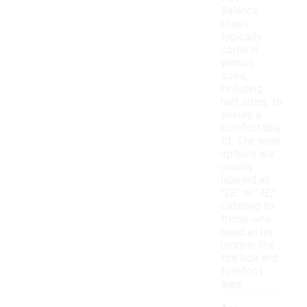
Balance
shoes
typically
come in
various
sizes,
including
half sizes, to
ensure a
comfortable
fit. The wide
options are
usually
labeled as
"2E" or "4E,"
catering to
those who
need extra
room in the
toe box and
forefoot
area.