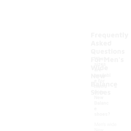
Frequently
Asked
Questions
For Men's
What
sizes
Wide
are
New
availabl
e for
Balance
-
men's
Shoes
wide
New
Balanc
e
shoes?
Men's wide
New