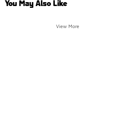
You May Also Like
View More