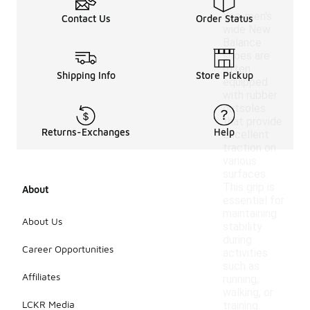
Yes, men's
Contact Us
Order Status
wide New
Balance
shoes are
often
Shipping Info
Store Pickup
equipped
with rubber
outsoles
that provide
Returns-Exchanges
Help
excellent
traction on
various
surfaces.
This grip is
About
essential for
maintaining
About Us
stability
during
Career Opportunities
activities
such as
Affiliates
running,
walking, or
LCKR Media
training.