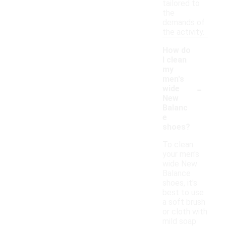
tailored to
the
demands of
the activity.
How do
I clean
my
men's
-
wide
New
Balanc
e
shoes?
To clean
your men's
wide New
Balance
shoes, it's
best to use
a soft brush
or cloth with
mild soap