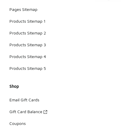
Pages Sitemap
Products Sitemap 1
Products Sitemap 2
Products Sitemap 3
Products Sitemap 4
Products Sitemap 5
Shop
Email Gift Cards
Gift Card Balance
Coupons