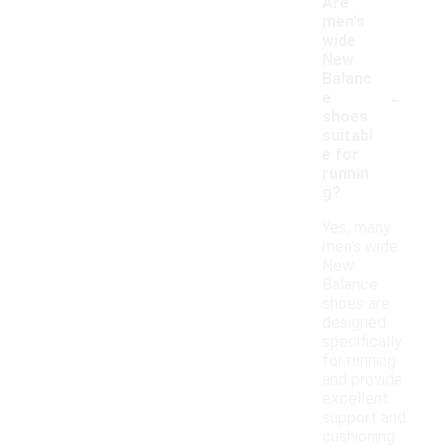
Are
men's
wide
New
Balanc
-
e
shoes
suitabl
e for
runnin
g?
Yes, many
men's wide
New
Balance
shoes are
designed
specifically
for running
and provide
excellent
support and
cushioning.