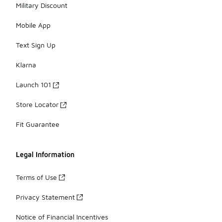
Military Discount
Mobile App
Text Sign Up
Klarna
Launch 101
Store Locator
Fit Guarantee
Legal Information
Terms of Use
Privacy Statement
Notice of Financial Incentives