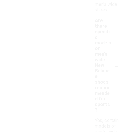
men's wide
shoes.
Are
there
specifi
c
models
of
men's
wide
-
New
Balanc
e
shoes
recom
mende
d for
sports
?
Yes, certain
models of
men's wide