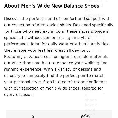
The wide fit,
About Men's Wide New Balance Shoes
combined
with
supportive
Discover the perfect blend of comfort and support with
cushioning,
our collection of men's wide shoes. Designed specifically
can help
alleviate
for those who need extra room, these shoes provide a
discomfort
spacious fit without compromising on style or
and provide
performance. Ideal for daily wear or athletic activities,
a better fit
they ensure your feet feel great all day long.
for those
with unique
Featuring advanced cushioning and durable materials,
foot needs.
our wide shoes are built to enhance your walking and
running experience. With a variety of designs and
Do
men's
colors, you can easily find the perfect pair to match
wide
your personal style. Step into comfort and confidence
New
with our selection of men's wide shoes, tailored for
-
Balanc
every occasion.
e
shoes
have a
good
grip?