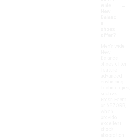
-
wide
New
Balanc
e
shoes
offer?
Men's wide
New
Balance
shoes often
feature
advanced
cushioning
technologies,
such as
Fresh Foam
or ABZORB,
which
provide
excellent
shock
absorption