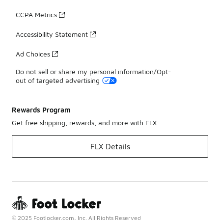
CCPA Metrics
Accessibility Statement
Ad Choices
Do not sell or share my personal information/Opt-
out of targeted advertising
Rewards Program
Get free shipping, rewards, and more with FLX
FLX Details
© 2025 Footlocker.com, Inc. All Rights Reserved