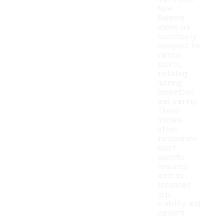
New
Balance
shoes are
specifically
designed for
various
sports,
including
running,
basketball,
and training.
These
models
often
incorporate
sport-
specific
features
such as
enhanced
grip,
stability, and
support