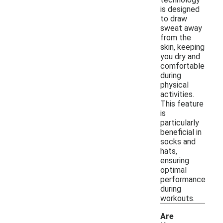
is designed
to draw
sweat away
from the
skin, keeping
you dry and
comfortable
during
physical
activities.
This feature
is
particularly
beneficial in
socks and
hats,
ensuring
optimal
performance
during
workouts.
Are