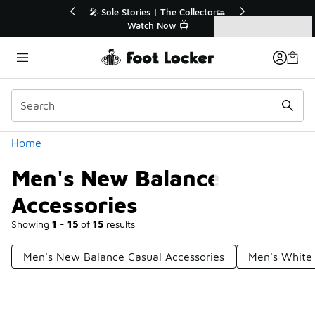
Similar
💥 Up to 40% Off Sale Extended🔥
Shop the Sale 💣
Categories
Men's New Balance Accessories
Home
Men's New Balance
Accessories
Showing
1 - 15
of
15
results
Men's New Balance Casual Accessories
Men's White