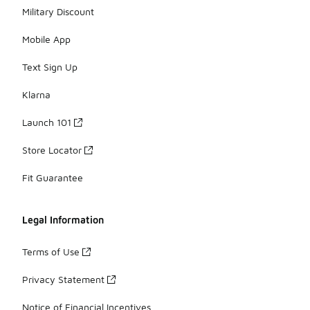
Military Discount
Mobile App
Text Sign Up
Klarna
Launch 101
Store Locator
Fit Guarantee
Legal Information
Terms of Use
Privacy Statement
Notice of Financial Incentives