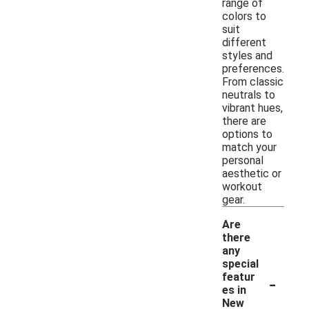
range of
colors to
suit
different
styles and
preferences.
From classic
neutrals to
vibrant hues,
there are
options to
match your
personal
aesthetic or
workout
gear.
Are
there
any
special
-
featur
es in
New