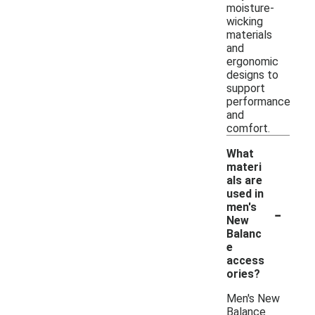
moisture-
wicking
materials
and
ergonomic
designs to
support
performance
and
comfort.
What
materi
als are
used in
-
men's
New
Balanc
e
access
ories?
Men's New
Balance