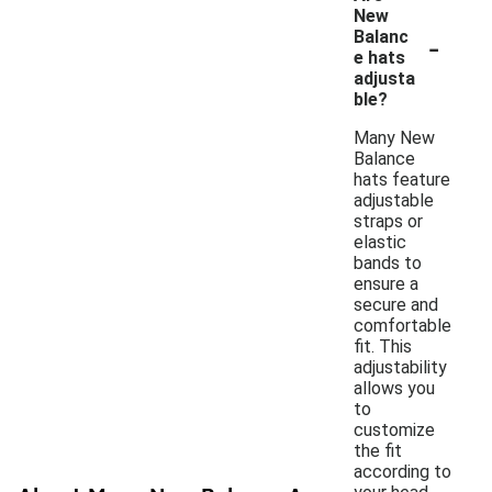
New
-
Balanc
e hats
adjusta
ble?
Many New
Balance
hats feature
adjustable
straps or
elastic
bands to
ensure a
secure and
comfortable
fit. This
adjustability
allows you
to
customize
the fit
according to