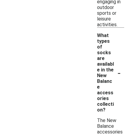
engaging in
outdoor
sports or
leisure
activities.
What
types
of
socks
are
availabl
-
e in the
New
Balanc
e
access
ories
collecti
on?
The New
Balance
accessories