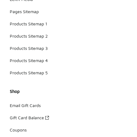
Pages Sitemap
Products Sitemap 1
Products Sitemap 2
Products Sitemap 3
Products Sitemap 4
Products Sitemap 5
Shop
Email Gift Cards
Gift Card Balance
Coupons