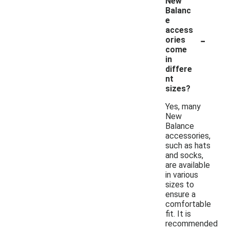
New
Balanc
e
access
-
ories
come
in
differe
nt
sizes?
Yes, many
New
Balance
accessories,
such as hats
and socks,
are available
in various
sizes to
ensure a
comfortable
fit. It is
recommended