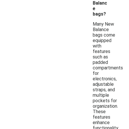
Balanc
e
bags?
Many New
Balance
bags come
equipped
with
features
such as
padded
compartments
for
electronics,
adjustable
straps, and
multiple
pockets for
organization.
These
features
enhance
functionality