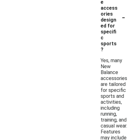
e
access
-
ories
design
ed for
specifi
c
sports
?
Yes, many
New
Balance
accessories
are tailored
for specific
sports and
activities,
including
running,
training, and
casual wear.
Features
may include