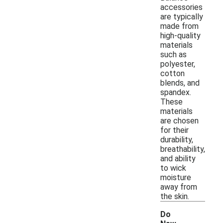
accessories
are typically
made from
high-quality
materials
such as
polyester,
cotton
blends, and
spandex.
These
materials
are chosen
for their
durability,
breathability,
and ability
to wick
moisture
away from
the skin.
Do