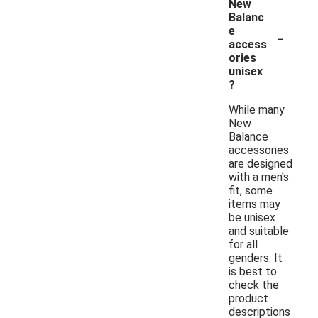
New
Balanc
-
e
access
ories
unisex
?
While many
New
Balance
accessories
are designed
with a men's
fit, some
items may
be unisex
and suitable
for all
genders. It
is best to
check the
product
descriptions