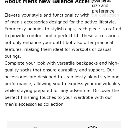
your head
About Mens New Balance Accessories
size and
preference.
Elevate your style and functionality with our collection
of men's accessories designed for the active lifestyle.
From cozy beanies to stylish caps, each piece is crafted
to provide comfort and a perfect fit. These accessories
not only enhance your outfit but also offer practical
features, making them ideal for workouts or casual
outings.
Complete your look with versatile backpacks and high-
quality socks that ensure durability and support. Our
accessories are designed to seamlessly blend style and
performance, allowing you to express your individuality
while staying prepared for any adventure. Discover the
perfect finishing touches to your wardrobe with our
men's accessories collection.