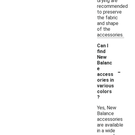
drying are
recommended
to preserve
the fabric
and shape
of the
accessories.
Can I
find
New
Balanc
-
e
access
ories in
various
colors
?
Yes, New
Balance
accessories
are available
in a wide