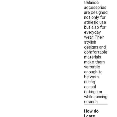
Balance
accessories
are designed
not only for
athletic use
but also for
everyday
wear. Their
stylish
designs and
comfortable
materials
make them
versatile
enough to
be worn
during
casual
outings or
while running
errands.
How do
I care