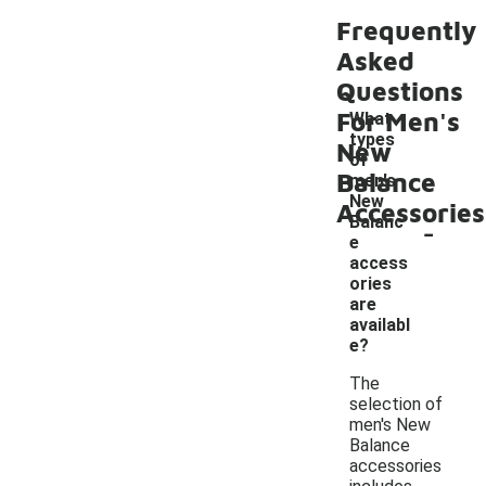
Frequently
Asked
Questions
For Men's
What
types
New
of
Balance
men's
New
Accessories
-
Balanc
e
access
ories
are
availabl
e?
The
selection of
men's New
Balance
accessories