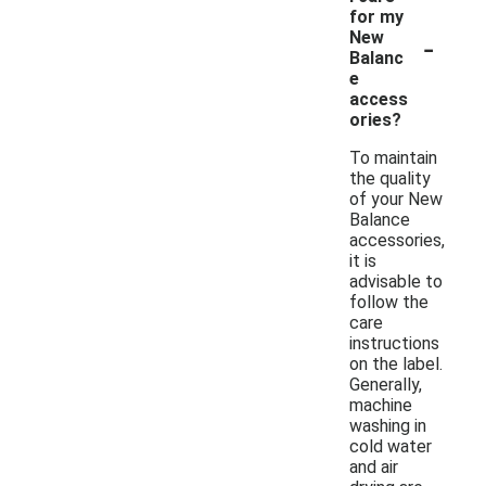
for my
-
New
Balanc
e
access
ories?
To maintain
the quality
of your New
Balance
accessories,
it is
advisable to
follow the
care
instructions
on the label.
Generally,
machine
washing in
cold water
and air