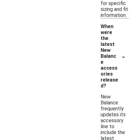
for specific
sizing and fit
information.
When
were
the
latest
New
-
Balanc
e
access
ories
release
d?
New
Balance
frequently
updates its
accessory
line to
include the
latest