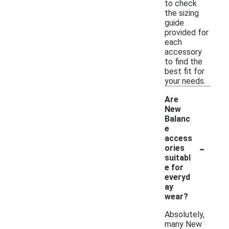
to check
the sizing
guide
provided for
each
accessory
to find the
best fit for
your needs.
Are
New
Balanc
e
access
-
ories
suitabl
e for
everyd
ay
wear?
Absolutely,
many New