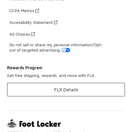
CCPA Metrics
Accessibility Statement
Ad Choices
Do not sell or share my personal information/Opt-
out of targeted advertising
Rewards Program
Get free shipping, rewards, and more with FLX
FLX Details