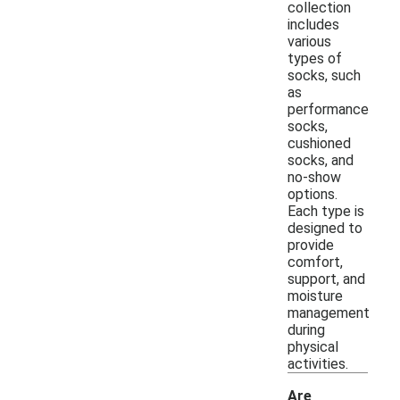
collection
includes
various
types of
socks, such
as
performance
socks,
cushioned
socks, and
no-show
options.
Each type is
designed to
provide
comfort,
support, and
moisture
management
during
physical
activities.
Are