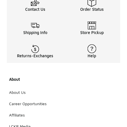
Contact Us
Order Status
Shipping Info
Store Pickup
Returns-Exchanges
Help
About
About Us
Career Opportunities
Affiliates
LCKR Media