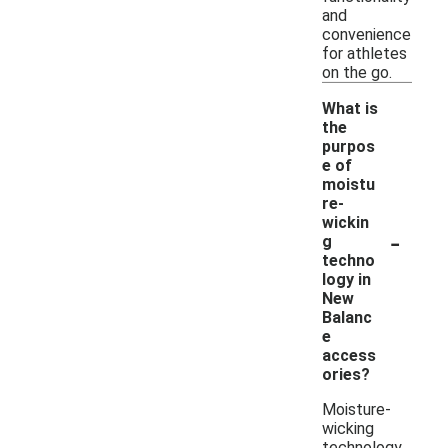
and
convenience
for athletes
on the go.
What is
the
purpos
e of
moistu
re-
wickin
-
g
techno
logy in
New
Balanc
e
access
ories?
Moisture-
wicking
technology