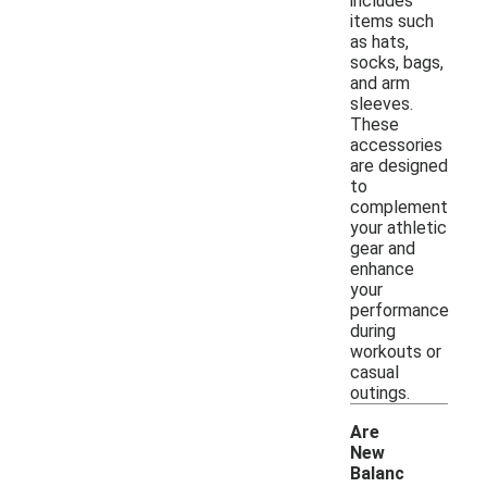
includes
items such
as hats,
socks, bags,
and arm
sleeves.
These
accessories
are designed
to
complement
your athletic
gear and
enhance
your
performance
during
workouts or
casual
outings.
Are
New
Balanc