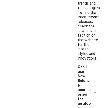
trends and
technologies.
To find the
most recent
releases,
check the
new arrivals
section on
the website
for the
latest
styles and
innovations.
Can I
use
New
Balanc
e
-
access
ories
for
outdoo