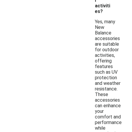
r
activiti
es?
Yes, many
New
Balance
accessories
are suitable
for outdoor
activities,
offering
features
such as UV
protection
and weather
resistance.
These
accessories
can enhance
your
comfort and
performance
while