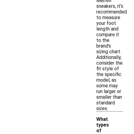
Merrell
sneakers, it's
recommended
to measure
your foot
length and
compare it
to the
brand's
sizing chart.
Additionally,
consider the
fit style of
the specific
model, as
some may
run larger or
smaller than
standard
sizes.
What
types
of