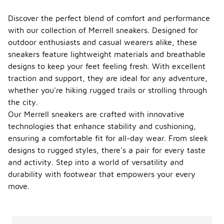
Discover the perfect blend of comfort and performance
with our collection of Merrell sneakers. Designed for
outdoor enthusiasts and casual wearers alike, these
sneakers feature lightweight materials and breathable
designs to keep your feet feeling fresh. With excellent
traction and support, they are ideal for any adventure,
whether you're hiking rugged trails or strolling through
the city.
Our Merrell sneakers are crafted with innovative
technologies that enhance stability and cushioning,
ensuring a comfortable fit for all-day wear. From sleek
designs to rugged styles, there's a pair for every taste
and activity. Step into a world of versatility and
durability with footwear that empowers your every
move.