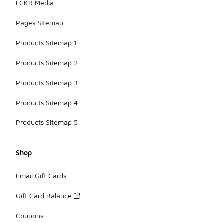
LCKR Media
Pages Sitemap
Products Sitemap 1
Products Sitemap 2
Products Sitemap 3
Products Sitemap 4
Products Sitemap 5
Shop
Email Gift Cards
Gift Card Balance
Coupons