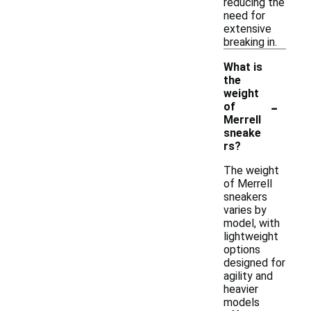
reducing the
need for
extensive
breaking in.
What is
the
weight
-
of
Merrell
sneake
rs?
The weight
of Merrell
sneakers
varies by
model, with
lightweight
options
designed for
agility and
heavier
models