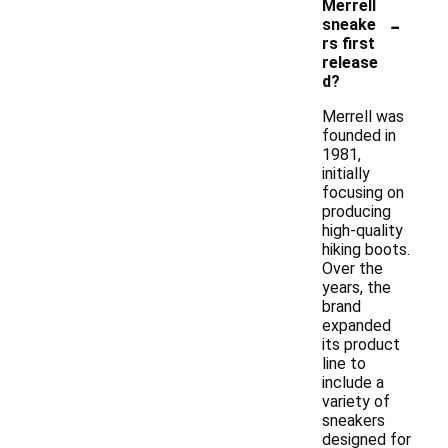
Merrell
-
sneake
rs first
release
d?
Merrell was
founded in
1981,
initially
focusing on
producing
high-quality
hiking boots.
Over the
years, the
brand
expanded
its product
line to
include a
variety of
sneakers
designed for