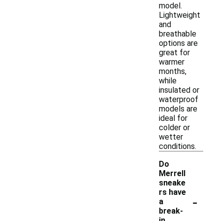
model.
Lightweight
and
breathable
options are
great for
warmer
months,
while
insulated or
waterproof
models are
ideal for
colder or
wetter
conditions.
Do
Merrell
sneake
rs have
-
a
break-
in