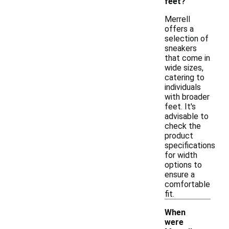
feet?
Merrell
offers a
selection of
sneakers
that come in
wide sizes,
catering to
individuals
with broader
feet. It's
advisable to
check the
product
specifications
for width
options to
ensure a
comfortable
fit.
When
were