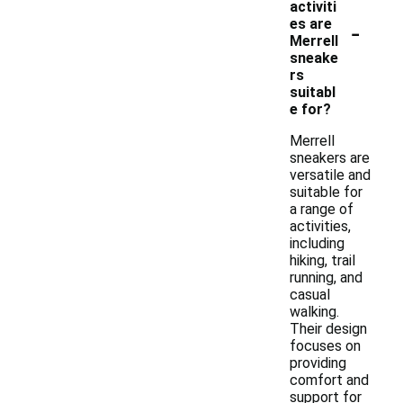
activiti
-
es are
Merrell
sneake
rs
suitabl
e for?
Merrell
sneakers are
versatile and
suitable for
a range of
activities,
including
hiking, trail
running, and
casual
walking.
Their design
focuses on
providing
comfort and
support for