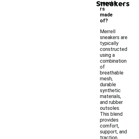
-
Sneakers
sneake
rs
made
of?
Merrell
sneakers are
typically
constructed
using a
combination
of
breathable
mesh,
durable
synthetic
materials,
and rubber
outsoles.
This blend
provides
comfort,
support, and
traction,