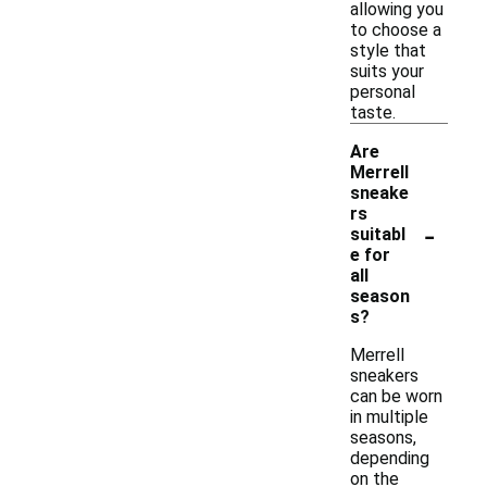
allowing you
to choose a
style that
suits your
personal
taste.
Are
Merrell
sneake
rs
-
suitabl
e for
all
season
s?
Merrell
sneakers
can be worn
in multiple
seasons,
depending
on the