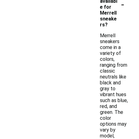
-
availabl
e for
Merrell
sneake
rs?
Merrell
sneakers
come in a
variety of
colors,
ranging from
classic
neutrals like
black and
gray to
vibrant hues
such as blue,
red, and
green. The
color
options may
vary by
model,