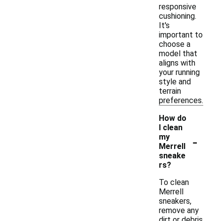
responsive
cushioning.
It's
important to
choose a
model that
aligns with
your running
style and
terrain
preferences.
How do
I clean
-
my
Merrell
sneake
rs?
To clean
Merrell
sneakers,
remove any
dirt or debris