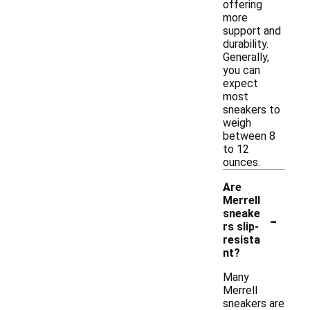
offering
more
support and
durability.
Generally,
you can
expect
most
sneakers to
weigh
between 8
to 12
ounces.
Are
Merrell
-
sneake
rs slip-
resista
nt?
Many
Merrell
sneakers are