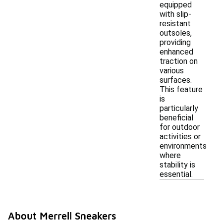
equipped
with slip-
resistant
outsoles,
providing
enhanced
traction on
various
surfaces.
This feature
is
particularly
beneficial
for outdoor
activities or
environments
where
stability is
essential.
About Merrell Sneakers