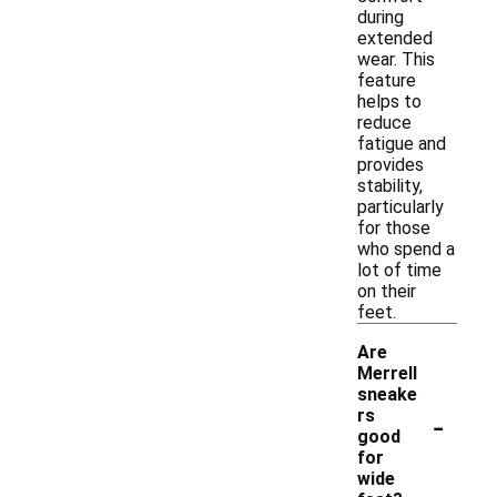
during
extended
wear. This
feature
helps to
reduce
fatigue and
provides
stability,
particularly
for those
who spend a
lot of time
on their
feet.
Are
Merrell
sneake
-
rs
good
for
wide