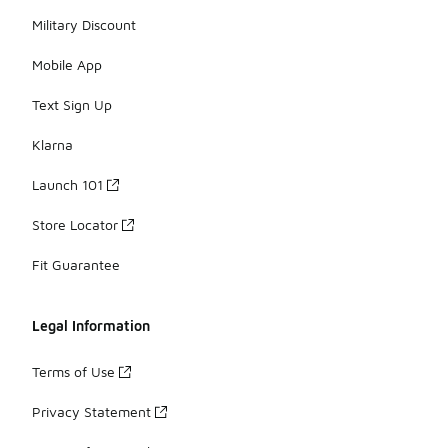
Military Discount
Mobile App
Text Sign Up
Klarna
Launch 101
Store Locator
Fit Guarantee
Legal Information
Terms of Use
Privacy Statement