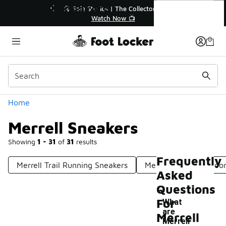
Similar
Merrell Sneakers
💥 Up to 40% Off Sale Extended🔥
🎤 So
Shop the Sale 💣
Categories
Home
Merrell Sneakers
Showing
1 - 31
of
31
results
Frequently
Merrell Trail Running Sneakers
Merrell Men's Outdoo
Asked
Questions
For
What
are
Merrell
Merrell