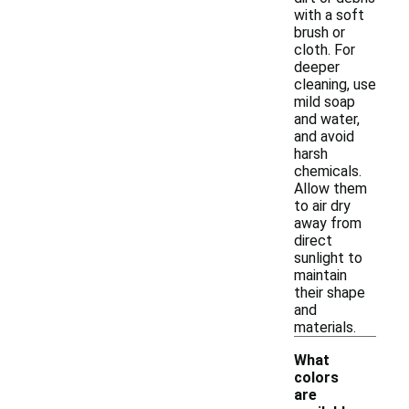
with a soft
brush or
cloth. For
deeper
cleaning, use
mild soap
and water,
and avoid
harsh
chemicals.
Allow them
to air dry
away from
direct
sunlight to
maintain
their shape
and
materials.
What
colors
are