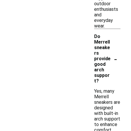
outdoor
enthusiasts
and
everyday
wear.
Do
Merrell
sneake
rs
-
provide
good
arch
suppor
t?
Yes, many
Merrell
sneakers are
designed
with built-in
arch support
to enhance
comfort