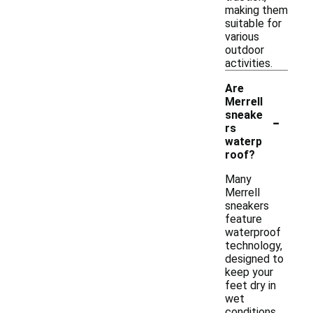
making them
suitable for
various
outdoor
activities.
Are
Merrell
-
sneake
rs
waterp
roof?
Many
Merrell
sneakers
feature
waterproof
technology,
designed to
keep your
feet dry in
wet
conditions.