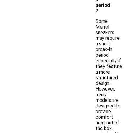
period
?
Some
Merrell
sneakers
may require
a short
break-in
period,
especially if
they feature
a more
structured
design.
However,
many
models are
designed to
provide
comfort
right out of
the box,