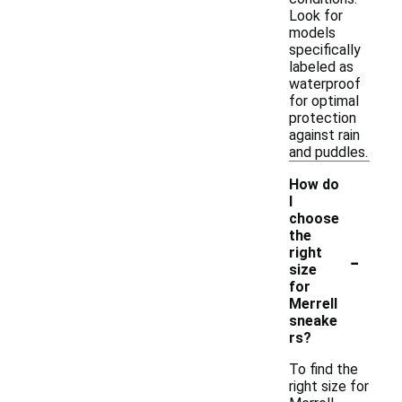
Look for
models
specifically
labeled as
waterproof
for optimal
protection
against rain
and puddles.
How do
I
choose
the
-
right
size
for
Merrell
sneake
rs?
To find the
right size for