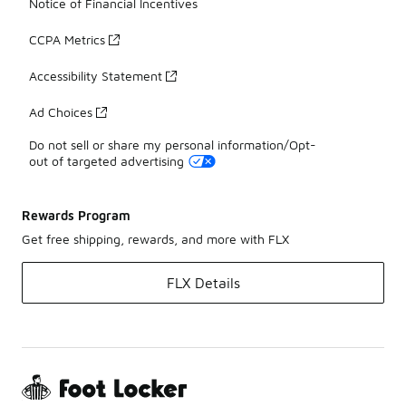
Notice of Financial Incentives
CCPA Metrics
Accessibility Statement
Ad Choices
Do not sell or share my personal information/Opt-
out of targeted advertising
Rewards Program
Get free shipping, rewards, and more with FLX
FLX Details