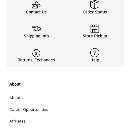
Contact Us
Order Status
Shipping Info
Store Pickup
Returns-Exchanges
Help
About
About Us
Career Opportunities
Affiliates