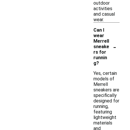
outdoor
activities
and casual
wear.
Can I
wear
Merrell
-
sneake
rs for
runnin
g?
Yes, certain
models of
Merrell
sneakers are
specifically
designed for
running,
featuring
lightweight
materials
and