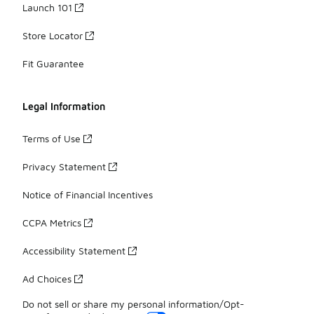
Launch 101
Store Locator
Fit Guarantee
Legal Information
Terms of Use
Privacy Statement
Notice of Financial Incentives
CCPA Metrics
Accessibility Statement
Ad Choices
Do not sell or share my personal information/Opt-