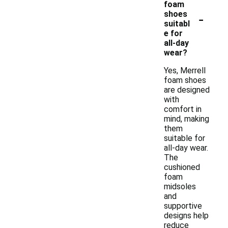
foam
-
shoes
suitabl
e for
all-day
wear?
Yes, Merrell
foam shoes
are designed
with
comfort in
mind, making
them
suitable for
all-day wear.
The
cushioned
foam
midsoles
and
supportive
designs help
reduce