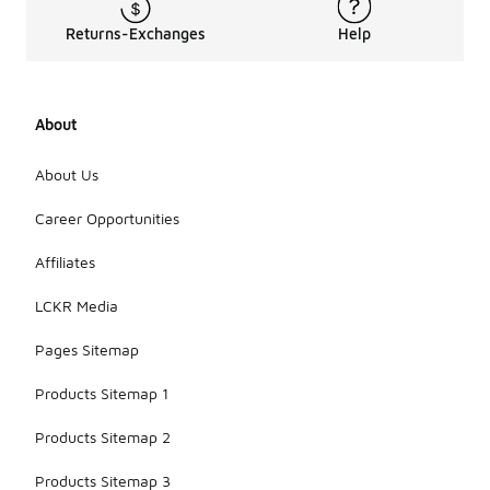
Returns-Exchanges
Help
About
About Us
Career Opportunities
Affiliates
LCKR Media
Pages Sitemap
Products Sitemap 1
Products Sitemap 2
Products Sitemap 3