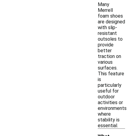
Many
Merrell
foam shoes
are designed
with slip-
resistant
outsoles to
provide
better
traction on
various
surfaces.
This feature
is
particularly
useful for
outdoor
activities or
environments
where
stability is
essential.