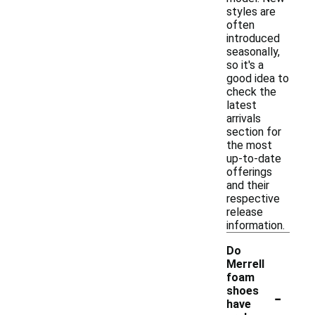
styles are
often
introduced
seasonally,
so it's a
good idea to
check the
latest
arrivals
section for
the most
up-to-date
offerings
and their
respective
release
information.
Do
Merrell
foam
-
shoes
have