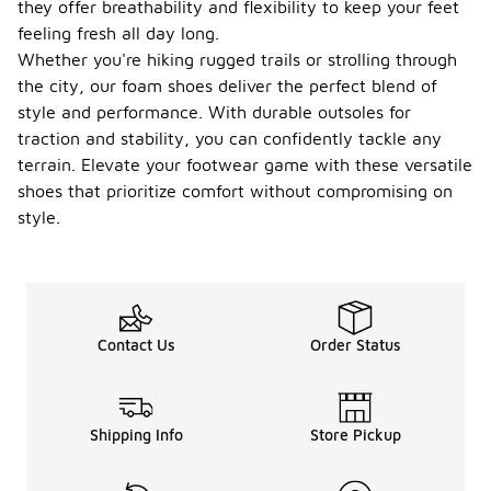
they offer breathability and flexibility to keep your feet
feeling fresh all day long.
Whether you're hiking rugged trails or strolling through
the city, our foam shoes deliver the perfect blend of
style and performance. With durable outsoles for
traction and stability, you can confidently tackle any
terrain. Elevate your footwear game with these versatile
shoes that prioritize comfort without compromising on
style.
Contact Us
Order Status
Shipping Info
Store Pickup