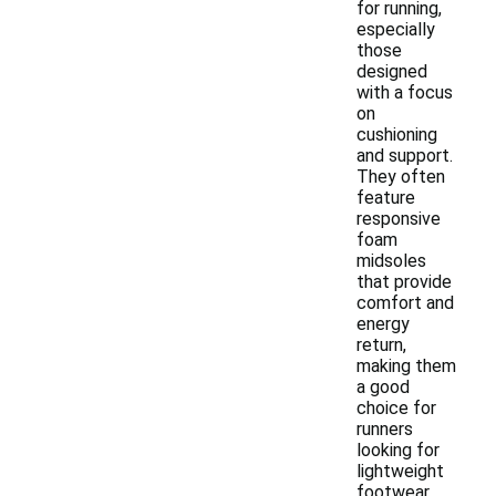
for running,
especially
those
designed
with a focus
on
cushioning
and support.
They often
feature
responsive
foam
midsoles
that provide
comfort and
energy
return,
making them
a good
choice for
runners
looking for
lightweight
footwear.