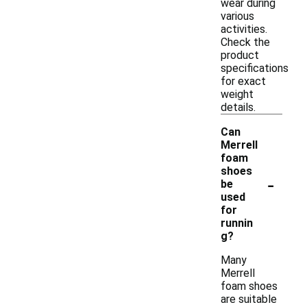
wear during
various
activities.
Check the
product
specifications
for exact
weight
details.
Can
Merrell
foam
shoes
-
be
used
for
runnin
g?
Many
Merrell
foam shoes
are suitable