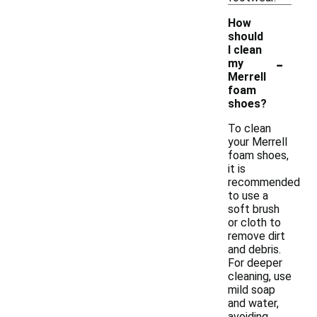
How
should
I clean
-
my
Merrell
foam
shoes?
To clean
your Merrell
foam shoes,
it is
recommended
to use a
soft brush
or cloth to
remove dirt
and debris.
For deeper
cleaning, use
mild soap
and water,
avoiding