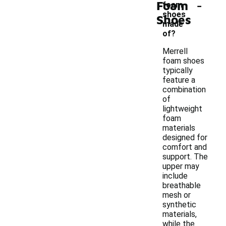
-
Foam
foam
shoes
Shoes
made
of?
Merrell
foam shoes
typically
feature a
combination
of
lightweight
foam
materials
designed for
comfort and
support. The
upper may
include
breathable
mesh or
synthetic
materials,
while the