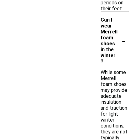
periods on
their feet.
Can I
wear
Merrell
-
foam
shoes
in the
winter
?
While some
Merrell
foam shoes
may provide
adequate
insulation
and traction
for light
winter
conditions,
they are not
typically