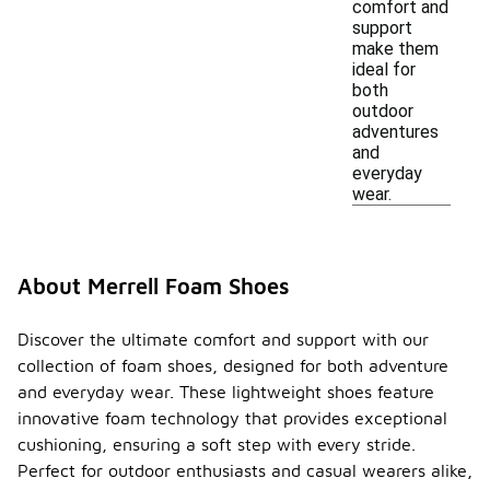
comfort and
support
make them
ideal for
both
outdoor
adventures
and
everyday
wear.
About Merrell Foam Shoes
Discover the ultimate comfort and support with our
collection of foam shoes, designed for both adventure
and everyday wear. These lightweight shoes feature
innovative foam technology that provides exceptional
cushioning, ensuring a soft step with every stride.
Perfect for outdoor enthusiasts and casual wearers alike,