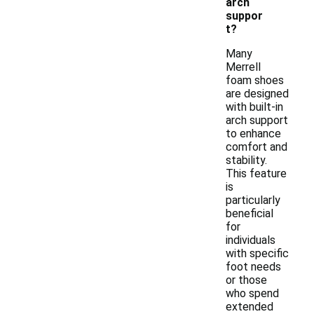
arch
suppor
t?
Many
Merrell
foam shoes
are designed
with built-in
arch support
to enhance
comfort and
stability.
This feature
is
particularly
beneficial
for
individuals
with specific
foot needs
or those
who spend
extended