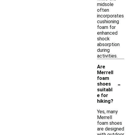
midsole
often
incorporates
cushioning
foam for
enhanced
shock
absorption
during
activities.
Are
Merrell
foam
-
shoes
suitabl
e for
hiking?
Yes, many
Merrell
foam shoes
are designed
with outdoor