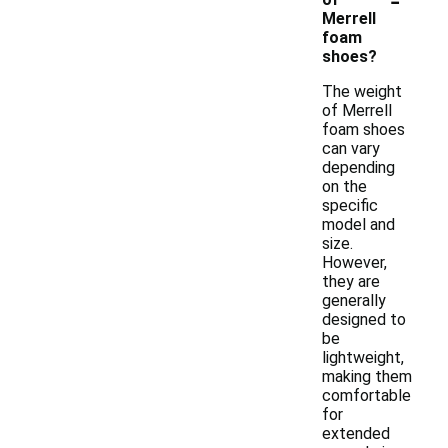
Merrell
foam
shoes?
The weight
of Merrell
foam shoes
can vary
depending
on the
specific
model and
size.
However,
they are
generally
designed to
be
lightweight,
making them
comfortable
for
extended