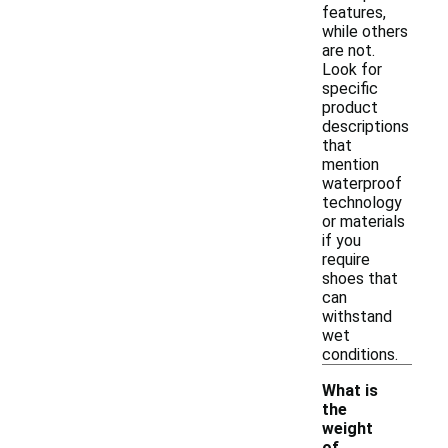
features,
while others
are not.
Look for
specific
product
descriptions
that
mention
waterproof
technology
or materials
if you
require
shoes that
can
withstand
wet
conditions.
What is
the
weight
-
of