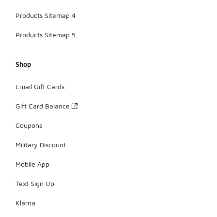
Products Sitemap 4
Products Sitemap 5
Shop
Email Gift Cards
Gift Card Balance
Coupons
Military Discount
Mobile App
Text Sign Up
Klarna