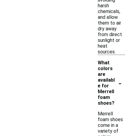
harsh
chemicals,
and allow
them to air
dry away
from direct
sunlight or
heat
sources.
What
colors
are
-
availabl
e for
Merrell
foam
shoes?
Merrell
foam shoes
come in a
variety of