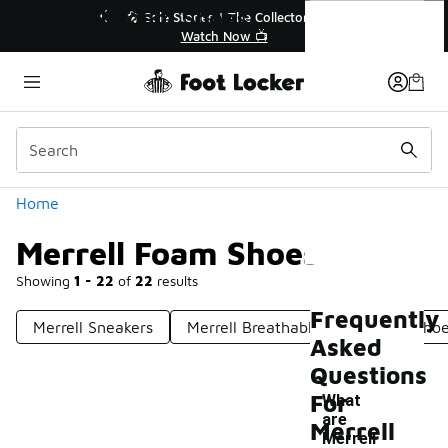
Similar
Merrell Foam Shoes
r👟
🚨 FLX Fridays Are Here! 💸
📢 Shop Now
Categories
Home
Merrell Foam Shoes
Showing
1 - 22
of
22
results
Frequently
Merrell Sneakers
Merrell Breathable Waterproof Sho
Asked
Questions
For
What
are
Merrell
Merrell