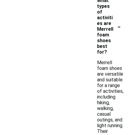
What
types
of
activiti
-
es are
Merrell
foam
shoes
best
for?
Merrell
foam shoes
are versatile
and suitable
for a range
of activities,
including
hiking,
walking,
casual
outings, and
light running.
Their