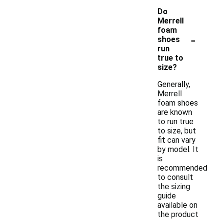
Do
Merrell
foam
-
shoes
run
true to
size?
Generally,
Merrell
foam shoes
are known
to run true
to size, but
fit can vary
by model. It
is
recommended
to consult
the sizing
guide
available on
the product