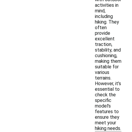
activities in
mind,
including
hiking. They
often
provide
excellent
traction,
stability, and
cushioning,
making them
suitable for
various
terrains.
However, it's
essential to
check the
specific
model's
features to
ensure they
meet your
hiking needs.