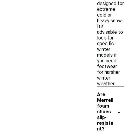
designed for
extreme
cold or
heavy snow.
It's
advisable to
look for
specific
winter
models if
you need
footwear
for harsher
winter
weather.
Are
Merrell
foam
-
shoes
slip-
resista
nt?