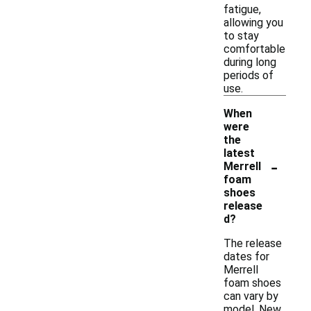
fatigue,
allowing you
to stay
comfortable
during long
periods of
use.
When
were
the
latest
-
Merrell
foam
shoes
release
d?
The release
dates for
Merrell
foam shoes
can vary by
model. New