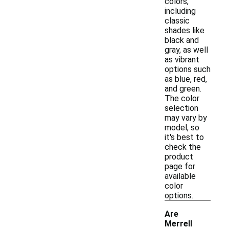
colors,
including
classic
shades like
black and
gray, as well
as vibrant
options such
as blue, red,
and green.
The color
selection
may vary by
model, so
it's best to
check the
product
page for
available
color
options.
Are
Merrell