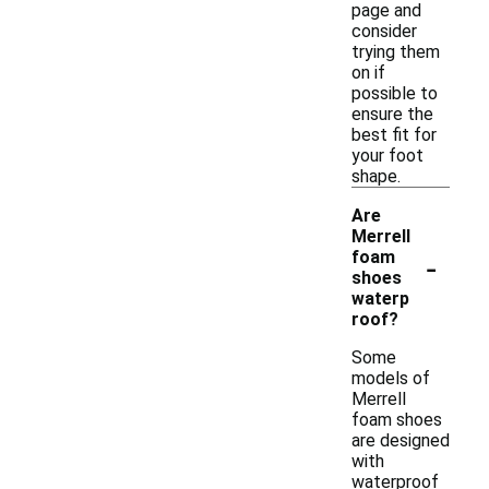
page and
consider
trying them
on if
possible to
ensure the
best fit for
your foot
shape.
Are
Merrell
-
foam
shoes
waterp
roof?
Some
models of
Merrell
foam shoes
are designed
with
waterproof