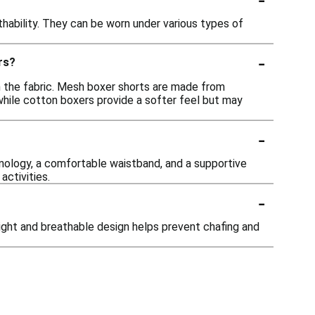
hability. They can be worn under various types of
-
rs?
n the fabric. Mesh boxer shorts are made from
 while cotton boxers provide a softer feel but may
-
nology, a comfortable waistband, and a supportive
ctivities.
-
ight and breathable design helps prevent chafing and