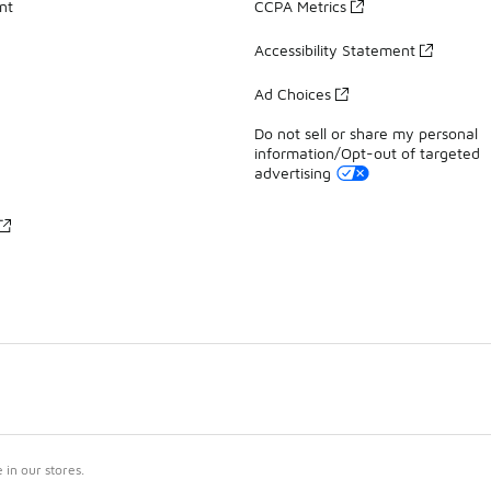
nt
CCPA Metrics
Accessibility Statement
Ad Choices
Do not sell or share my personal
information/Opt-out of targeted
advertising
in our stores.