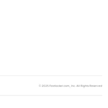
© 2025 Footlocker.com, Inc. All Rights Reserved