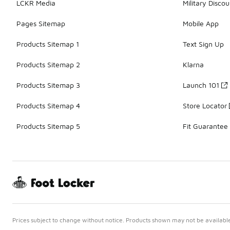
LCKR Media
Military Discou
Pages Sitemap
Mobile App
Products Sitemap 1
Text Sign Up
Products Sitemap 2
Klarna
Products Sitemap 3
Launch 101
Products Sitemap 4
Store Locator
Products Sitemap 5
Fit Guarantee
Prices subject to change without notice. Products shown may not be available 