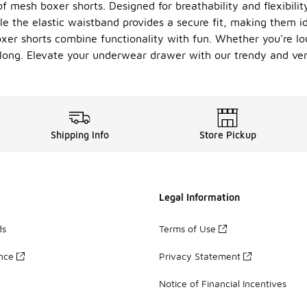
f mesh boxer shorts. Designed for breathability and flexibilit
ile the elastic waistband provides a secure fit, making them i
oxer shorts combine functionality with fun. Whether you're lo
y long. Elevate your underwear drawer with our trendy and vers
Shipping Info
Store Pickup
Legal Information
ds
Terms of Use
ance
Privacy Statement
Notice of Financial Incentives