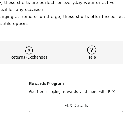
y, these shorts are perfect for everyday wear or active
deal for any occasion.
unging at home or on the go, these shorts offer the perfect
atile options.
Returns-Exchanges
Help
Rewards Program
Get free shipping, rewards, and more with FLX
FLX Details