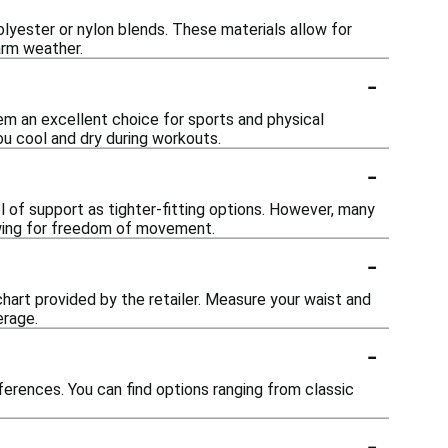
lyester or nylon blends. These materials allow for
arm weather.
-
em an excellent choice for sports and physical
ou cool and dry during workouts.
-
l of support as tighter-fitting options. However, many
lowing for freedom of movement.
-
 chart provided by the retailer. Measure your waist and
erage.
-
ferences. You can find options ranging from classic
-