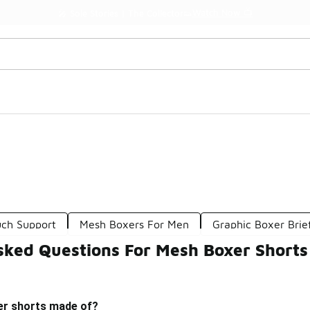
Watch Now 📺
🎤 Sole Stories | The Collector👟
uch Support
Mesh Boxers For Men
Graphic Boxer Brie
sked Questions For Mesh Boxer Shorts
er shorts made of?