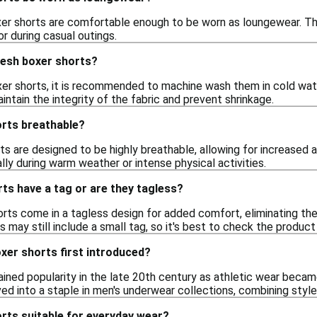
er shorts are comfortable enough to be worn as loungewear. The
or during casual outings.
mesh boxer shorts?
er shorts, it is recommended to machine wash them in cold water
intain the integrity of the fabric and prevent shrinkage.
rts breathable?
s are designed to be highly breathable, allowing for increased a
ly during warm weather or intense physical activities.
ts have a tag or are they tagless?
s come in a tagless design for added comfort, eliminating the i
may still include a small tag, so it's best to check the product 
er shorts first introduced?
ined popularity in the late 20th century as athletic wear bec
ed into a staple in men's underwear collections, combining style 
rts suitable for everyday wear?