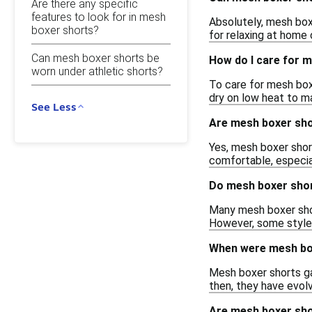
Are there any specific
features to look for in mesh
Absolutely, mesh box
boxer shorts?
for relaxing at home 
Can mesh boxer shorts be
How do I care for 
worn under athletic shorts?
To care for mesh box
dry on low heat to ma
See Less
Are mesh boxer sho
Yes, mesh boxer short
comfortable, especial
Do mesh boxer shor
Many mesh boxer short
However, some styles 
When were mesh box
Mesh boxer shorts ga
then, they have evolv
Are mesh boxer sho