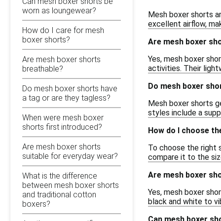
Can mesh boxer shorts be
worn as loungewear?
Mesh boxer shorts ar
excellent airflow, ma
How do I care for mesh
boxer shorts?
Are mesh boxer sho
Yes, mesh boxer shor
Are mesh boxer shorts
activities. Their lig
breathable?
Do mesh boxer shor
Do mesh boxer shorts have
a tag or are they tagless?
Mesh boxer shorts gen
styles include a sup
When were mesh boxer
shorts first introduced?
How do I choose th
Are mesh boxer shorts
To choose the right s
suitable for everyday wear?
compare it to the siz
Are mesh boxer shor
What is the difference
between mesh boxer shorts
Yes, mesh boxer short
and traditional cotton
black and white to vi
boxers?
Can mesh boxer sh