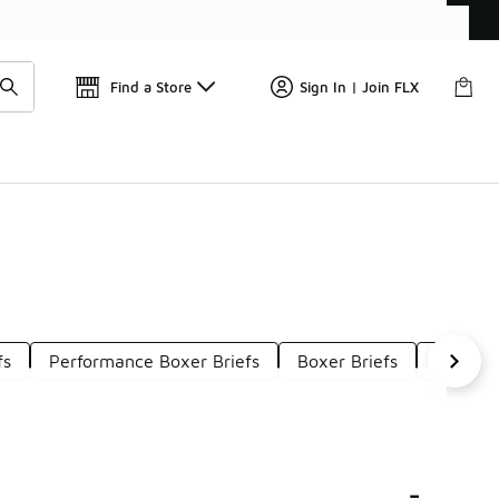
Find a Store
Sign In | Join FLX
fs
Performance Boxer Briefs
Boxer Briefs
Mesh G
-