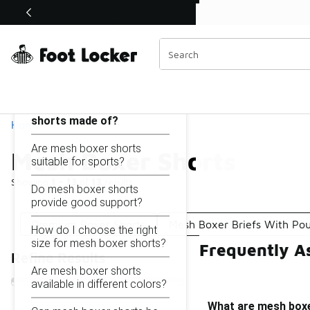
Similar
Shop the Sale 💣
 40% Off Sale Extended🔥
Mesh Boxer Shorts
Categories
On this page...
What are mesh boxer
shorts made of?
Home
Are mesh boxer shorts
Mesh Boxer Shorts
suitable for sports?
Showing
1 - 13
of
13
results
Do mesh boxer shorts
provide good support?
Premium Boxer Shorts
Mesh Boxer Briefs With Po
How do I choose the right
size for mesh boxer shorts?
Frequently A
Refine Results
Are mesh boxer shorts
available in different colors?
What are mesh box