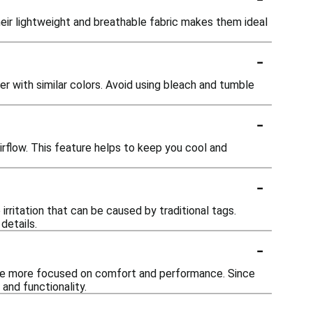
ir lightweight and breathable fabric makes them ideal
-
 with similar colors. Avoid using bleach and tumble
-
irflow. This feature helps to keep you cool and
-
rritation that can be caused by traditional tags.
details.
-
ame more focused on comfort and performance. Since
and functionality.
-