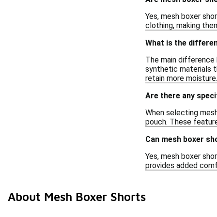
Yes, mesh boxer shor
clothing, making them 
What is the differ
The main difference 
synthetic materials t
retain more moisture
Are there any speci
When selecting mesh 
pouch. These feature
Can mesh boxer sho
Yes, mesh boxer shor
provides added comfo
About Mesh Boxer Shorts