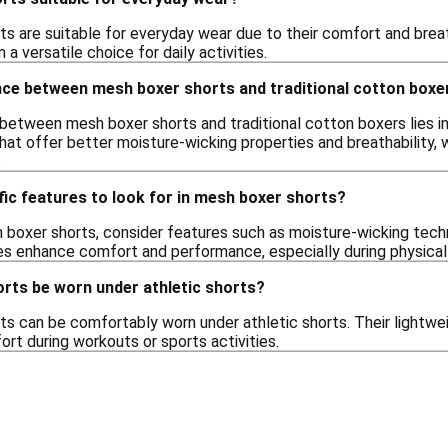
ts are suitable for everyday wear due to their comfort and breat
a versatile choice for daily activities.
ence between mesh boxer shorts and traditional cotton boxe
between mesh boxer shorts and traditional cotton boxers lies i
hat offer better moisture-wicking properties and breathability,
.
fic features to look for in mesh boxer shorts?
boxer shorts, consider features such as moisture-wicking tech
s enhance comfort and performance, especially during physical a
rts be worn under athletic shorts?
ts can be comfortably worn under athletic shorts. Their lightwe
rt during workouts or sports activities.