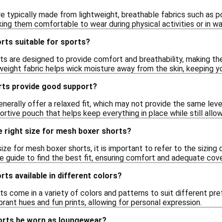
e typically made from lightweight, breathable fabrics such as po
king them comfortable to wear during physical activities or in w
rts suitable for sports?
ts are designed to provide comfort and breathability, making th
htweight fabric helps wick moisture away from the skin, keeping y
ts provide good support?
erally offer a relaxed fit, which may not provide the same leve
portive pouch that helps keep everything in place while still al
e right size for mesh boxer shorts?
ize for mesh boxer shorts, it is important to refer to the sizing
e guide to find the best fit, ensuring comfort and adequate cov
ts available in different colors?
s come in a variety of colors and patterns to suit different pre
brant hues and fun prints, allowing for personal expression.
orts be worn as loungewear?