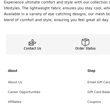
Experience ultimate comfort and style with our collection o
lifestyles. The lightweight fabric ensures you stay cool, wh
Available in a variety of eye-catching designs, our mesh b
blend of comfort and style, ensuring you feel great all da
Contact Us
Order Status
About
Shop
About Us
Email Gift Car
Career Opportunities
Gift Card Bal
Affiliates
Coupons