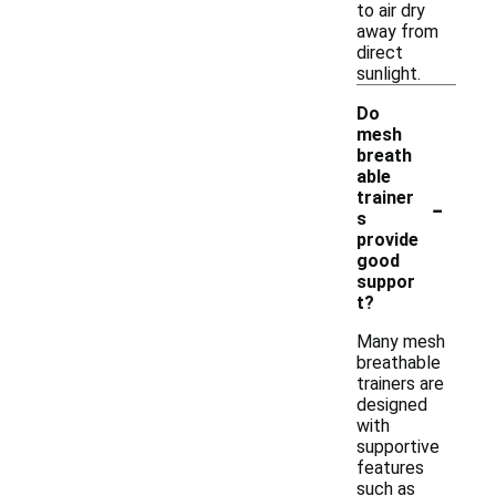
to air dry
away from
direct
sunlight.
Do
mesh
breath
able
-
trainer
s
provide
good
suppor
t?
Many mesh
breathable
trainers are
designed
with
supportive
features
such as