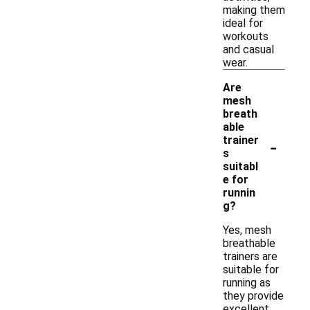
making them
ideal for
workouts
and casual
wear.
Are
mesh
breath
able
-
trainer
s
suitabl
e for
runnin
g?
Yes, mesh
breathable
trainers are
suitable for
running as
they provide
excellent