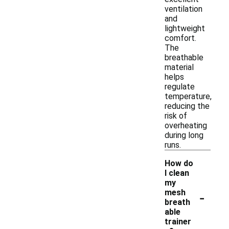
ventilation
and
lightweight
comfort.
The
breathable
material
helps
regulate
temperature,
reducing the
risk of
overheating
during long
runs.
How do
I clean
my
-
mesh
breath
able
trainer