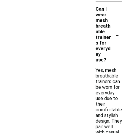
Can I
wear
mesh
breath
-
able
trainer
s for
everyd
ay
use?
Yes, mesh
breathable
trainers can
be worn for
everyday
use due to
their
comfortable
and stylish
design. They
pair well
with casual