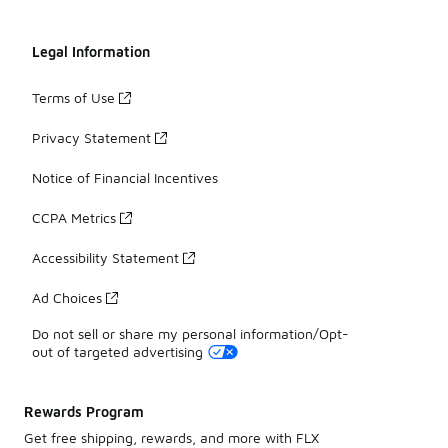
Legal Information
Terms of Use
Privacy Statement
Notice of Financial Incentives
CCPA Metrics
Accessibility Statement
Ad Choices
Do not sell or share my personal information/Opt-
out of targeted advertising
Rewards Program
Get free shipping, rewards, and more with FLX