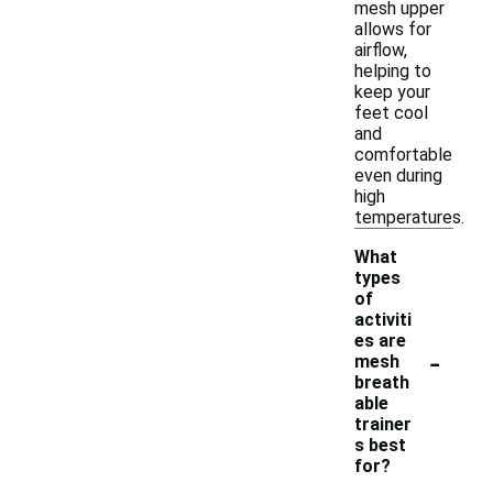
mesh upper
allows for
airflow,
helping to
keep your
feet cool
and
comfortable
even during
high
temperatures.
What
types
of
activiti
es are
-
mesh
breath
able
trainer
s best
for?