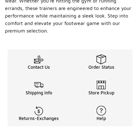
wear. Whether you're hitting the gym or running
errands, these trainers are engineered to enhance your
performance while maintaining a sleek look. Step into
comfort and elevate your footwear game with our
premium selection.
Contact Us
Order Status
Shipping Info
Store Pickup
Returns-Exchanges
Help