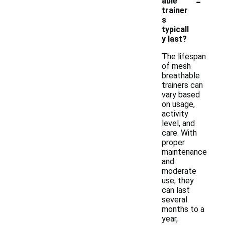
-
able
trainer
s
typicall
y last?
The lifespan
of mesh
breathable
trainers can
vary based
on usage,
activity
level, and
care. With
proper
maintenance
and
moderate
use, they
can last
several
months to a
year,