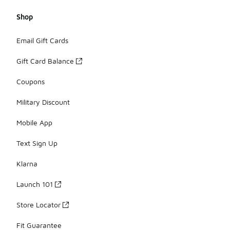
Shop
Email Gift Cards
Gift Card Balance
Coupons
Military Discount
Mobile App
Text Sign Up
Klarna
Launch 101
Store Locator
Fit Guarantee