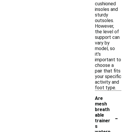
cushioned
insoles and
sturdy
outsoles.
However,
the level of
support can
vary by
model, so
it's
important to
choose a
pair that fits
your specific
activity and
foot type.
Are
mesh
breath
-
able
trainer
s
waterp