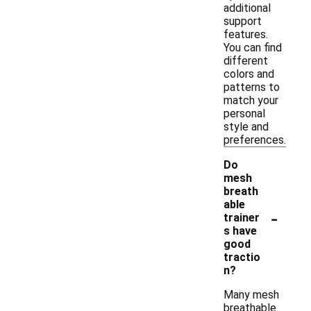
additional
support
features.
You can find
different
colors and
patterns to
match your
personal
style and
preferences.
Do
mesh
breath
able
-
trainer
s have
good
tractio
n?
Many mesh
breathable