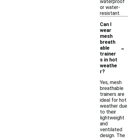
waterproof
or water-
resistant.
Can I
wear
mesh
breath
-
able
trainer
s in hot
weathe
r?
Yes, mesh
breathable
trainers are
ideal for hot
weather due
to their
lightweight
and
ventilated
design. The