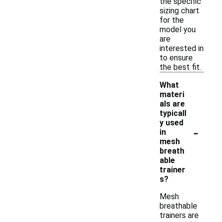
the specific
sizing chart
for the
model you
are
interested in
to ensure
the best fit.
What
materi
als are
typicall
y used
-
in
mesh
breath
able
trainer
s?
Mesh
breathable
trainers are