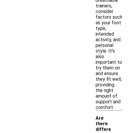
breathable
trainers,
consider
factors such
as your foot
type,
intended
activity, and
personal
style. It's
also
important to
try them on
and ensure
they fit well,
providing
the right
amount of
support and
comfort.
Are
there
differe