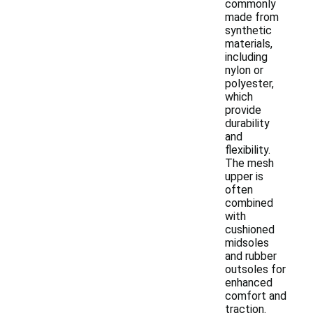
commonly
made from
synthetic
materials,
including
nylon or
polyester,
which
provide
durability
and
flexibility.
The mesh
upper is
often
combined
with
cushioned
midsoles
and rubber
outsoles for
enhanced
comfort and
traction.