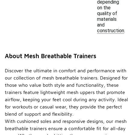
depending
on the
quality of
materials
and
construction.
About Mesh Breathable Trainers
Discover the ultimate in comfort and performance with
our collection of mesh breathable trainers. Designed for
those who value both style and functionality, these
trainers feature lightweight mesh uppers that promote
airflow, keeping your feet cool during any activity. Ideal
for workouts or casual wear, they provide the perfect
blend of support and flexibility.
With cushioned soles and responsive designs, our mesh
breathable trainers ensure a comfortable fit for all-day