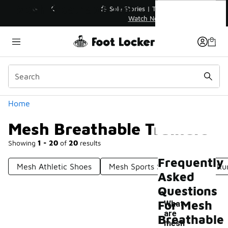
Similar
Mesh Breathable Trainers
💥 Up to 40% Off Sale Extended🔥
Shop the Sale 💣
Categories
Home
Mesh Breathable Trainers
Showing
1 - 20
of
20
results
Frequently
Mesh Athletic Shoes
Mesh Sports Shirts
Mesh Run
Asked
Questions
For Mesh
What
are
Breathable
mesh