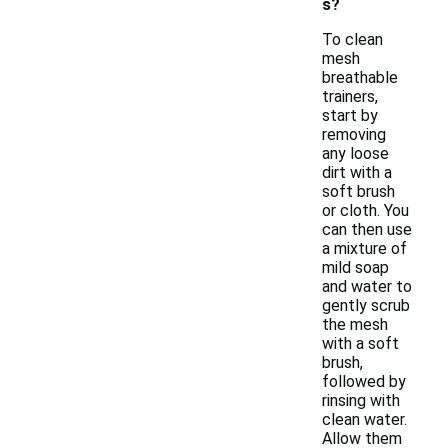
s?
To clean
mesh
breathable
trainers,
start by
removing
any loose
dirt with a
soft brush
or cloth. You
can then use
a mixture of
mild soap
and water to
gently scrub
the mesh
with a soft
brush,
followed by
rinsing with
clean water.
Allow them