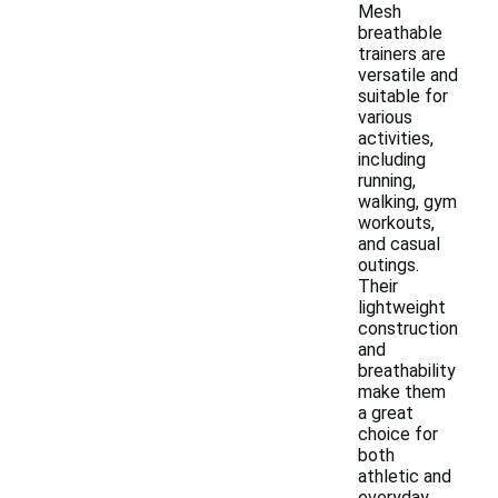
Mesh
breathable
trainers are
versatile and
suitable for
various
activities,
including
running,
walking, gym
workouts,
and casual
outings.
Their
lightweight
construction
and
breathability
make them
a great
choice for
both
athletic and
everyday