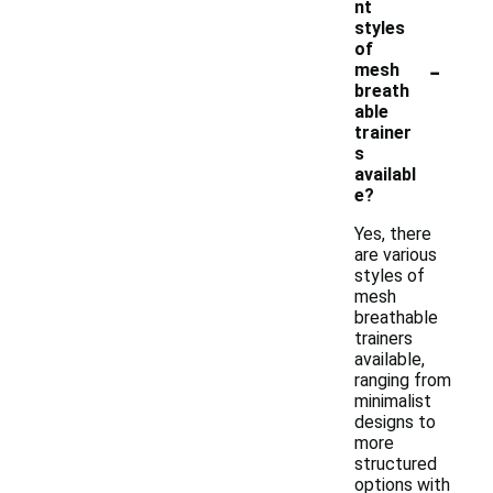
nt
styles
of
-
mesh
breath
able
trainer
s
availabl
e?
Yes, there
are various
styles of
mesh
breathable
trainers
available,
ranging from
minimalist
designs to
more
structured
options with