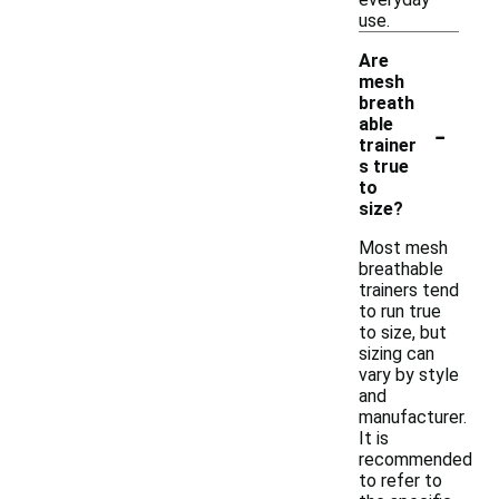
use.
Are
mesh
breath
-
able
trainer
s true
to
size?
Most mesh
breathable
trainers tend
to run true
to size, but
sizing can
vary by style
and
manufacturer.
It is
recommended
to refer to