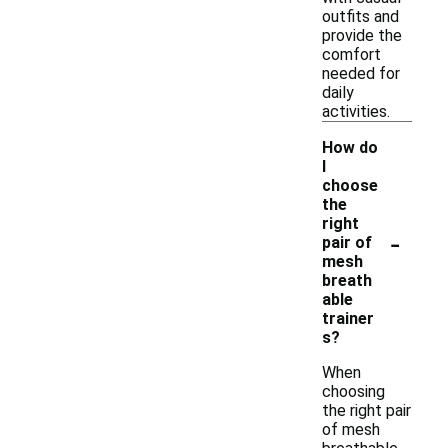
outfits and
provide the
comfort
needed for
daily
activities.
How do
I
choose
the
right
-
pair of
mesh
breath
able
trainer
s?
When
choosing
the right pair
of mesh