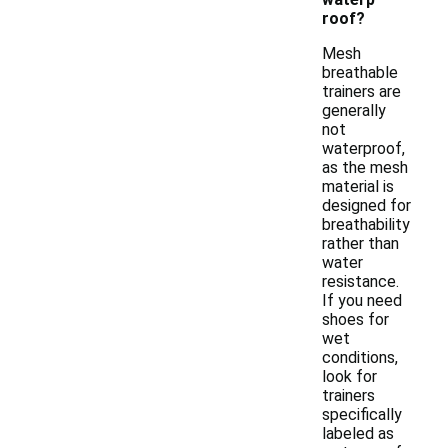
roof?
Mesh
breathable
trainers are
generally
not
waterproof,
as the mesh
material is
designed for
breathability
rather than
water
resistance.
If you need
shoes for
wet
conditions,
look for
trainers
specifically
labeled as