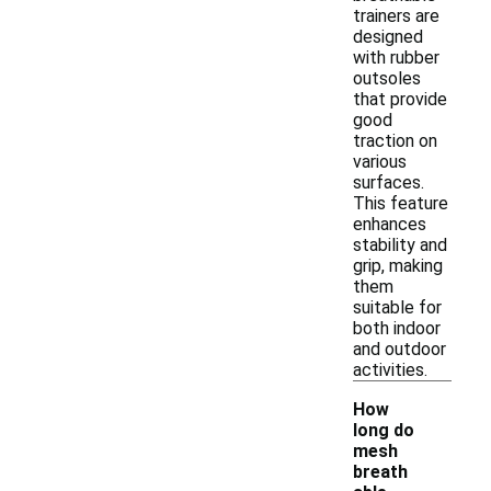
trainers are
designed
with rubber
outsoles
that provide
good
traction on
various
surfaces.
This feature
enhances
stability and
grip, making
them
suitable for
both indoor
and outdoor
activities.
How
long do
mesh
breath