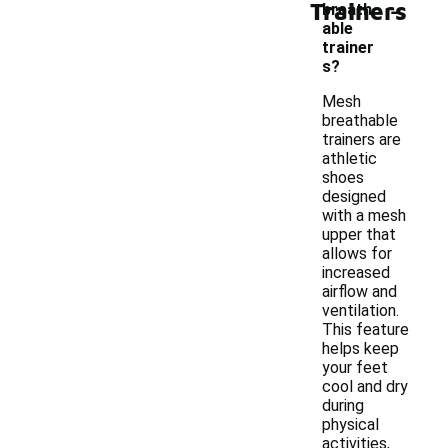
-
Trainers
breath
able
trainer
s?
Mesh
breathable
trainers are
athletic
shoes
designed
with a mesh
upper that
allows for
increased
airflow and
ventilation.
This feature
helps keep
your feet
cool and dry
during
physical
activities,