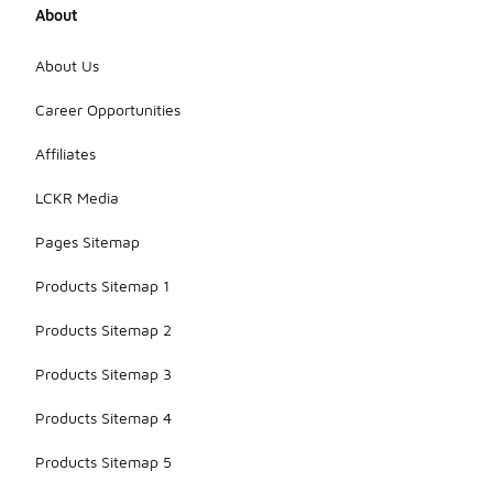
About
About Us
Career Opportunities
Affiliates
LCKR Media
Pages Sitemap
Products Sitemap 1
Products Sitemap 2
Products Sitemap 3
Products Sitemap 4
Products Sitemap 5