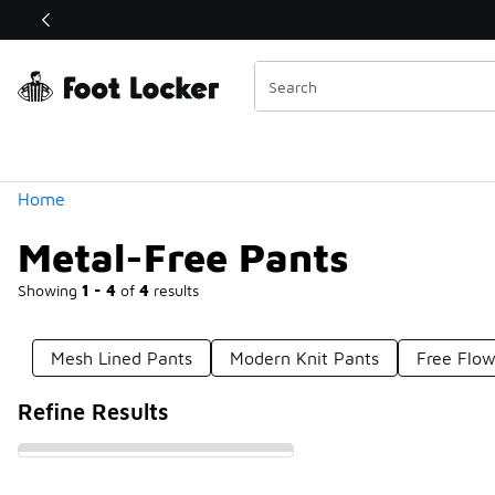
Similar
Shop the Sale 💣
 40% Off Sale Extended🔥
Categories
Home
Metal-Free Pants
Showing
1 - 4
of
4
results
Mesh Lined Pants
Modern Knit Pants
Free Flow
Refine Results