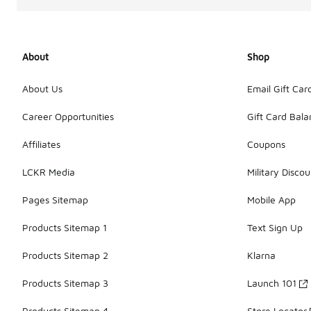
About
Shop
About Us
Email Gift Car
Career Opportunities
Gift Card Bal
Affiliates
Coupons
LCKR Media
Military Discou
Pages Sitemap
Mobile App
Products Sitemap 1
Text Sign Up
Products Sitemap 2
Klarna
Products Sitemap 3
Launch 101
Products Sitemap 4
Store Locator