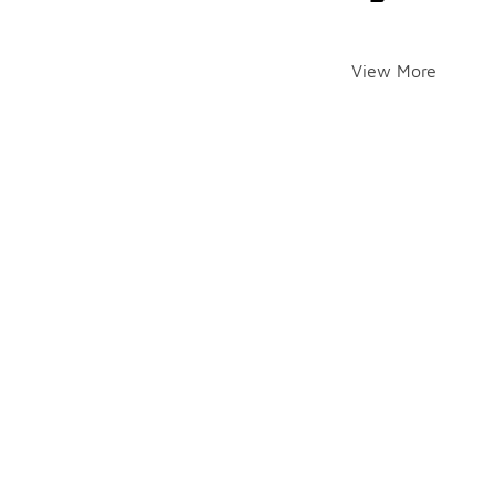
View More