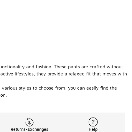
functionality and fashion. These pants are crafted without
ctive lifestyles, they provide a relaxed fit that moves with
 various styles to choose from, you can easily find the
ion.
Returns-Exchanges
Help