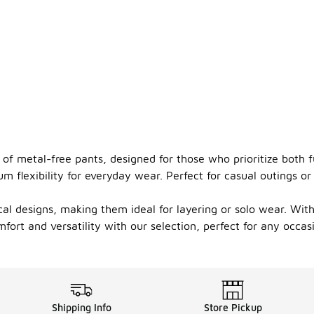
 of metal-free pants, designed for those who prioritize both 
lexibility for everyday wear. Perfect for casual outings or a
al designs, making them ideal for layering or solo wear. With
ort and versatility with our selection, perfect for any occas
Shipping Info
Store Pickup