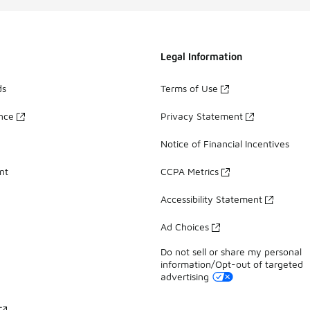
Legal Information
ds
Terms of Use
ance
Privacy Statement
Notice of Financial Incentives
nt
CCPA Metrics
Accessibility Statement
Ad Choices
Do not sell or share my personal
information/Opt-out of targeted
advertising