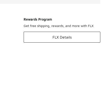
Rewards Program
Get free shipping, rewards, and more with FLX
FLX Details