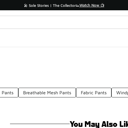
Watch Now 📺
🎤 Sole Stories | The Collector👟
 Pants
Breathable Mesh Pants
Fabric Pants
Windp
You May Also Li