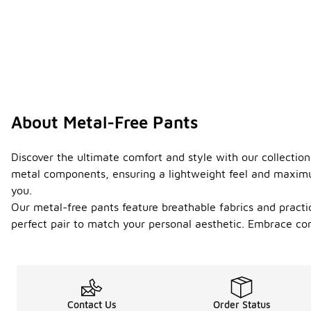
About Metal-Free Pants
Discover the ultimate comfort and style with our collection
metal components, ensuring a lightweight feel and maximum f
you.
Our metal-free pants feature breathable fabrics and practic
perfect pair to match your personal aesthetic. Embrace comf
Contact Us
Order Status