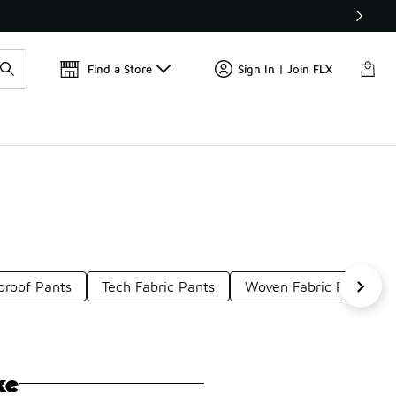
📢
🚨 FLX Fridays Are Here! 💸
Find a Store
Sign In | Join FLX
roof Pants
Tech Fabric Pants
Woven Fabric Pants
ke