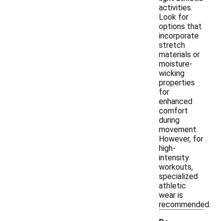
activities.
Look for
options that
incorporate
stretch
materials or
moisture-
wicking
properties
for
enhanced
comfort
during
movement.
However, for
high-
intensity
workouts,
specialized
athletic
wear is
recommended.