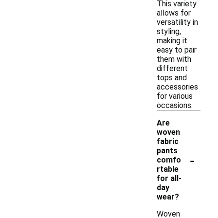
This variety
allows for
versatility in
styling,
making it
easy to pair
them with
different
tops and
accessories
for various
occasions.
Are
woven
fabric
pants
-
comfo
rtable
for all-
day
wear?
Woven