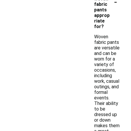
-
fabric
pants
approp
riate
for?
Woven
fabric pants
are versatile
and can be
worn for a
variety of
occasions,
including
work, casual
outings, and
formal
events.
Their ability
to be
dressed up
or down
makes them