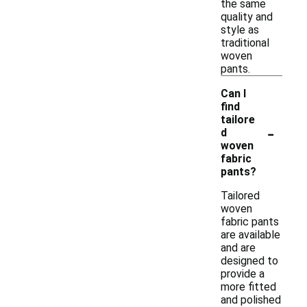
the same
quality and
style as
traditional
woven
pants.
Can I
find
tailore
-
d
woven
fabric
pants?
Tailored
woven
fabric pants
are available
and are
designed to
provide a
more fitted
and polished