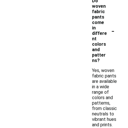
Do
woven
fabric
pants
come
-
in
differe
nt
colors
and
patter
ns?
Yes, woven
fabric pants
are available
in a wide
range of
colors and
patterns,
from classic
neutrals to
vibrant hues
and prints.