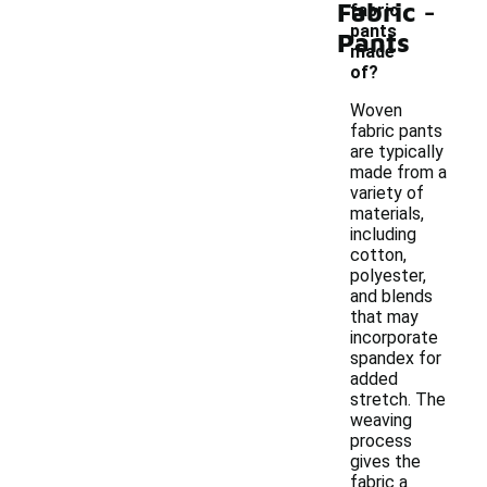
-
Fabric
fabric
pants
Pants
made
of?
Woven
fabric pants
are typically
made from a
variety of
materials,
including
cotton,
polyester,
and blends
that may
incorporate
spandex for
added
stretch. The
weaving
process
gives the
fabric a