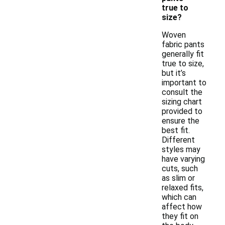
true to
size?
Woven
fabric pants
generally fit
true to size,
but it’s
important to
consult the
sizing chart
provided to
ensure the
best fit.
Different
styles may
have varying
cuts, such
as slim or
relaxed fits,
which can
affect how
they fit on