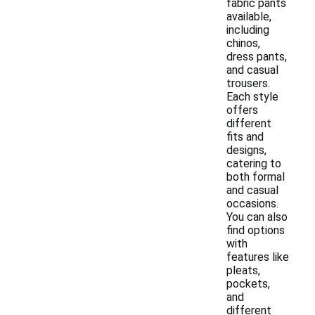
fabric pants
available,
including
chinos,
dress pants,
and casual
trousers.
Each style
offers
different
fits and
designs,
catering to
both formal
and casual
occasions.
You can also
find options
with
features like
pleats,
pockets,
and
different