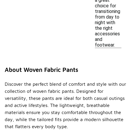
a great
choice for
transitioning
from day to
night with
the right
accessories
and
footwear.
About Woven Fabric Pants
Discover the perfect blend of comfort and style with our
collection of woven fabric pants. Designed for
versatility, these pants are ideal for both casual outings
and active lifestyles. The lightweight, breathable
materials ensure you stay comfortable throughout the
day, while the tailored fits provide a modern silhouette
that flatters every body type.