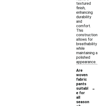
textured
finish,
enhancing
durability
and
comfort.
This
construction
allows for
breathability
while
maintaining a
polished
appearance.
Are
woven
fabric
pants
-
suitabl
e for
all
season