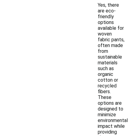
Yes, there
are eco-
friendly
options
available for
woven
fabric pants,
often made
from
sustainable
materials
such as
organic
cotton or
recycled
fibers.
These
options are
designed to
minimize
environmental
impact while
providing