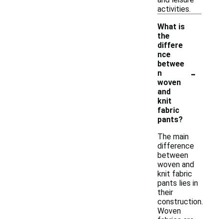
activities.
What is
the
differe
nce
betwee
-
n
woven
and
knit
fabric
pants?
The main
difference
between
woven and
knit fabric
pants lies in
their
construction.
Woven