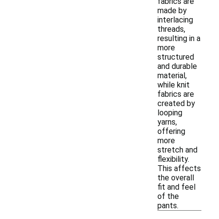
fabrics are
made by
interlacing
threads,
resulting in a
more
structured
and durable
material,
while knit
fabrics are
created by
looping
yarns,
offering
more
stretch and
flexibility.
This affects
the overall
fit and feel
of the
pants.