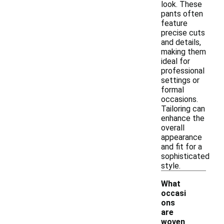
look. These
pants often
feature
precise cuts
and details,
making them
ideal for
professional
settings or
formal
occasions.
Tailoring can
enhance the
overall
appearance
and fit for a
sophisticated
style.
What
occasi
ons
are
woven