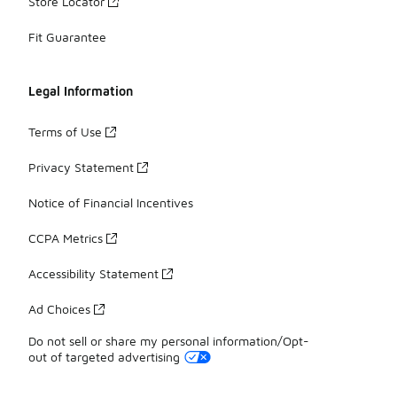
Store Locator
Fit Guarantee
Legal Information
Terms of Use
Privacy Statement
Notice of Financial Incentives
CCPA Metrics
Accessibility Statement
Ad Choices
Do not sell or share my personal information/Opt-
out of targeted advertising