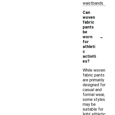
waistbands.
Can
woven
fabric
pants
be
-
worn
for
athleti
c
activiti
es?
While woven
fabric pants
are primarily
designed for
casual and
formal wear,
some styles
may be
suitable for
light athletic