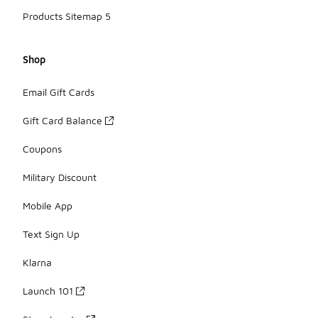
Products Sitemap 5
Shop
Email Gift Cards
Gift Card Balance
Coupons
Military Discount
Mobile App
Text Sign Up
Klarna
Launch 101