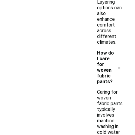
Layering
options can
also
enhance
comfort
across
different
climates.
How do
I care
-
for
woven
fabric
pants?
Caring for
woven
fabric pants
typically
involves
machine
washing in
cold water