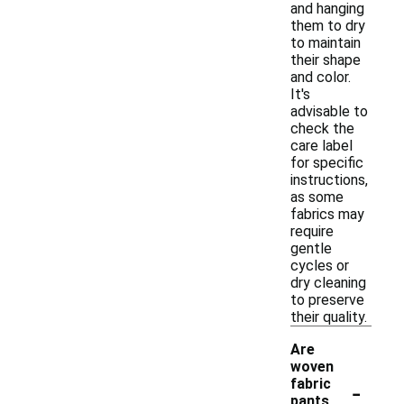
and hanging
them to dry
to maintain
their shape
and color.
It's
advisable to
check the
care label
for specific
instructions,
as some
fabrics may
require
gentle
cycles or
dry cleaning
to preserve
their quality.
Are
woven
-
fabric
pants