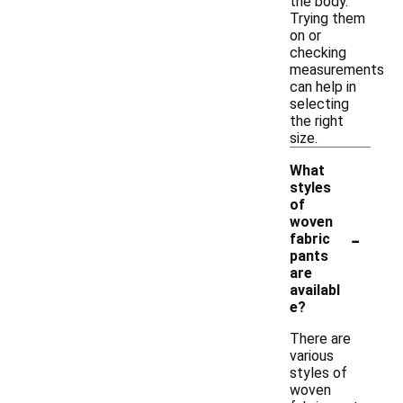
the body.
Trying them
on or
checking
measurements
can help in
selecting
the right
size.
What
styles
of
woven
-
fabric
pants
are
availabl
e?
There are
various
styles of
woven