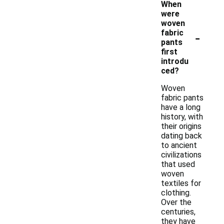
When
were
woven
-
fabric
pants
first
introdu
ced?
Woven
fabric pants
have a long
history, with
their origins
dating back
to ancient
civilizations
that used
woven
textiles for
clothing.
Over the
centuries,
they have