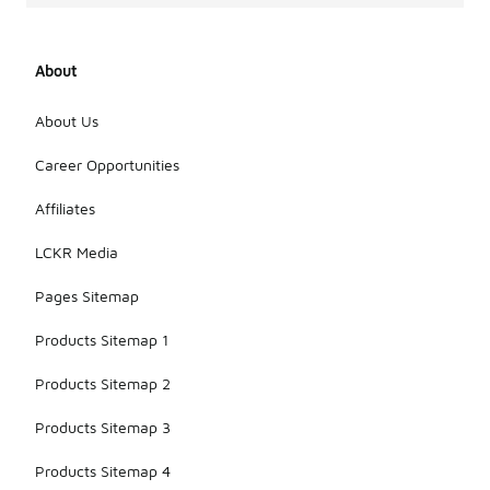
About
About Us
Career Opportunities
Affiliates
LCKR Media
Pages Sitemap
Products Sitemap 1
Products Sitemap 2
Products Sitemap 3
Products Sitemap 4