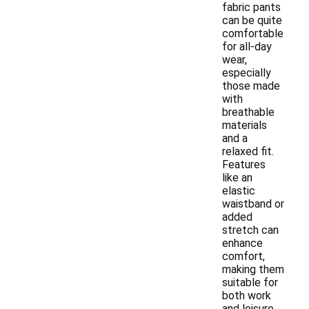
fabric pants
can be quite
comfortable
for all-day
wear,
especially
those made
with
breathable
materials
and a
relaxed fit.
Features
like an
elastic
waistband or
added
stretch can
enhance
comfort,
making them
suitable for
both work
and leisure