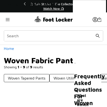
Similar
Woven Fabric Pants
💥 Up to 40% Off Sale Extended🔥
🎤 Sole 
Shop the Sale 💣
Categories
Home
Woven Fabric Pants
Showing
1 - 9
of
9
results
Frequently
Woven Tapered Pants
Woven Utility Pants
Casua
Asked
Questions
For
What
are
Woven
woven