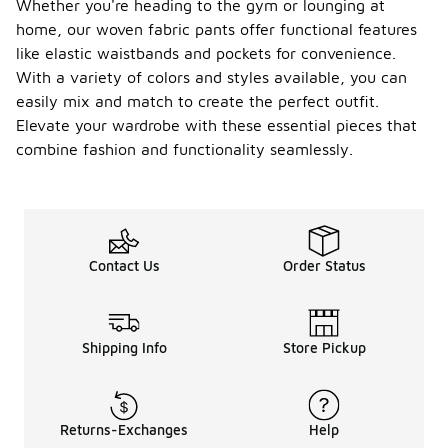
Whether you're heading to the gym or lounging at
home, our woven fabric pants offer functional features
like elastic waistbands and pockets for convenience.
With a variety of colors and styles available, you can
easily mix and match to create the perfect outfit.
Elevate your wardrobe with these essential pieces that
combine fashion and functionality seamlessly.
Contact Us
Order Status
Shipping Info
Store Pickup
Returns-Exchanges
Help