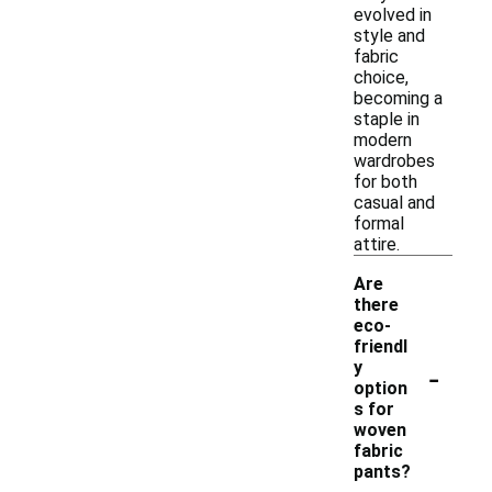
evolved in
style and
fabric
choice,
becoming a
staple in
modern
wardrobes
for both
casual and
formal
attire.
Are
there
eco-
friendl
-
y
option
s for
woven
fabric
pants?