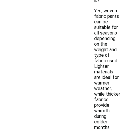
s?
Yes, woven
fabric pants
can be
suitable for
all seasons
depending
on the
weight and
type of
fabric used.
Lighter
materials
are ideal for
warmer
weather,
while thicker
fabrics
provide
warmth
during
colder
months.