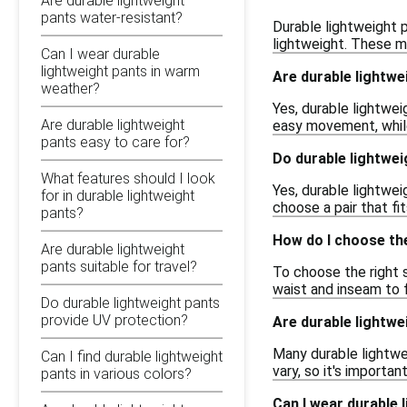
Are durable lightweight
pants water-resistant?
Durable lightweight p
lightweight. These ma
Can I wear durable
lightweight pants in warm
Are durable lightwe
weather?
Yes, durable lightwei
Are durable lightweight
easy movement, while
pants easy to care for?
Do durable lightwei
What features should I look
Yes, durable lightweig
for in durable lightweight
choose a pair that fi
pants?
How do I choose the
Are durable lightweight
pants suitable for travel?
To choose the right s
waist and inseam to f
Do durable lightweight pants
provide UV protection?
Are durable lightwe
Many durable lightwe
Can I find durable lightweight
vary, so it's importan
pants in various colors?
Can I wear durable 