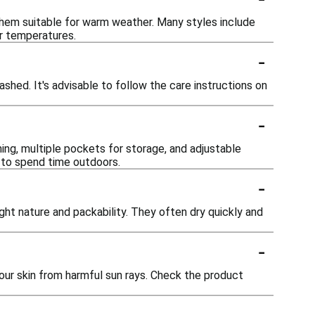
 them suitable for warm weather. Many styles include
er temperatures.
-
shed. It's advisable to follow the care instructions on
-
ing, multiple pockets for storage, and adjustable
n to spend time outdoors.
-
ight nature and packability. They often dry quickly and
-
our skin from harmful sun rays. Check the product
-