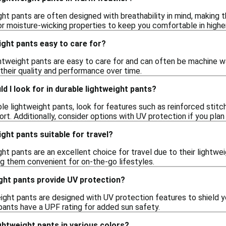
ight pants are often designed with breathability in mind, making
 or moisture-wicking properties to keep you comfortable in high
ight pants easy to care for?
ghtweight pants are easy to care for and can often be machine wa
 their quality and performance over time.
d I look for in durable lightweight pants?
e lightweight pants, look for features such as reinforced stitch
t. Additionally, consider options with UV protection if you pla
ight pants suitable for travel?
ght pants are an excellent choice for travel due to their lightwe
ng them convenient for on-the-go lifestyles.
ght pants provide UV protection?
ight pants are designed with UV protection features to shield y
 pants have a UPF rating for added sun safety.
ightweight pants in various colors?