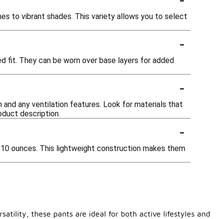
nes to vibrant shades. This variety allows you to select
-
xed fit. They can be worn over base layers for added
-
n and any ventilation features. Look for materials that
oduct description.
-
o 10 ounces. This lightweight construction makes them
atility, these pants are ideal for both active lifestyles and