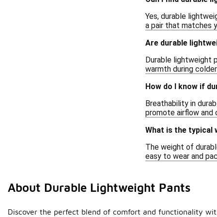
Yes, durable lightwei
a pair that matches 
Are durable lightwe
Durable lightweight p
warmth during colder 
How do I know if du
Breathability in dura
promote airflow and 
What is the typical
The weight of durabl
easy to wear and pack
About Durable Lightweight Pants
Discover the perfect blend of comfort and functionality with