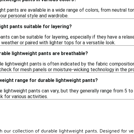
ght pants are available in a wide range of colors, from neutral to
your personal style and wardrobe.
ight pants suitable for layering?
ants can be suitable for layering, especially if they have a rela
weather or paired with lighter tops for a versatile look.
rable lightweight pants are breathable?
ble lightweight pants is often indicated by the fabric compositio
check for mesh panels or moisture-wicking technology in the pr
 weight range for durable lightweight pants?
e lightweight pants can vary, but they generally range from 5 t
 for various activities.
 our collection of durable lightweight pants. Designed for vers