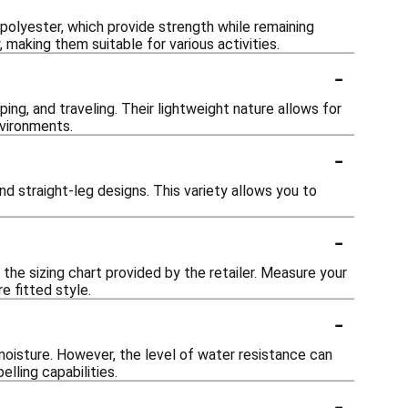
 polyester, which provide strength while remaining
 making them suitable for various activities.
-
ing, and traveling. Their lightweight nature allows for
vironments.
-
and straight-leg designs. This variety allows you to
-
the sizing chart provided by the retailer. Measure your
e fitted style.
-
oisture. However, the level of water resistance can
elling capabilities.
-