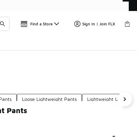
Find a Store
Sign In | Join FLX
Pants
Loose Lightweight Pants
Lightweight Ultra Pan
ht Pants
-