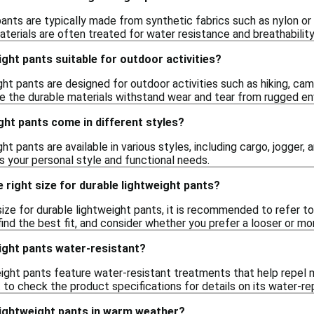
ants are typically made from synthetic fabrics such as nylon or
terials are often treated for water resistance and breathability,
ight pants suitable for outdoor activities?
ght pants are designed for outdoor activities such as hiking, camp
 the durable materials withstand wear and tear from rugged en
ght pants come in different styles?
ht pants are available in various styles, including cargo, jogger, 
ts your personal style and functional needs.
 right size for durable lightweight pants?
ize for durable lightweight pants, it is recommended to refer to 
ind the best fit, and consider whether you prefer a looser or mor
ight pants water-resistant?
ight pants feature water-resistant treatments that help repel m
t to check the product specifications for details on its water-rep
lightweight pants in warm weather?