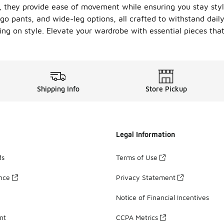
t, they provide ease of movement while ensuring you stay sty
argo pants, and wide-leg options, all crafted to withstand dai
ng on style. Elevate your wardrobe with essential pieces that
Shipping Info
Store Pickup
Legal Information
ds
Terms of Use
ance
Privacy Statement
Notice of Financial Incentives
nt
CCPA Metrics