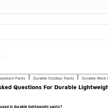
Watch Now 📺
🎤 Sole Stories | The Collector👟
ts
esistant Pants
Durable Outdoor Pants
Durable Work 
sked Questions For Durable Lightweig
used in durable lightweight pants?