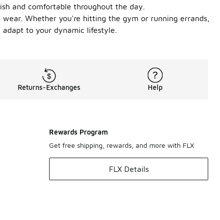
lish and comfortable throughout the day.
ly wear. Whether you're hitting the gym or running errands,
 adapt to your dynamic lifestyle.
Returns-Exchanges
Help
Rewards Program
Get free shipping, rewards, and more with FLX
FLX Details