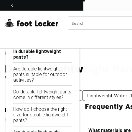
Similar
Shop the Sale 💣
 40% Off Sale Extended🔥
Durable Lightweight Pants
Categories
On this page...
What materials are used
in durable lightweight
Home
pants?
Durable Lightweight Pan
Are durable lightweight
pants suitable for outdoor
Showing
1 - 16
of
16
results
activities?
Do durable lightweight pants
Breathable Lightweight Pants
Lightweight Water-R
come in different styles?
Frequently A
How do I choose the right
Refine Results
size for durable lightweight
pants?
What materials are 