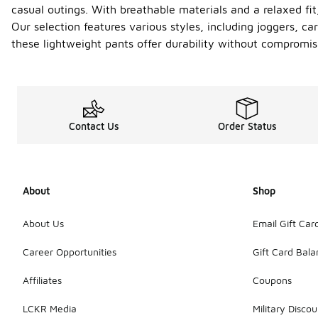
casual outings. With breathable materials and a relaxed fi
Our selection features various styles, including joggers, c
these lightweight pants offer durability without compromisi
Contact Us
Order Status
About
Shop
About Us
Email Gift Car
Career Opportunities
Gift Card Bal
Affiliates
Coupons
LCKR Media
Military Discou