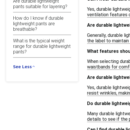
Are durable lightweight
pants suitable for layering?
Yes, durable lightwe
ventilation features
How do I know if durable
lightweight pants are
Are durable lightwe
breathable?
Generally, durable li
What is the typical weight
the label to maintain
range for durable lightweight
What features shoul
pants?
When selecting durabl
See Less
waistbands for comfor
Are durable lightwe
Yes, durable lightwei
resist wrinkles, maki
Do durable lightwei
Many durable lightwe
details to see if the
Can I find durable l