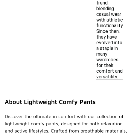
trend,
blending
casual wear
with athletic
functionality.
Since then,
they have
evolved into
a staple in
many
wardrobes
for their
comfort and
versatility.
About Lightweight Comfy Pants
Discover the ultimate in comfort with our collection of
lightweight comfy pants, designed for both relaxation
and active lifestyles. Crafted from breathable materials,