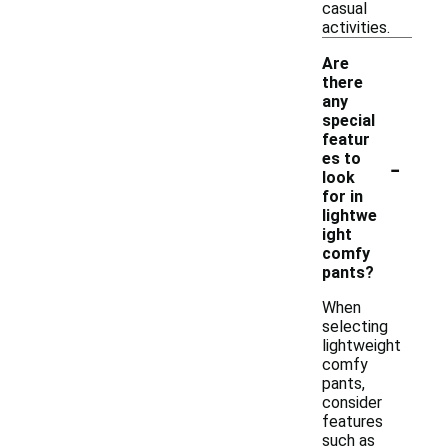
casual
activities.
Are
there
any
special
featur
-
es to
look
for in
lightwe
ight
comfy
pants?
When
selecting
lightweight
comfy
pants,
consider
features
such as