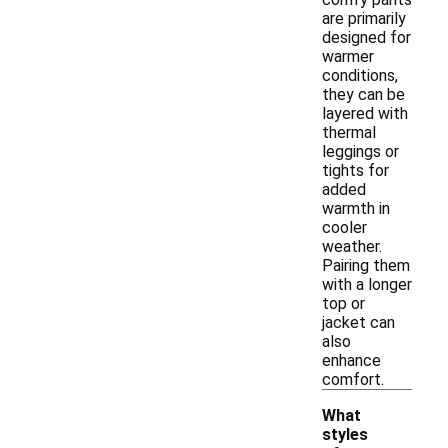
are primarily
designed for
warmer
conditions,
they can be
layered with
thermal
leggings or
tights for
added
warmth in
cooler
weather.
Pairing them
with a longer
top or
jacket can
also
enhance
comfort.
What
styles