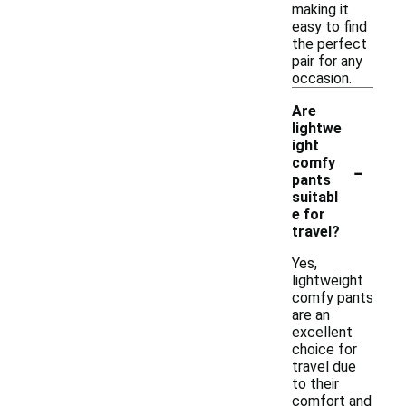
making it
easy to find
the perfect
pair for any
occasion.
Are
lightwe
ight
-
comfy
pants
suitabl
e for
travel?
Yes,
lightweight
comfy pants
are an
excellent
choice for
travel due
to their
comfort and