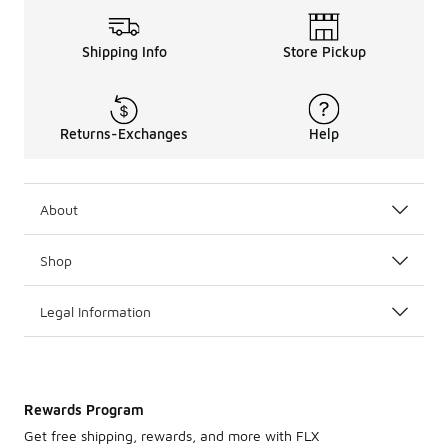
Shipping Info
Store Pickup
Returns-Exchanges
Help
About
Shop
Legal Information
Rewards Program
Get free shipping, rewards, and more with FLX