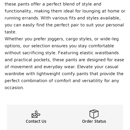
these pants offer a perfect blend of style and
functionality, making them ideal for lounging at home or
running errands. With various fits and styles available,
you can easily find the perfect pair to suit your personal
taste.
Whether you prefer joggers, cargo styles, or wide-leg
options, our selection ensures you stay comfortable
without sacrificing style. Featuring elastic waistbands
and practical pockets, these pants are designed for ease
of movement and everyday wear. Elevate your casual
wardrobe with lightweight comfy pants that provide the
perfect combination of comfort and versatility for any
occasion.
Contact Us
Order Status