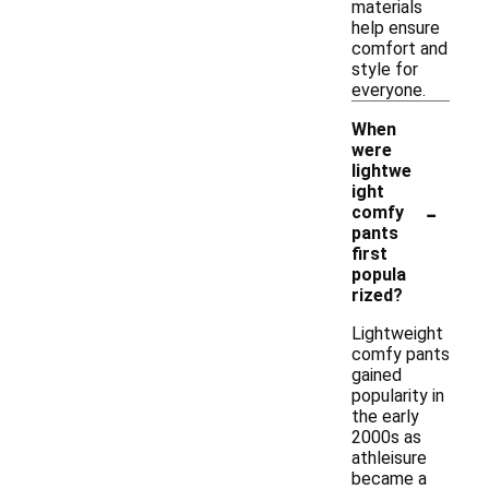
materials
help ensure
comfort and
style for
everyone.
When
were
lightwe
ight
-
comfy
pants
first
popula
rized?
Lightweight
comfy pants
gained
popularity in
the early
2000s as
athleisure
became a