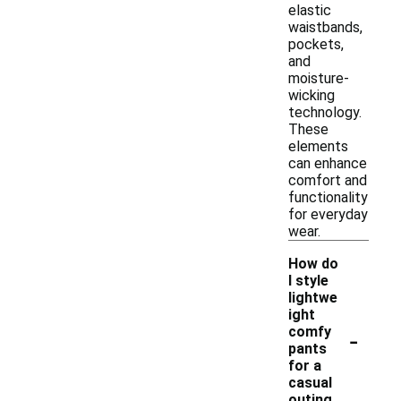
elastic
waistbands,
pockets,
and
moisture-
wicking
technology.
These
elements
can enhance
comfort and
functionality
for everyday
wear.
How do
I style
lightwe
ight
-
comfy
pants
for a
casual
outing