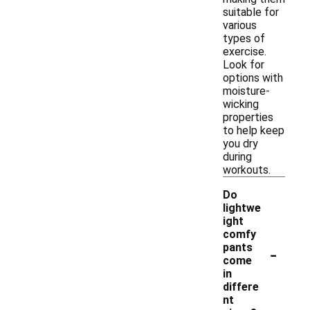
suitable for
various
types of
exercise.
Look for
options with
moisture-
wicking
properties
to help keep
you dry
during
workouts.
Do
lightwe
ight
comfy
-
pants
come
in
differe
nt