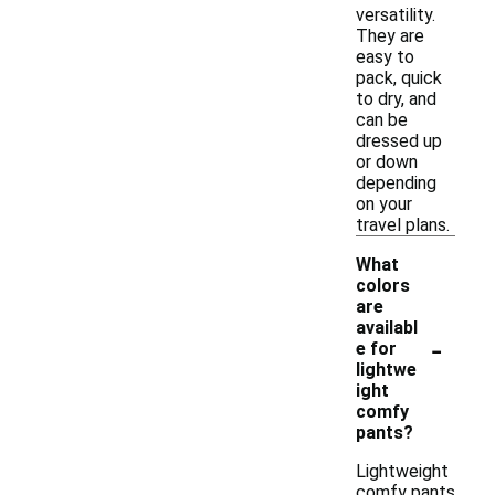
versatility.
They are
easy to
pack, quick
to dry, and
can be
dressed up
or down
depending
on your
travel plans.
What
colors
are
availabl
-
e for
lightwe
ight
comfy
pants?
Lightweight
comfy pants