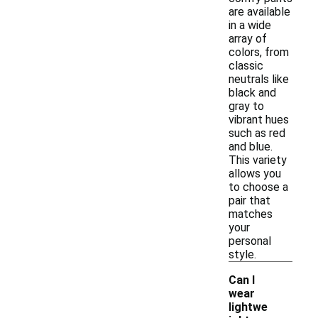
are available
in a wide
array of
colors, from
classic
neutrals like
black and
gray to
vibrant hues
such as red
and blue.
This variety
allows you
to choose a
pair that
matches
your
personal
style.
Can I
wear
lightwe