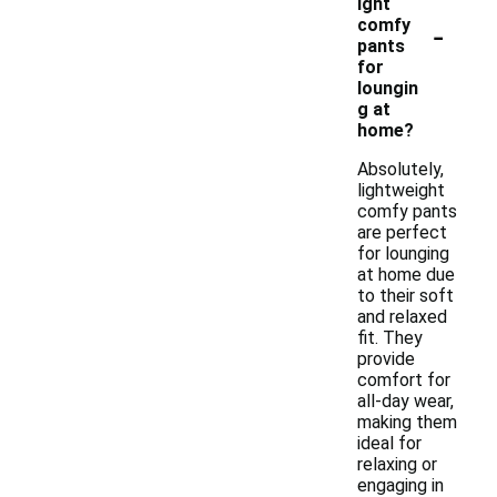
ight
-
comfy
pants
for
loungin
g at
home?
Absolutely,
lightweight
comfy pants
are perfect
for lounging
at home due
to their soft
and relaxed
fit. They
provide
comfort for
all-day wear,
making them
ideal for
relaxing or
engaging in