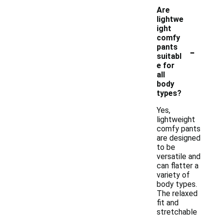
Are
lightwe
ight
comfy
-
pants
suitabl
e for
all
body
types?
Yes,
lightweight
comfy pants
are designed
to be
versatile and
can flatter a
variety of
body types.
The relaxed
fit and
stretchable