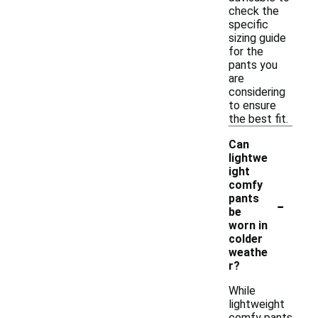
check the
specific
sizing guide
for the
pants you
are
considering
to ensure
the best fit.
Can
lightwe
ight
comfy
-
pants
be
worn in
colder
weathe
r?
While
lightweight
comfy pants