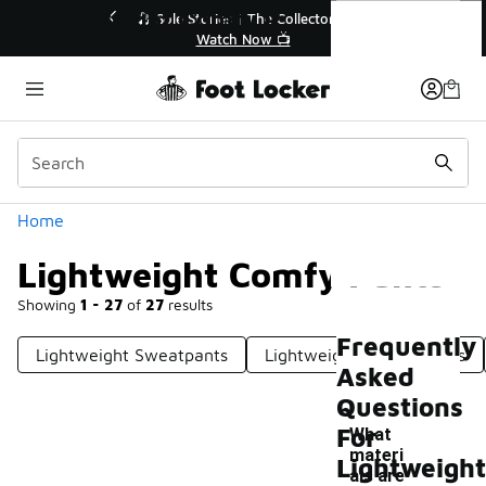
Similar
Lightweight Comfy Pants
💥 Up to 40% Off Sale Extended🔥
🎤 Sole Stories |
Shop the Sale 💣
Watch N
Categories
Home
Lightweight Comfy Pants
Showing
1 - 27
of
27
results
Frequently
Lightweight Sweatpants
Lightweight Fleece Pants
Asked
Questions
For
What
materi
Lightweight
als are