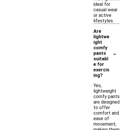
ideal for
casual wear
or active
lifestyles.
Are
lightwe
ight
comfy
-
pants
suitabl
e for
exercis
ing?
Yes,
lightweight
comfy pants
are designed
to offer
comfort and
ease of
movement,
making them