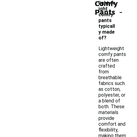
Comfy
lightwe
-
ight
Pants
comfy
pants
typicall
y made
of?
Lightweight
comfy pants
are often
crafted
from
breathable
fabrics such
as cotton,
polyester, or
a blend of
both. These
materials
provide
comfort and
flexibility,
making them