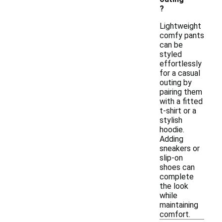
?
Lightweight
comfy pants
can be
styled
effortlessly
for a casual
outing by
pairing them
with a fitted
t-shirt or a
stylish
hoodie.
Adding
sneakers or
slip-on
shoes can
complete
the look
while
maintaining
comfort.