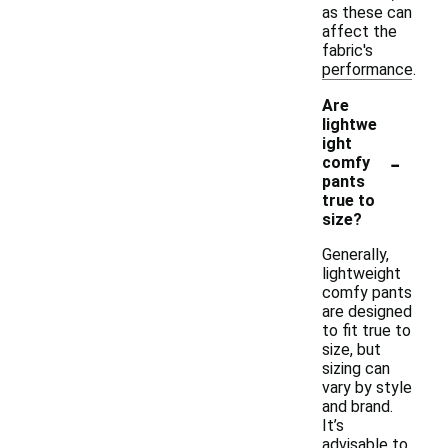
as these can
affect the
fabric's
performance.
Are
lightwe
ight
-
comfy
pants
true to
size?
Generally,
lightweight
comfy pants
are designed
to fit true to
size, but
sizing can
vary by style
and brand.
It’s
advisable to