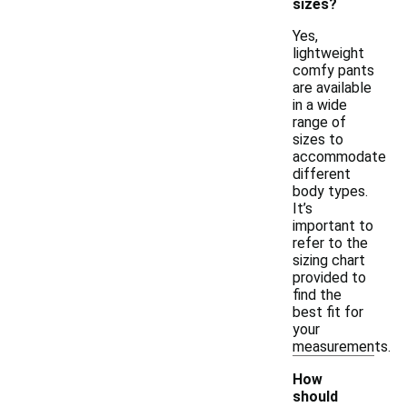
sizes?
Yes,
lightweight
comfy pants
are available
in a wide
range of
sizes to
accommodate
different
body types.
It’s
important to
refer to the
sizing chart
provided to
find the
best fit for
your
measurements.
How
should