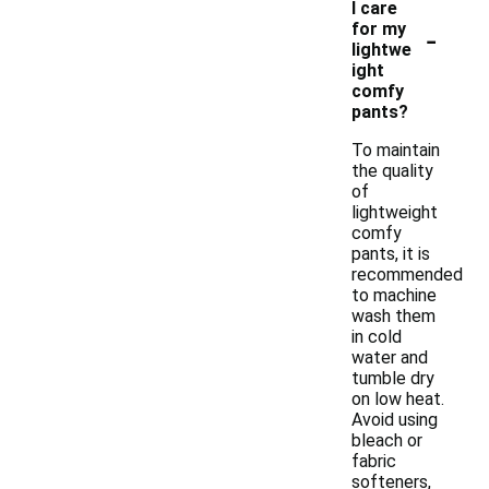
I care
-
for my
lightwe
ight
comfy
pants?
To maintain
the quality
of
lightweight
comfy
pants, it is
recommended
to machine
wash them
in cold
water and
tumble dry
on low heat.
Avoid using
bleach or
fabric
softeners,