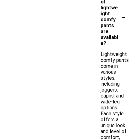
of
lightwe
-
ight
comfy
pants
are
availabl
e?
Lightweight
comfy pants
come in
various
styles,
including
joggers,
capris, and
wide-leg
options.
Each style
offers a
unique look
and level of
comfort,