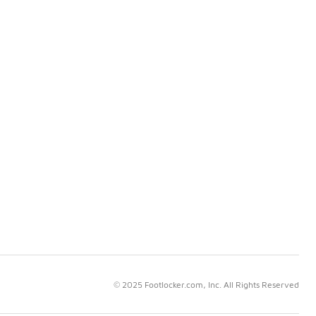
© 2025 Footlocker.com, Inc. All Rights Reserved