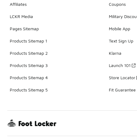
Affiliates
Coupons
LCKR Media
Military Discou
Pages Sitemap
Mobile App
Products Sitemap 1
Text Sign Up
Products Sitemap 2
Klarna
Products Sitemap 3
Launch 101
Products Sitemap 4
Store Locator
Products Sitemap 5
Fit Guarantee