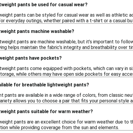
tweight pants be used for casual wear?
weight pants can be styled for casual wear as well as athletic ac
r everyday outings, whether paired with a t-shirt or a casual bu
htweight pants machine washable?
weight pants are machine washable, but it’s important to follow t
ing helps maintain the fabric's integrity and breathability over ti
tweight pants have pockets?
tweight pants come equipped with pockets, which can vary in s
torage, while others may have open side pockets for easy acces
ilable for breathable lightweight pants?
t pants are available in a wide range of colors, from classic neut
variety allows you to choose a pair that fits your personal style
htweight pants suitable for warm weather?
weight pants are an excellent choice for warm weather due to th
lation while providing coverage from the sun and elements.