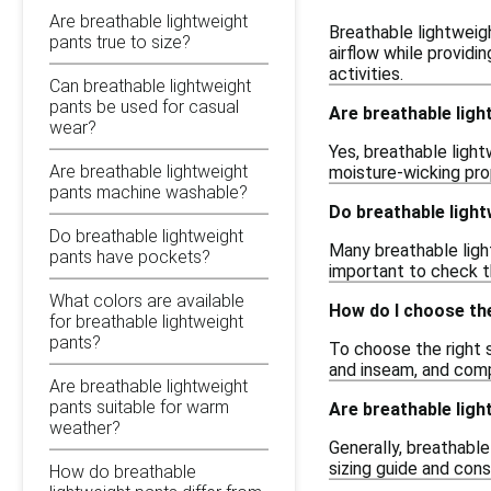
Are breathable lightweight
Breathable lightweigh
pants true to size?
airflow while providi
activities.
Can breathable lightweight
pants be used for casual
Are breathable ligh
wear?
Yes, breathable light
Are breathable lightweight
moisture-wicking pr
pants machine washable?
Do breathable ligh
Do breathable lightweight
Many breathable light
pants have pockets?
important to check t
What colors are available
How do I choose the
for breathable lightweight
pants?
To choose the right s
and inseam, and comp
Are breathable lightweight
pants suitable for warm
Are breathable ligh
weather?
Generally, breathable
sizing guide and cons
How do breathable