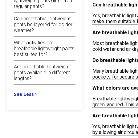
lightweight pants differ from
Can breathable ligh
regular pants?
Yes, breathable light
Can breathable lightweight
make them suitable fo
pants be layered for colder
weather?
Are breathable lig
What activities are
Most breathable light
breathable lightweight pants
cold water and air dry
best suited for?
Do breathable ligh
Are breathable lightweight
Many breathable ligh
pants available in different
pockets for secure s
lengths?
What colors are ava
See Less
Breathable lightweigh
green, and red. This 
Are breathable lig
Yes, breathable light
by allowing air circu