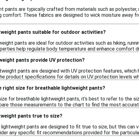
t pants are typically crafted from materials such as polyester, n
ng comfort. These fabrics are designed to wick moisture away fr
tweight pants suitable for outdoor activities?
weight pants are ideal for outdoor activities such as hiking, runni
operties help regulate body temperature and enhance comfort 
tweight pants provide UV protection?
weight pants are designed with UV protection features, which hel
he product specifications for details on UV protection levels w
 right size for breathable lightweight pants?
ize for breathable lightweight pants, it's best to refer to the si
are those measurements to the chart to find the most accurate 
tweight pants true to size?
 lightweight pants are designed to fit true to size, but this can v
ider any specific fit recommendations provided for the particular