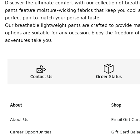
Discover the ultimate comfort with our collection of breath
pants feature moisture-wicking fabrics that keep you cool a
perfect pair to match your personal taste.
Our breathable lightweight pants are crafted to provide ma
options are suitable for any occasion. Enjoy the freedom o
adventures take you.
Contact Us
Order Status
About
Shop
About Us
Email Gift Car
Career Opportunities
Gift Card Bal