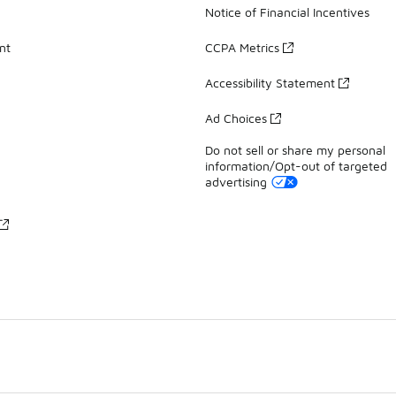
Notice of Financial Incentives
nt
CCPA Metrics
Accessibility Statement
Ad Choices
Do not sell or share my personal
information/Opt-out of targeted
advertising