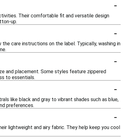
-
tivities. Their comfortable fit and versatile design
tton-up.
-
he care instructions on the label. Typically, washing in
me.
-
ize and placement. Some styles feature zippered
s to essentials.
-
rals like black and gray to vibrant shades such as blue,
 and preferences.
-
eir lightweight and airy fabric. They help keep you cool