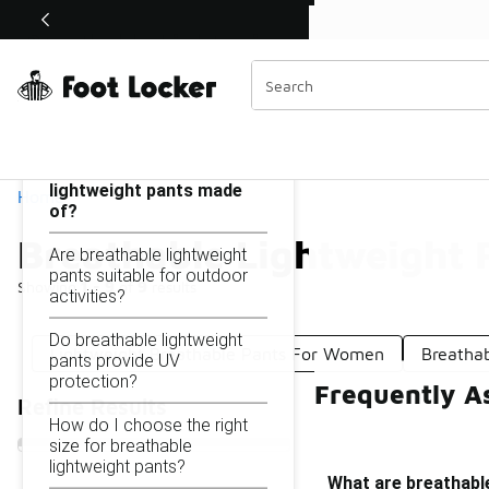
Similar
Shop the Sale 💣
 40% Off Sale Extended🔥
Breathable Lightweight Pants
Categories
On this page...
What are breathable
lightweight pants made
Home
of?
Breathable Lightweight 
Are breathable lightweight
pants suitable for outdoor
Showing
1 - 9
of
9
results
activities?
Do breathable lightweight
Lightweight Breathable Pants For Women
Breathab
pants provide UV
protection?
Frequently A
Refine Results
How do I choose the right
size for breathable
lightweight pants?
What are breathabl