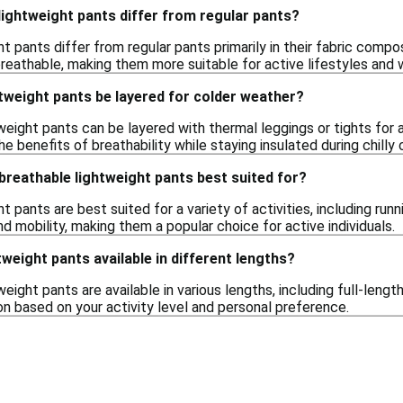
ightweight pants differ from regular pants?
t pants differ from regular pants primarily in their fabric compo
breathable, making them more suitable for active lifestyles and 
tweight pants be layered for colder weather?
tweight pants can be layered with thermal leggings or tights for
he benefits of breathability while staying insulated during chilly 
 breathable lightweight pants best suited for?
 pants are best suited for a variety of activities, including runni
 mobility, making them a popular choice for active individuals.
tweight pants available in different lengths?
eight pants are available in various lengths, including full-length
on based on your activity level and personal preference.