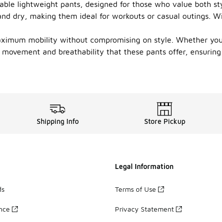
able lightweight pants, designed for those who value both style
nd dry, making them ideal for workouts or casual outings. With
ximum mobility without compromising on style. Whether you pr
f movement and breathability that these pants offer, ensurin
Shipping Info
Store Pickup
Legal Information
ds
Terms of Use
ance
Privacy Statement