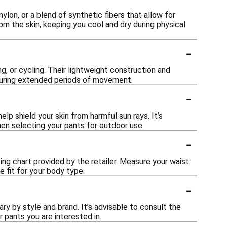
ylon, or a blend of synthetic fibers that allow for
om the skin, keeping you cool and dry during physical
-
ng, or cycling. Their lightweight construction and
during extended periods of movement.
-
p shield your skin from harmful sun rays. It’s
hen selecting your pants for outdoor use.
-
zing chart provided by the retailer. Measure your waist
fit for your body type.
-
ary by style and brand. It’s advisable to consult the
 pants you are interested in.