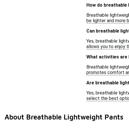
How do breathable l
Breathable lightweigh
be lighter and more 
Can breathable ligh
Yes, breathable ligh
allows you to enjoy t
What activities are
Breathable lightweight
promotes comfort and
Are breathable ligh
Yes, breathable lightw
select the best opti
About Breathable Lightweight Pants