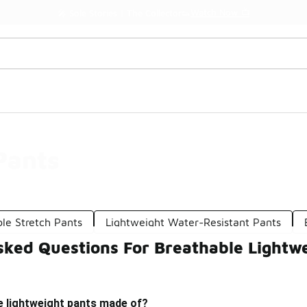
Watch Now 📺
🎤 Sole Stories | The Collector👟
Pants
le Stretch Pants
Lightweight Water-Resistant Pants
sked Questions For Breathable Lightw
e lightweight pants made of?