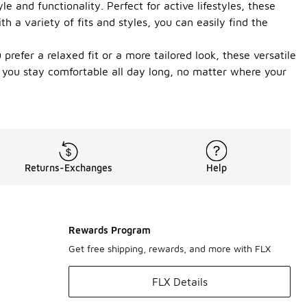
 and functionality. Perfect for active lifestyles, these
 a variety of fits and styles, you can easily find the
efer a relaxed fit or a more tailored look, these versatile
g you stay comfortable all day long, no matter where your
Returns-Exchanges
Help
Rewards Program
Get free shipping, rewards, and more with FLX
FLX Details