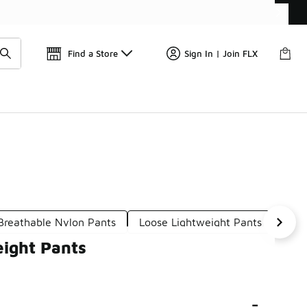
Get 
🛍️ Buy Online, Pick-Up In Store 🚗
Find a Store
Sign In | Join FLX
Breathable Nylon Pants
Loose Lightweight Pants
Bre
eight Pants
-