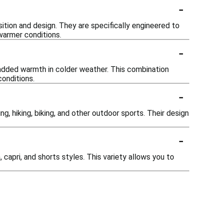
-
sition and design. They are specifically engineered to
warmer conditions.
-
 added warmth in colder weather. This combination
conditions.
-
ng, hiking, biking, and other outdoor sports. Their design
-
, capri, and shorts styles. This variety allows you to