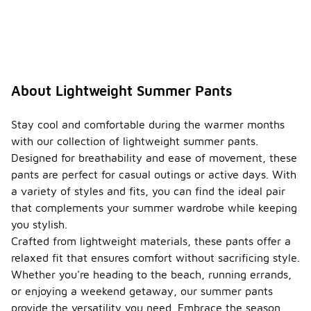
About Lightweight Summer Pants
Stay cool and comfortable during the warmer months
with our collection of lightweight summer pants.
Designed for breathability and ease of movement, these
pants are perfect for casual outings or active days. With
a variety of styles and fits, you can find the ideal pair
that complements your summer wardrobe while keeping
you stylish.
Crafted from lightweight materials, these pants offer a
relaxed fit that ensures comfort without sacrificing style.
Whether you're heading to the beach, running errands,
or enjoying a weekend getaway, our summer pants
provide the versatility you need. Embrace the season