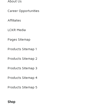
About Us
Career Opportunities
Affiliates
LCKR Media
Pages Sitemap
Products Sitemap 1
Products Sitemap 2
Products Sitemap 3
Products Sitemap 4
Products Sitemap 5
Shop