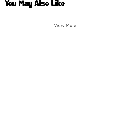
You May Also Like
View More