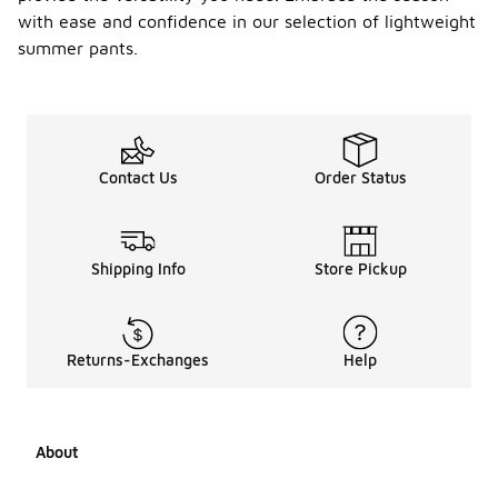
with ease and confidence in our selection of lightweight
summer pants.
Contact Us
Order Status
Shipping Info
Store Pickup
Returns-Exchanges
Help
About