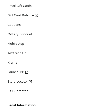
Email Gift Cards
Gift Card Balance
Coupons
Military Discount
Mobile App
Text Sign Up
Klarna
Launch 101
Store Locator
Fit Guarantee
Legal Information