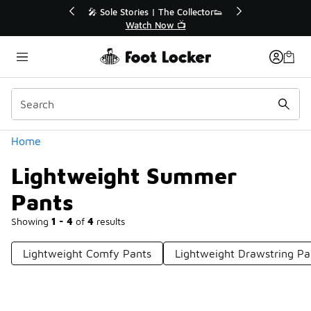
Similar
💥 Up to 40% Off Sale Extended🔥
Shop the Sale 💣
Categories
Home
Lightweight Summer
Pants
Showing
1 - 4
of
4
results
Lightweight Comfy Pants
Lightweight Drawstring Pa