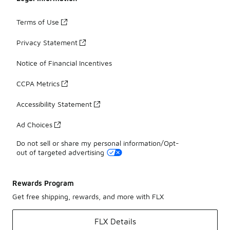
Terms of Use
Privacy Statement
Notice of Financial Incentives
CCPA Metrics
Accessibility Statement
Ad Choices
Do not sell or share my personal information/Opt-
out of targeted advertising
Rewards Program
Get free shipping, rewards, and more with FLX
FLX Details