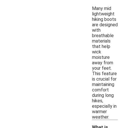
Many mid
lightweight
hiking boots
are designed
with
breathable
materials
that help
wick
moisture
away from
your feet.
This feature
is crucial for
maintaining
comfort
during long
hikes,
especially in
warmer
weather.
What is