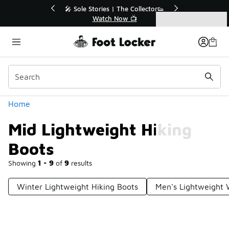
Similar
Sale Extended🔥
🎤 Sole Stories | The Collector👟
ale 💣
Watch Now 📺
Categories
Mid Lightweight Hiking Boots
Home
Mid Lightweight Hiking
Boots
Showing
1 - 9
of
9
results
Winter Lightweight Hiking Boots
Men's Lightweight 