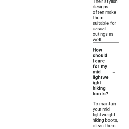
Their stylish
designs
often make
them
suitable for
casual
outings as
well.
How
should
I care
for my
-
mid
lightwe
ight
hiking
boots?
To maintain
your mid
lightweight
hiking boots,
clean them