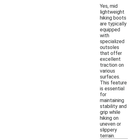
Yes, mid
lightweight
hiking boots
are typically
equipped
with
specialized
outsoles
that offer
excellent
traction on
various
surfaces.
This feature
is essential
for
maintaining
stability and
grip while
hiking on
uneven or
slippery
terrain.