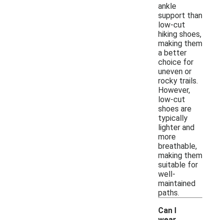
ankle
support than
low-cut
hiking shoes,
making them
a better
choice for
uneven or
rocky trails.
However,
low-cut
shoes are
typically
lighter and
more
breathable,
making them
suitable for
well-
maintained
paths.
Can I
wear