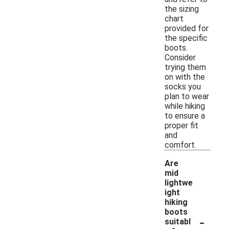
the sizing
chart
provided for
the specific
boots.
Consider
trying them
on with the
socks you
plan to wear
while hiking
to ensure a
proper fit
and
comfort.
Are
mid
lightwe
ight
hiking
boots
-
suitabl