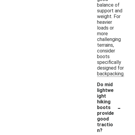
balance of
support and
weight. For
heavier
loads or
more
challenging
terrains,
consider
boots
specifically
designed for
backpacking.
Do mid
lightwe
ight
hiking
-
boots
provide
good
tractio
n?