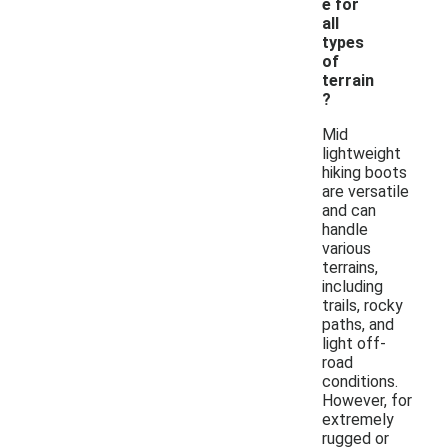
e for
all
types
of
terrain
?
Mid
lightweight
hiking boots
are versatile
and can
handle
various
terrains,
including
trails, rocky
paths, and
light off-
road
conditions.
However, for
extremely
rugged or