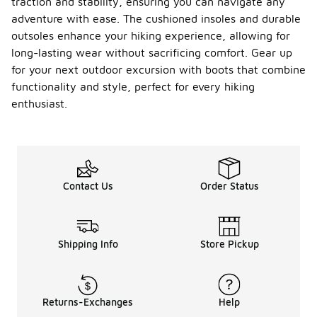
traction and stability, ensuring you can navigate any
adventure with ease. The cushioned insoles and durable
outsoles enhance your hiking experience, allowing for
long-lasting wear without sacrificing comfort. Gear up
for your next outdoor excursion with boots that combine
functionality and style, perfect for every hiking
enthusiast.
Contact Us
Order Status
Shipping Info
Store Pickup
Returns-Exchanges
Help