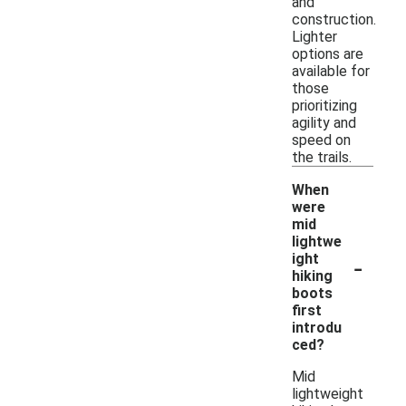
and
construction.
Lighter
options are
available for
those
prioritizing
agility and
speed on
the trails.
When
were
mid
lightwe
-
ight
hiking
boots
first
introdu
ced?
Mid
lightweight