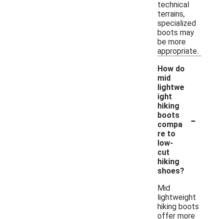
technical
terrains,
specialized
boots may
be more
appropriate.
How do
mid
lightwe
ight
hiking
-
boots
compa
re to
low-
cut
hiking
shoes?
Mid
lightweight
hiking boots
offer more