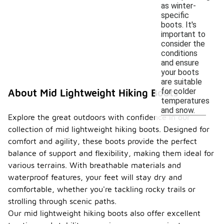
as winter-
specific
boots. It's
important to
consider the
conditions
and ensure
your boots
are suitable
for colder
About Mid Lightweight Hiking Boots
temperatures
and snow.
Explore the great outdoors with confidence in our
collection of mid lightweight hiking boots. Designed for
comfort and agility, these boots provide the perfect
balance of support and flexibility, making them ideal for
various terrains. With breathable materials and
waterproof features, your feet will stay dry and
comfortable, whether you're tackling rocky trails or
strolling through scenic paths.
Our mid lightweight hiking boots also offer excellent