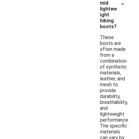
-
mid
lightwe
ight
hiking
boots?
These
boots are
often made
from a
combination
of synthetic
materials,
leather, and
mesh to
provide
durability,
breathability,
and
lightweight
performance.
The specific
materials
can vary by