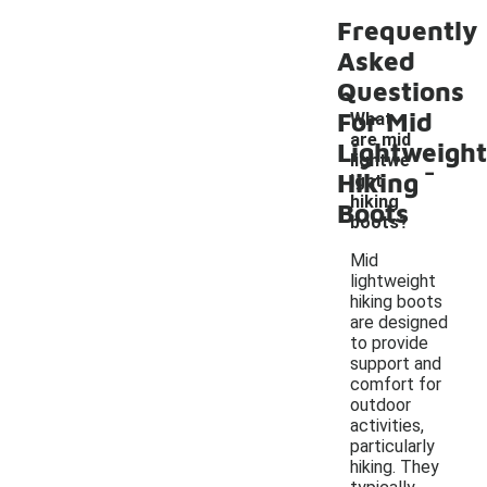
Frequently
Asked
Questions
For Mid
What
are mid
Lightweight
-
lightwe
Hiking
ight
hiking
Boots
boots?
Mid
lightweight
hiking boots
are designed
to provide
support and
comfort for
outdoor
activities,
particularly
hiking. They