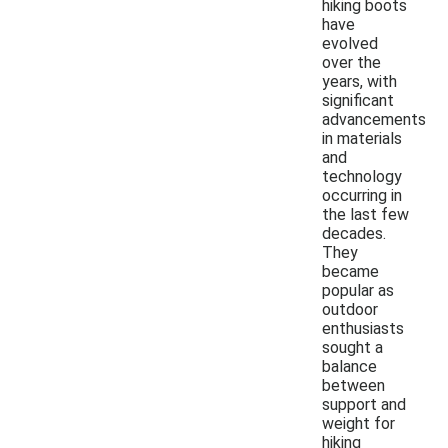
hiking boots
have
evolved
over the
years, with
significant
advancements
in materials
and
technology
occurring in
the last few
decades.
They
became
popular as
outdoor
enthusiasts
sought a
balance
between
support and
weight for
hiking