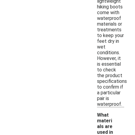
lightweight
hiking boots
come with
waterproof
materials or
treatments
to keep your
feet dry in
wet
conditions.
However, it
is essential
to check
the product
specifications
to confirm if
a particular
pair is
waterproof.
What
materi
als are
used in