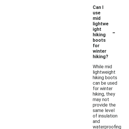
Can I
use
mid
lightwe
-
ight
hiking
boots
for
winter
hiking?
While mid
lightweight
hiking boots
can be used
for winter
hiking, they
may not
provide the
same level
of insulation
and
waterproofing