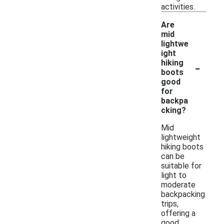
activities.
Are
mid
lightwe
ight
-
hiking
boots
good
for
backpa
cking?
Mid
lightweight
hiking boots
can be
suitable for
light to
moderate
backpacking
trips,
offering a
good