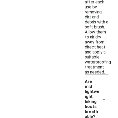
after each
use by
removing
dirt and
debris with a
soft brush.
Allow them
to air dry
away from
direct heat
and apply a
suitable
waterproofing
treatment
as needed.
Are
mid
lightwe
-
ight
hiking
boots
breath
able?