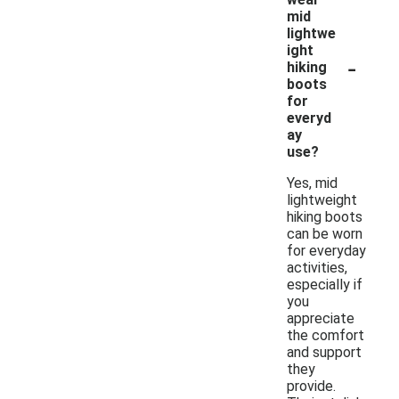
mid
lightwe
ight
-
hiking
boots
for
everyd
ay
use?
Yes, mid
lightweight
hiking boots
can be worn
for everyday
activities,
especially if
you
appreciate
the comfort
and support
they
provide.