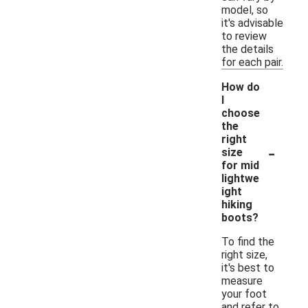
model, so
it's advisable
to review
the details
for each pair.
How do
I
choose
the
right
-
size
for mid
lightwe
ight
hiking
boots?
To find the
right size,
it's best to
measure
your foot
and refer to