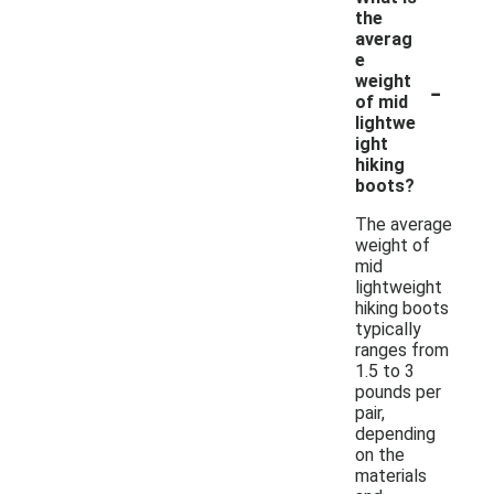
the
averag
e
-
weight
of mid
lightwe
ight
hiking
boots?
The average
weight of
mid
lightweight
hiking boots
typically
ranges from
1.5 to 3
pounds per
pair,
depending
on the
materials