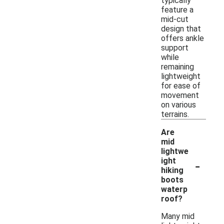
typically
feature a
mid-cut
design that
offers ankle
support
while
remaining
lightweight
for ease of
movement
on various
terrains.
Are
mid
lightwe
-
ight
hiking
boots
waterp
roof?
Many mid