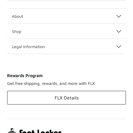
About
Shop
Legal Information
Rewards Program
Get free shipping, rewards, and more with FLX
FLX Details