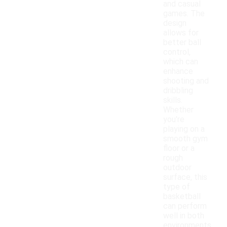
and casual
games. The
design
allows for
better ball
control,
which can
enhance
shooting and
dribbling
skills.
Whether
you're
playing on a
smooth gym
floor or a
rough
outdoor
surface, this
type of
basketball
can perform
well in both
environments.