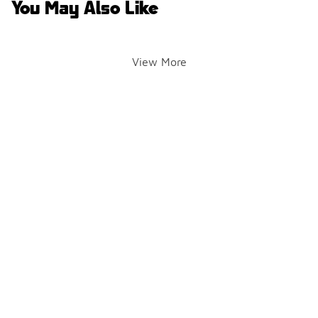
You May Also Like
View More