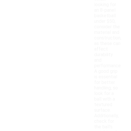
looking for
an 8-panel
basketball
under $50,
consider the
material and
construction,
as these can
affect
durability
and
performance.
A good grip
is essential
for better
handling, so
look for a
ball with a
textured
surface.
Additionally,
check for
the ball's