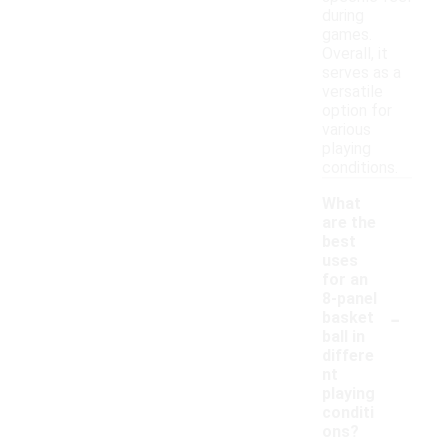
during
games.
Overall, it
serves as a
versatile
option for
various
playing
conditions.
What
are the
best
uses
for an
8-panel
-
basket
ball in
differe
nt
playing
conditi
ons?