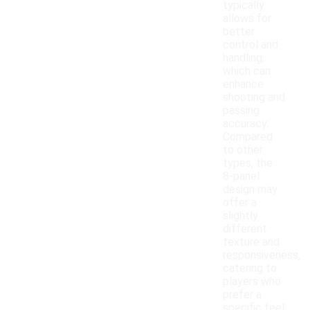
typically
allows for
better
control and
handling,
which can
enhance
shooting and
passing
accuracy.
Compared
to other
types, the
8-panel
design may
offer a
slightly
different
texture and
responsiveness,
catering to
players who
prefer a
specific feel