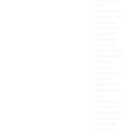
Generally, a
size 7
basketball is
standard for
adult men,
while size 6
is suitable
for women
and youth
players aged
12 and older.
Younger
children
typically use
a size 5
basketball.
Additionally,
it's
important to
consider the
type of play,
whether it's
for casual
games or