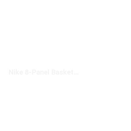
Nike 8-Panel Basketball Under $50