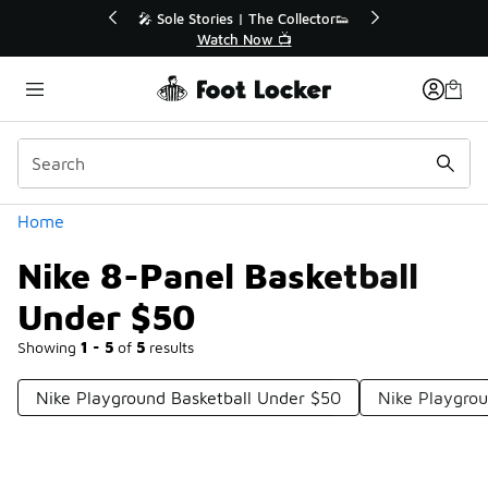
Similar
r👟
🚨 FLX Fridays Are Here! 💸
📢 Shop Now
Categories
Home
Nike 8-Panel Basketball
Under $50
Showing
1 - 5
of
5
results
Nike Playground Basketball Under $50
Nike Playgro