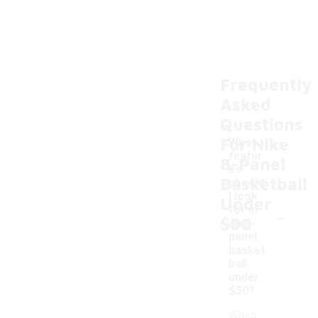
Frequently
Asked
Questions
For Nike
What
featur
8-Panel
es
Basketball
should
I look
Under
-
for in
$50
an 8-
panel
basket
ball
under
$50?
When