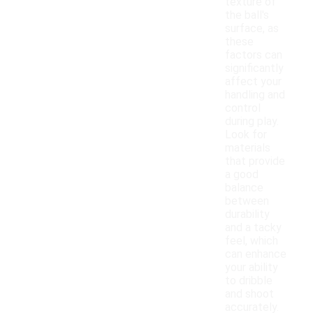
texture of
the ball's
surface, as
these
factors can
significantly
affect your
handling and
control
during play.
Look for
materials
that provide
a good
balance
between
durability
and a tacky
feel, which
can enhance
your ability
to dribble
and shoot
accurately.