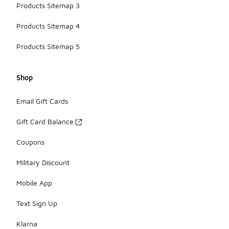
Products Sitemap 3
Products Sitemap 4
Products Sitemap 5
Shop
Email Gift Cards
Gift Card Balance
Coupons
Military Discount
Mobile App
Text Sign Up
Klarna