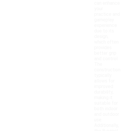
can enhance
your
practice and
gameplay
experience
due to its
design,
which often
provides
better grip
and control.
The
construction
typically
allows for
improved
durability,
making it
suitable for
both indoor
and outdoor
use.
Additionally,