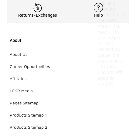
grip, and
intended
use to find a
Returns-Exchanges
Help
ball that
meets your
needs. It's
also helpful
About
to read
reviews to
About Us
gauge the
experiences
Career Opportunities
of other
players with
specific
Affiliates
models.
LCKR Media
Pages Sitemap
Products Sitemap 1
Products Sitemap 2