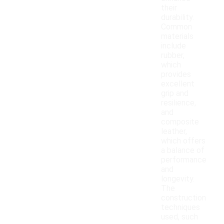
their
durability.
Common
materials
include
rubber,
which
provides
excellent
grip and
resilience,
and
composite
leather,
which offers
a balance of
performance
and
longevity.
The
construction
techniques
used, such