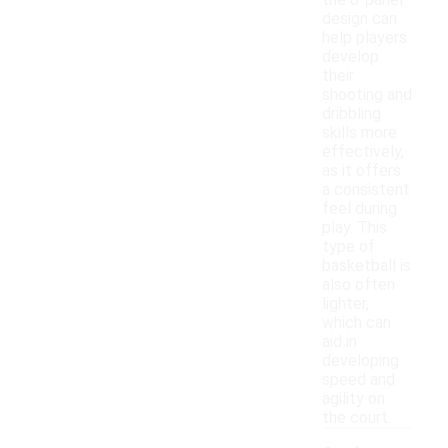
the 8-panel
design can
help players
develop
their
shooting and
dribbling
skills more
effectively,
as it offers
a consistent
feel during
play. This
type of
basketball is
also often
lighter,
which can
aid in
developing
speed and
agility on
the court.