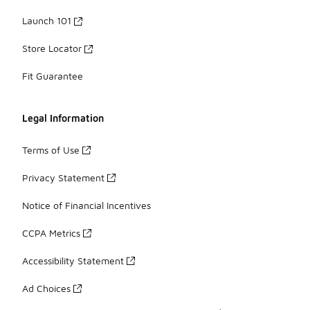
Launch 101
Store Locator
Fit Guarantee
Legal Information
Terms of Use
Privacy Statement
Notice of Financial Incentives
CCPA Metrics
Accessibility Statement
Ad Choices