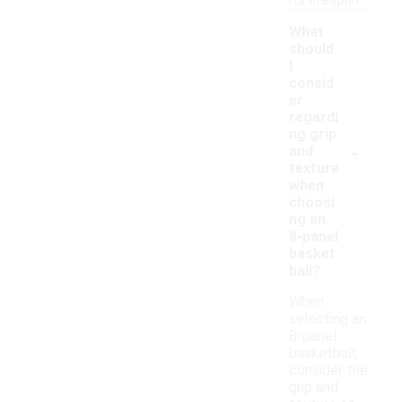
its lifespan.
What
should
I
consid
er
regardi
ng grip
-
and
texture
when
choosi
ng an
8-panel
basket
ball?
When
selecting an
8-panel
basketball,
consider the
grip and