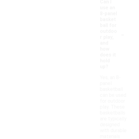
Can I
use an
8-panel
basket
ball for
-
outdoo
r play,
and
how
does it
hold
up?
Yes, an 8-
panel
basketball
can be used
for outdoor
play. These
basketballs
are typically
designed
with durable
materials