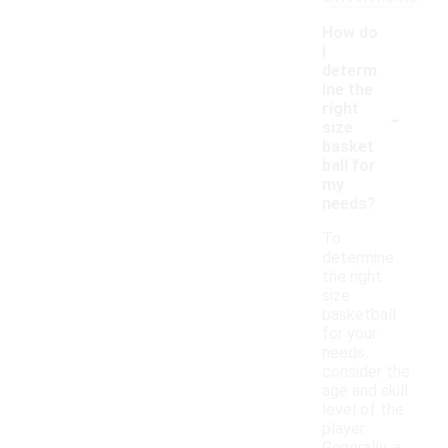
How do
I
determ
ine the
-
right
size
basket
ball for
my
needs?
To
determine
the right
size
basketball
for your
needs,
consider the
age and skill
level of the
player.