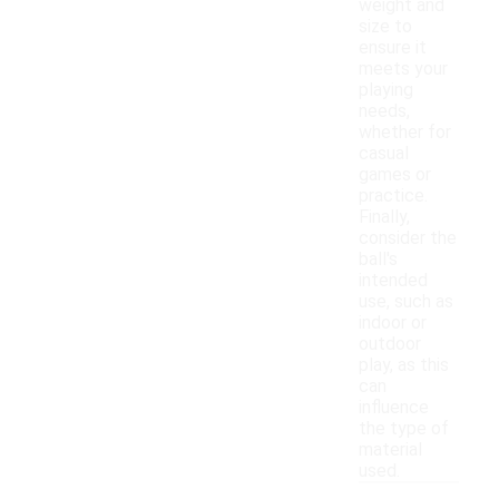
weight and
size to
ensure it
meets your
playing
needs,
whether for
casual
games or
practice.
Finally,
consider the
ball's
intended
use, such as
indoor or
outdoor
play, as this
can
influence
the type of
material
used.