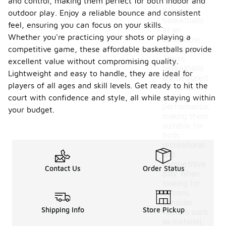
and control, making them perfect for both indoor and
offer quality
8-panel
outdoor play. Enjoy a reliable bounce and consistent
basketballs
feel, ensuring you can focus on your skills.
at an
Whether you're practicing your shots or playing a
affordable
competitive game, these affordable basketballs provide
price point.
These
excellent value without compromising quality.
basketballs
Lightweight and easy to handle, they are ideal for
are designed
players of all ages and skill levels. Get ready to hit the
for durability
and
court with confidence and style, all while staying within
performance,
your budget.
making them
suitable for
both
recreational
and
competitive
Contact Us
Order Status
play. When
looking for
options,
consider
Shipping Info
Store Pickup
factors such
as material,