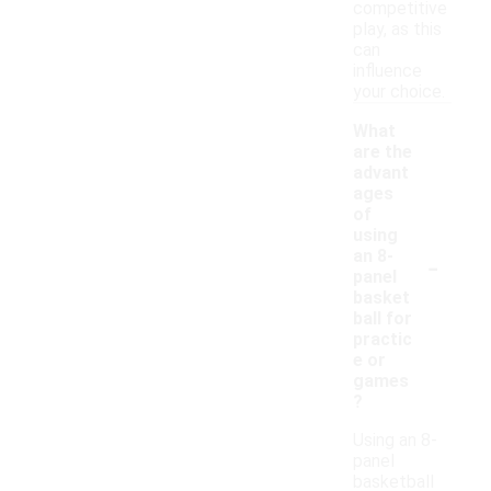
competitive
play, as this
can
influence
your choice.
What
are the
advant
ages
of
using
-
an 8-
panel
basket
ball for
practic
e or
games
?
Using an 8-
panel
basketball