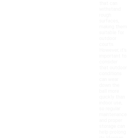
that can
withstand
rough
surfaces,
making them
suitable for
outdoor
courts.
However, it's
important to
consider
that outdoor
conditions
can wear
down the
ball more
quickly than
indoor use,
so regular
maintenance
and proper
storage can
help prolong