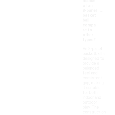
mance
of an
-
8-panel
basket
ball
compa
re to
other
types?
An 8-panel
basketball is
designed to
provide a
balanced
feel and
consistent
grip, making
it suitable
for both
indoor and
outdoor
play. The
construction