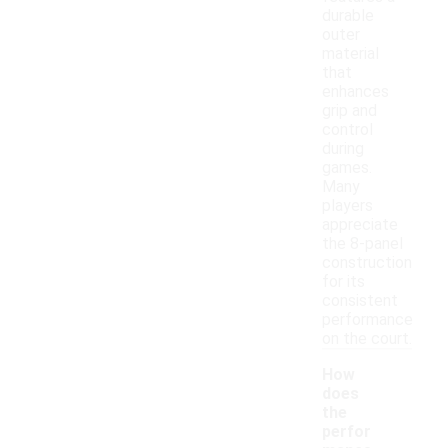
durable
outer
material
that
enhances
grip and
control
during
games.
Many
players
appreciate
the 8-panel
construction
for its
consistent
performance
on the court.
How
does
the
perfor