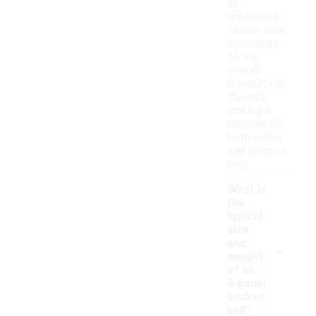
as
reinforced
seams, also
contribute
to the
overall
durability of
the ball,
making it
suitable for
both indoor
and outdoor
play.
What is
the
typical
size
-
and
weight
of an
8-panel
basket
ball?