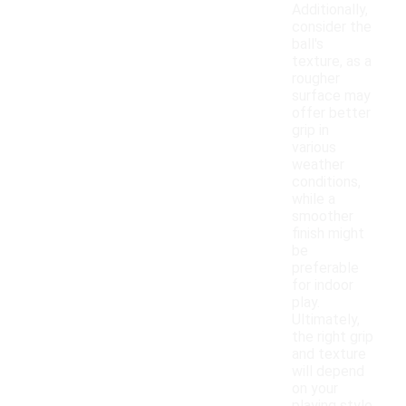
Additionally,
consider the
ball's
texture, as a
rougher
surface may
offer better
grip in
various
weather
conditions,
while a
smoother
finish might
be
preferable
for indoor
play.
Ultimately,
the right grip
and texture
will depend
on your