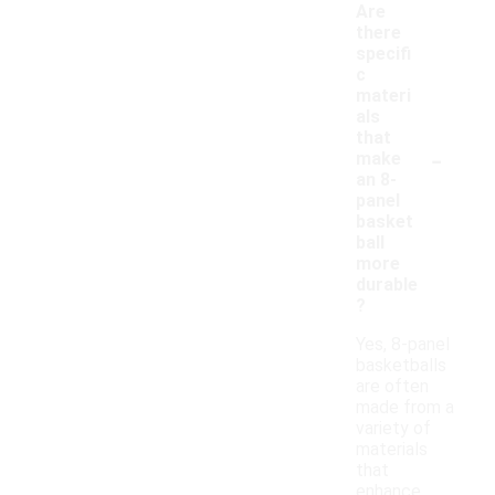
Are
there
specifi
c
materi
als
that
-
make
an 8-
panel
basket
ball
more
durable
?
Yes, 8-panel
basketballs
are often
made from a
variety of
materials
that
enhance