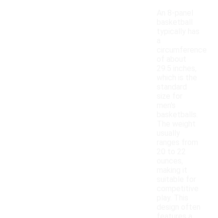
An 8-panel
basketball
typically has
a
circumference
of about
29.5 inches,
which is the
standard
size for
men's
basketballs.
The weight
usually
ranges from
20 to 22
ounces,
making it
suitable for
competitive
play. This
design often
features a