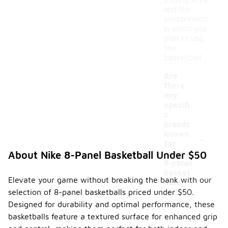
playing style
and the
environment
in which you
plan to use
the
basketball.
Are
there
any
specifi
c
brands
-
known
for
quality
About Nike 8-Panel Basketball Under $50
8-panel
basket
Elevate your game without breaking the bank with our
balls
selection of 8-panel basketballs priced under $50.
under
$50?
Designed for durability and optimal performance, these
basketballs feature a textured surface for enhanced grip
Many brands