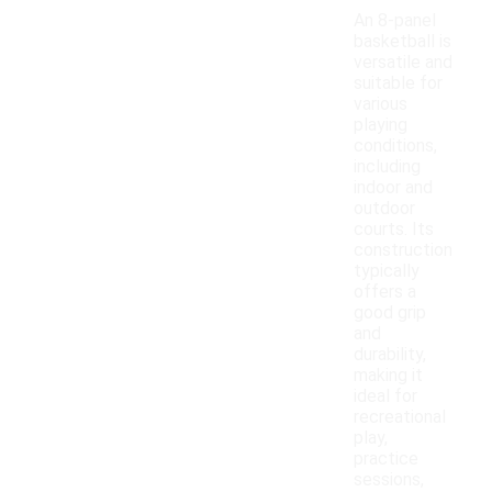
An 8-panel
basketball is
versatile and
suitable for
various
playing
conditions,
including
indoor and
outdoor
courts. Its
construction
typically
offers a
good grip
and
durability,
making it
ideal for
recreational
play,
practice
sessions,