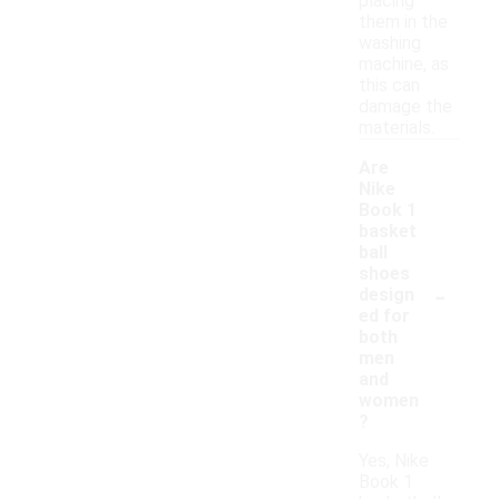
placing
them in the
washing
machine, as
this can
damage the
materials.
Are
Nike
Book 1
basket
ball
shoes
-
design
ed for
both
men
and
women
?
Yes, Nike
Book 1