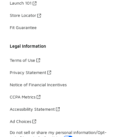
Launch 101
Store Locator
Fit Guarantee
Legal Information
Terms of Use
Privacy Statement
Notice of Financial Incentives
CCPA Metrics
Accessibility Statement
Ad Choices
Do not sell or share my personal information/Opt-