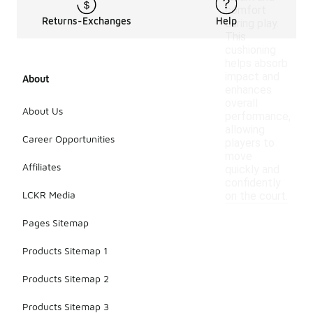
comfort
Returns-Exchanges
Help
during play.
This
cushioning
helps absorb
impact and
About
enhances
overall
About Us
performance,
allowing
Career Opportunities
players to
move
Affiliates
quickly and
confidently
LCKR Media
on the court.
Pages Sitemap
Products Sitemap 1
Products Sitemap 2
Products Sitemap 3