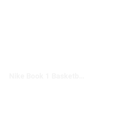
Nike Book 1 Basketball Shoes