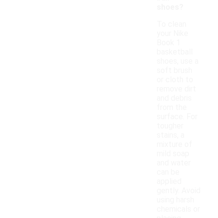
shoes?
To clean
your Nike
Book 1
basketball
shoes, use a
soft brush
or cloth to
remove dirt
and debris
from the
surface. For
tougher
stains, a
mixture of
mild soap
and water
can be
applied
gently. Avoid
using harsh
chemicals or