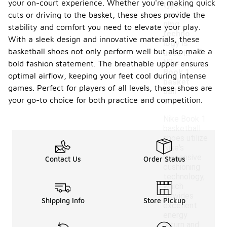
your on-court experience. Whether you're making quick
type of
cushio
cuts or driving to the basket, these shoes provide the
ning
stability and comfort you need to elevate your play.
techno
With a sleek design and innovative materials, these
-
logy is
basketball shoes not only perform well but also make a
used in
Nike
bold fashion statement. The breathable upper ensures
Book 1
optimal airflow, keeping your feet cool during intense
basket
games. Perfect for players of all levels, these shoes are
ball
your go-to choice for both practice and competition.
shoes?
Nike Book 1
basketball
shoes utilize
Nike's
responsive
Contact Us
Order Status
cushioning
technology,
which
provides
Shipping Info
Store Pickup
excellent
energy
return and