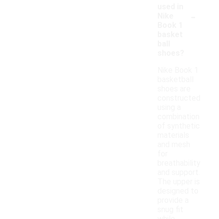
used in
-
Nike
Book 1
basket
ball
shoes?
Nike Book 1
basketball
shoes are
constructed
using a
combination
of synthetic
materials
and mesh
for
breathability
and support.
The upper is
designed to
provide a
snug fit