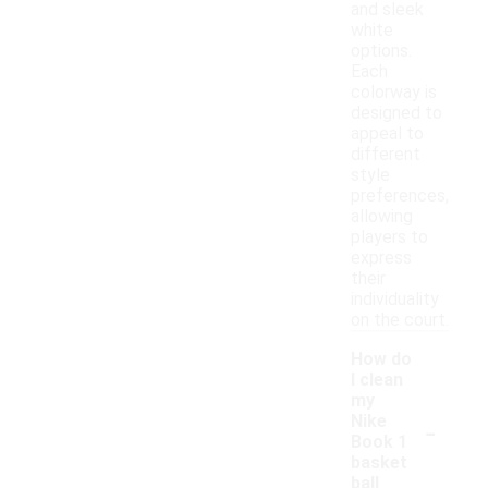
and sleek
white
options.
Each
colorway is
designed to
appeal to
different
style
preferences,
allowing
players to
express
their
individuality
on the court.
How do
I clean
my
-
Nike
Book 1
basket
ball