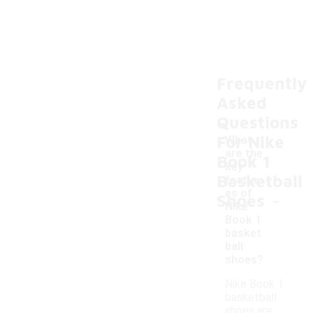
Frequently
Asked
Questions
For Nike
What
are the
Book 1
key
Basketball
featur
-
es of
Shoes
Nike
Book 1
basket
ball
shoes?
Nike Book 1
basketball
shoes are