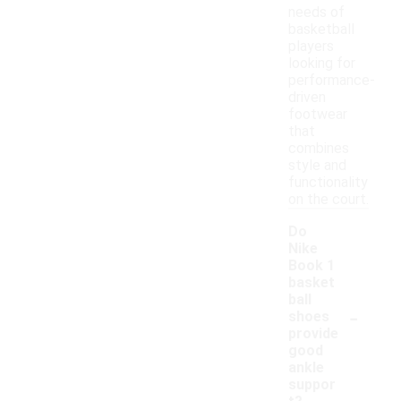
needs of
basketball
players
looking for
performance-
driven
footwear
that
combines
style and
functionality
on the court.
Do
Nike
Book 1
basket
ball
-
shoes
provide
good
ankle
suppor