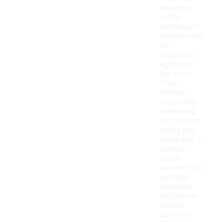
designed
with a
lightweight
construction
for
enhanced
agility on
the court.
They
feature
responsive
cushioning
for comfort
during play,
along with a
durable
rubber
outsole that
provides
excellent
traction on
various
surfaces.