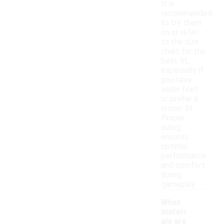
It is
recommended
to try them
on or refer
to the size
chart for the
best fit,
especially if
you have
wider feet
or prefer a
looser fit.
Proper
sizing
ensures
optimal
performance
and comfort
during
gameplay.
What
materi
als are