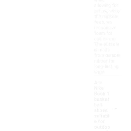
while
allowing for
airflow, while
the midsole
features
responsive
foam for
cushioning.
The outsole
is made
from durable
rubber for
long-lasting
wear.
Are
Nike
Book 1
basket
-
ball
shoes
suitabl
e for
outdoo