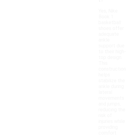
t?
Yes, Nike
Book 1
basketball
shoes offer
adequate
ankle
support due
to their high-
top design.
This
construction
helps
stabilize the
ankle during
lateral
movements
and jumps,
reducing the
risk of
injuries while
providing
comfort