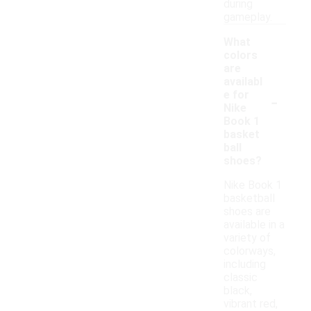
during
gameplay.
What
colors
are
availabl
-
e for
Nike
Book 1
basket
ball
shoes?
Nike Book 1
basketball
shoes are
available in a
variety of
colorways,
including
classic
black,
vibrant red,