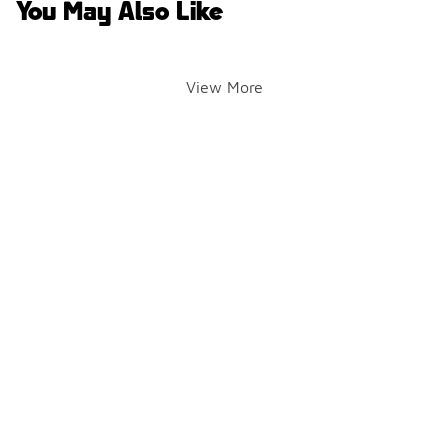
You May Also Like
View More