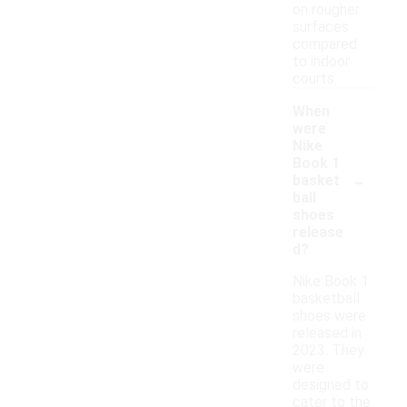
on rougher
surfaces
compared
to indoor
courts.
When
were
Nike
Book 1
-
basket
ball
shoes
release
d?
Nike Book 1
basketball
shoes were
released in
2023. They
were
designed to
cater to the