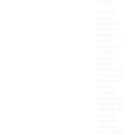
r play?
Yes, Nike
Book 1
basketball
shoes are
suitable for
outdoor
play, thanks
to their
durable
rubber
outsole that
offers good
traction on
outdoor
surfaces.
However, it's
important to
consider the
wear and
tear that
can occur
when playing