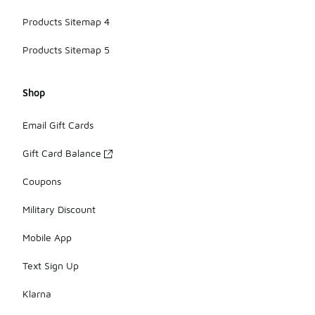
Products Sitemap 4
Products Sitemap 5
Shop
Email Gift Cards
Gift Card Balance
Coupons
Military Discount
Mobile App
Text Sign Up
Klarna