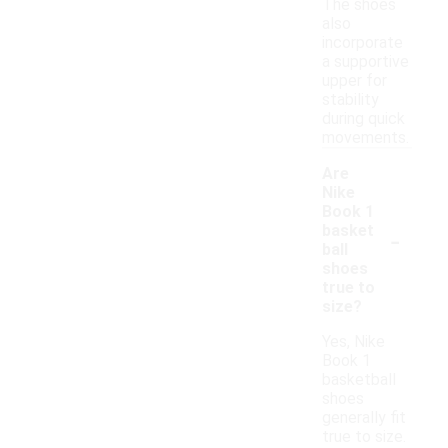
The shoes
also
incorporate
a supportive
upper for
stability
during quick
movements.
Are
Nike
Book 1
-
basket
ball
shoes
true to
size?
Yes, Nike
Book 1
basketball
shoes
generally fit
true to size.