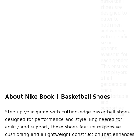
basketball
shoes are
designed to
cater to
both men
and women,
with specific
sizing
options
available for
each gender.
This ensures
that players
of all
genders can
find a
About Nike Book 1 Basketball Shoes
comfortable
and
supportive
Step up your game with cutting-edge basketball shoes
fit for their
designed for performance and style. Engineered for
basketball
needs.
agility and support, these shoes feature responsive
cushioning and a lightweight construction that enhances
What