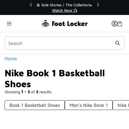
Similar
ies | The Collector👟
🛍️ Buy Online, Pick-Up In Store 🚗
tch Now 📺
Get Your Order Today
Categories
Home
Nike Book 1 Basketball
Shoes
Showing
1 - 3
of
3
results
Book 1 Basketball Shoes
Men's Nike Book 1
Nike 