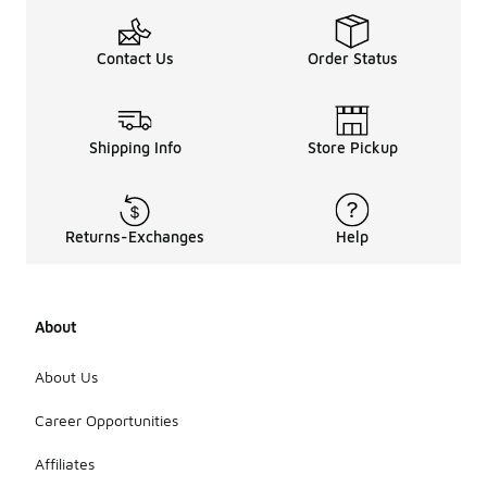
Contact Us
Order Status
Shipping Info
Store Pickup
Returns-Exchanges
Help
About
About Us
Career Opportunities
Affiliates