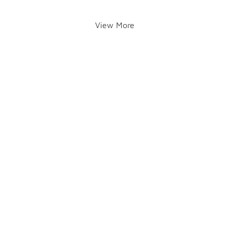
View More