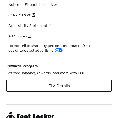
Notice of Financial Incentives
CCPA Metrics
Accessibility Statement
Ad Choices
Do not sell or share my personal information/Opt-
out of targeted advertising
Rewards Program
Get free shipping, rewards, and more with FLX
FLX Details