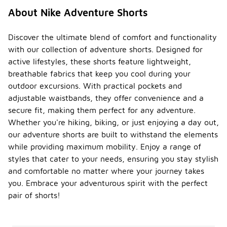
About Nike Adventure Shorts
Discover the ultimate blend of comfort and functionality
with our collection of adventure shorts. Designed for
active lifestyles, these shorts feature lightweight,
breathable fabrics that keep you cool during your
outdoor excursions. With practical pockets and
adjustable waistbands, they offer convenience and a
secure fit, making them perfect for any adventure.
Whether you're hiking, biking, or just enjoying a day out,
our adventure shorts are built to withstand the elements
while providing maximum mobility. Enjoy a range of
styles that cater to your needs, ensuring you stay stylish
and comfortable no matter where your journey takes
you. Embrace your adventurous spirit with the perfect
pair of shorts!