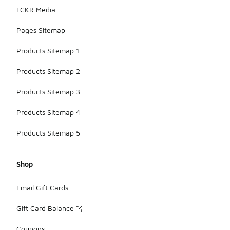
LCKR Media
Pages Sitemap
Products Sitemap 1
Products Sitemap 2
Products Sitemap 3
Products Sitemap 4
Products Sitemap 5
Shop
Email Gift Cards
Gift Card Balance
Coupons