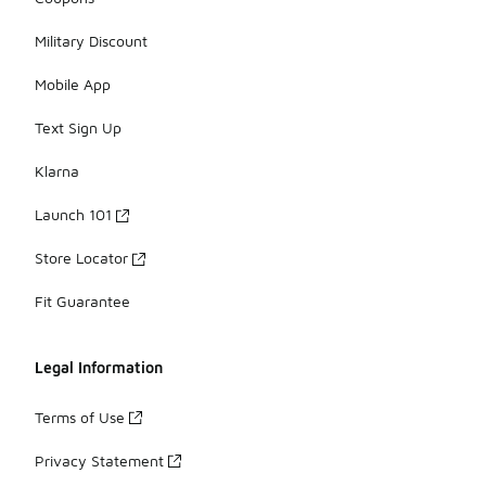
Military Discount
Mobile App
Text Sign Up
Klarna
Launch 101
Store Locator
Fit Guarantee
Legal Information
Terms of Use
Privacy Statement