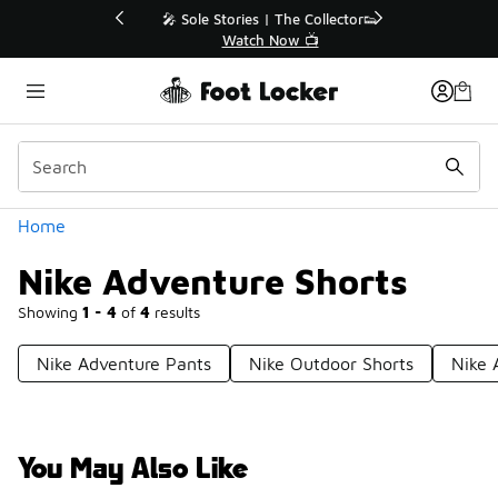
Similar
💥 Up to 40% Off Sale Extended🔥
Shop the Sale 💣
Categories
Home
Nike Adventure Shorts
Showing
1 - 4
of
4
results
Nike Adventure Pants
Nike Outdoor Shorts
Nike 
You May Also Like