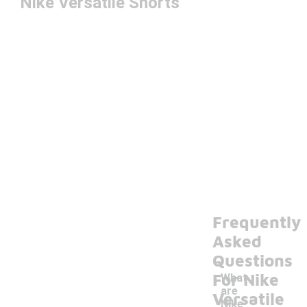
Nike Versatile Shorts
Frequently
Asked
Questions
For Nike
What
are
Versatile
Nike