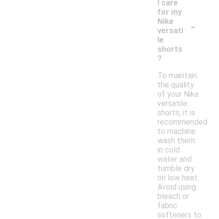
I care
for my
-
Nike
versati
le
shorts
?
To maintain
the quality
of your Nike
versatile
shorts, it is
recommended
to machine
wash them
in cold
water and
tumble dry
on low heat.
Avoid using
bleach or
fabric
softeners to