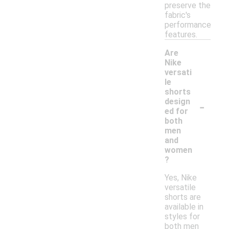
preserve the
fabric's
performance
features.
Are
Nike
versati
le
shorts
-
design
ed for
both
men
and
women
?
Yes, Nike
versatile
shorts are
available in
styles for
both men