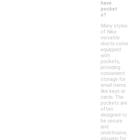
have
pocket
s?
Many styles
of Nike
versatile
shorts come
equipped
with
pockets,
providing
convenient
storage for
small items
like keys or
cards. The
pockets are
often
designed to
be secure
and
unobtrusive,
allowing for