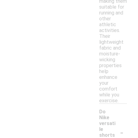
making them
suitable for
running and
other
athletic
activities.
Their
lightweight
fabric and
moisture-
wicking
properties
help
enhance
your
comfort
while you
exercise.
Do
Nike
versati
-
le
shorts