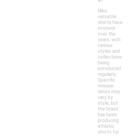
d?
Nike
versatile
shorts have
evolved
over the
years, with
various
styles and
collections
being
introduced
regularly.
Specific
release
dates may
vary by
style, but
the brand
has been
producing
athletic
shorts for