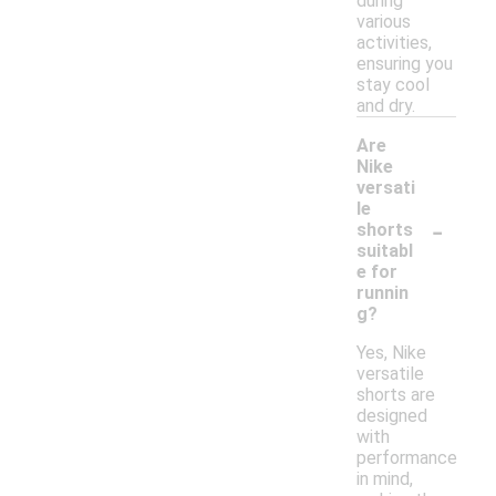
during
various
activities,
ensuring you
stay cool
and dry.
Are
Nike
versati
le
-
shorts
suitabl
e for
runnin
g?
Yes, Nike
versatile
shorts are
designed
with
performance
in mind,