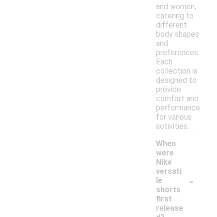
and women,
catering to
different
body shapes
and
preferences.
Each
collection is
designed to
provide
comfort and
performance
for various
activities.
When
were
Nike
versati
-
le
shorts
first
release