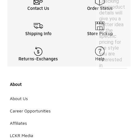
Checking
the product
Contact Us
Order Status
details will
give you a
better idea
of the
Shipping Info
Store Pickup
specific
pricing for
the style
you are
Returns-Exchanges
Help
interested
in.
About
About Us
Career Opportunities
Affiliates
LCKR Media