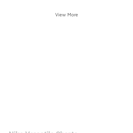
View More