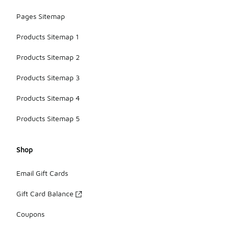
Pages Sitemap
Products Sitemap 1
Products Sitemap 2
Products Sitemap 3
Products Sitemap 4
Products Sitemap 5
Shop
Email Gift Cards
Gift Card Balance
Coupons