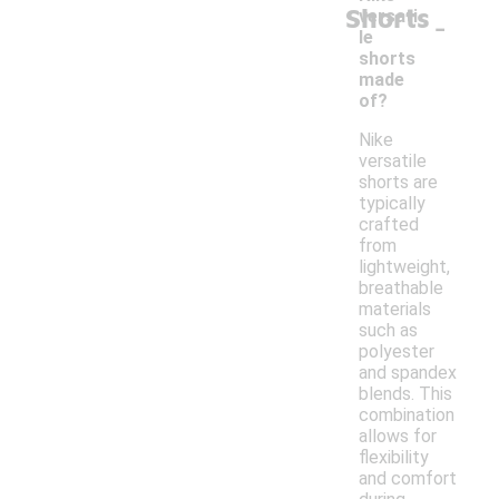
Shorts
-
versati
le
shorts
made
of?
Nike
versatile
shorts are
typically
crafted
from
lightweight,
breathable
materials
such as
polyester
and spandex
blends. This
combination
allows for
flexibility
and comfort