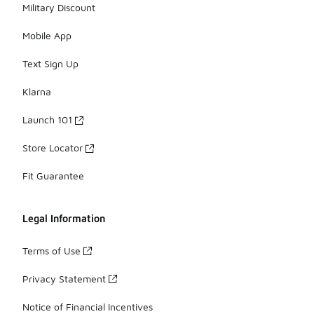
Military Discount
Mobile App
Text Sign Up
Klarna
Launch 101
Store Locator
Fit Guarantee
Legal Information
Terms of Use
Privacy Statement
Notice of Financial Incentives