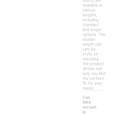
shorts are
available in
various
lengths,
including
standard
and longer
options. The
inseam
length can
vary by
style, so
checking
the product
details will
help you find
the perfect
fit for your
needs.
Can
Nike
versati
le