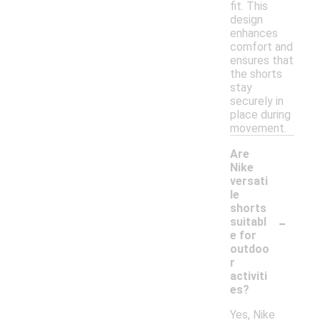
fit. This
design
enhances
comfort and
ensures that
the shorts
stay
securely in
place during
movement.
Are
Nike
versati
le
shorts
-
suitabl
e for
outdoo
r
activiti
es?
Yes, Nike