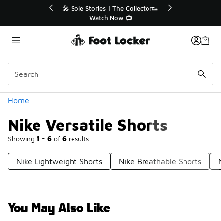
Similar
r👟
🛍️ Buy Online, Pick-Up In Store 🚗
Get Your Order Today
Categories
Home
Nike Versatile Shorts
Showing
1 - 6
of
6
results
Nike Lightweight Shorts
Nike Breathable Shorts
You May Also Like