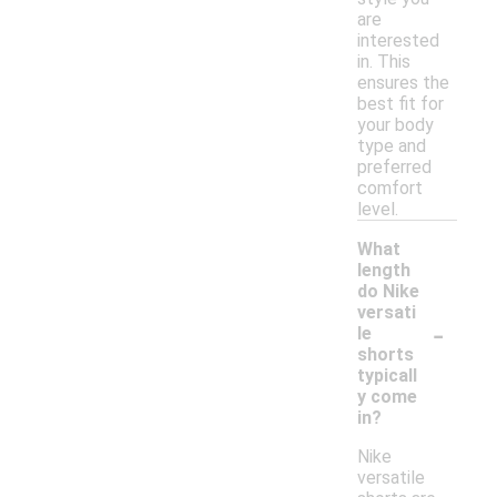
are
interested
in. This
ensures the
best fit for
your body
type and
preferred
comfort
level.
What
length
do Nike
versati
-
le
shorts
typicall
y come
in?
Nike
versatile