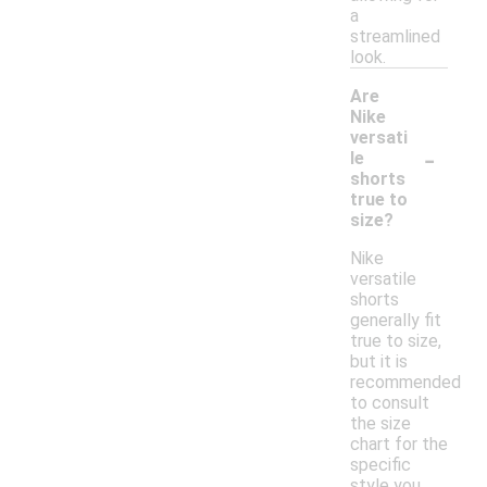
a
streamlined
look.
Are
Nike
versati
-
le
shorts
true to
size?
Nike
versatile
shorts
generally fit
true to size,
but it is
recommended
to consult
the size
chart for the
specific
style you