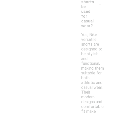
-
shorts
be
used
for
casual
wear?
Yes, Nike
versatile
shorts are
designed to
be stylish
and
functional,
making them
suitable for
both
athletic and
casual wear.
Their
modern
designs and
comfortable
fit make