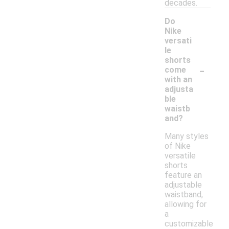
decades.
Do
Nike
versati
le
shorts
-
come
with an
adjusta
ble
waistb
and?
Many styles
of Nike
versatile
shorts
feature an
adjustable
waistband,
allowing for
a
customizable