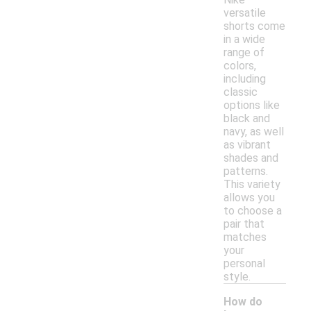
versatile
shorts come
in a wide
range of
colors,
including
classic
options like
black and
navy, as well
as vibrant
shades and
patterns.
This variety
allows you
to choose a
pair that
matches
your
personal
style.
How do