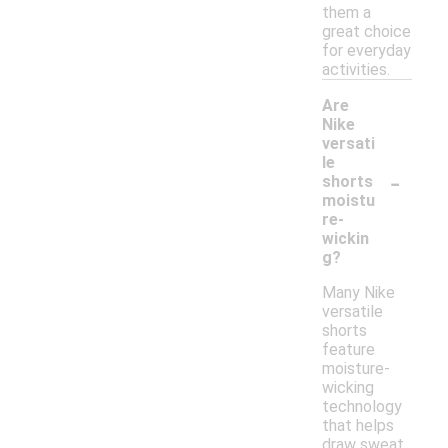
them a
great choice
for everyday
activities.
Are
Nike
versati
le
-
shorts
moistu
re-
wickin
g?
Many Nike
versatile
shorts
feature
moisture-
wicking
technology
that helps
draw sweat