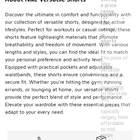
e price
range
-
Discover the ultimate in comfort and functionality with
for
our collection of versatile shorts, designed for active
Nike
versati
lifestyles. Perfect for workouts or casual outings, these
le
shorts feature lightweight materials that promote
shorts
breathability and freedom of movement. With various
?
lengths and styles, you can find the ideal fit to match
The price of
your personal preference and activity level.
Nike
Equipped with practical pockets and adjustable
versatile
waistbands, these shorts ensure convenience and a
shorts can
vary
secure fit. Whether you're hitting the gym, running
depending
errands, or lounging at home, our versatile shorts
on the style
provide the perfect blend of style and performance.
and
Elevate your wardrobe with these essential pieces that
features,
typically
adapt to your every need.
ranging from
affordable
to mid-
range.