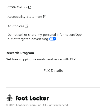
CCPA Metrics
Accessibility Statement
Ad Choices
Do not sell or share my personal information/Opt-
out of targeted advertising
Rewards Program
Get free shipping, rewards, and more with FLX
FLX Details
© 2025 Footlocker.com, Inc. All Rights Reserved