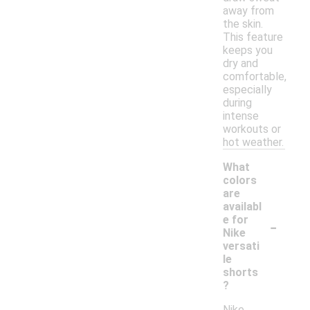
away from
the skin.
This feature
keeps you
dry and
comfortable,
especially
during
intense
workouts or
hot weather.
What
colors
are
availabl
-
e for
Nike
versati
le
shorts
?
Nike