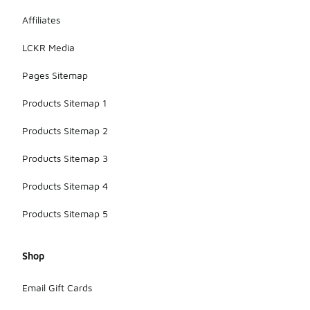
Affiliates
LCKR Media
Pages Sitemap
Products Sitemap 1
Products Sitemap 2
Products Sitemap 3
Products Sitemap 4
Products Sitemap 5
Shop
Email Gift Cards