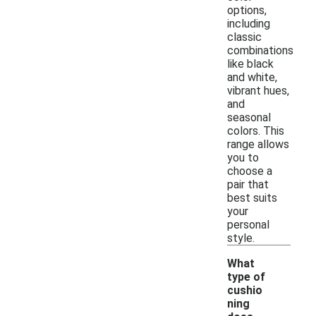
options,
including
classic
combinations
like black
and white,
vibrant hues,
and
seasonal
colors. This
range allows
you to
choose a
pair that
best suits
your
personal
style.
What
type of
cushio
ning