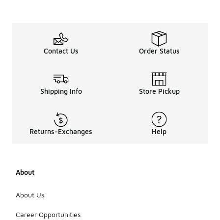
Contact Us
Order Status
Shipping Info
Store Pickup
Returns-Exchanges
Help
About
About Us
Career Opportunities