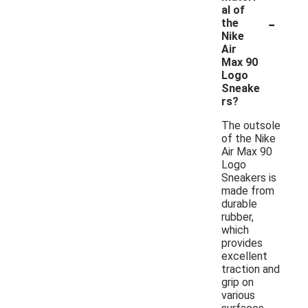
al of
-
the
Nike
Air
Max 90
Logo
Sneake
rs?
The outsole
of the Nike
Air Max 90
Logo
Sneakers is
made from
durable
rubber,
which
provides
excellent
traction and
grip on
various