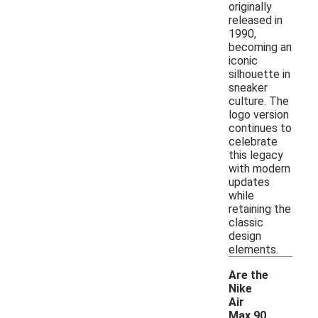
originally
released in
1990,
becoming an
iconic
silhouette in
sneaker
culture. The
logo version
continues to
celebrate
this legacy
with modern
updates
while
retaining the
classic
design
elements.
Are the
Nike
Air
Max 90