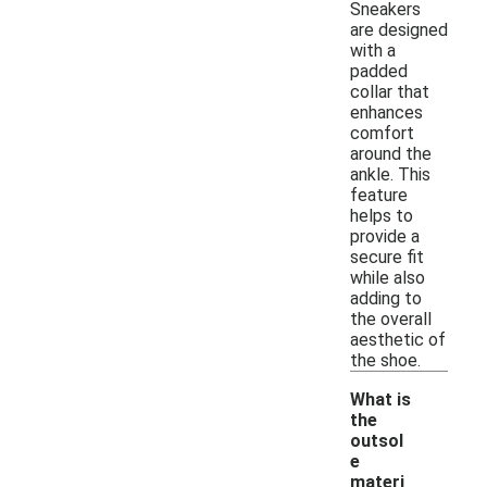
Sneakers
are designed
with a
padded
collar that
enhances
comfort
around the
ankle. This
feature
helps to
provide a
secure fit
while also
adding to
the overall
aesthetic of
the shoe.
What is
the
outsol
e
materi