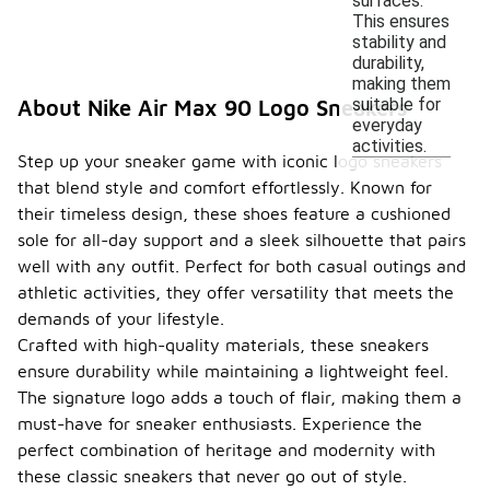
surfaces.
This ensures
stability and
durability,
making them
suitable for
About Nike Air Max 90 Logo Sneakers
everyday
activities.
Step up your sneaker game with iconic logo sneakers
that blend style and comfort effortlessly. Known for
their timeless design, these shoes feature a cushioned
sole for all-day support and a sleek silhouette that pairs
well with any outfit. Perfect for both casual outings and
athletic activities, they offer versatility that meets the
demands of your lifestyle.
Crafted with high-quality materials, these sneakers
ensure durability while maintaining a lightweight feel.
The signature logo adds a touch of flair, making them a
must-have for sneaker enthusiasts. Experience the
perfect combination of heritage and modernity with
these classic sneakers that never go out of style.