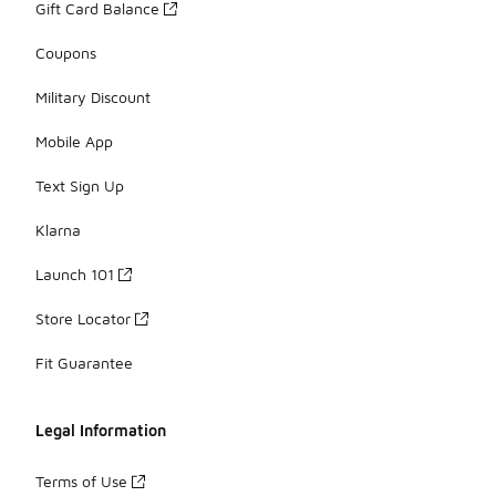
Gift Card Balance
Coupons
Military Discount
Mobile App
Text Sign Up
Klarna
Launch 101
Store Locator
Fit Guarantee
Legal Information
Terms of Use