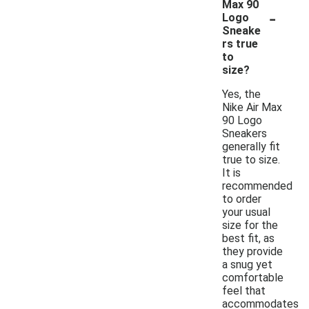
Max 90
-
Logo
Sneake
rs true
to
size?
Yes, the
Nike Air Max
90 Logo
Sneakers
generally fit
true to size.
It is
recommended
to order
your usual
size for the
best fit, as
they provide
a snug yet
comfortable
feel that
accommodates