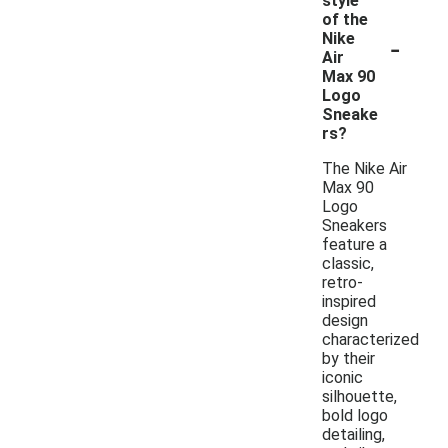
style
of the
-
Nike
Air
Max 90
Logo
Sneake
rs?
The Nike Air
Max 90
Logo
Sneakers
feature a
classic,
retro-
inspired
design
characterized
by their
iconic
silhouette,
bold logo
detailing,