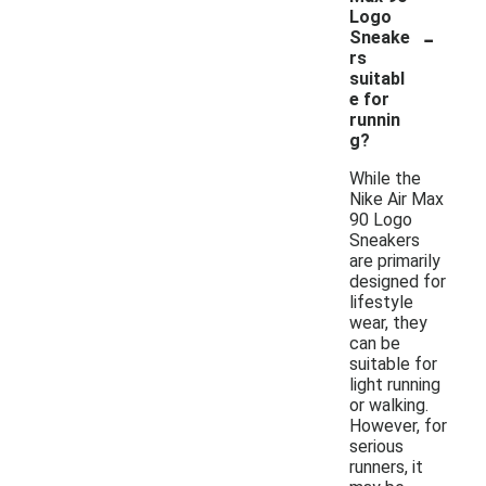
Logo
-
Sneake
rs
suitabl
e for
runnin
g?
While the
Nike Air Max
90 Logo
Sneakers
are primarily
designed for
lifestyle
wear, they
can be
suitable for
light running
or walking.
However, for
serious
runners, it