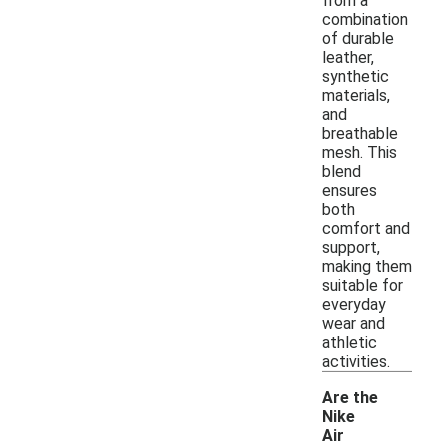
from a
combination
of durable
leather,
synthetic
materials,
and
breathable
mesh. This
blend
ensures
both
comfort and
support,
making them
suitable for
everyday
wear and
athletic
activities.
Are the
Nike
Air