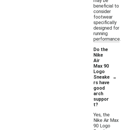
may be
beneficial to
consider
footwear
specifically
designed for
running
performance.
Do the
Nike
Air
Max 90
Logo
-
Sneake
rs have
good
arch
suppor
t?
Yes, the
Nike Air Max
90 Logo