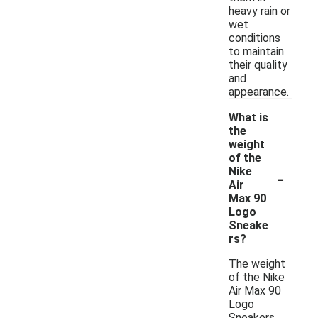
heavy rain or
wet
conditions
to maintain
their quality
and
appearance.
What is
the
weight
of the
-
Nike
Air
Max 90
Logo
Sneake
rs?
The weight
of the Nike
Air Max 90
Logo
Sneakers