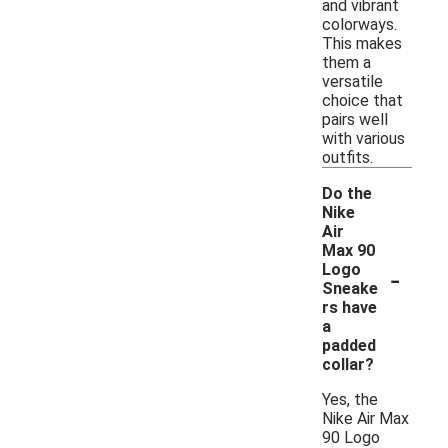
and vibrant
colorways.
This makes
them a
versatile
choice that
pairs well
with various
outfits.
Do the
Nike
Air
Max 90
-
Logo
Sneake
rs have
a
padded
collar?
Yes, the
Nike Air Max
90 Logo