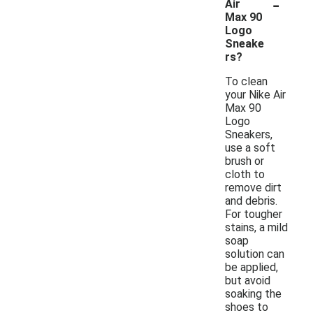
-
Air
Max 90
Logo
Sneake
rs?
To clean
your Nike Air
Max 90
Logo
Sneakers,
use a soft
brush or
cloth to
remove dirt
and debris.
For tougher
stains, a mild
soap
solution can
be applied,
but avoid
soaking the
shoes to