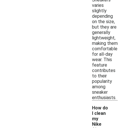
varies
slightly
depending
on the size,
but they are
generally
lightweight,
making them
comfortable
for all-day
wear. This
feature
contributes
to their
popularity
among
sneaker
enthusiasts.
How do
I clean
my
Nike