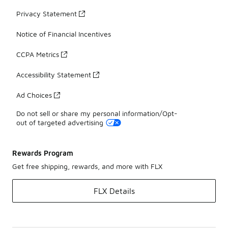
Privacy Statement
Notice of Financial Incentives
CCPA Metrics
Accessibility Statement
Ad Choices
Do not sell or share my personal information/Opt-
out of targeted advertising
Rewards Program
Get free shipping, rewards, and more with FLX
FLX Details