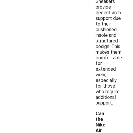
Sneakers
provide
decent arch
support due
to their
cushioned
insole and
structured
design. This
makes them
comfortable
for
extended
wear,
especially
for those
who require
additional
support.
Can
the
Nike
Air