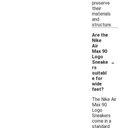
preserve
their
materials
and
structure.
Are the
Nike
Air
Max 90
Logo
-
Sneake
rs
suitabl
e for
wide
feet?
The Nike Air
Max 90
Logo
Sneakers
come in a
standard