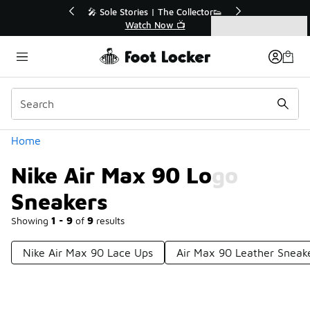
Similar
r👟
🛍️ Buy Online, Pick-Up In Store 🚗
Get Your Order Today
Categories
Nike Air Max 90 Logo Sneakers
Home
Nike Air Max 90 Logo
Sneakers
Showing
1 - 9
of
9
results
Nike Air Max 90 Lace Ups
Air Max 90 Leather Sneak