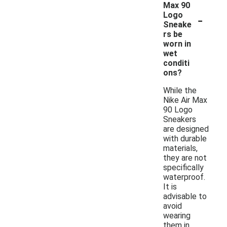
Max 90
-
Logo
Sneake
rs be
worn in
wet
conditi
ons?
While the
Nike Air Max
90 Logo
Sneakers
are designed
with durable
materials,
they are not
specifically
waterproof.
It is
advisable to
avoid
wearing
them in