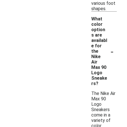
various foot
shapes.
What
color
option
s are
availabl
e for
-
the
Nike
Air
Max 90
Logo
Sneake
rs?
The Nike Air
Max 90
Logo
Sneakers
come in a
variety of
color