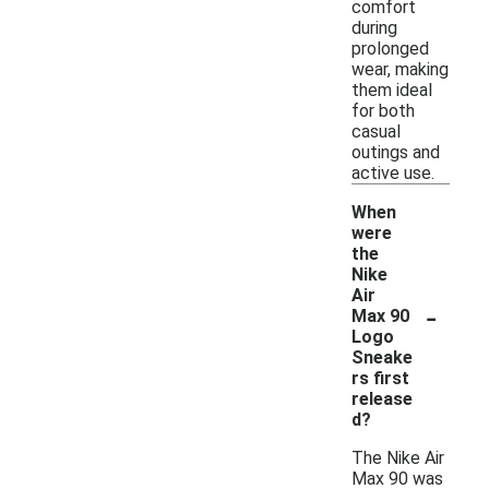
comfort
during
prolonged
wear, making
them ideal
for both
casual
outings and
active use.
When
were
the
Nike
Air
-
Max 90
Logo
Sneake
rs first
release
d?
The Nike Air
Max 90 was