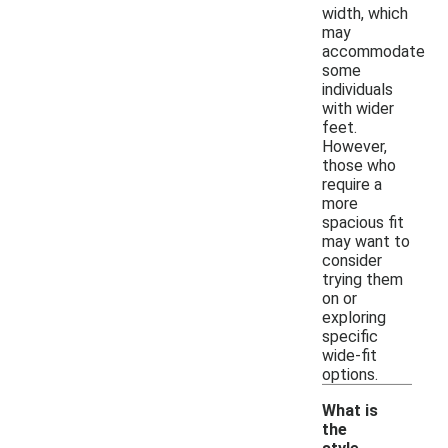
width, which
may
accommodate
some
individuals
with wider
feet.
However,
those who
require a
more
spacious fit
may want to
consider
trying them
on or
exploring
specific
wide-fit
options.
What is
the