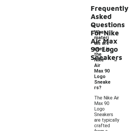
Frequently
Asked
Questions
For Nike
What
materi
Air Max
als are
90 Logo
used in
the
Sneakers
-
Nike
Air
Max 90
Logo
Sneake
rs?
The Nike Air
Max 90
Logo
Sneakers
are typically
crafted