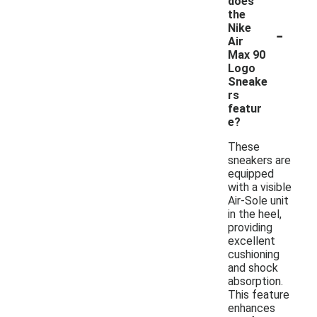
does
the
-
Nike
Air
Max 90
Logo
Sneake
rs
featur
e?
These
sneakers are
equipped
with a visible
Air-Sole unit
in the heel,
providing
excellent
cushioning
and shock
absorption.
This feature
enhances