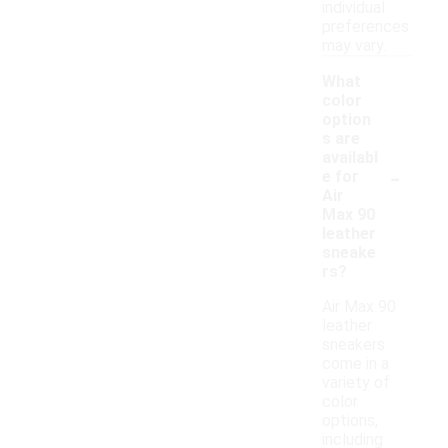
individual
preferences
may vary.
What
color
option
s are
availabl
-
e for
Air
Max 90
leather
sneake
rs?
Air Max 90
leather
sneakers
come in a
variety of
color
options,
including