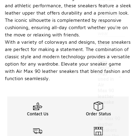
helps
and athletic performance, these sneakers feature a sleek
prevent
leather upper that offers durability and a premium look.
discomfort
The iconic silhouette is complemented by responsive
during
cushioning, ensuring all-day comfort whether you're on
extended
wear.
the move or relaxing with friends.
With a variety of colorways and designs, these sneakers
What is
are perfect for making a statement. The combination of
the
cushio
classic style and modern technology provides a versatile
ning
option for any wardrobe. Elevate your sneaker game
techno
with Air Max 90 leather sneakers that blend fashion and
-
logy
function seamlessly.
used in
Air
Max 90
leather
sneake
rs?
Contact Us
Order Status
Air Max 90
leather
sneakers