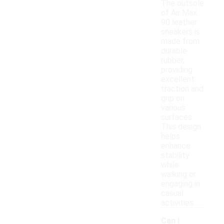
The outsole
of Air Max
90 leather
sneakers is
made from
durable
rubber,
providing
excellent
traction and
grip on
various
surfaces.
This design
helps
enhance
stability
while
walking or
engaging in
casual
activities.
Can I