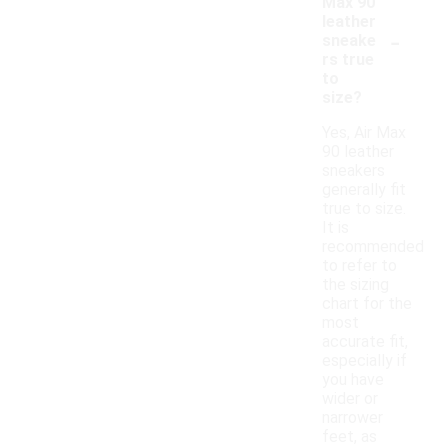
Max 90
leather
-
sneake
rs true
to
size?
Yes, Air Max
90 leather
sneakers
generally fit
true to size.
It is
recommended
to refer to
the sizing
chart for the
most
accurate fit,
especially if
you have
wider or
narrower
feet, as