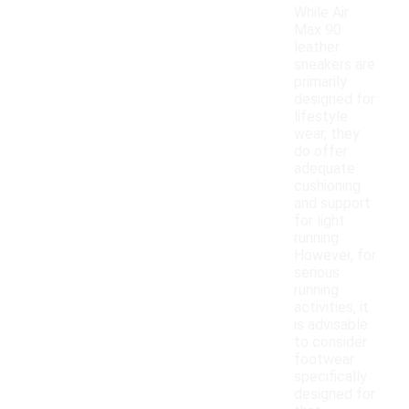
While Air
Max 90
leather
sneakers are
primarily
designed for
lifestyle
wear, they
do offer
adequate
cushioning
and support
for light
running.
However, for
serious
running
activities, it
is advisable
to consider
footwear
specifically
designed for