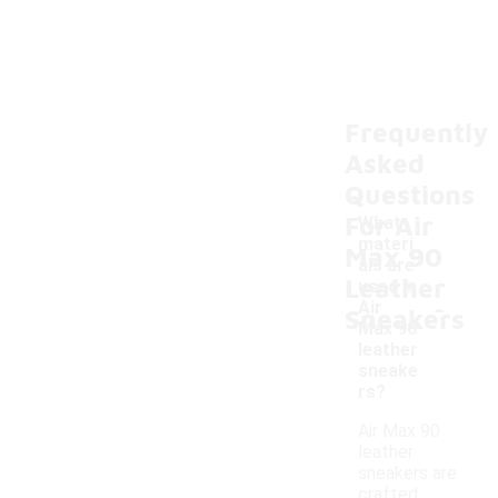
Frequently
Asked
Questions
For Air
What
materi
Max 90
als are
Leather
used in
-
Air
Sneakers
Max 90
leather
sneake
rs?
Air Max 90
leather
sneakers are
crafted