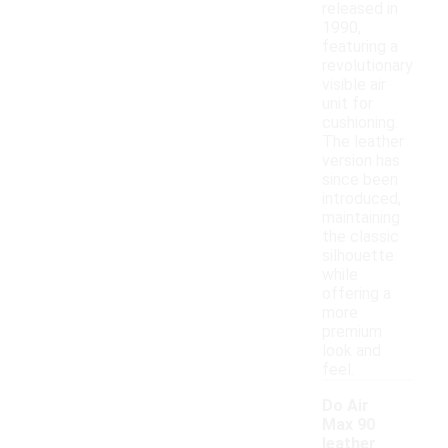
released in
1990,
featuring a
revolutionary
visible air
unit for
cushioning.
The leather
version has
since been
introduced,
maintaining
the classic
silhouette
while
offering a
more
premium
look and
feel.
Do Air
Max 90
leather