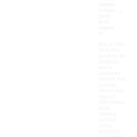
sneake
-
rs have
good
arch
suppor
t?
Yes, Air Max
90 leather
sneakers are
designed
with a
cushioned
midsole that
provides
decent arch
support.
This feature
helps
enhance
comfort
during
extended