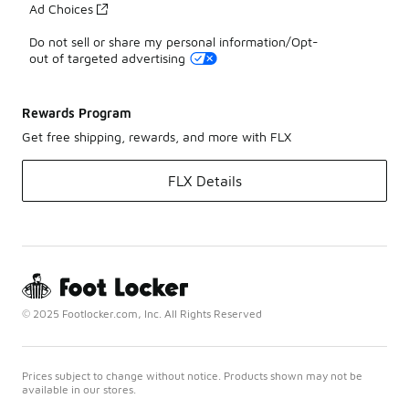
Ad Choices
Do not sell or share my personal information/Opt-
out of targeted advertising
Rewards Program
Get free shipping, rewards, and more with FLX
FLX Details
© 2025 Footlocker.com, Inc. All Rights Reserved
Prices subject to change without notice. Products shown may not be
available in our stores.