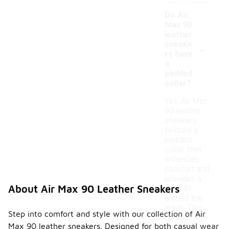
Do Air
Max 90
leather
-
sneake
rs have
a
padded
collar?
Yes, Air Max
90 leather
sneakers
feature a
padded
collar that
enhances
comfort and
provides a
About Air Max 90 Leather Sneakers
snug fit
around the
ankle. This
Step into comfort and style with our collection of Air
design
Max 90 leather sneakers. Designed for both casual wear
element