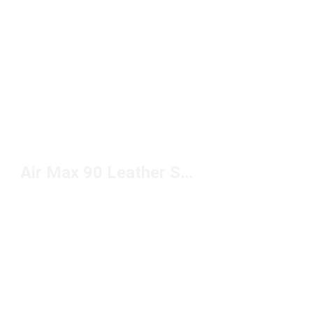
Air Max 90 Leather Sneakers