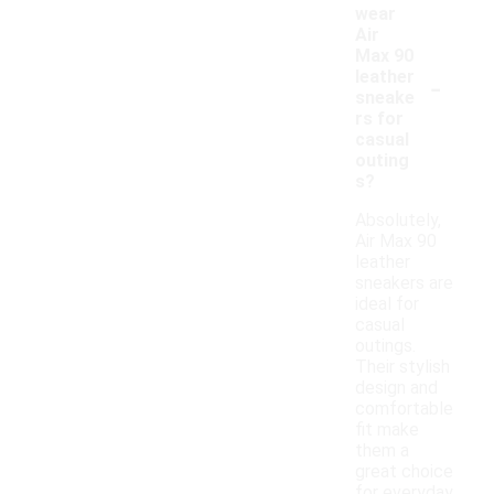
wear
Air
Max 90
-
leather
sneake
rs for
casual
outing
s?
Absolutely,
Air Max 90
leather
sneakers are
ideal for
casual
outings.
Their stylish
design and
comfortable
fit make
them a
great choice
for everyday