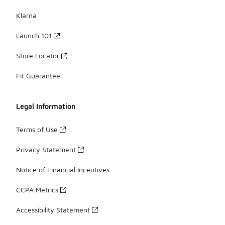
Klarna
Launch 101
Store Locator
Fit Guarantee
Legal Information
Terms of Use
Privacy Statement
Notice of Financial Incentives
CCPA Metrics
Accessibility Statement