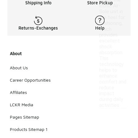
utilize the
Shipping Info
Store Pickup
iconic Air-
Sole unit in
the heel for
cushioning,
Returns-Exchanges
Help
which
provides
excellent
shock
absorption.
About
This
technology
About Us
helps to
enhance
Career Opportunities
comfort and
reduce
Affiliates
impact
during daily
LCKR Media
activities.
Pages Sitemap
Products Sitemap 1