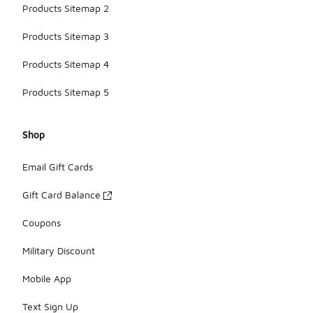
Products Sitemap 2
Products Sitemap 3
Products Sitemap 4
Products Sitemap 5
Shop
Email Gift Cards
Gift Card Balance
Coupons
Military Discount
Mobile App
Text Sign Up