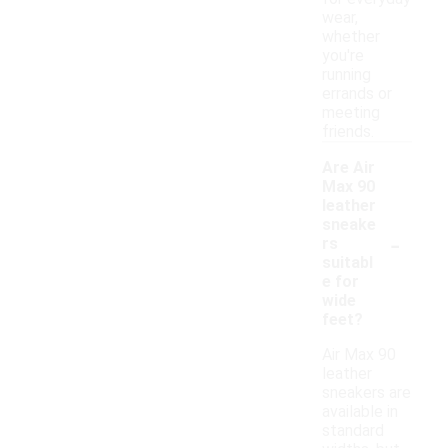
wear,
whether
you're
running
errands or
meeting
friends.
Are Air
Max 90
leather
sneake
-
rs
suitabl
e for
wide
feet?
Air Max 90
leather
sneakers are
available in
standard