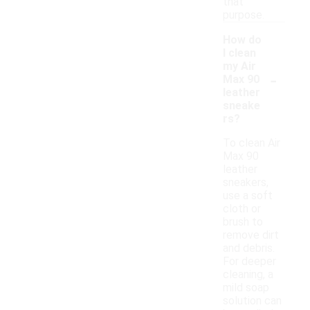
that
purpose.
How do
I clean
my Air
-
Max 90
leather
sneake
rs?
To clean Air
Max 90
leather
sneakers,
use a soft
cloth or
brush to
remove dirt
and debris.
For deeper
cleaning, a
mild soap
solution can