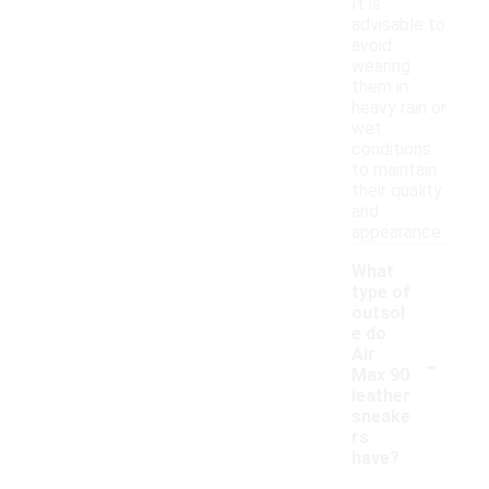
It is
advisable to
avoid
wearing
them in
heavy rain or
wet
conditions
to maintain
their quality
and
appearance.
What
type of
outsol
e do
-
Air
Max 90
leather
sneake
rs
have?