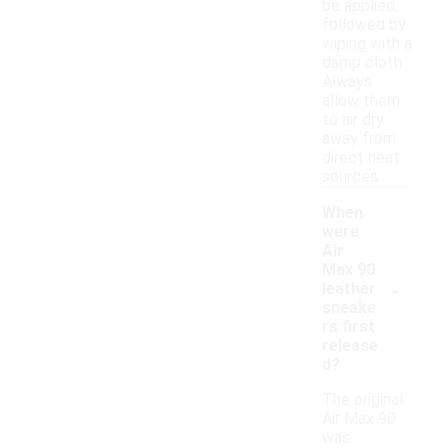
be applied,
followed by
wiping with a
damp cloth.
Always
allow them
to air dry
away from
direct heat
sources.
When
were
Air
Max 90
-
leather
sneake
rs first
release
d?
The original
Air Max 90
was