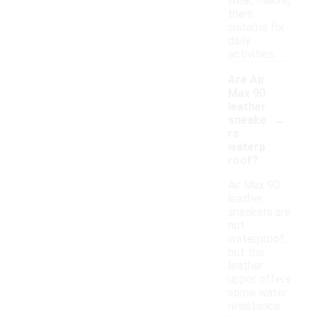
wear, making
them
suitable for
daily
activities.
Are Air
Max 90
leather
-
sneake
rs
waterp
roof?
Air Max 90
leather
sneakers are
not
waterproof,
but the
leather
upper offers
some water
resistance.