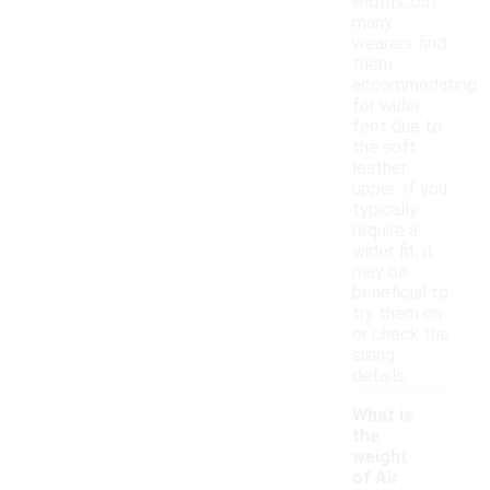
widths, but
many
wearers find
them
accommodating
for wider
feet due to
the soft
leather
upper. If you
typically
require a
wider fit, it
may be
beneficial to
try them on
or check the
sizing
details.
What is
the
weight
-
of Air