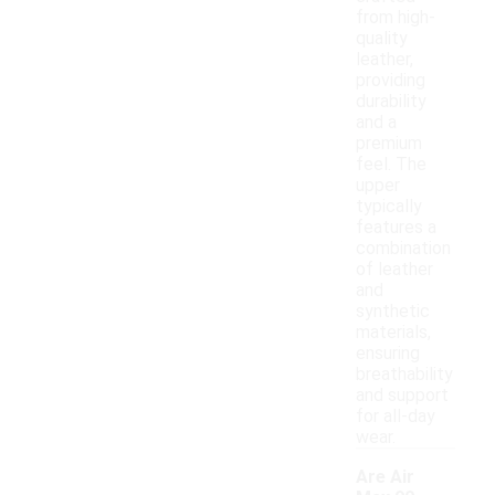
from high-
quality
leather,
providing
durability
and a
premium
feel. The
upper
typically
features a
combination
of leather
and
synthetic
materials,
ensuring
breathability
and support
for all-day
wear.
Are Air