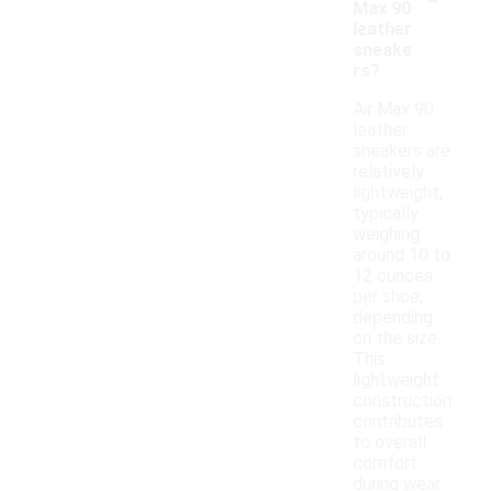
Max 90
leather
sneake
rs?
Air Max 90
leather
sneakers are
relatively
lightweight,
typically
weighing
around 10 to
12 ounces
per shoe,
depending
on the size.
This
lightweight
construction
contributes
to overall
comfort
during wear.