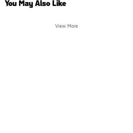
You May Also Like
View More