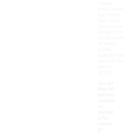
classic
black, white,
and vibrant
hues. Each
colorway is
designed to
complement
different
styles,
making them
versatile for
various
outfits.
Are Air
Max 90
leather
sneake
-
rs
suitabl
e for
runnin
g?