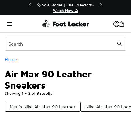
Similar
r👟
🚨 FLX Fridays Are Here! 💸
📢 Shop Now
Categories
Home
Air Max 90 Leather
Sneakers
Showing
1 - 3
of
3
results
Men's Nike Air Max 90 Leather
Nike Air Max 90 Log