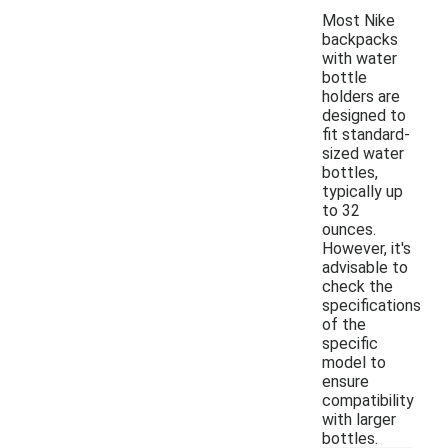
Most Nike
backpacks
with water
bottle
holders are
designed to
fit standard-
sized water
bottles,
typically up
to 32
ounces.
However, it's
advisable to
check the
specifications
of the
specific
model to
ensure
compatibility
with larger
bottles.