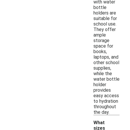
with water
bottle
holders are
suitable for
school use.
They offer
ample
storage
space for
books,
laptops, and
other school
supplies,
while the
water bottle
holder
provides
easy access
to hydration
throughout
the day.
What
sizes