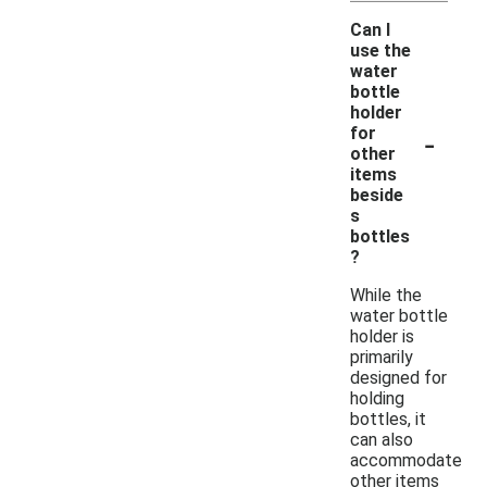
Can I
use the
water
bottle
holder
-
for
other
items
beside
s
bottles
?
While the
water bottle
holder is
primarily
designed for
holding
bottles, it
can also
accommodate
other items