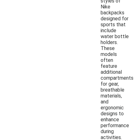
styles of
Nike
backpacks
designed for
sports that
include
water bottle
holders.
These
models
often
feature
additional
compartments
for gear,
breathable
materials,
and
ergonomic
designs to
enhance
performance
during
activities.