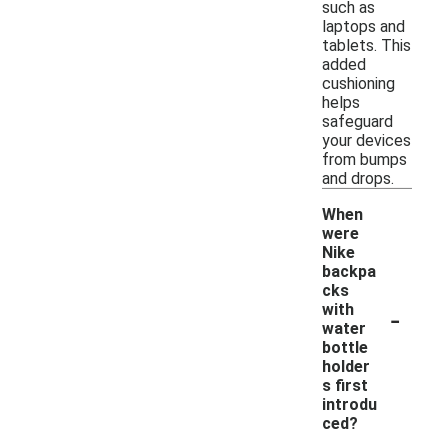
such as
laptops and
tablets. This
added
cushioning
helps
safeguard
your devices
from bumps
and drops.
When
were
Nike
backpa
cks
-
with
water
bottle
holder
s first
introdu
ced?