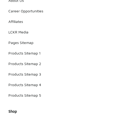
About Us
Career Opportunities
Affiliates
LCKR Media
Pages Sitemap
Products Sitemap 1
Products Sitemap 2
Products Sitemap 3
Products Sitemap 4
Products Sitemap 5
Shop