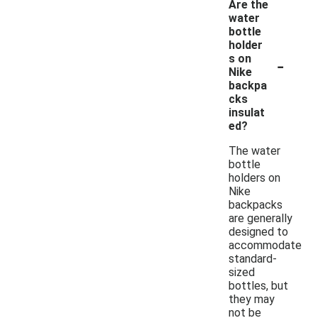
Are the
water
bottle
holder
-
s on
Nike
backpa
cks
insulat
ed?
The water
bottle
holders on
Nike
backpacks
are generally
designed to
accommodate
standard-
sized
bottles, but
they may
not be