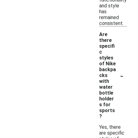
and style
has
remained
consistent.
Are
there
specifi
c
styles
of Nike
backpa
-
cks
with
water
bottle
holder
s for
sports
?
Yes, there
are specific