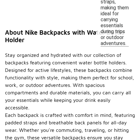
straps,
making them
ideal for
carrying
essentials
during trips
About Nike Backpacks with Water Bottle
or outdoor
Holder
adventures.
Stay organized and hydrated with our collection of
backpacks featuring convenient water bottle holders.
Designed for active lifestyles, these backpacks combine
functionality with style, making them perfect for school,
work, or outdoor adventures. With spacious
compartments and durable materials, you can carry all
your essentials while keeping your drink easily
accessible.
Each backpack is crafted with comfort in mind, featuring
padded straps and breathable back panels for all-day
wear. Whether you're commuting, traveling, or hitting
the gym, these versatile backpacks ensure you stay