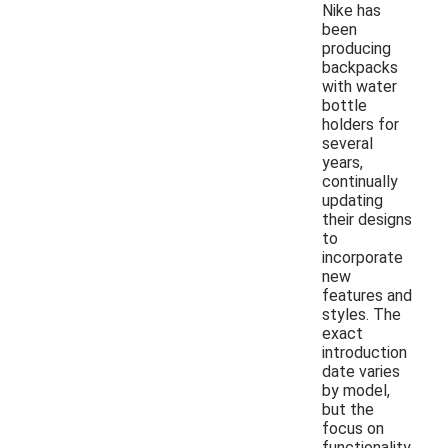
Nike has
been
producing
backpacks
with water
bottle
holders for
several
years,
continually
updating
their designs
to
incorporate
new
features and
styles. The
exact
introduction
date varies
by model,
but the
focus on
functionality