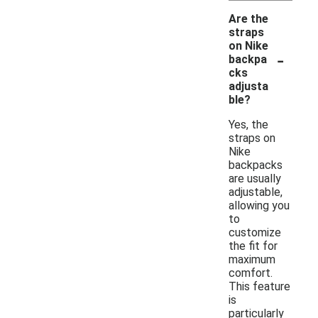
Are the
straps
on Nike
-
backpa
cks
adjusta
ble?
Yes, the
straps on
Nike
backpacks
are usually
adjustable,
allowing you
to
customize
the fit for
maximum
comfort.
This feature
is
particularly