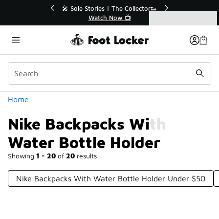
Similar
r👟
🚨 FLX Fridays Are Here! 💸
📢 Shop Now
Categories
Nike Backpacks With Water Bottle Holder
Home
Nike Backpacks With
Water Bottle Holder
Showing
1 - 20
of
20
results
Nike Backpacks With Water Bottle Holder Under $50