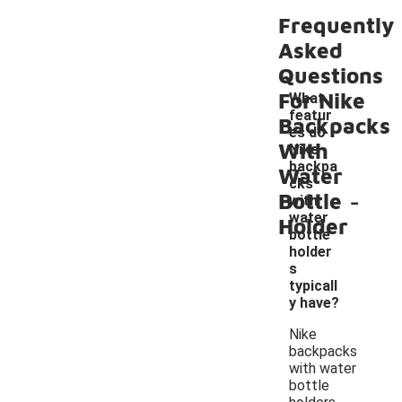
Frequently
Asked
Questions
For Nike
What
featur
Backpacks
es do
With
Nike
backpa
Water
cks
-
Bottle
with
water
Holder
bottle
holder
s
typicall
y have?
Nike
backpacks
with water
bottle