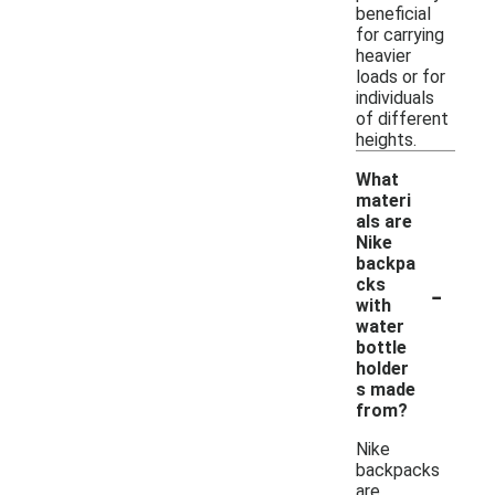
beneficial
for carrying
heavier
loads or for
individuals
of different
heights.
What
materi
als are
Nike
backpa
-
cks
with
water
bottle
holder
s made
from?
Nike
backpacks
are