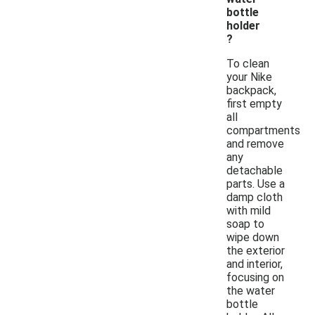
bottle
holder
?
To clean
your Nike
backpack,
first empty
all
compartments
and remove
any
detachable
parts. Use a
damp cloth
with mild
soap to
wipe down
the exterior
and interior,
focusing on
the water
bottle