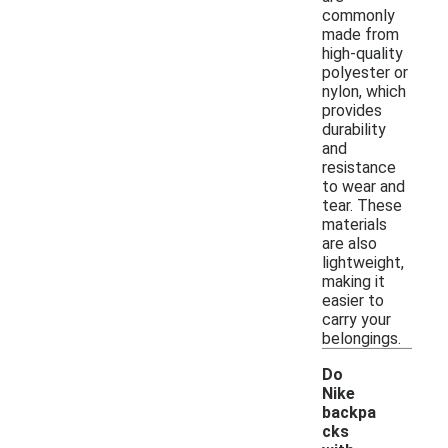
commonly
made from
high-quality
polyester or
nylon, which
provides
durability
and
resistance
to wear and
tear. These
materials
are also
lightweight,
making it
easier to
carry your
belongings.
Do
Nike
backpa
cks