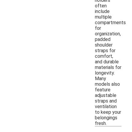
holders
often
include
multiple
compartments
for
organization,
padded
shoulder
straps for
comfort,
and durable
materials for
longevity.
Many
models also
feature
adjustable
straps and
ventilation
to keep your
belongings
fresh.