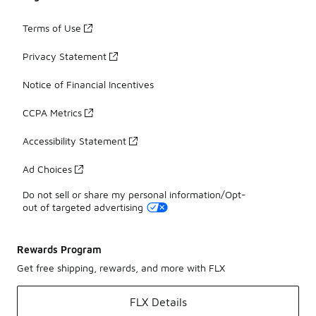
Terms of Use
Privacy Statement
Notice of Financial Incentives
CCPA Metrics
Accessibility Statement
Ad Choices
Do not sell or share my personal information/Opt-
out of targeted advertising
Rewards Program
Get free shipping, rewards, and more with FLX
FLX Details