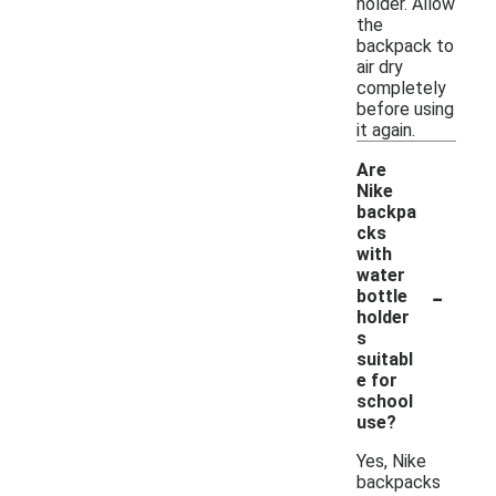
holder. Allow
the
backpack to
air dry
completely
before using
it again.
Are
Nike
backpa
cks
with
water
-
bottle
holder
s
suitabl
e for
school
use?
Yes, Nike
backpacks