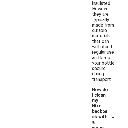
insulated.
However,
they are
typically
made from
durable
materials
that can
withstand
regular use
and keep
your bottle
secure
during
transport.
How do
I clean
my
Nike
backpa
-
ck with
a
water