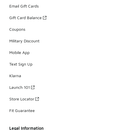
Email Gift Cards
Gift Card Balance
Coupons
Military Discount
Mobile App
Text Sign Up
Klarna
Launch 101
Store Locator
Fit Guarantee
Legal Information