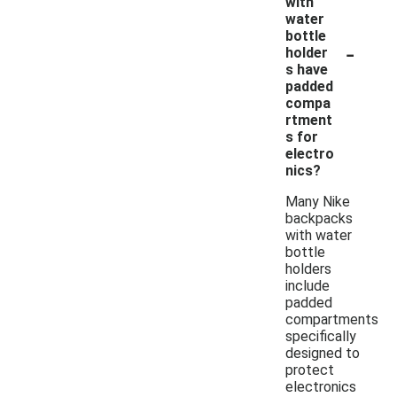
with
water
bottle
-
holder
s have
padded
compa
rtment
s for
electro
nics?
Many Nike
backpacks
with water
bottle
holders
include
padded
compartments
specifically
designed to
protect
electronics