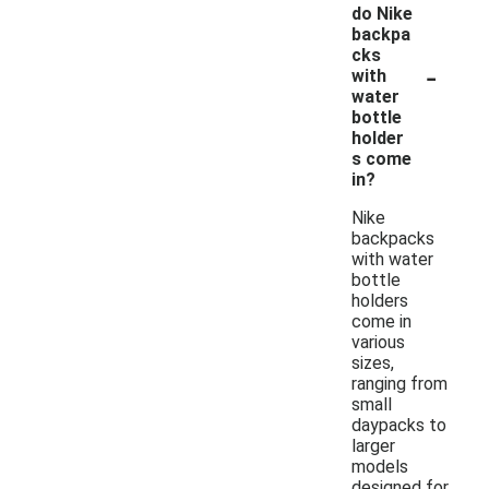
do Nike
backpa
cks
-
with
water
bottle
holder
s come
in?
Nike
backpacks
with water
bottle
holders
come in
various
sizes,
ranging from
small
daypacks to
larger
models
designed for