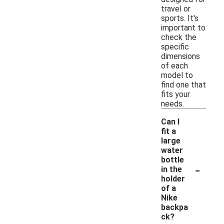
travel or
sports. It's
important to
check the
specific
dimensions
of each
model to
find one that
fits your
needs.
Can I
fit a
large
water
bottle
-
in the
holder
of a
Nike
backpa
ck?