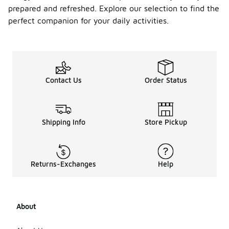
prepared and refreshed. Explore our selection to find the
perfect companion for your daily activities.
Contact Us
Order Status
Shipping Info
Store Pickup
Returns-Exchanges
Help
About