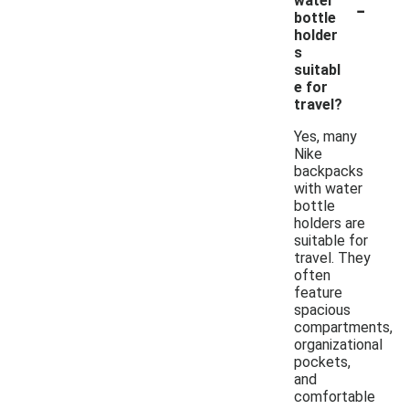
-
water
bottle
holder
s
suitabl
e for
travel?
Yes, many
Nike
backpacks
with water
bottle
holders are
suitable for
travel. They
often
feature
spacious
compartments,
organizational
pockets,
and
comfortable