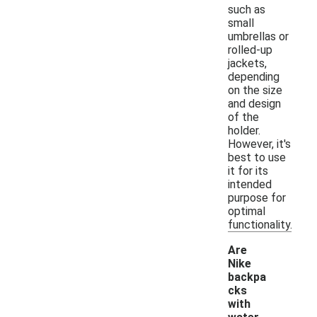
such as
small
umbrellas or
rolled-up
jackets,
depending
on the size
and design
of the
holder.
However, it's
best to use
it for its
intended
purpose for
optimal
functionality.
Are
Nike
backpa
cks
with