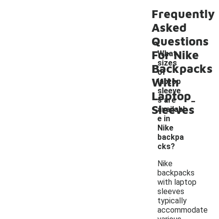
Frequently
Asked
Questions
For Nike
What
sizes
Backpacks
of
With
laptop
sleeve
Laptop
-
s are
Sleeves
availabl
e in
Nike
backpa
cks?
Nike
backpacks
with laptop
sleeves
typically
accommodate