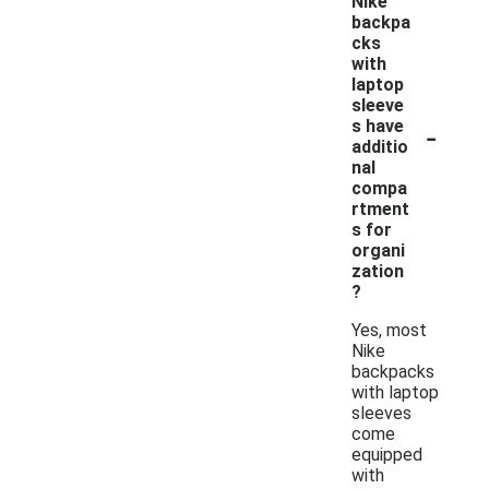
Nike
backpa
cks
with
laptop
sleeve
-
s have
additio
nal
compa
rtment
s for
organi
zation
?
Yes, most
Nike
backpacks
with laptop
sleeves
come
equipped
with