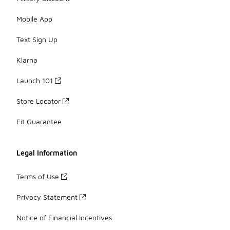
Mobile App
Text Sign Up
Klarna
Launch 101
Store Locator
Fit Guarantee
Legal Information
Terms of Use
Privacy Statement
Notice of Financial Incentives