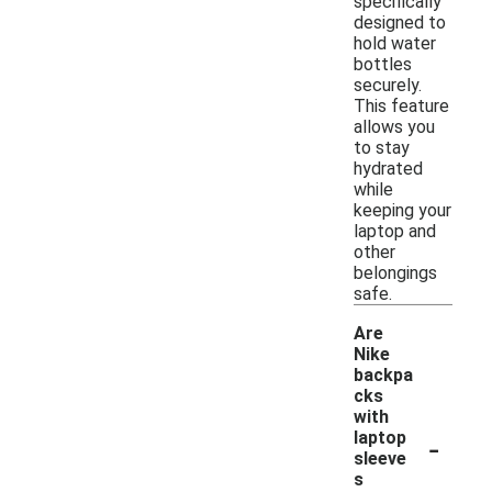
specifically
designed to
hold water
bottles
securely.
This feature
allows you
to stay
hydrated
while
keeping your
laptop and
other
belongings
safe.
Are
Nike
backpa
cks
with
-
laptop
sleeve
s