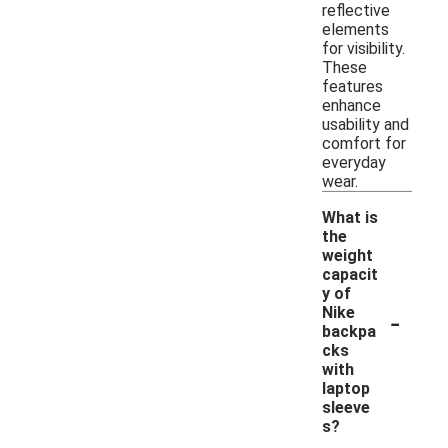
reflective
elements
for visibility.
These
features
enhance
usability and
comfort for
everyday
wear.
What is
the
weight
capacit
y of
-
Nike
backpa
cks
with
laptop
sleeve
s?