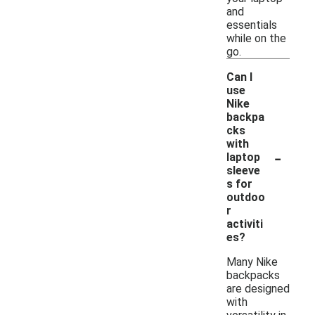
and
essentials
while on the
go.
Can I
use
Nike
backpa
cks
with
-
laptop
sleeve
s for
outdoo
r
activiti
es?
Many Nike
backpacks
are designed
with