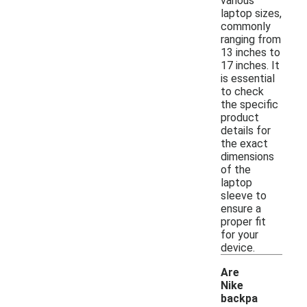
various
laptop sizes,
commonly
ranging from
13 inches to
17 inches. It
is essential
to check
the specific
product
details for
the exact
dimensions
of the
laptop
sleeve to
ensure a
proper fit
for your
device.
Are
Nike
backpa