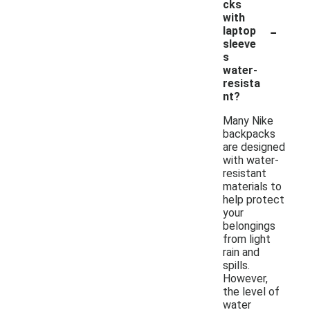
cks
with
-
laptop
sleeve
s
water-
resista
nt?
Many Nike
backpacks
are designed
with water-
resistant
materials to
help protect
your
belongings
from light
rain and
spills.
However,
the level of
water