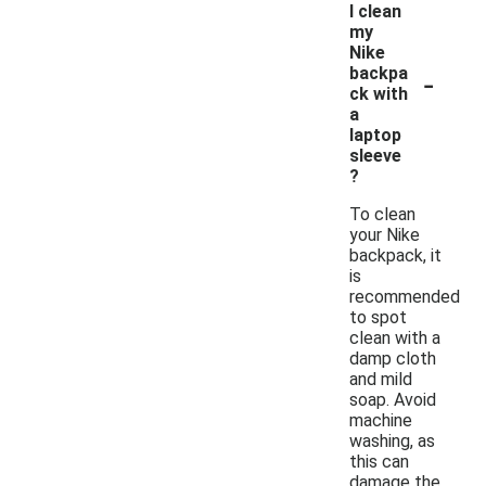
I clean
my
Nike
-
backpa
ck with
a
laptop
sleeve
?
To clean
your Nike
backpack, it
is
recommended
to spot
clean with a
damp cloth
and mild
soap. Avoid
machine
washing, as
this can
damage the