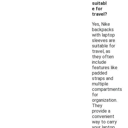
suitabl
e for
travel?
Yes, Nike
backpacks
with laptop
sleeves are
suitable for
travel, as
they often
include
features like
padded
straps and
multiple
compartments
for
organization.
They
provide a
convenient
way to carry
your laptop