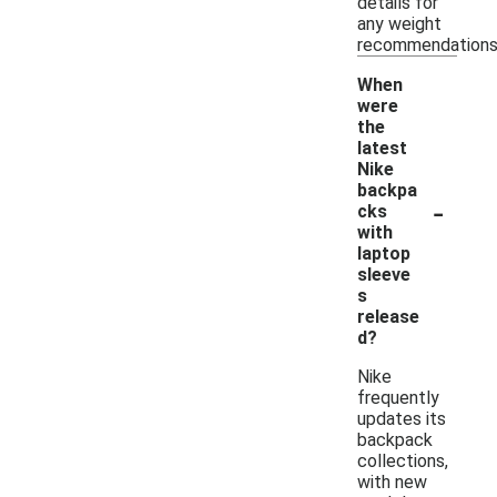
details for
any weight
recommendations
When
were
the
latest
Nike
backpa
-
cks
with
laptop
sleeve
s
release
d?
Nike
frequently
updates its
backpack
collections,
with new