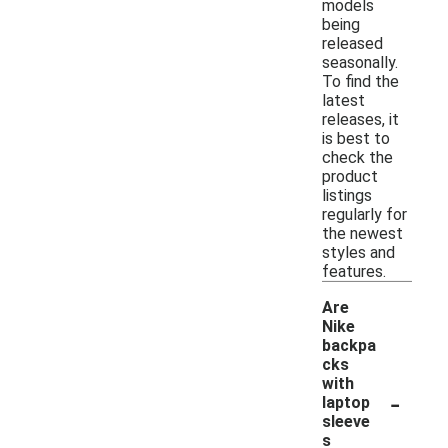
models
being
released
seasonally.
To find the
latest
releases, it
is best to
check the
product
listings
regularly for
the newest
styles and
features.
Are
Nike
backpa
cks
with
-
laptop
sleeve
s