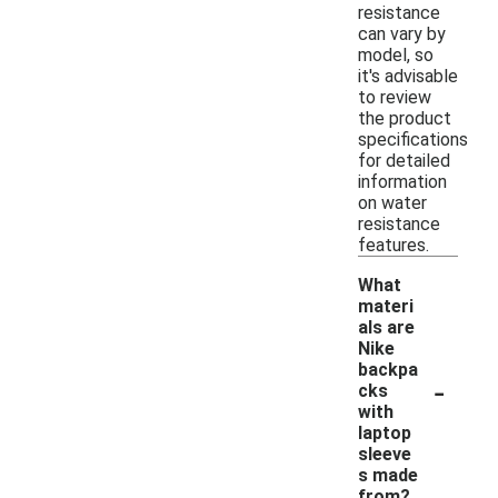
resistance
can vary by
model, so
it's advisable
to review
the product
specifications
for detailed
information
on water
resistance
features.
What
materi
als are
Nike
backpa
-
cks
with
laptop
sleeve
s made
from?