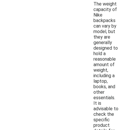
The weight
capacity of
Nike
backpacks
can vary by
model, but
they are
generally
designed to
hold a
reasonable
amount of
weight,
including a
laptop,
books, and
other
essentials.
It is
advisable to
check the
specific
product