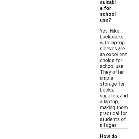
suitabl
e for
school
use?
Yes, Nike
backpacks
with laptop
sleeves are
an excellent
choice for
school use.
They offer
ample
storage for
books,
supplies, and
a laptop,
making them
practical for
students of
all ages.
How do