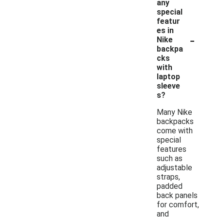
any
special
featur
es in
-
Nike
backpa
cks
with
laptop
sleeve
s?
Many Nike
backpacks
come with
special
features
such as
adjustable
straps,
padded
back panels
for comfort,
and