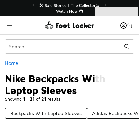
Similar
💥 Up to 40% Off Sale Extended🔥
Shop the Sale 💣
Categories
Nike Backpacks With Laptop Sleeves
Home
Nike Backpacks With
Laptop Sleeves
Showing
1 - 21
of
21
results
Backpacks With Laptop Sleeves
Adidas Backpacks Wi