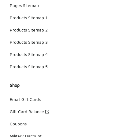
Pages Sitemap
Products Sitemap 1
Products Sitemap 2
Products Sitemap 3
Products Sitemap 4
Products Sitemap 5
Shop
Email Gift Cards
Gift Card Balance
Coupons
Military Discount