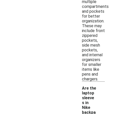
multiple
compartments
and pockets
for better
organization.
These may
include front
zippered
pockets,
side mesh
pockets,
and internal
organizers
for smaller
items like
pens and
chargers.
Are the
laptop
sleeve
s in
Nike
backpa