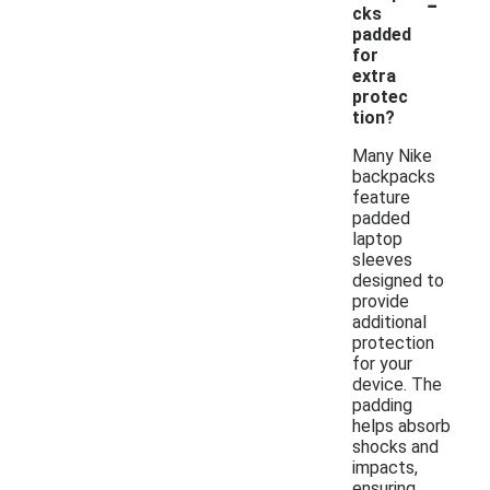
-
cks
padded
for
extra
protec
tion?
Many Nike
backpacks
feature
padded
laptop
sleeves
designed to
provide
additional
protection
for your
device. The
padding
helps absorb
shocks and
impacts,
ensuring