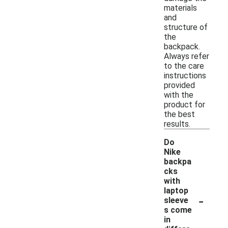
materials
and
structure of
the
backpack.
Always refer
to the care
instructions
provided
with the
product for
the best
results.
Do
Nike
backpa
cks
with
laptop
-
sleeve
s come
in