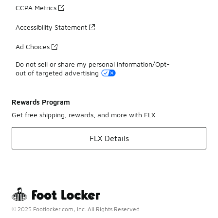
CCPA Metrics
Accessibility Statement
Ad Choices
Do not sell or share my personal information/Opt-
out of targeted advertising
Rewards Program
Get free shipping, rewards, and more with FLX
FLX Details
© 2025 Footlocker.com, Inc. All Rights Reserved