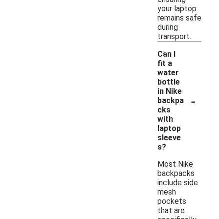
your laptop
remains safe
during
transport.
Can I
fit a
water
bottle
in Nike
-
backpa
cks
with
laptop
sleeve
s?
Most Nike
backpacks
include side
mesh
pockets
that are