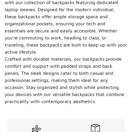
with our collection of backpacks featuring dedicated
laptop sleeves. Designed for the modern individual,
these backpacks offer ample storage space and
organizational pockets, ensuring your tech and
essentials are secure and easily accessible. Whether
you're commuting to work, heading to class, or
traveling, these backpacks are built to keep up with your
active lifestyle.
Crafted with durable materials, our backpacks provide
comfort and support with padded straps and back
panels. The sleek designs cater to both casual and
professional settings, making them ideal for any
occasion. Stay organized and stylish while protecting
your devices with our versatile backpacks that combine
practicality with contemporary aesthetics.