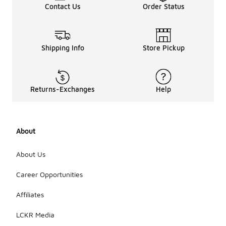
Contact Us
Order Status
Shipping Info
Store Pickup
Returns-Exchanges
Help
About
About Us
Career Opportunities
Affiliates
LCKR Media