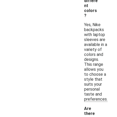
differe
nt
colors
?
Yes, Nike
backpacks
with laptop
sleeves are
available in a
variety of
colors and
designs.
This range
allows you
to choose a
style that
suits your
personal
taste and
preferences.
Are
there