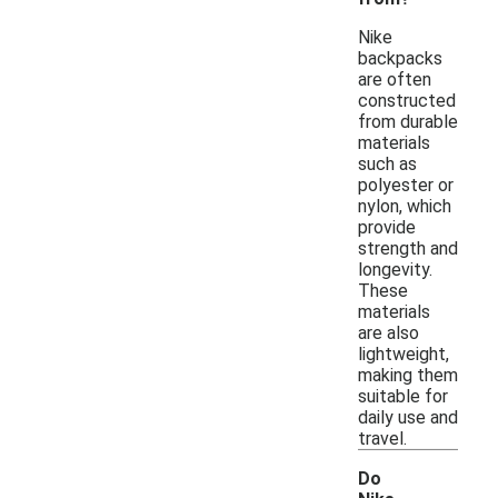
Nike
backpacks
are often
constructed
from durable
materials
such as
polyester or
nylon, which
provide
strength and
longevity.
These
materials
are also
lightweight,
making them
suitable for
daily use and
travel.
Do