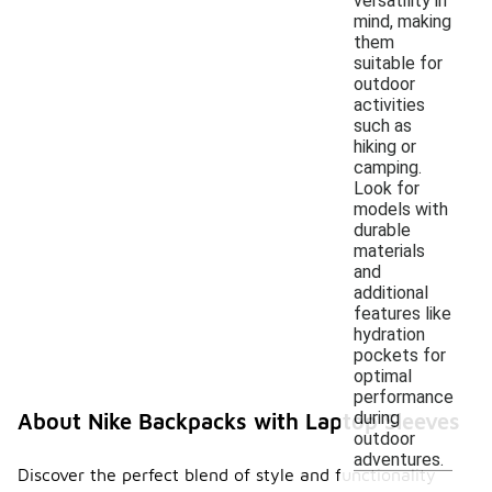
versatility in
mind, making
them
suitable for
outdoor
activities
such as
hiking or
camping.
Look for
models with
durable
materials
and
additional
features like
hydration
pockets for
optimal
performance
during
About Nike Backpacks with Laptop Sleeves
outdoor
adventures.
Discover the perfect blend of style and functionality