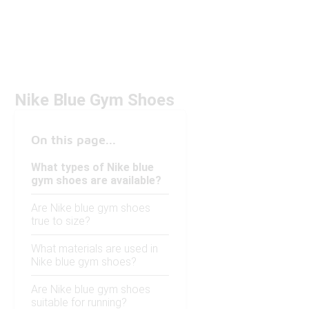
Nike Blue Gym Shoes
On this page...
What types of Nike blue
gym shoes are available?
Are Nike blue gym shoes
true to size?
What materials are used in
Nike blue gym shoes?
Are Nike blue gym shoes
suitable for running?