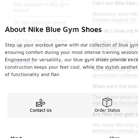
Can I use Nike blue
blue available in Nike gym
shoes?
Absolutely, many Nike
traction required for 
Do Nike blue gym shoes
About Nike Blue Gym Shoes
provide good traction?
How do I clean my 
Are Nike blue gym shoes
To clean your Nike b
Step up your workout game with our collection of blue gym
suitable for wide feet?
putting them in the 
ensuring comfort during your most intense training session
Do Nike blue gym s
Engineered for versatility, our blue gym shoes provide exce
See Less
construction keeps your feet cool, while the stylish aesthe
Many Nike blue gym s
of functionality and flair.
specialized cushionin
When were the late
The release dates for
website for the most 
Contact Us
Order Status
Are Nike blue gym 
Yes, many Nike blue 
advanced materials co