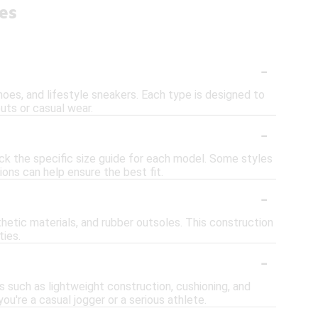
es
-
shoes, and lifestyle sneakers. Each type is designed to
uts or casual wear.
-
eck the specific size guide for each model. Some styles
ions can help ensure the best fit.
-
etic materials, and rubber outsoles. This construction
ties.
-
s such as lightweight construction, cushioning, and
u're a casual jogger or a serious athlete.