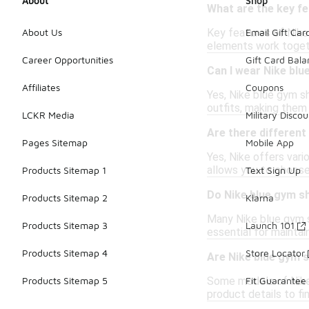
About
Shop
What are the key f
Key features of Nike
About Us
Email Gift Car
elements work togeth
Career Opportunities
Gift Card Bal
Can I wear Nike bl
Affiliates
Coupons
Yes, Nike blue gym s
outfits, making them 
LCKR Media
Military Discou
Are there different
Pages Sitemap
Mobile App
Yes, Nike offers vari
allows you to choose 
Products Sitemap 1
Text Sign Up
Do Nike blue gym s
Products Sitemap 2
Klarna
Many Nike blue gym s
Products Sitemap 3
Launch 101
essential for maintai
Products Sitemap 4
Store Locator
Are Nike blue gym s
Some models of Nike b
Products Sitemap 5
Fit Guarantee
product details to fin