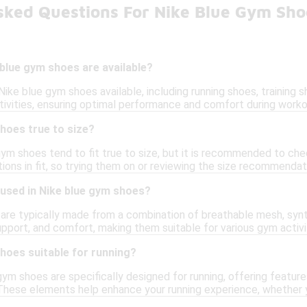
sked Questions For Nike Blue Gym Sho
blue gym shoes are available?
 Nike blue gym shoes available, including running shoes, training 
ctivities, ensuring optimal performance and comfort during worko
hoes true to size?
 gym shoes tend to fit true to size, but it is recommended to ch
tions in fit, so trying them on or reviewing the size recommendat
 used in Nike blue gym shoes?
are typically made from a combination of breathable mesh, synth
support, and comfort, making them suitable for various gym activi
hoes suitable for running?
ym shoes are specifically designed for running, offering feature
These elements help enhance your running experience, whether yo