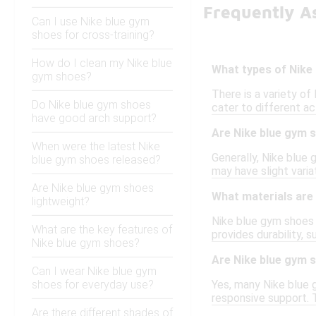
Frequently A
Can I use Nike blue gym
shoes for cross-training?
How do I clean my Nike blue
What types of Nike 
gym shoes?
There is a variety of
Do Nike blue gym shoes
cater to different a
have good arch support?
Are Nike blue gym s
When were the latest Nike
Generally, Nike blue
blue gym shoes released?
may have slight varia
Are Nike blue gym shoes
What materials are
lightweight?
Nike blue gym shoes 
What are the key features of
provides durability, 
Nike blue gym shoes?
Are Nike blue gym s
Can I wear Nike blue gym
shoes for everyday use?
Yes, many Nike blue g
responsive support. 
Are there different shades of