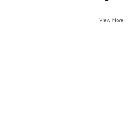
View More