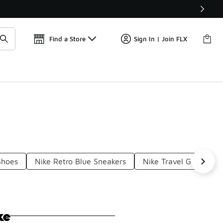
Find a Store
Sign In | Join FLX
Shoes
Nike Retro Blue Sneakers
Nike Travel Gym Snea
ke