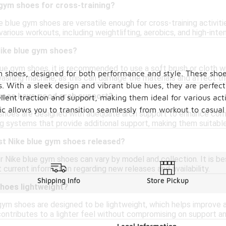
 gym shoes for cross-training?
 blue gym shoes are versatile enough for cross-training activiti
various workouts, including weightlifting, aerobics, and high-intens
Nike blue gym shoes?
lue gym shoes, it is recommended to use a soft brush or cloth wi
 shoes, designed for both performance and style. These shoes
washing machine, as this can damage the materials and affect th
s. With a sleek design and vibrant blue hues, they are perfec
hoes have good arch support?
llent traction and support, making them ideal for various acti
tic allows you to transition seamlessly from workout to casual
hoes are designed with adequate arch support to enhance comfo
g systems that provide additional support, making them suitable 
st Nike blue gym shoes released?
 Nike blue gym shoes can vary by model and collection. It is bes
current information regarding new releases and availability.
Shipping Info
Store Pickup
shoes lightweight?
gym shoes are designed to be lightweight, which helps improve a
ntributes to a lighter feel without compromising on support and