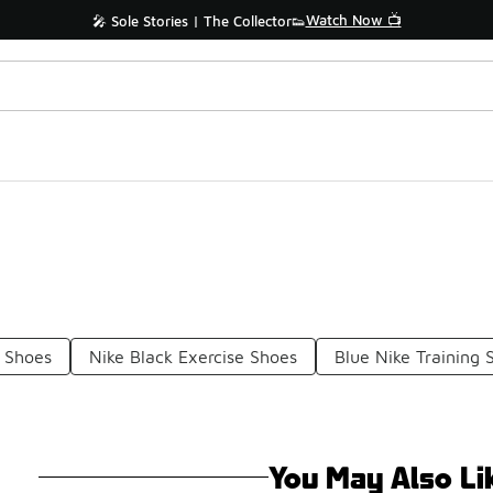
Watch Now 📺
🎤 Sole Stories | The Collector👟
 Shoes
Nike Black Exercise Shoes
Blue Nike Training 
You May Also Li