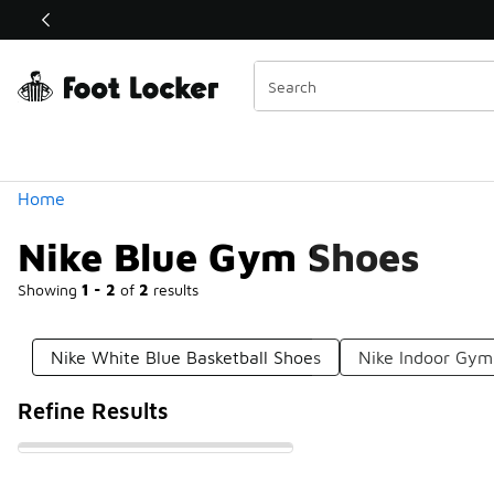
Similar
Shop the Sale 💣
 40% Off Sale Extended🔥
Categories
Home
Nike Blue Gym Shoes
Showing
1 - 2
of
2
results
Nike White Blue Basketball Shoes
Nike Indoor Gym
Refine Results