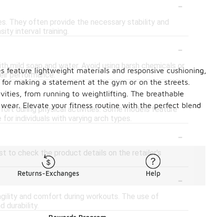
-
es. They often provide the necessary stability and
ity interval training.
-
th mild soap and water. Avoid using harsh chemicals or
 feature lightweight materials and responsive cushioning,
eir performance.
t for making a statement at the gym or on the streets.
-
vities, from running to weightlifting. The breathable
 wear. Elevate your fitness routine with the perfect blend
rt during physical activities. Some models feature
for individuals with varying arch types.
-
t to check the product details on the retailer's
-
Returns-Exchanges
Help
gility and comfort during workouts. The use of
 durability.