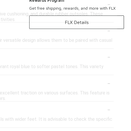
-
Rewards Program
Get free shipping, rewards, and more with FLX
ve cushioning, and durable rubber outsoles. These
ivities.
FLX Details
-
r versatile design allows them to be paired with casual
-
rant royal blue to softer pastel tones. This variety
-
cellent traction on various surfaces. This feature is
rs.
-
s with wider feet. It is advisable to check the specific