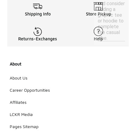
and consider
adding a
Shipping Info
Store Pickup
graphic tee
or hoodie to
complete
the casual
vibe.
Returns-Exchanges
Help
About
About Us
Career Opportunities
Affiliates
LCKR Media
Pages Sitemap