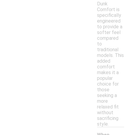
Dunk
Comfort is
specifically
engineered
to provide a
softer feel
compared
to
traditional
models. This
added
comfort
makes it a
popular
choice for
those
seeking a
more
relaxed fit
without
sacrificing
style.
When