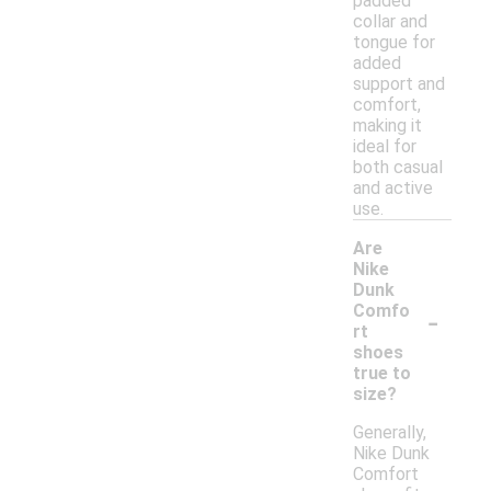
padded
collar and
tongue for
added
support and
comfort,
making it
ideal for
both casual
and active
use.
Are
Nike
Dunk
-
Comfo
rt
shoes
true to
size?
Generally,
Nike Dunk
Comfort