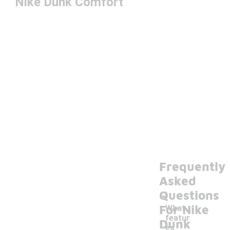
Nike Dunk Comfort
Frequently
Asked
Questions
For Nike
What
featur
Dunk
es