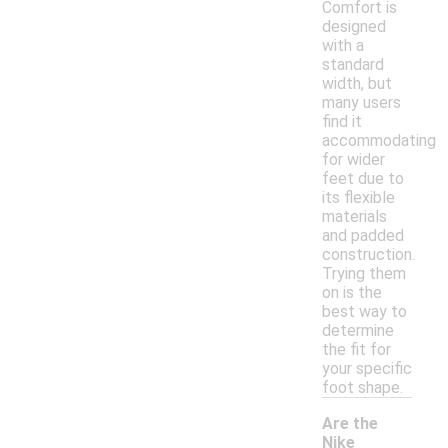
Comfort is
designed
with a
standard
width, but
many users
find it
accommodating
for wider
feet due to
its flexible
materials
and padded
construction.
Trying them
on is the
best way to
determine
the fit for
your specific
foot shape.
Are the
Nike