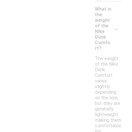
What is
the
weight
-
of the
Nike
Dunk
Comfo
rt?
The weight
of the Nike
Dunk
Comfort
varies
slightly
depending
on the size,
but they are
generally
lightweight,
making them
comfortable
for