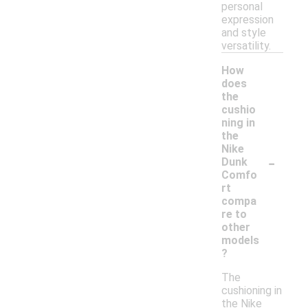
personal
expression
and style
versatility.
How
does
the
cushio
ning in
the
Nike
-
Dunk
Comfo
rt
compa
re to
other
models
?
The
cushioning in
the Nike