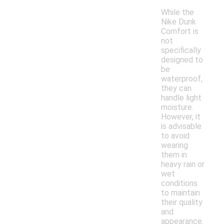
While the
Nike Dunk
Comfort is
not
specifically
designed to
be
waterproof,
they can
handle light
moisture.
However, it
is advisable
to avoid
wearing
them in
heavy rain or
wet
conditions
to maintain
their quality
and
appearance.