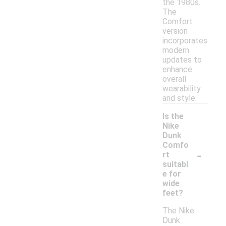
the 1980s.
The
Comfort
version
incorporates
modern
updates to
enhance
overall
wearability
and style.
Is the
Nike
Dunk
Comfo
-
rt
suitabl
e for
wide
feet?
The Nike
Dunk