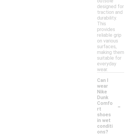
outsole
designed for
traction and
durability.
This
provides
reliable grip
on various
surfaces,
making them
suitable for
everyday
wear.
Can I
wear
Nike
Dunk
-
Comfo
rt
shoes
in wet
conditi
ons?