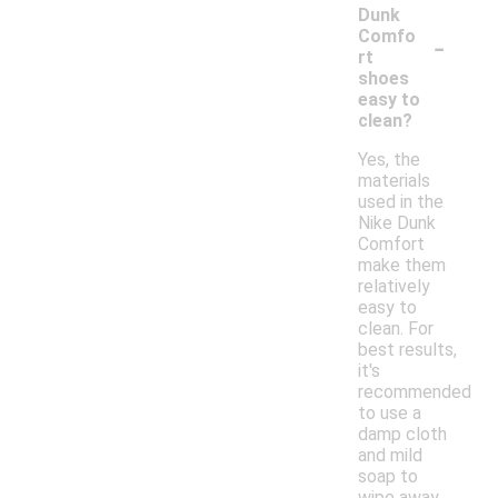
Dunk
-
Comfo
rt
shoes
easy to
clean?
Yes, the
materials
used in the
Nike Dunk
Comfort
make them
relatively
easy to
clean. For
best results,
it's
recommended
to use a
damp cloth
and mild
soap to
wipe away