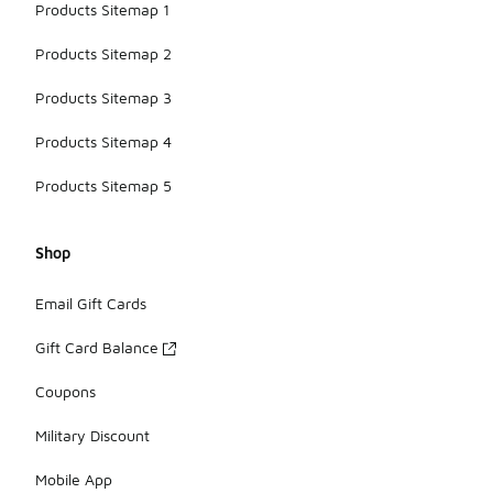
Products Sitemap 1
Products Sitemap 2
Products Sitemap 3
Products Sitemap 4
Products Sitemap 5
Shop
Email Gift Cards
Gift Card Balance
Coupons
Military Discount
Mobile App