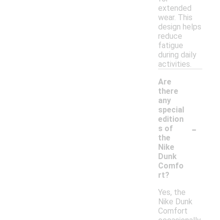
extended
wear. This
design helps
reduce
fatigue
during daily
activities.
Are
there
any
special
edition
-
s of
the
Nike
Dunk
Comfo
rt?
Yes, the
Nike Dunk
Comfort