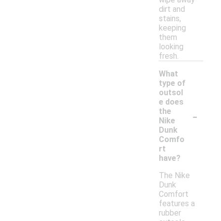
dirt and
stains,
keeping
them
looking
fresh.
What
type of
outsol
e does
-
the
Nike
Dunk
Comfo
rt
have?
The Nike
Dunk
Comfort
features a
rubber