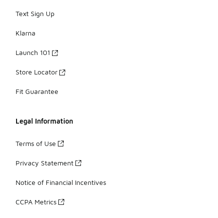
Text Sign Up
Klarna
Launch 101
Store Locator
Fit Guarantee
Legal Information
Terms of Use
Privacy Statement
Notice of Financial Incentives
CCPA Metrics