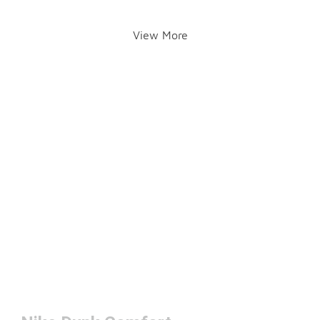
View More