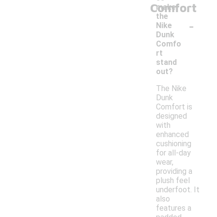
Comfort
make
the
-
Nike
Dunk
Comfo
rt
stand
out?
The Nike
Dunk
Comfort is
designed
with
enhanced
cushioning
for all-day
wear,
providing a
plush feel
underfoot. It
also
features a