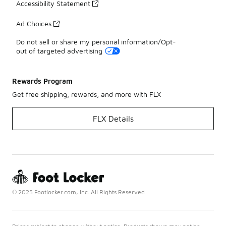
Accessibility Statement
Ad Choices
Do not sell or share my personal information/Opt-
out of targeted advertising
Rewards Program
Get free shipping, rewards, and more with FLX
FLX Details
© 2025 Footlocker.com, Inc. All Rights Reserved