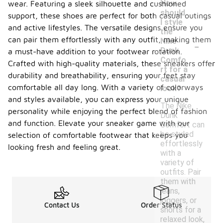
How
wear. Featuring a sleek silhouette and cushioned
should
support, these shoes are perfect for both casual outings
I style
and active lifestyles. The versatile designs ensure you
the
-
can pair them effortlessly with any outfit, making them
Nike
Dunk
a must-have addition to your footwear rotation.
Comfo
Crafted with high-quality materials, these sneakers offer
rt for a
durability and breathability, ensuring your feet stay
casual
comfortable all day long. With a variety of colorways
look?
and styles available, you can express your unique
The Nike
personality while enjoying the perfect blend of fashion
Dunk
and function. Elevate your sneaker game with our
Comfort can
be styled
selection of comfortable footwear that keeps you
effortlessly
looking fresh and feeling great.
with a
variety of
outfits. Pair
them with
jeans,
joggers, or
Contact Us
Order Status
shorts for a
relaxed look,