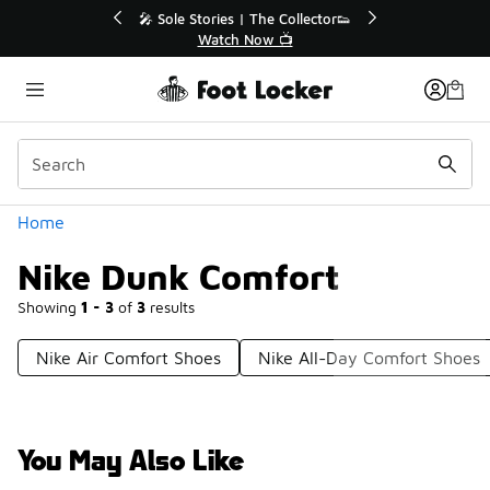
Similar
💥 Up to 40% Off Sale Extended🔥
Shop the Sale 💣
Categories
Home
Nike Dunk Comfort
Showing
1 - 3
of
3
results
Nike Air Comfort Shoes
Nike All-Day Comfort Shoes
You May Also Like