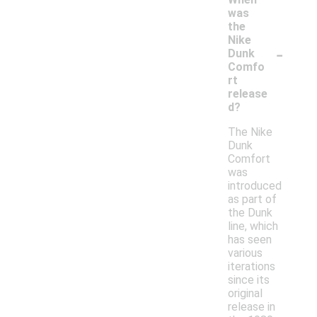
was
the
Nike
-
Dunk
Comfo
rt
release
d?
The Nike
Dunk
Comfort
was
introduced
as part of
the Dunk
line, which
has seen
various
iterations
since its
original
release in