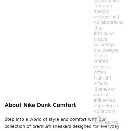
occasionally
features
special
editions and
collaborations
that
introduce
unique
colorways
and designs.
These
limited
releases
often
highlight
artistic
themes or
cultural
influences,
About Nike Dunk Comfort
appealing to
collectors
and
Step into a world of style and comfort with our
enthusiasts.
collection of premium sneakers designed for everyday