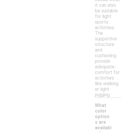
it can also
be suitable
for light
sports
activities.
The
supportive
structure
and
cushioning
provide
adequate
comfort for
activities
like walking
or light
jogging.
What
color
option
s are
availabl