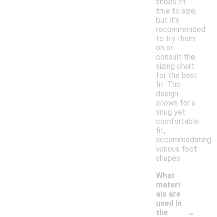
shoes fit
true to size,
but it's
recommended
to try them
on or
consult the
sizing chart
for the best
fit. The
design
allows for a
snug yet
comfortable
fit,
accommodating
various foot
shapes.
What
materi
als are
used in
-
the