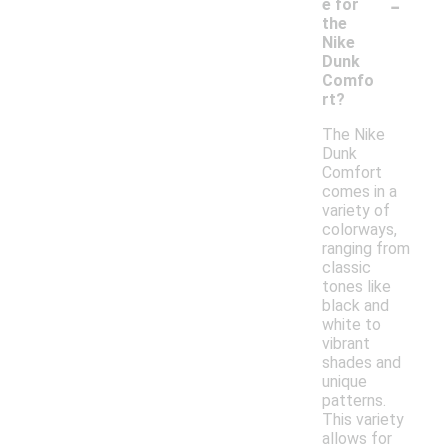
-
e for
the
Nike
Dunk
Comfo
rt?
The Nike
Dunk
Comfort
comes in a
variety of
colorways,
ranging from
classic
tones like
black and
white to
vibrant
shades and
unique
patterns.
This variety
allows for