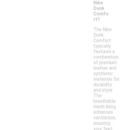
Nike
Dunk
Comfo
rt?
The Nike
Dunk
Comfort
typically
features a
combination
of premium
leather and
synthetic
materials for
durability
and style.
The
breathable
mesh lining
enhances
ventilation,
ensuring
your feet