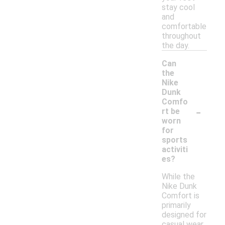
stay cool
and
comfortable
throughout
the day.
Can
the
Nike
Dunk
Comfo
-
rt be
worn
for
sports
activiti
es?
While the
Nike Dunk
Comfort is
primarily
designed for
casual wear,