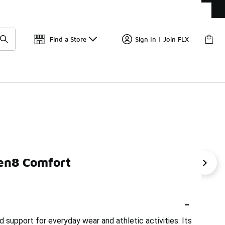
Get 
🛍️ Buy Online, Pick-Up In Store 🚗
Find a Store
Sign In | Join FLX
ven8 Comfort
r Comfort Shoes
Nike Comfortable Red Shoes
Nike Ba
-
support for everyday wear and athletic activities. Its