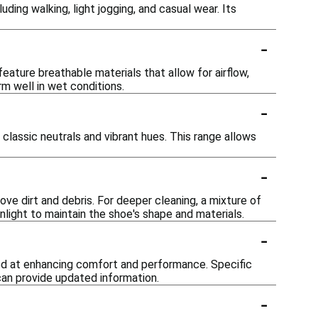
uding walking, light jogging, and casual wear. Its
-
ture breathable materials that allow for airflow,
m well in wet conditions.
-
 classic neutrals and vibrant hues. This range allows
-
e dirt and debris. For deeper cleaning, a mixture of
nlight to maintain the shoe's shape and materials.
-
ed at enhancing comfort and performance. Specific
can provide updated information.
-