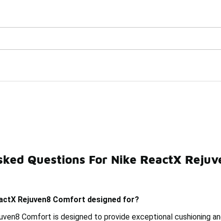
Watch Now 📺
🎤 Sole Stories | The Collector👟
omfort
sked Questions For Nike ReactX Reju
Nike Shox R4 Comfort
Nike ReactX Slippers
Nike Ai
eactX Rejuven8 Comfort designed for?
ven8 Comfort is designed to provide exceptional cushioning and 