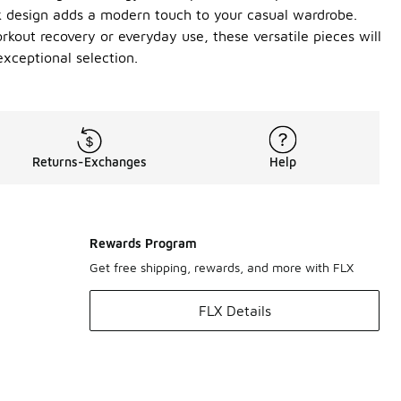
ek design adds a modern touch to your casual wardrobe.
workout recovery or everyday use, these versatile pieces will
xceptional selection.
Returns-Exchanges
Help
Rewards Program
Get free shipping, rewards, and more with FLX
FLX Details