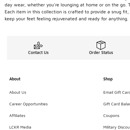
day wear, whether you're lounging at home or on the go. T
Each item in this collection is crafted to provide a snug fi
keep your feet feeling rejuvenated and ready for anything.
Contact Us
Order Status
About
Shop
About Us
Email Gift Car
Career Opportunities
Gift Card Bal
Affiliates
Coupons
LCKR Media
Military Discou