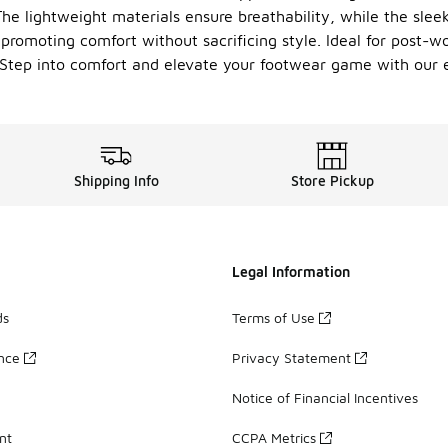
he lightweight materials ensure breathability, while the sle
t, promoting comfort without sacrificing style. Ideal for post-
 Step into comfort and elevate your footwear game with our e
Shipping Info
Store Pickup
Legal Information
ds
Terms of Use
ance
Privacy Statement
Notice of Financial Incentives
nt
CCPA Metrics