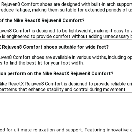
 Rejuven8 Comfort shoes are designed with built-in arch suppor
 reduce fatigue, making them suitable for extended periods of u
 of the Nike ReactX Rejuven8 Comfort?
ven8 Comfort is designed to be lightweight, making it easy to 
oe is engineered to provide comfort without adding unnecessary b
X Rejuven8 Comfort shoes suitable for wide feet?
en8 Comfort shoes are available in various widths, including opt
s to find the best fit for your foot width.
ion perform on the Nike ReactX Rejuven8 Comfort?
Nike ReactX Rejuven8 Comfort is designed to provide reliable gr
 patterns that enhance stability and control during movement.
d for ultimate relaxation and support. Featuring innovative c