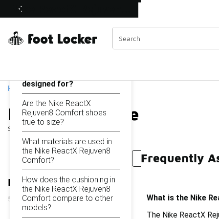
Similar
Nike ReactX Rejuven8 Comfort
Shop the Sale 💣
 40% Off Sale Extended🔥
Categories
On this page...
What is the Nike ReactX
Rejuven8 Comfort
designed for?
Home
Are the Nike ReactX
Nike ReactX Rejuven8 C
Rejuven8 Comfort shoes
true to size?
Showing
1 - 44
of
44
results
What materials are used in
the Nike ReactX Rejuven8
Frequently A
Nike ReactX Rejuven8 Slides
Nike Dunk Comfort
Comfort?
How does the cushioning in
Refine Results
the Nike ReactX Rejuven8
What is the Nike R
Comfort compare to other
models?
The Nike ReactX Reju