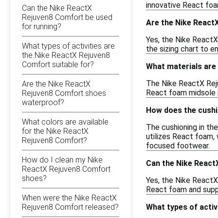
innovative React foa
Can the Nike ReactX
Rejuven8 Comfort be used
Are the Nike React
for running?
Yes, the Nike ReactX
What types of activities are
the sizing chart to e
the Nike ReactX Rejuven8
Comfort suitable for?
What materials are
The Nike ReactX Reju
Are the Nike ReactX
React foam midsole pr
Rejuven8 Comfort shoes
waterproof?
How does the cushi
What colors are available
The cushioning in th
for the Nike ReactX
utilizes React foam, 
Rejuven8 Comfort?
focused footwear.
How do I clean my Nike
Can the Nike React
ReactX Rejuven8 Comfort
shoes?
Yes, the Nike ReactX
React foam and suppo
When were the Nike ReactX
Rejuven8 Comfort released?
What types of activ