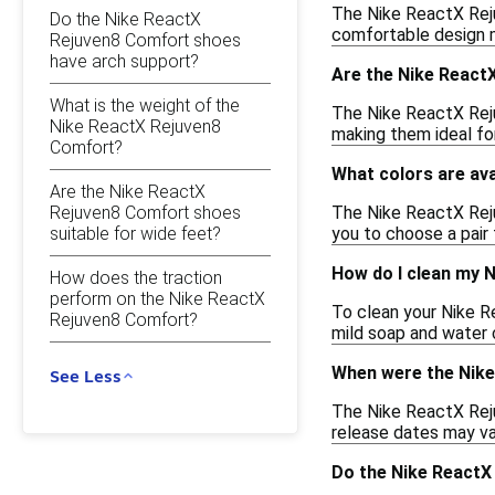
The Nike ReactX Rejuv
Do the Nike ReactX
comfortable design ma
Rejuven8 Comfort shoes
have arch support?
Are the Nike React
What is the weight of the
The Nike ReactX Reju
Nike ReactX Rejuven8
making them ideal fo
Comfort?
What colors are av
Are the Nike ReactX
Rejuven8 Comfort shoes
The Nike ReactX Rejuv
suitable for wide feet?
you to choose a pair 
How do I clean my 
How does the traction
perform on the Nike ReactX
To clean your Nike R
Rejuven8 Comfort?
mild soap and water c
When were the Nike
See Less
The Nike ReactX Reju
release dates may var
Do the Nike ReactX