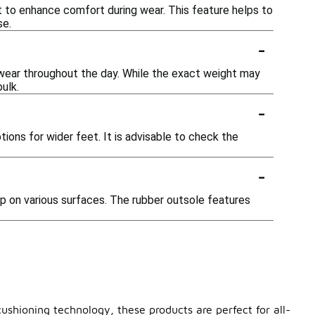
t to enhance comfort during wear. This feature helps to
se.
-
wear throughout the day. While the exact weight may
ulk.
-
ions for wider feet. It is advisable to check the
-
ip on various surfaces. The rubber outsole features
ushioning technology, these products are perfect for all-