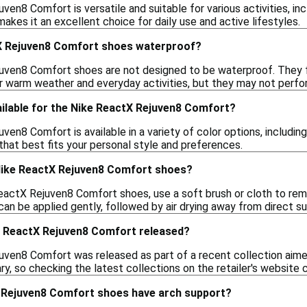
en8 Comfort is versatile and suitable for various activities, incl
kes it an excellent choice for daily use and active lifestyles.
X Rejuven8 Comfort shoes waterproof?
ven8 Comfort shoes are not designed to be waterproof. They fea
r warm weather and everyday activities, but they may not perfor
ailable for the Nike ReactX Rejuven8 Comfort?
en8 Comfort is available in a variety of color options, including
that best fits your personal style and preferences.
Nike ReactX Rejuven8 Comfort shoes?
eactX Rejuven8 Comfort shoes, use a soft brush or cloth to remov
an be applied gently, followed by air drying away from direct su
 ReactX Rejuven8 Comfort released?
ven8 Comfort was released as part of a recent collection aim
y, so checking the latest collections on the retailer's website 
 Rejuven8 Comfort shoes have arch support?