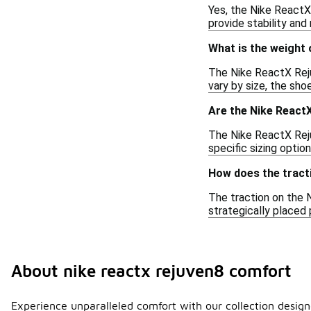
Yes, the Nike ReactX
provide stability and
What is the weight
The Nike ReactX Reju
vary by size, the sh
Are the Nike React
The Nike ReactX Rejuv
specific sizing option
How does the tract
The traction on the 
strategically placed
About nike reactx rejuven8 comfort
Experience unparalleled comfort with our collection designe