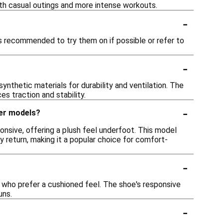
oth casual outings and more intense workouts.
-
is recommended to try them on if possible or refer to
-
thetic materials for durability and ventilation. The
s traction and stability.
-
her models?
nsive, offering a plush feel underfoot. This model
y return, making it a popular choice for comfort-
-
 who prefer a cushioned feel. The shoe's responsive
uns.
-