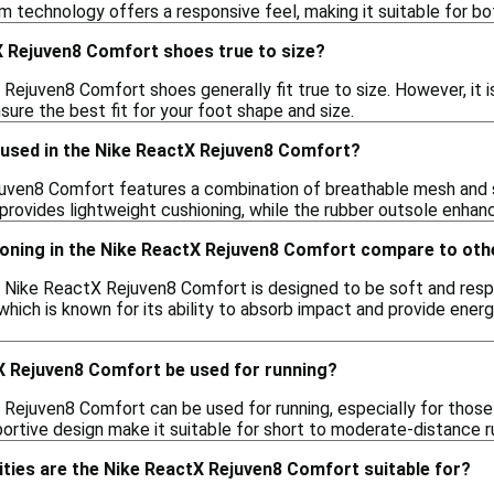
m technology offers a responsive feel, making it suitable for b
X Rejuven8 Comfort shoes true to size?
 Rejuven8 Comfort shoes generally fit true to size. However, it 
nsure the best fit for your foot shape and size.
 used in the Nike ReactX Rejuven8 Comfort?
ven8 Comfort features a combination of breathable mesh and syn
ovides lightweight cushioning, while the rubber outsole enhance
oning in the Nike ReactX Rejuven8 Comfort compare to ot
e Nike ReactX Rejuven8 Comfort is designed to be soft and respo
which is known for its ability to absorb impact and provide energ
X Rejuven8 Comfort be used for running?
 Rejuven8 Comfort can be used for running, especially for those
rtive design make it suitable for short to moderate-distance r
ities are the Nike ReactX Rejuven8 Comfort suitable for?