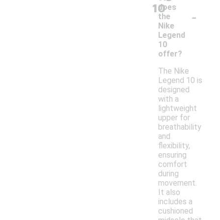
10
does
-
the
Nike
Legend
10
offer?
The Nike
Legend 10 is
designed
with a
lightweight
upper for
breathability
and
flexibility,
ensuring
comfort
during
movement.
It also
includes a
cushioned