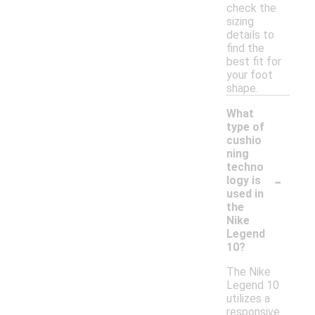
check the
sizing
details to
find the
best fit for
your foot
shape.
What
type of
cushio
ning
techno
-
logy is
used in
the
Nike
Legend
10?
The Nike
Legend 10
utilizes a
responsive