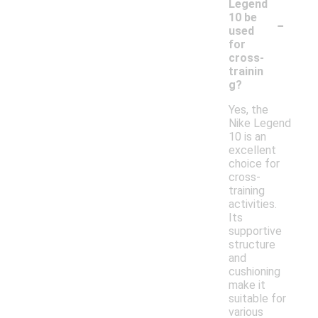
Legend
-
10 be
used
for
cross-
trainin
g?
Yes, the
Nike Legend
10 is an
excellent
choice for
cross-
training
activities.
Its
supportive
structure
and
cushioning
make it
suitable for
various