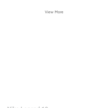
View More