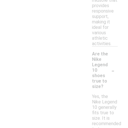
midsole that
provides
responsive
support,
making it
ideal for
various
athletic
activities.
Are the
Nike
Legend
-
10
shoes
true to
size?
Yes, the
Nike Legend
10 generally
fits true to
size. It is
recommended