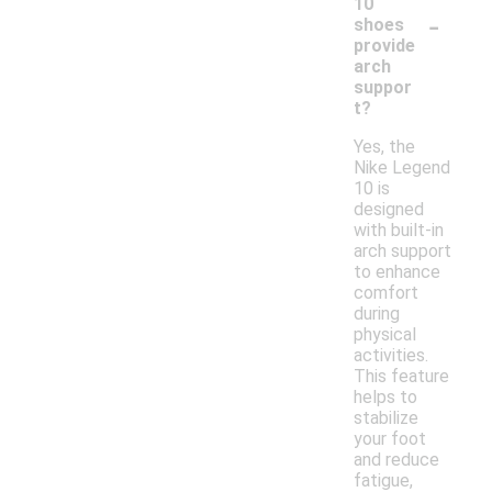
10
-
shoes
provide
arch
suppor
t?
Yes, the
Nike Legend
10 is
designed
with built-in
arch support
to enhance
comfort
during
physical
activities.
This feature
helps to
stabilize
your foot
and reduce
fatigue,