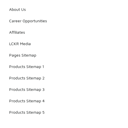
About Us
Career Opportunities
Affiliates
LCKR Media
Pages Sitemap
Products Sitemap 1
Products Sitemap 2
Products Sitemap 3
Products Sitemap 4
Products Sitemap 5