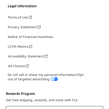
Legal Information
Terms of Use
Privacy Statement
Notice of Financial Incentives
CCPA Metrics
Accessibility Statement
Ad Choices
Do not sell or share my personal information/Opt-
out of targeted advertising
Rewards Program
Get free shipping, rewards, and more with FLX