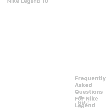
Nike Legend 10
Frequently
Asked
Questions
For Nike
What
featur
Legend
es