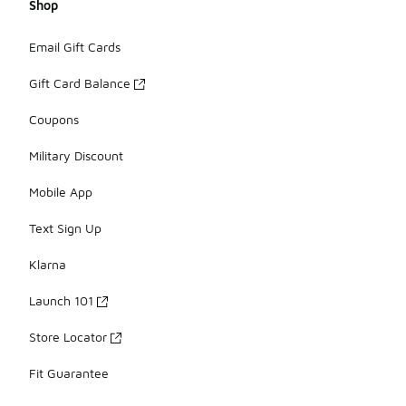
Shop
Email Gift Cards
Gift Card Balance
Coupons
Military Discount
Mobile App
Text Sign Up
Klarna
Launch 101
Store Locator
Fit Guarantee