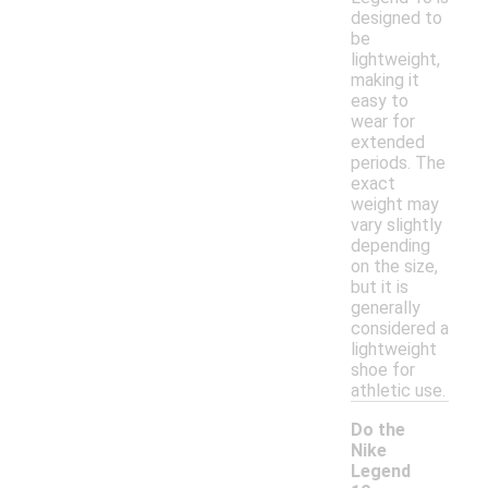
designed to
be
lightweight,
making it
easy to
wear for
extended
periods. The
exact
weight may
vary slightly
depending
on the size,
but it is
generally
considered a
lightweight
shoe for
athletic use.
Do the
Nike
Legend