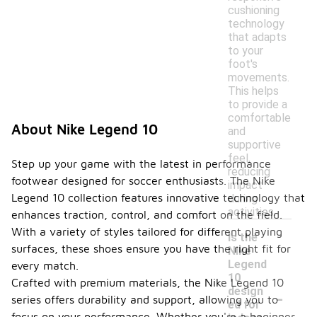
cushioning
technology
that adapts
to your
foot's
movements.
This helps
to provide a
comfortable
About Nike Legend 10
and
supportive
feel,
Step up your game with the latest in performance
reducing
footwear designed for soccer enthusiasts. The Nike
impact
Legend 10 collection features innovative technology that
during
activities.
enhances traction, control, and comfort on the field.
With a variety of styles tailored for different playing
Is the
surfaces, these shoes ensure you have the right fit for
Nike
Legend
every match.
10
Crafted with premium materials, the Nike Legend 10
-
design
series offers durability and support, allowing you to
ed for
focus on your performance. Whether you're a beginner