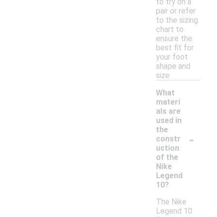
to try on a
pair or refer
to the sizing
chart to
ensure the
best fit for
your foot
shape and
size.
What
materi
als are
used in
the
-
constr
uction
of the
Nike
Legend
10?
The Nike
Legend 10