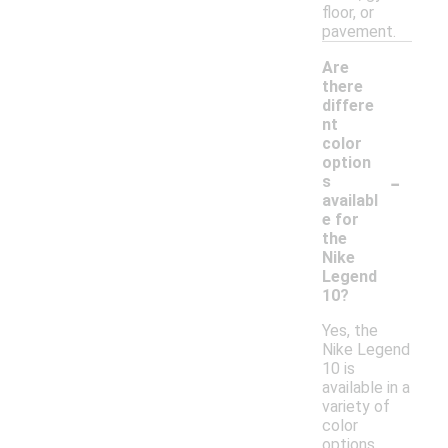
floor, or
pavement.
Are
there
differe
nt
color
option
-
s
availabl
e for
the
Nike
Legend
10?
Yes, the
Nike Legend
10 is
available in a
variety of
color
options,