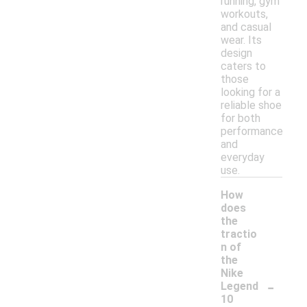
running, gym
workouts,
and casual
wear. Its
design
caters to
those
looking for a
reliable shoe
for both
performance
and
everyday
use.
How
does
the
tractio
n of
the
Nike
-
Legend
10