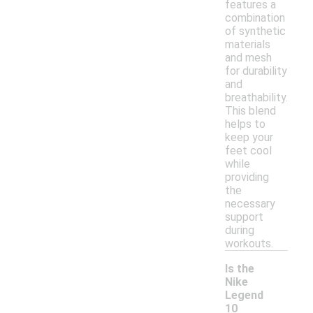
features a
combination
of synthetic
materials
and mesh
for durability
and
breathability.
This blend
helps to
keep your
feet cool
while
providing
the
necessary
support
during
workouts.
Is the
Nike
Legend
10