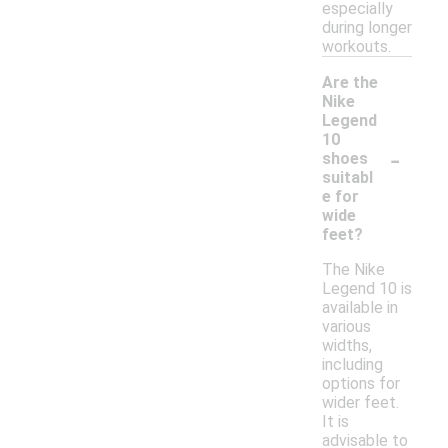
especially
during longer
workouts.
Are the
Nike
Legend
10
-
shoes
suitabl
e for
wide
feet?
The Nike
Legend 10 is
available in
various
widths,
including
options for
wider feet.
It is
advisable to