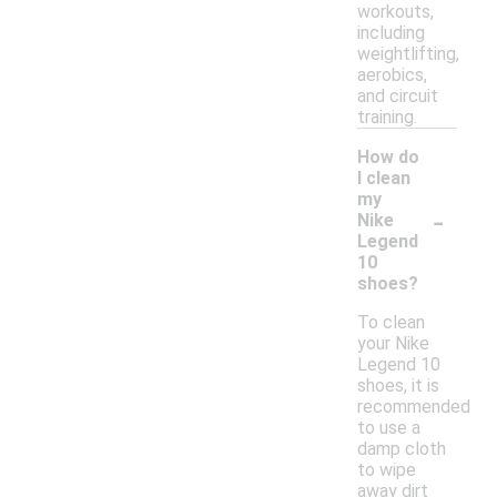
workouts,
including
weightlifting,
aerobics,
and circuit
training.
How do
I clean
my
-
Nike
Legend
10
shoes?
To clean
your Nike
Legend 10
shoes, it is
recommended
to use a
damp cloth
to wipe
away dirt