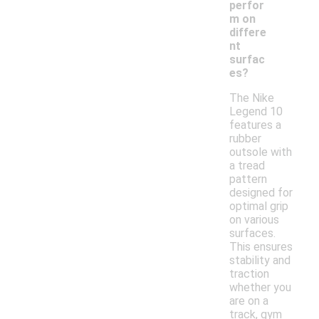
perfor
m on
differe
nt
surfac
es?
The Nike
Legend 10
features a
rubber
outsole with
a tread
pattern
designed for
optimal grip
on various
surfaces.
This ensures
stability and
traction
whether you
are on a
track, gym