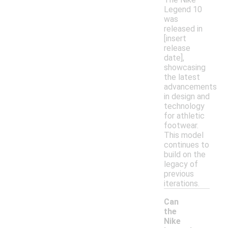
Legend 10
was
released in
[insert
release
date],
showcasing
the latest
advancements
in design and
technology
for athletic
footwear.
This model
continues to
build on the
legacy of
previous
iterations.
Can
the
Nike