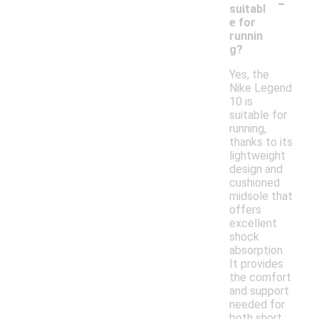
-
suitabl
e for
runnin
g?
Yes, the
Nike Legend
10 is
suitable for
running,
thanks to its
lightweight
design and
cushioned
midsole that
offers
excellent
shock
absorption.
It provides
the comfort
and support
needed for
both short