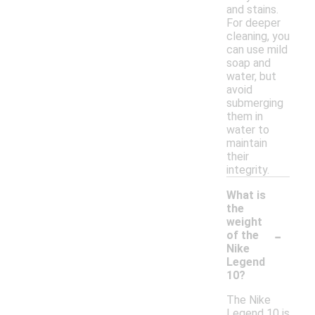
and stains.
For deeper
cleaning, you
can use mild
soap and
water, but
avoid
submerging
them in
water to
maintain
their
integrity.
What is
the
weight
-
of the
Nike
Legend
10?
The Nike
Legend 10 is