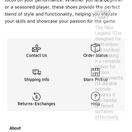
indoor
or
or a seasoned player, these shoes provide the perfect
outdoo
blend of style and functionality, helping you elevate
r use?
your skills and showcase your passion for the game.
The Nike
Legend 10 is
designed for
both indoor
and outdoor
use, making
Contact Us
Order Status
it a versatile
option for
various
environments.
Shipping Info
Store Pickup
Its durable
outsole
ensures it
can handle
Returns-Exchanges
Help
different
surfaces
effectively.
About