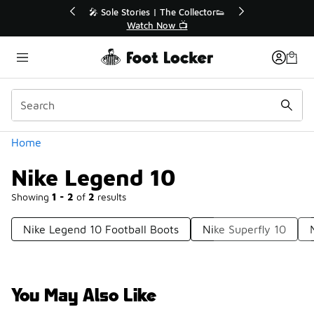
Similar
💥 Up to 40% Off Sale Extended🔥
Shop the Sale 💣
Categories
Home
Nike Legend 10
Showing
1 - 2
of
2
results
Nike Legend 10 Football Boots
Nike Superfly 10
You May Also Like