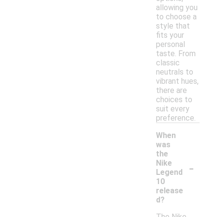
allowing you
to choose a
style that
fits your
personal
taste. From
classic
neutrals to
vibrant hues,
there are
choices to
suit every
preference.
When
was
the
-
Nike
Legend
10
release
d?
The Nike