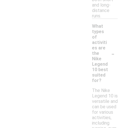
and long-
distance
runs.
What
types
of
activiti
es are
-
the
Nike
Legend
10 best
suited
for?
The Nike
Legend 10 is
versatile and
can be used
for various
activities,
including