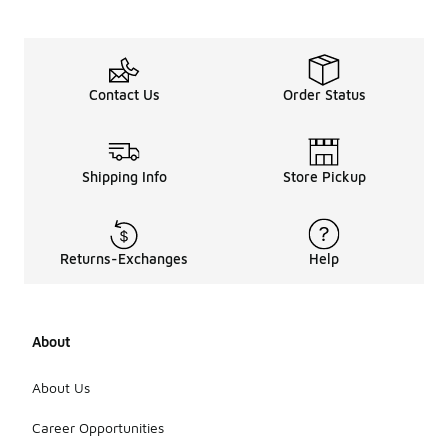
Contact Us
Order Status
Shipping Info
Store Pickup
Returns-Exchanges
Help
About
About Us
Career Opportunities