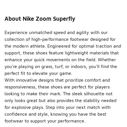
About Nike Zoom Superfly
Experience unmatched speed and agility with our
collection of high-performance footwear designed for
the modern athlete. Engineered for optimal traction and
support, these shoes feature lightweight materials that
enhance your quick movements on the field. Whether
you're playing on grass, turf, or indoors, you'll find the
perfect fit to elevate your game.
With innovative designs that prioritize comfort and
responsiveness, these shoes are perfect for players
looking to make their mark. The sleek silhouette not
only looks great but also provides the stability needed
for explosive plays. Step into your next match with
confidence and style, knowing you have the best
footwear to support your performance.