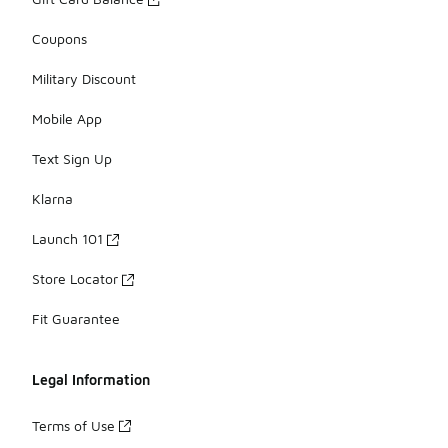
Coupons
Military Discount
Mobile App
Text Sign Up
Klarna
Launch 101
Store Locator
Fit Guarantee
Legal Information
Terms of Use