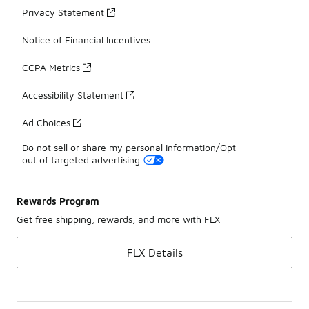
Privacy Statement
Notice of Financial Incentives
CCPA Metrics
Accessibility Statement
Ad Choices
Do not sell or share my personal information/Opt-
out of targeted advertising
Rewards Program
Get free shipping, rewards, and more with FLX
FLX Details