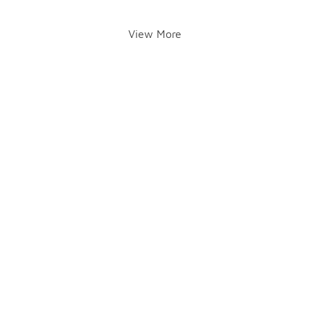
View More