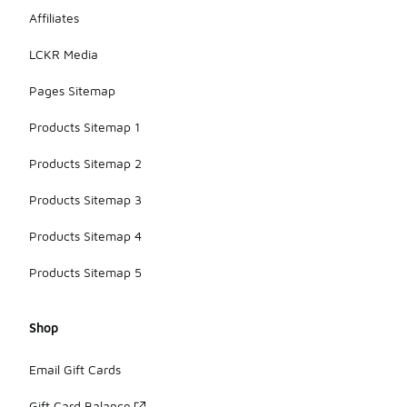
Affiliates
LCKR Media
Pages Sitemap
Products Sitemap 1
Products Sitemap 2
Products Sitemap 3
Products Sitemap 4
Products Sitemap 5
Shop
Email Gift Cards
Gift Card Balance