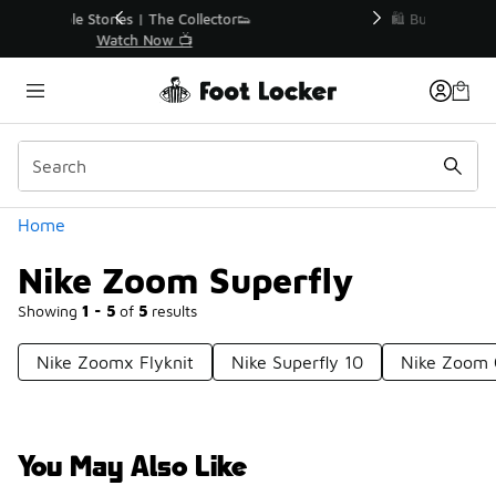
Similar
r👟
🛍️ Buy Online, Pick-Up In Store 🚗
Get Your Order Today
Categories
Home
Nike Zoom Superfly
Showing
1 - 5
of
5
results
Nike Zoomx Flyknit
Nike Superfly 10
Nike Zoom 
You May Also Like