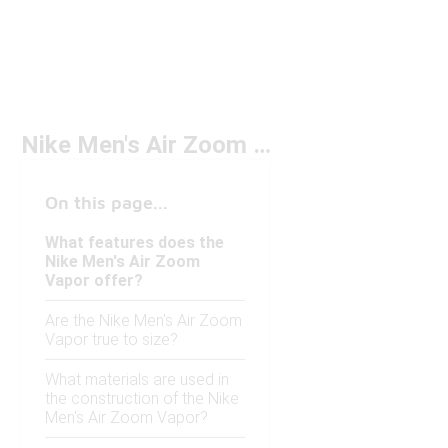
Nike Men's Air Zoom Vapor
On this page...
What features does the
Nike Men's Air Zoom
Vapor offer?
Are the Nike Men's Air Zoom
Vapor true to size?
What materials are used in
the construction of the Nike
Men's Air Zoom Vapor?