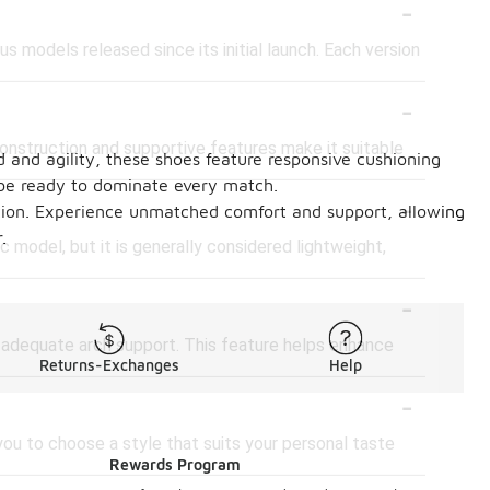
-
s models released since its initial launch. Each version
-
 construction and supportive features make it suitable
 and agility, these shoes feature responsive cushioning
l be ready to dominate every match.
-
ndition. Experience unmatched comfort and support, allowing
.
 model, but it is generally considered lightweight,
-
s adequate arch support. This feature helps enhance
Returns-Exchanges
Help
-
 you to choose a style that suits your personal taste
Rewards Program