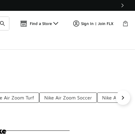
Find a Store
Sign In | Join FLX
e Air Zoom Turf
Nike Air Zoom Soccer
Nike Air 200 M
ke