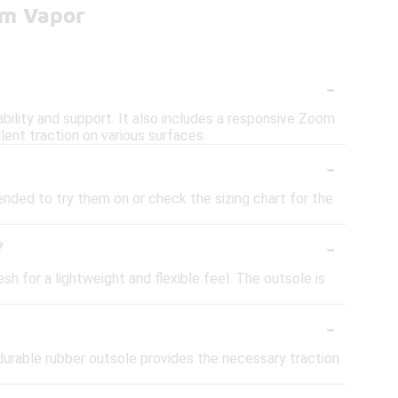
om Vapor
-
bility and support. It also includes a responsive Zoom
lent traction on various surfaces.
-
ended to try them on or check the sizing chart for the
-
?
 for a lightweight and flexible feel. The outsole is
-
 durable rubber outsole provides the necessary traction