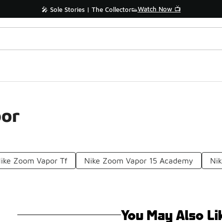
Watch Now 📺
🎤 Sole Stories | The Collector👟
por
ike Zoom Vapor Tf
Nike Zoom Vapor 15 Academy
Nik
You May Also Li