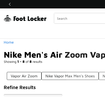
Similar
Shop the Sale 💣
 40% Off Sale Extended🔥
Categories
Home
Nike Men's Air Zoom Va
Showing
1 - 8
of
8
results
Vapor Air Zoom
Nike Vapor Max Men's Shoes
N
Refine Results