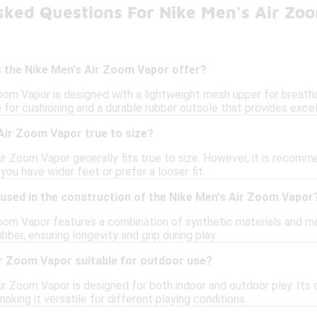
sked Questions For Nike Men's Air Zo
 the Nike Men's Air Zoom Vapor offer?
oom Vapor is designed with a lightweight mesh upper for breatha
le for cushioning and a durable rubber outsole that provides excel
Air Zoom Vapor true to size?
ir Zoom Vapor generally fits true to size. However, it is recomm
f you have wider feet or prefer a looser fit.
 used in the construction of the Nike Men's Air Zoom Vapor
oom Vapor features a combination of synthetic materials and mesh
ber, ensuring longevity and grip during play.
ir Zoom Vapor suitable for outdoor use?
ir Zoom Vapor is designed for both indoor and outdoor play. Its
aking it versatile for different playing conditions.