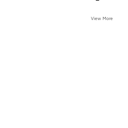
View More