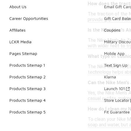
How does the tract
About Us
Email Gift Car
The traction of the 
Career Opportunities
Gift Card Bal
provide grip and stab
Is the Nike Men's A
Affiliates
Coupons
The Nike Men's Air Zo
LCKR Media
Military Discou
with wider feet to tr
Pages Sitemap
Mobile App
What type of cushio
Products Sitemap 1
Text Sign Up
The Nike Men's Air Z
technology helps abs
Products Sitemap 2
Klarna
Can the Nike Men's
Products Sitemap 3
Launch 101
Yes, the Nike Men's A
casual outfits, makin
Products Sitemap 4
Store Locator
How do I clean my 
Products Sitemap 5
Fit Guarantee
To clean your Nike Me
soap and water, but 