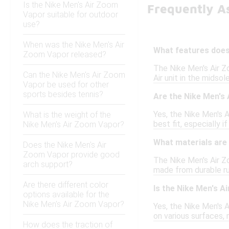
Is the Nike Men's Air Zoom
Frequently A
Vapor suitable for outdoor
use?
When was the Nike Men's Air
What features does
Zoom Vapor released?
The Nike Men's Air Z
Can the Nike Men's Air Zoom
Air unit in the midso
Vapor be used for other
sports besides tennis?
Are the Nike Men's 
Yes, the Nike Men's A
What is the weight of the
best fit, especially i
Nike Men's Air Zoom Vapor?
What materials are
Does the Nike Men's Air
Zoom Vapor provide good
The Nike Men's Air Z
arch support?
made from durable rub
Are there different color
Is the Nike Men's A
options available for the
Nike Men's Air Zoom Vapor?
Yes, the Nike Men's A
on various surfaces, m
How does the traction of