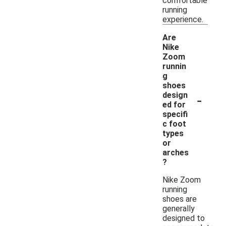
comfortable
running
experience.
Are
Nike
Zoom
runnin
g
shoes
-
design
ed for
specifi
c foot
types
or
arches
?
Nike Zoom
running
shoes are
generally
designed to