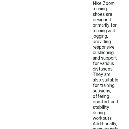
Nike Zoom
running
shoes are
designed
primarily for
running and
jogging,
providing
responsive
cushioning
and support
for various
distances.
They are
also suitable
for training
sessions,
offering
comfort and
stability
during
workouts.
Additionally,