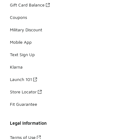
Gift Card Balance
Coupons
Military Discount
Mobile App
Text Sign Up
Klarna
Launch 101
Store Locator
Fit Guarantee
Legal Information
Terms of Use