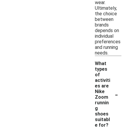
wear.
Ultimately,
the choice
between
brands
depends on
individual
preferences
and running
needs.
What
types
of
activiti
es are
-
Nike
Zoom
runnin
g
shoes
suitabl
e for?