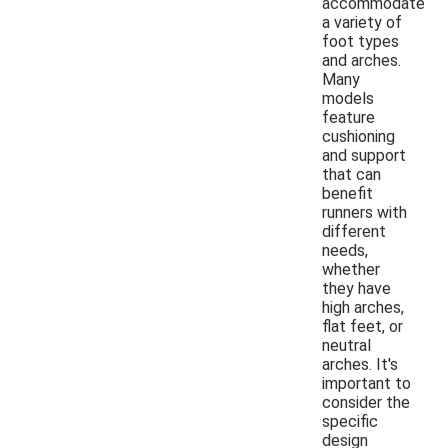
accommodate
a variety of
foot types
and arches.
Many
models
feature
cushioning
and support
that can
benefit
runners with
different
needs,
whether
they have
high arches,
flat feet, or
neutral
arches. It's
important to
consider the
specific
design