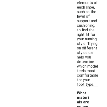
elements of
each shoe,
such as the
level of
support and
cushioning,
to find the
right fit for
your running
style. Trying
on different
styles can
help you
determine
which model
feels most
comfortable
for your
foot type.
What
materi
als are
comm