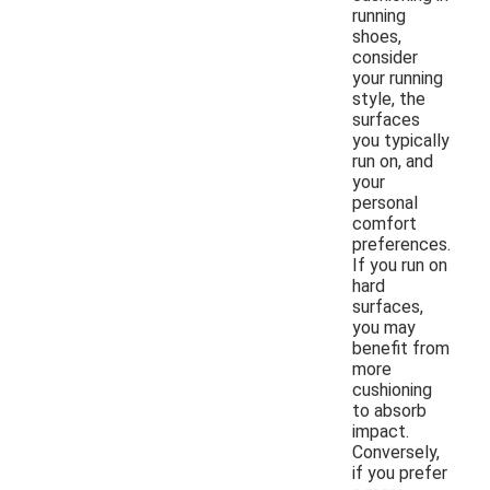
running
shoes,
consider
your running
style, the
surfaces
you typically
run on, and
your
personal
comfort
preferences.
If you run on
hard
surfaces,
you may
benefit from
more
cushioning
to absorb
impact.
Conversely,
if you prefer