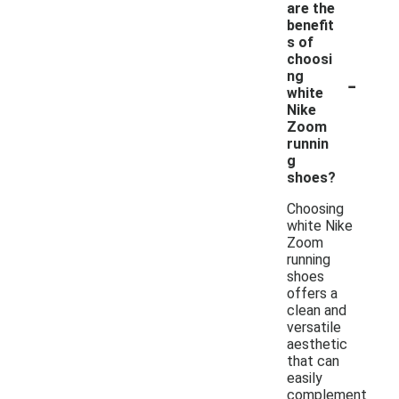
are the
benefit
s of
choosi
-
ng
white
Nike
Zoom
runnin
g
shoes?
Choosing
white Nike
Zoom
running
shoes
offers a
clean and
versatile
aesthetic
that can
easily
complement