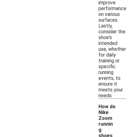
improve
performance
on various
surfaces.
Lastly,
consider the
shoe's
intended
use, whether
for daily
training or
specific
running
events, to
ensure it
meets your
needs.
How do
Nike
Zoom
runnin
g
shoes