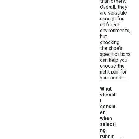
than others.
Overall, they
are versatile
enough for
different
environments,
but
checking
the shoe's
specifications
can help you
choose the
right pair for
your needs.
What
should
I
consid
er
when
selecti
ng
-
runnin