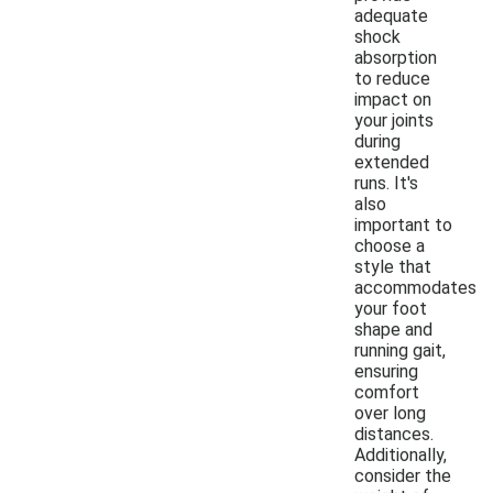
adequate
shock
absorption
to reduce
impact on
your joints
during
extended
runs. It's
also
important to
choose a
style that
accommodates
your foot
shape and
running gait,
ensuring
comfort
over long
distances.
Additionally,
consider the