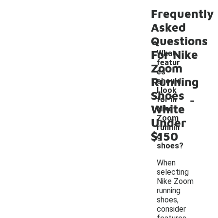
Frequently
Asked
Questions
For Nike
What
featur
Zoom
es
Running
should
I look
Shoes
-
for in
White
Nike
Zoom
Under
runnin
$150
g
shoes?
When
selecting
Nike Zoom
running
shoes,
consider