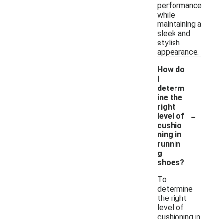
performance
while
maintaining a
sleek and
stylish
appearance.
How do
I
determ
ine the
right
-
level of
cushio
ning in
runnin
g
shoes?
To
determine
the right
level of
cushioning in