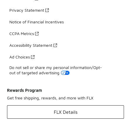
Privacy Statement
Notice of Financial Incentives
CCPA Metrics
Accessibility Statement
Ad Choices
Do not sell or share my personal information/Opt-
out of targeted advertising
Rewards Program
Get free shipping, rewards, and more with FLX
FLX Details