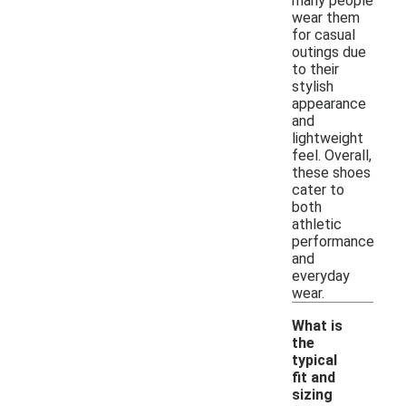
many people
wear them
for casual
outings due
to their
stylish
appearance
and
lightweight
feel. Overall,
these shoes
cater to
both
athletic
performance
and
everyday
wear.
What is
the
typical
fit and
sizing