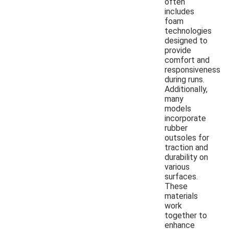
often
includes
foam
technologies
designed to
provide
comfort and
responsiveness
during runs.
Additionally,
many
models
incorporate
rubber
outsoles for
traction and
durability on
various
surfaces.
These
materials
work
together to
enhance