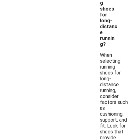
g
shoes
for
long-
distanc
e
runnin
g?
When
selecting
running
shoes for
long-
distance
running,
consider
factors such
as
cushioning,
support, and
fit. Look for
shoes that
provide