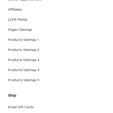
Affiliates
LCKR Media
Pages Sitemap
Products Sitemap 1
Products Sitemap 2
Products Sitemap 3
Products Sitemap 4
Products Sitemap 5
Shop
Email Gift Cards