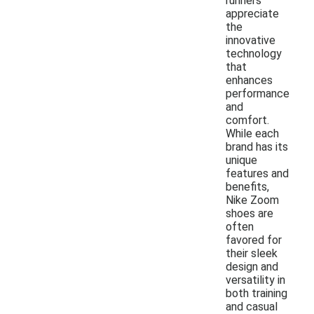
runners
appreciate
the
innovative
technology
that
enhances
performance
and
comfort.
While each
brand has its
unique
features and
benefits,
Nike Zoom
shoes are
often
favored for
their sleek
design and
versatility in
both training
and casual