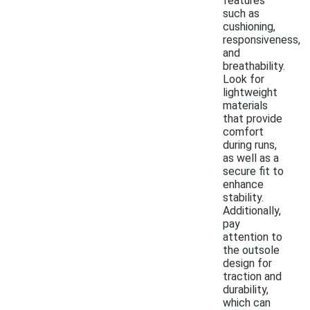
features
such as
cushioning,
responsiveness,
and
breathability.
Look for
lightweight
materials
that provide
comfort
during runs,
as well as a
secure fit to
enhance
stability.
Additionally,
pay
attention to
the outsole
design for
traction and
durability,
which can