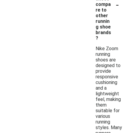
-
compa
re to
other
runnin
g shoe
brands
?
Nike Zoom
running
shoes are
designed to
provide
responsive
cushioning
and a
lightweight
feel, making
them
suitable for
various
running
styles. Many