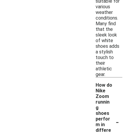
suitable for
various
weather
conditions.
Many find
that the
sleek look
of white
shoes adds
a stylish
touch to
their
athletic
gear.
How do
Nike
Zoom
runnin
g
shoes
-
perfor
m in
differe