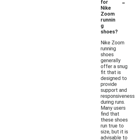
-
for
Nike
Zoom
runnin
g
shoes?
Nike Zoom
running
shoes
generally
offer a snug
fit that is
designed to
provide
support and
responsiveness
during runs.
Many users
find that
these shoes
run true to
size, but it is
advisable to