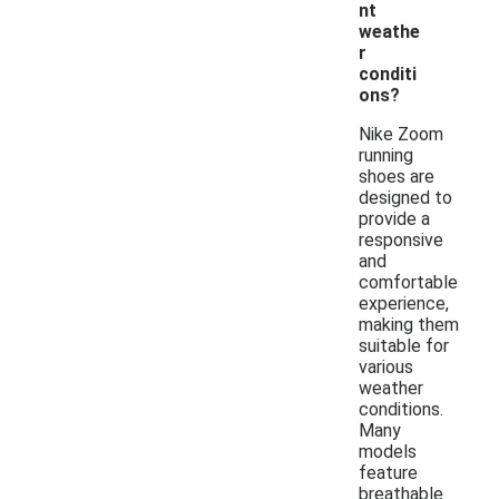
nt
weathe
r
conditi
ons?
Nike Zoom
running
shoes are
designed to
provide a
responsive
and
comfortable
experience,
making them
suitable for
various
weather
conditions.
Many
models
feature
breathable