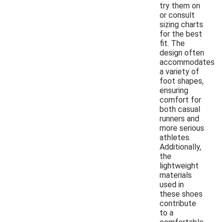
try them on
or consult
sizing charts
for the best
fit. The
design often
accommodates
a variety of
foot shapes,
ensuring
comfort for
both casual
runners and
more serious
athletes.
Additionally,
the
lightweight
materials
used in
these shoes
contribute
to a