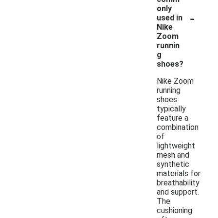
only
-
used in
Nike
Zoom
runnin
g
shoes?
Nike Zoom
running
shoes
typically
feature a
combination
of
lightweight
mesh and
synthetic
materials for
breathability
and support.
The
cushioning