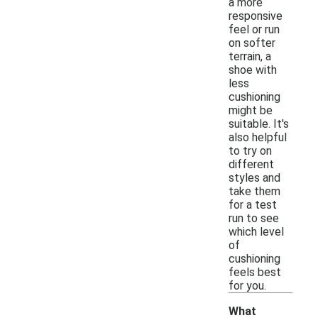
a more
responsive
feel or run
on softer
terrain, a
shoe with
less
cushioning
might be
suitable. It's
also helpful
to try on
different
styles and
take them
for a test
run to see
which level
of
cushioning
feels best
for you.
What