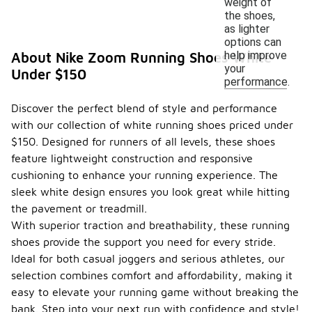
weight of
the shoes,
as lighter
options can
help improve
About Nike Zoom Running Shoes White
your
Under $150
performance.
Discover the perfect blend of style and performance
with our collection of white running shoes priced under
$150. Designed for runners of all levels, these shoes
feature lightweight construction and responsive
cushioning to enhance your running experience. The
sleek white design ensures you look great while hitting
the pavement or treadmill.
With superior traction and breathability, these running
shoes provide the support you need for every stride.
Ideal for both casual joggers and serious athletes, our
selection combines comfort and affordability, making it
easy to elevate your running game without breaking the
bank. Step into your next run with confidence and style!