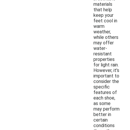
materials
that help
keep your
feet cool in
warm
weather,
while others
may offer
water-
resistant
properties
for light rain.
However, it's
important to
consider the
specific
features of
each shoe,
as some
may perform
better in
certain
conditions