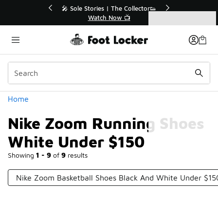
Similar
r👟
🚨 FLX Fridays Are Here! 💸
📢 Shop Now
Categories
Nike Zoom Running Shoes White Under $150
Home
Nike Zoom Running Shoes
White Under $150
Showing
1 - 9
of
9
results
Nike Zoom Basketball Shoes Black And White Under $15