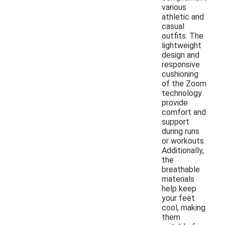
various
athletic and
casual
outfits. The
lightweight
design and
responsive
cushioning
of the Zoom
technology
provide
comfort and
support
during runs
or workouts.
Additionally,
the
breathable
materials
help keep
your feet
cool, making
them