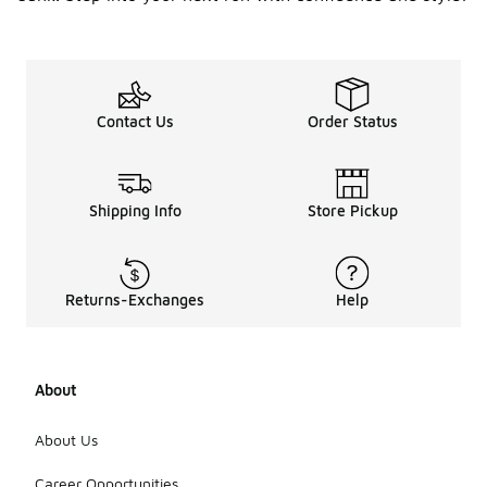
Contact Us
Order Status
Shipping Info
Store Pickup
Returns-Exchanges
Help
About
About Us
Career Opportunities