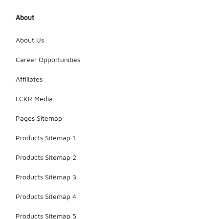
About
About Us
Career Opportunities
Affiliates
LCKR Media
Pages Sitemap
Products Sitemap 1
Products Sitemap 2
Products Sitemap 3
Products Sitemap 4
Products Sitemap 5