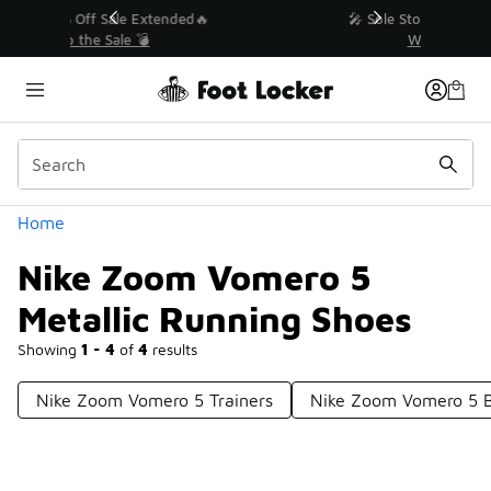
Similar
💥 Up to 40% Off Sale Extended🔥
Shop the Sale 💣
Categories
Home
Nike Zoom Vomero 5
Metallic Running Shoes
Showing
1 - 4
of
4
results
Nike Zoom Vomero 5 Trainers
Nike Zoom Vomero 5 B