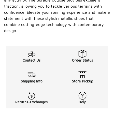
any activity. The durable outsole provides excellent
traction, allowing you to tackle various terrains with
confidence. Elevate your running experience and make a
statement with these stylish metallic shoes that
combine cutting-edge technology with contemporary
design.
Contact Us
Order Status
Shipping Info
Store Pickup
Returns-Exchanges
Help