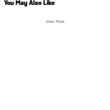
You May Also Like
View More