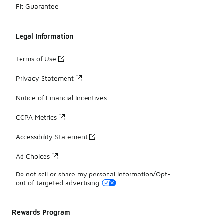
Fit Guarantee
Legal Information
Terms of Use
Privacy Statement
Notice of Financial Incentives
CCPA Metrics
Accessibility Statement
Ad Choices
Do not sell or share my personal information/Opt-
out of targeted advertising
Rewards Program