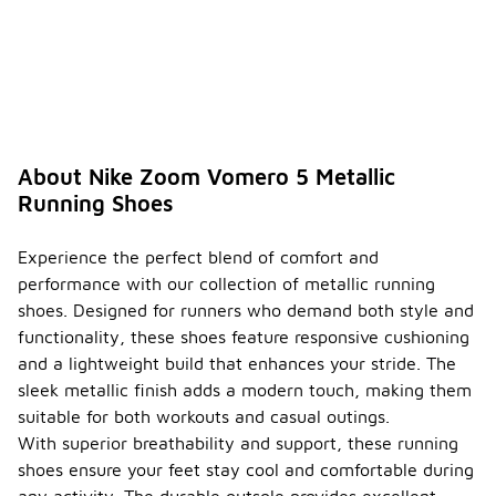
About Nike Zoom Vomero 5 Metallic
Running Shoes
Experience the perfect blend of comfort and
performance with our collection of metallic running
shoes. Designed for runners who demand both style and
functionality, these shoes feature responsive cushioning
and a lightweight build that enhances your stride. The
sleek metallic finish adds a modern touch, making them
suitable for both workouts and casual outings.
With superior breathability and support, these running
shoes ensure your feet stay cool and comfortable during