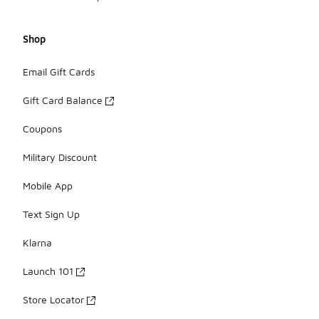
Shop
Email Gift Cards
Gift Card Balance
Coupons
Military Discount
Mobile App
Text Sign Up
Klarna
Launch 101
Store Locator