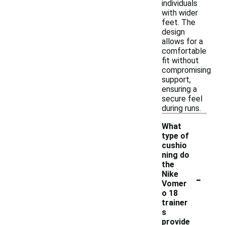
individuals
with wider
feet. The
design
allows for a
comfortable
fit without
compromising
support,
ensuring a
secure feel
during runs.
What
type of
cushio
ning do
the
-
Nike
Vomer
o 18
trainer
s
provide