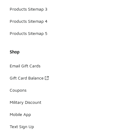
Products Sitemap 3
Products Sitemap 4
Products Sitemap 5
Shop
Email Gift Cards
Gift Card Balance
Coupons
Military Discount
Mobile App
Text Sign Up