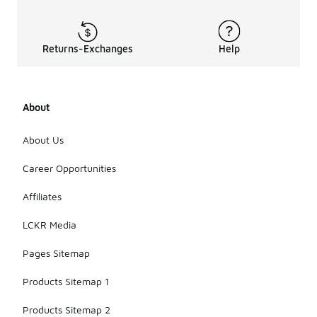
Returns-Exchanges
Help
About
About Us
Career Opportunities
Affiliates
LCKR Media
Pages Sitemap
Products Sitemap 1
Products Sitemap 2