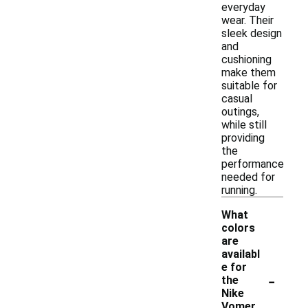
everyday
wear. Their
sleek design
and
cushioning
make them
suitable for
casual
outings,
while still
providing
the
performance
needed for
running.
What
colors
are
availabl
e for
-
the
Nike
Vomer