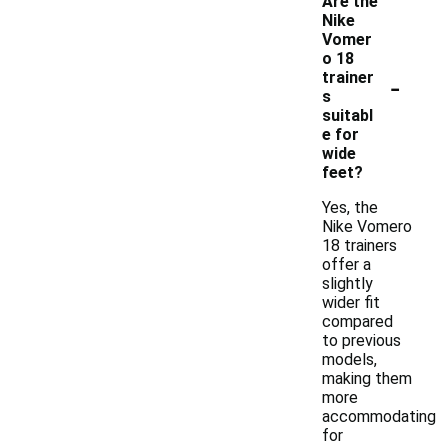
Are the
Nike
Vomer
o 18
-
trainer
s
suitabl
e for
wide
feet?
Yes, the
Nike Vomero
18 trainers
offer a
slightly
wider fit
compared
to previous
models,
making them
more
accommodating
for