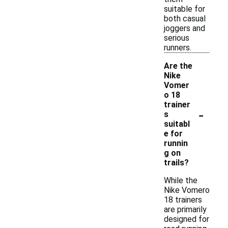
suitable for
both casual
joggers and
serious
runners.
Are the
Nike
Vomer
o 18
trainer
-
s
suitabl
e for
runnin
g on
trails?
While the
Nike Vomero
18 trainers
are primarily
designed for