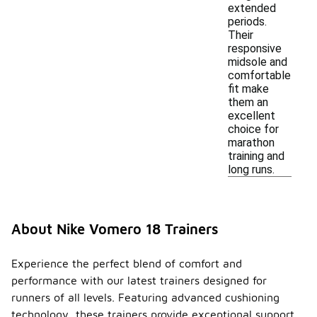
extended
periods.
Their
responsive
midsole and
comfortable
fit make
them an
excellent
choice for
marathon
training and
long runs.
About Nike Vomero 18 Trainers
Experience the perfect blend of comfort and
performance with our latest trainers designed for
runners of all levels. Featuring advanced cushioning
technology, these trainers provide exceptional support