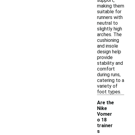
support,
making them
suitable for
runners with
neutral to
slightly high
arches. The
cushioning
and insole
design help
provide
stability and
comfort
during runs,
catering to a
variety of
foot types.
Are the
Nike
Vomer
o 18
trainer
s