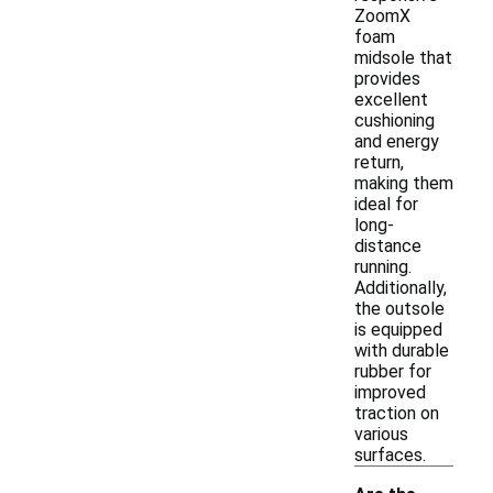
ZoomX
foam
midsole that
provides
excellent
cushioning
and energy
return,
making them
ideal for
long-
distance
running.
Additionally,
the outsole
is equipped
with durable
rubber for
improved
traction on
various
surfaces.