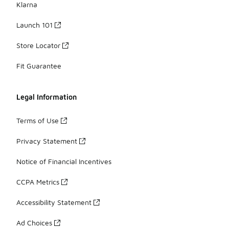
Klarna
Launch 101
Store Locator
Fit Guarantee
Legal Information
Terms of Use
Privacy Statement
Notice of Financial Incentives
CCPA Metrics
Accessibility Statement
Ad Choices