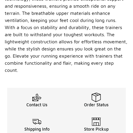
and responsiveness, ensuring a smooth ride on any
terrain. The breathable upper materials enhance
ventilation, keeping your feet cool during long runs.
With a focus on stability and durability, these trainers
are built to withstand your toughest workouts. The
lightweight construction allows for effortless movement,
while the stylish design ensures you look great on the
go. Elevate your running experience with trainers that
combine functionality and flair, making every step
count.
Contact Us
Order Status
Shipping Info
Store Pickup