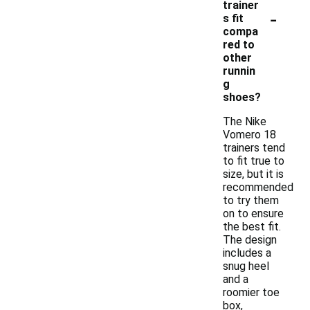
trainer
-
s fit
compa
red to
other
runnin
g
shoes?
The Nike
Vomero 18
trainers tend
to fit true to
size, but it is
recommended
to try them
on to ensure
the best fit.
The design
includes a
snug heel
and a
roomier toe
box,