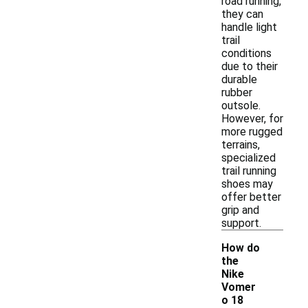
road running,
they can
handle light
trail
conditions
due to their
durable
rubber
outsole.
However, for
more rugged
terrains,
specialized
trail running
shoes may
offer better
grip and
support.
How do
the
Nike
Vomer
o 18