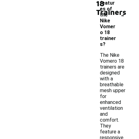
18
featur
es of
Trainers
-
the
Nike
Vomer
o 18
trainer
s?
The Nike
Vomero 18
trainers are
designed
with a
breathable
mesh upper
for
enhanced
ventilation
and
comfort.
They
feature a
responsive