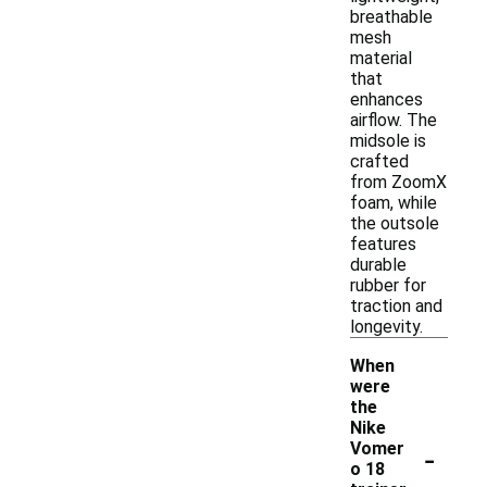
breathable
mesh
material
that
enhances
airflow. The
midsole is
crafted
from ZoomX
foam, while
the outsole
features
durable
rubber for
traction and
longevity.
When
were
the
Nike
-
Vomer
o 18