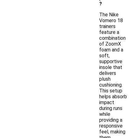
?
The Nike
Vomero 18
trainers
feature a
combination
of ZoomX
foam and a
soft,
supportive
insole that
delivers
plush
cushioning.
This setup
helps absorb
impact
during runs
while
providing a
responsive
feel, making
them