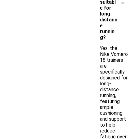
-
suitabl
e for
long-
distanc
e
runnin
g?
Yes, the
Nike Vomero
18 trainers
are
specifically
designed for
long-
distance
running,
featuring
ample
cushioning
and support
to help
reduce
fatigue over