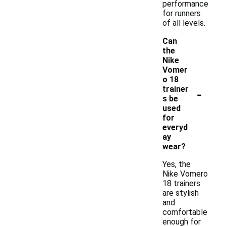
performance
for runners
of all levels.
Can
the
Nike
Vomer
o 18
-
trainer
s be
used
for
everyd
ay
wear?
Yes, the
Nike Vomero
18 trainers
are stylish
and
comfortable
enough for