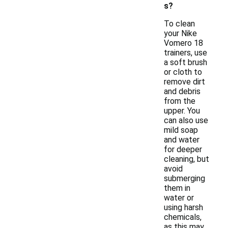
s?
To clean
your Nike
Vomero 18
trainers, use
a soft brush
or cloth to
remove dirt
and debris
from the
upper. You
can also use
mild soap
and water
for deeper
cleaning, but
avoid
submerging
them in
water or
using harsh
chemicals,
as this may