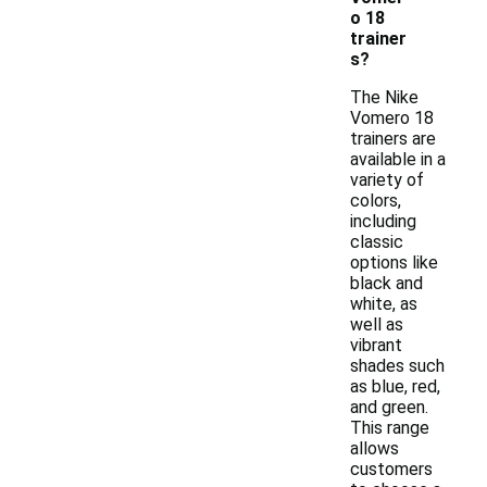
o 18
trainer
s?
The Nike
Vomero 18
trainers are
available in a
variety of
colors,
including
classic
options like
black and
white, as
well as
vibrant
shades such
as blue, red,
and green.
This range
allows
customers