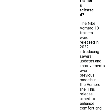
trainer
s
release
d?
The Nike
Vomero 18
trainers
were
released in
2022,
introducing
several
updates and
improvements
over
previous
models in
the Vomero
line. This
release
aimed to
enhance
comfort and