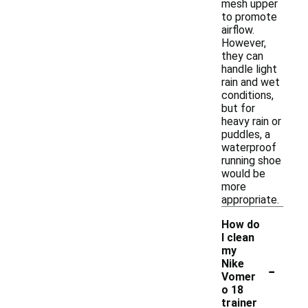
mesh upper
to promote
airflow.
However,
they can
handle light
rain and wet
conditions,
but for
heavy rain or
puddles, a
waterproof
running shoe
would be
more
appropriate.
How do
I clean
my
-
Nike
Vomer
o 18
trainer