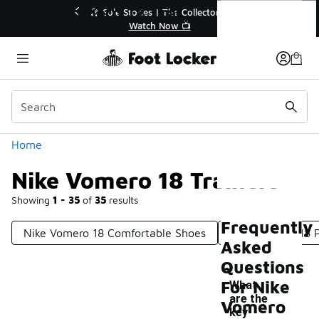
Similar
Nike Vomero 18 Trainers
🔥
🎤 Sole Stories | The Collector👟
Watch Now 📺
Categories
Home
Nike Vomero 18 Trainers
Showing
1 - 35
of
35
results
Frequently
Nike Vomero 18 Comfortable Shoes
Nike Vomero 18 
Asked
Questions
For Nike
What
are the
Vomero
key