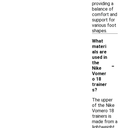
providing a
balance of
comfort and
support for
various foot
shapes.
What
materi
als are
used in
-
the
Nike
Vomer
o 18
trainer
s?
The upper
of the Nike
Vomero 18
trainers is
made from a
lightweight,