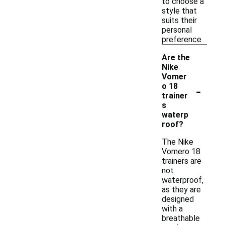
to choose a
style that
suits their
personal
preference.
Are the
Nike
Vomer
-
o 18
trainer
s
waterp
roof?
The Nike
Vomero 18
trainers are
not
waterproof,
as they are
designed
with a
breathable