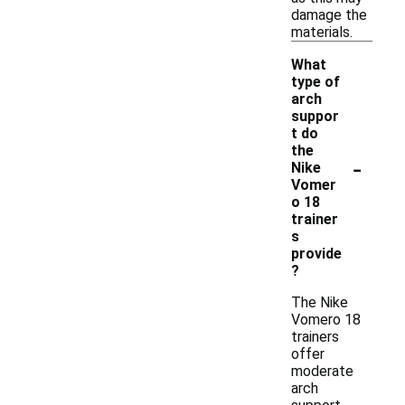
damage the
materials.
What
type of
arch
suppor
t do
the
-
Nike
Vomer
o 18
trainer
s
provide
?
The Nike
Vomero 18
trainers
offer
moderate
arch