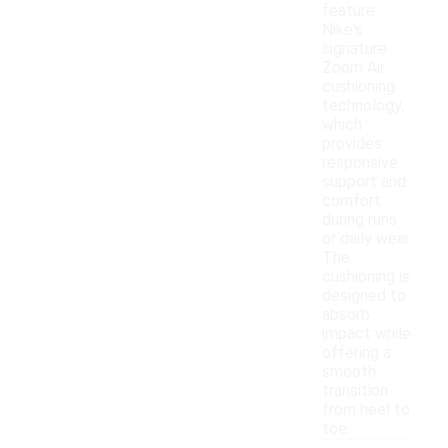
feature
Nike's
signature
Zoom Air
cushioning
technology,
which
provides
responsive
support and
comfort
during runs
or daily wear.
The
cushioning is
designed to
absorb
impact while
offering a
smooth
transition
from heel to
toe.