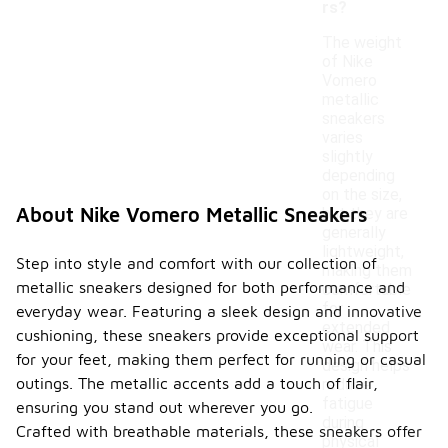
rs?
The weight
of Nike
Vomero
metallic
sneakers
varies
slightly
depending
on the size,
About Nike Vomero Metallic Sneakers
but they are
generally
lightweight,
Step into style and comfort with our collection of
making them
metallic sneakers designed for both performance and
comfortable
for
everyday wear. Featuring a sleek design and innovative
extended
cushioning, these sneakers provide exceptional support
wear. This
for your feet, making them perfect for running or casual
design helps
outings. The metallic accents add a touch of flair,
reduce
fatigue
ensuring you stand out wherever you go.
during
Crafted with breathable materials, these sneakers offer
physical