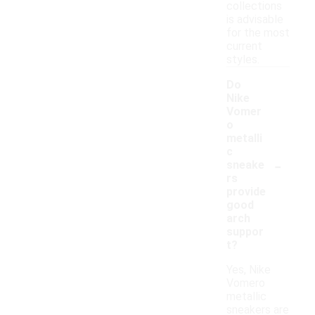
collections
is advisable
for the most
current
styles.
Do
Nike
Vomer
o
metalli
c
-
sneake
rs
provide
good
arch
suppor
t?
Yes, Nike
Vomero
metallic
sneakers are