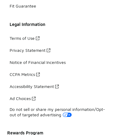
Fit Guarantee
Legal Information
Terms of Use
Privacy Statement
Notice of Financial Incentives
CCPA Metrics
Accessibility Statement
Ad Choices
Do not sell or share my personal information/Opt-
out of targeted advertising
Rewards Program