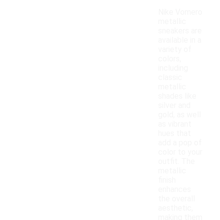
Nike Vomero
metallic
sneakers are
available in a
variety of
colors,
including
classic
metallic
shades like
silver and
gold, as well
as vibrant
hues that
add a pop of
color to your
outfit. The
metallic
finish
enhances
the overall
aesthetic,
making them