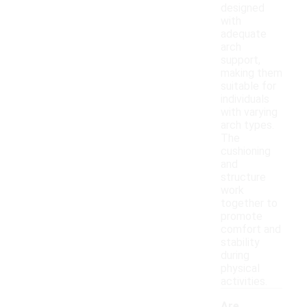
designed
with
adequate
arch
support,
making them
suitable for
individuals
with varying
arch types.
The
cushioning
and
structure
work
together to
promote
comfort and
stability
during
physical
activities.
Are