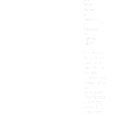
Nike
Vomer
o
-
metalli
c
sneake
rs
lightwe
ight?
Yes, despite
their robust
construction,
Nike Vomero
metallic
sneakers are
designed to
be
lightweight.
This feature
allows for
ease of
movement,