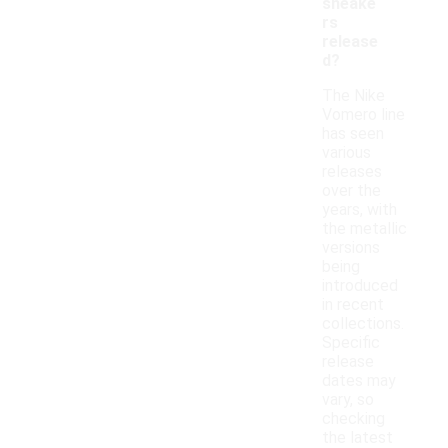
sneake
rs
release
d?
The Nike
Vomero line
has seen
various
releases
over the
years, with
the metallic
versions
being
introduced
in recent
collections.
Specific
release
dates may
vary, so
checking
the latest