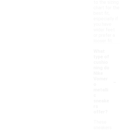
to the sizing
chart for the
best fit,
especially if
you have
wider feet
or prefer a
looser fit.
What
type of
cushio
ning do
Nike
-
Vomer
o
metalli
c
sneake
rs
offer?
These
sneakers