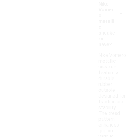
Nike
-
Vomer
o
metalli
c
sneake
rs
have?
Nike Vomero
metallic
sneakers
feature a
durable
rubber
outsole
designed for
traction and
stability.
The tread
pattern
enhances
grip on
various