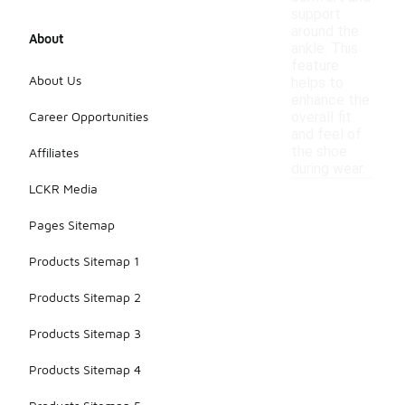
support
around the
About
ankle. This
feature
About Us
helps to
enhance the
Career Opportunities
overall fit
and feel of
the shoe
Affiliates
during wear.
LCKR Media
Pages Sitemap
Products Sitemap 1
Products Sitemap 2
Products Sitemap 3
Products Sitemap 4