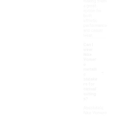
making them
a great
option for
both
athletic
performance
and casual
wear.
Can I
wear
Nike
Vomer
o
-
metalli
c
sneake
rs for
casual
outing
s?
Absolutely,
Nike Vomero