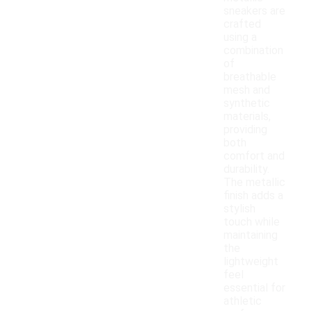
sneakers are
crafted
using a
combination
of
breathable
mesh and
synthetic
materials,
providing
both
comfort and
durability.
The metallic
finish adds a
stylish
touch while
maintaining
the
lightweight
feel
essential for
athletic