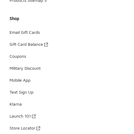
Products Sitemap 5
Shop
Email Gift Cards
Gift Card Balance
Coupons
Military Discount
Mobile App
Text Sign Up
Klarna
Launch 101
Store Locator