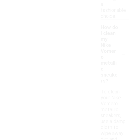
a
fashionable
choice.
How do
I clean
my
Nike
-
Vomer
o
metalli
c
sneake
rs?
To clean
your Nike
Vomero
metallic
sneakers,
use a damp
cloth to
wipe away
dirt and