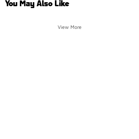
You May Also Like
View More