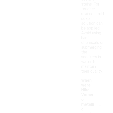
stains. For
tougher
stains, a mild
soap
solution can
be applied.
Avoid using
harsh
chemicals or
submerging
the
sneakers in
water to
maintain
their quality.
When
were
Nike
Vomer
o
-
metalli
c