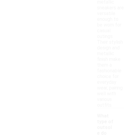
metallic
sneakers are
versatile
enough to
be worn for
casual
outings.
Their stylish
design and
metallic
finish make
them a
fashionable
choice for
everyday
wear, pairing
well with
various
outfits.
What
type of
outsol
e do