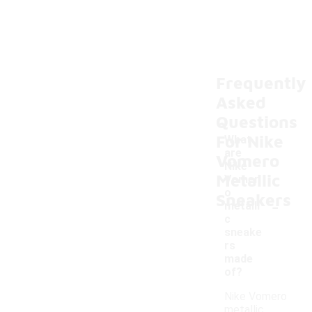
Frequently
Asked
Questions
For Nike
What
are
Vomero
Nike
Metallic
Vomer
o
Sneakers
-
metalli
c
sneake
rs
made
of?
Nike Vomero
metallic