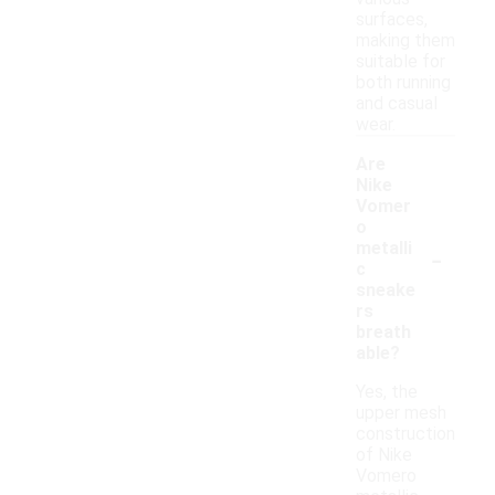
surfaces,
making them
suitable for
both running
and casual
wear.
Are
Nike
Vomer
o
-
metalli
c
sneake
rs
breath
able?
Yes, the
upper mesh
construction
of Nike
Vomero