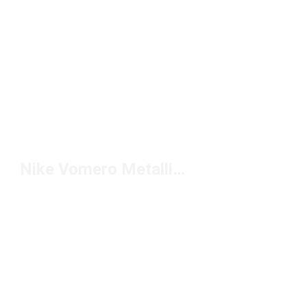
Nike Vomero Metallic Sneakers