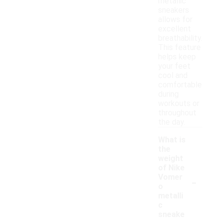
metallic
sneakers
allows for
excellent
breathability.
This feature
helps keep
your feet
cool and
comfortable
during
workouts or
throughout
the day.
What is
the
weight
of Nike
-
Vomer
o
metalli
c
sneake