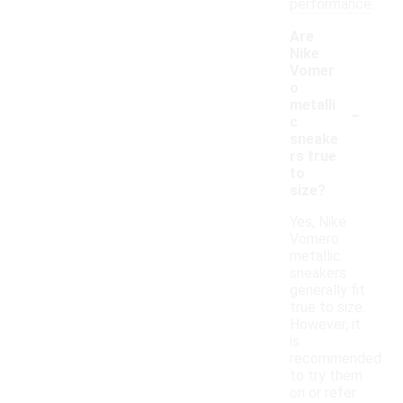
performance.
Are
Nike
Vomer
o
-
metalli
c
sneake
rs true
to
size?
Yes, Nike
Vomero
metallic
sneakers
generally fit
true to size.
However, it
is
recommended
to try them
on or refer