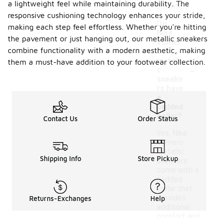
a lightweight feel while maintaining durability. The
activities.
responsive cushioning technology enhances your stride,
Do
making each step feel effortless. Whether you're hitting
Nike
the pavement or just hanging out, our metallic sneakers
Vomer
combine functionality with a modern aesthetic, making
o
metalli
them a must-have addition to your footwear collection.
-
c
sneake
rs have
a
padded
collar?
Contact Us
Order Status
Yes, Nike
Vomero
metallic
Shipping Info
Store Pickup
sneakers
come with a
padded
collar that
provides
Returns-Exchanges
Help
additional
comfort and