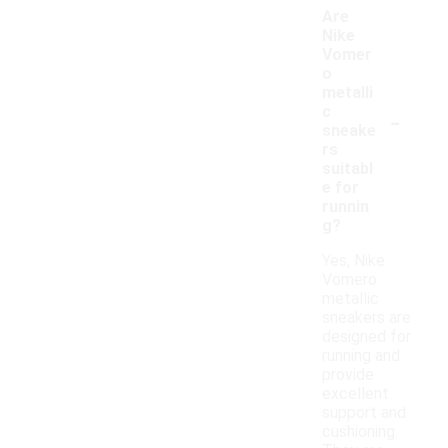
Are
Nike
Vomer
o
metalli
-
c
sneake
rs
suitabl
e for
runnin
g?
Yes, Nike
Vomero
metallic
sneakers are
designed for
running and
provide
excellent
support and
cushioning.