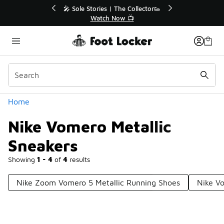
Similar
💥 Up to 40% Off Sale Extended🔥
Shop the Sale 💣
Categories
Home
Nike Vomero Metallic
Sneakers
Showing
1 - 4
of
4
results
Nike Zoom Vomero 5 Metallic Running Shoes
Nike V