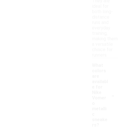
They are
ideal for
both long-
distance
runs and
everyday
training,
making them
a versatile
choice for
runners.
What
colors
are
availabl
e for
-
Nike
Vomer
o
metalli
c
sneake
rs?