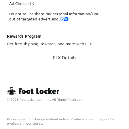
Ad Choices
Do not sell or share my personal information/Opt-
out of targeted advertising
Rewards Program
Get free shipping, rewards, and more with FLX
FLX Details
© 2025 Footlocker.com, Inc. All Rights Reserved
Prices subject to change without notice. Products shown may not be
available in our stores.