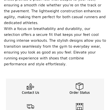
ensuring a smooth ride whether you're on the track or
the pavement. The lightweight construction enhances
agility, making them perfect for both casual runners and
dedicated athletes.
With a focus on breathability and durability, our
selection offers a secure fit that keeps your feet cool
during intense workouts. The stylish designs allow you to
transition seamlessly from the gym to everyday wear,
ensuring you look as good as you feel. Elevate your
running experience with shoes that combine
performance and style effortlessly.
Contact Us
Order Status