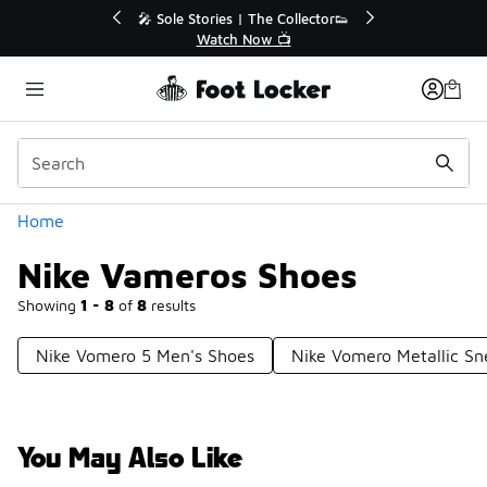
Similar
💥 Up to 40% Off Sale Extended🔥
🎤 So
Shop the Sale 💣
Categories
Home
Nike Vameros Shoes
Showing
1 - 8
of
8
results
Nike Vomero 5 Men's Shoes
Nike Vomero Metallic Sn
You May Also Like