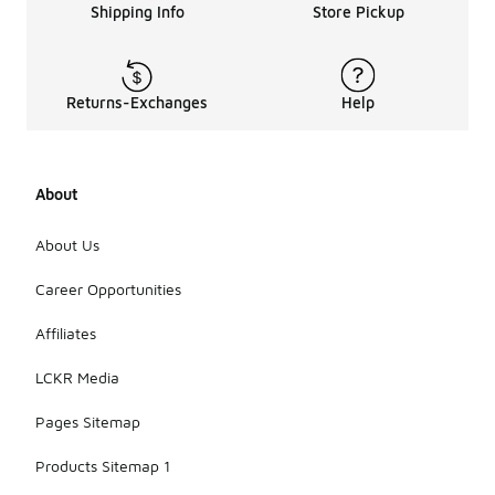
Shipping Info
Store Pickup
Returns-Exchanges
Help
About
About Us
Career Opportunities
Affiliates
LCKR Media
Pages Sitemap
Products Sitemap 1