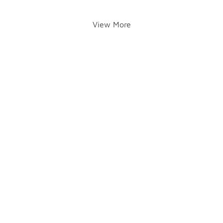
View More