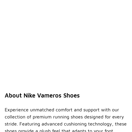
About Nike Vameros Shoes
Experience unmatched comfort and support with our
collection of premium running shoes designed for every
stride. Featuring advanced cushioning technology, these
shoes provide a plush feel that adapts to your foot,