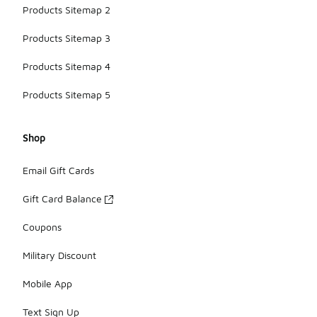
Products Sitemap 2
Products Sitemap 3
Products Sitemap 4
Products Sitemap 5
Shop
Email Gift Cards
Gift Card Balance
Coupons
Military Discount
Mobile App
Text Sign Up