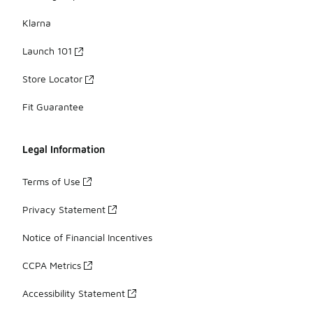
Klarna
Launch 101
Store Locator
Fit Guarantee
Legal Information
Terms of Use
Privacy Statement
Notice of Financial Incentives
CCPA Metrics
Accessibility Statement