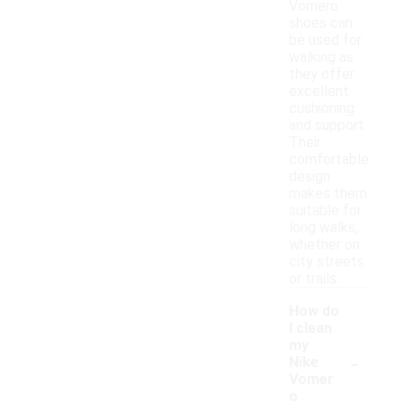
Vomero
shoes can
be used for
walking as
they offer
excellent
cushioning
and support.
Their
comfortable
design
makes them
suitable for
long walks,
whether on
city streets
or trails.
How do
I clean
my
-
Nike
Vomer
o