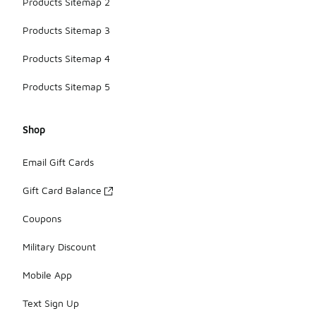
Products Sitemap 2
Products Sitemap 3
Products Sitemap 4
Products Sitemap 5
Shop
Email Gift Cards
Gift Card Balance
Coupons
Military Discount
Mobile App
Text Sign Up