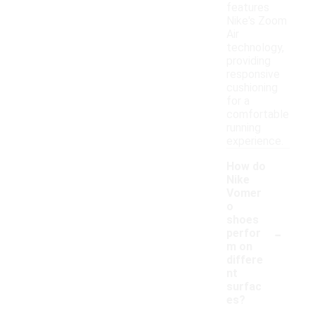
features
Nike's Zoom
Air
technology,
providing
responsive
cushioning
for a
comfortable
running
experience.
How do
Nike
Vomer
o
shoes
-
perfor
m on
differe
nt
surfac
es?