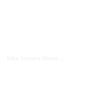
Nike Vomero Shoes On Foot