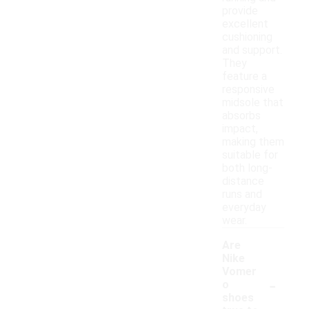
provide
excellent
cushioning
and support.
They
feature a
responsive
midsole that
absorbs
impact,
making them
suitable for
both long-
distance
runs and
everyday
wear.
Are
Nike
Vomer
-
o
shoes