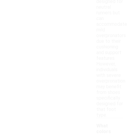
designed for
neutral
runners but
can
accommodate
mild
overpronators
due to their
cushioning
and support
features.
However,
individuals
with severe
overpronation
may benefit
from shoes
specifically
designed for
that foot
type.
What
colors