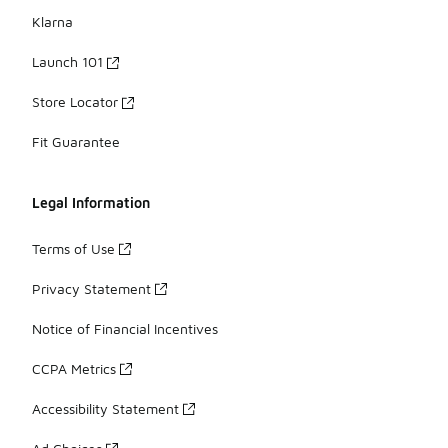
Klarna
Launch 101
Store Locator
Fit Guarantee
Legal Information
Terms of Use
Privacy Statement
Notice of Financial Incentives
CCPA Metrics
Accessibility Statement