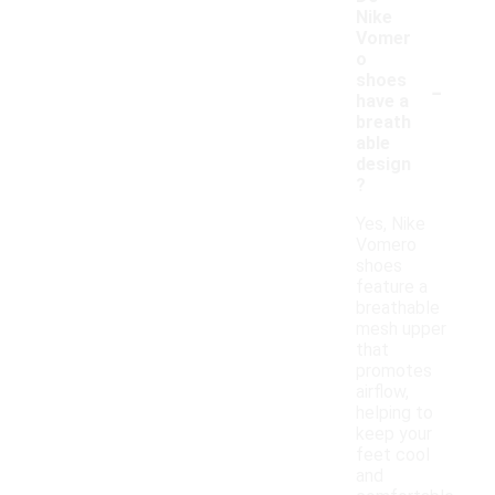
Nike
Vomer
o
-
shoes
have a
breath
able
design
?
Yes, Nike
Vomero
shoes
feature a
breathable
mesh upper
that
promotes
airflow,
helping to
keep your
feet cool
and