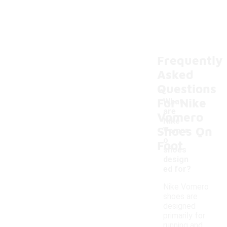
Frequently
Asked
Questions
For Nike
What
are
Vomero
Nike
Shoes On
-
Vomer
o
Foot
shoes
design
ed for?
Nike Vomero
shoes are
designed
primarily for
running and