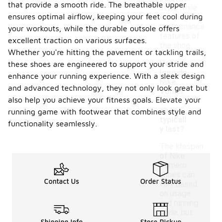
that provide a smooth ride. The breathable upper
style while
ensures optimal airflow, keeping your feet cool during
enjoying the
performance
your workouts, while the durable outsole offers
features of
excellent traction on various surfaces.
the shoe.
Whether you're hitting the pavement or tackling trails,
How
these shoes are engineered to support your stride and
long do
enhance your running experience. With a sleek design
Nike
and advanced technology, they not only look great but
-
Vomer
also help you achieve your fitness goals. Elevate your
o
shoes
running game with footwear that combines style and
typicall
functionality seamlessly.
y last?
The lifespan
of Nike
Vomero
shoes can
Contact Us
Order Status
vary based
on usage
and running
style, but
Shipping Info
Store Pickup