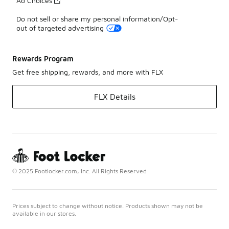
Ad Choices
Do not sell or share my personal information/Opt-
out of targeted advertising
Rewards Program
Get free shipping, rewards, and more with FLX
FLX Details
© 2025 Footlocker.com, Inc. All Rights Reserved
Prices subject to change without notice. Products shown may not be
available in our stores.