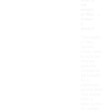
What is
the
weight
-
of Nike
Vomer
o
shoes?
The weight
of Nike
Vomero
shoes varies
by size, but
they are
generally
considered
lightweight
for a
cushioned
running shoe.
This makes
them a
great option
for runners