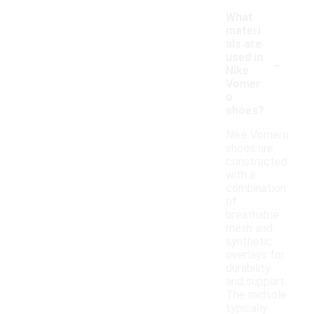
What
materi
als are
-
used in
Nike
Vomer
o
shoes?
Nike Vomero
shoes are
constructed
with a
combination
of
breathable
mesh and
synthetic
overlays for
durability
and support.
The midsole
typically