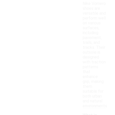
Nike Vomero
shoes are
versatile and
perform well
on various
surfaces,
including
pavement,
trails, and
tracks. Their
outsole is
designed
with traction
patterns
that
enhance
grip, making
them
suitable for
both urban
and natural
environments.