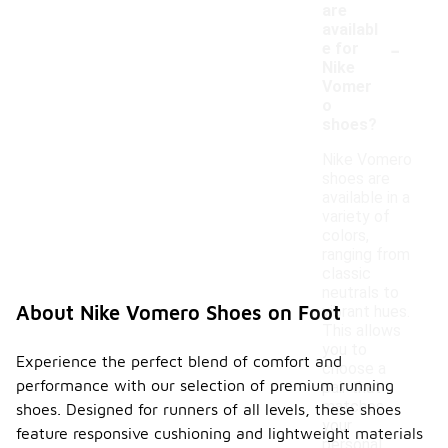
are
availabl
-
e for
Nike
Vomer
o
shoes?
Nike Vomero
shoes are
available in a
variety of
colors,
ranging from
classic
neutrals to
About Nike Vomero Shoes on Foot
vibrant hues.
This allows
you to
Experience the perfect blend of comfort and
choose a
performance with our selection of premium running
pair that
matches
shoes. Designed for runners of all levels, these shoes
your
feature responsive cushioning and lightweight materials
personal