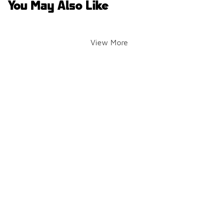
You May Also Like
View More