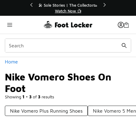
Similar
💥 Up to 40% Off Sale Extended🔥
Shop the Sale 💣
Categories
Home
Nike Vomero Shoes On
Foot
Showing
1 - 3
of
3
results
Nike Vomero Plus Running Shoes
Nike Vomero 5 Men