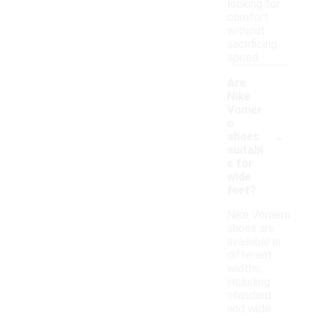
looking for
comfort
without
sacrificing
speed.
Are
Nike
Vomer
o
-
shoes
suitabl
e for
wide
feet?
Nike Vomero
shoes are
available in
different
widths,
including
standard
and wide