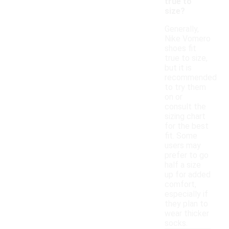
true to
size?
Generally,
Nike Vomero
shoes fit
true to size,
but it is
recommended
to try them
on or
consult the
sizing chart
for the best
fit. Some
users may
prefer to go
half a size
up for added
comfort,
especially if
they plan to
wear thicker
socks.