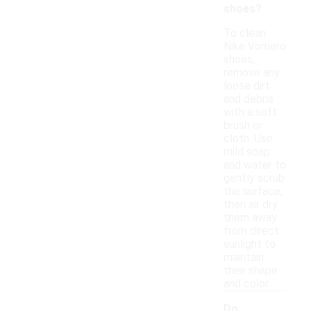
shoes?
To clean
Nike Vomero
shoes,
remove any
loose dirt
and debris
with a soft
brush or
cloth. Use
mild soap
and water to
gently scrub
the surface,
then air dry
them away
from direct
sunlight to
maintain
their shape
and color.
Do