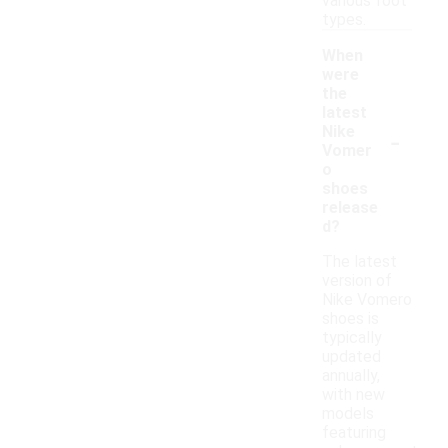
various foot
types.
When
were
the
latest
-
Nike
Vomer
o
shoes
release
d?
The latest
version of
Nike Vomero
shoes is
typically
updated
annually,
with new
models
featuring