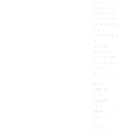
options.
Those with
wider feet
may find the
wide version
more
comfortable,
as it
provides
additional
room in the
toe box and
midfoot
areas.
What
type of
arch
suppor
-
t do
Nike
Vomer
o
shoes