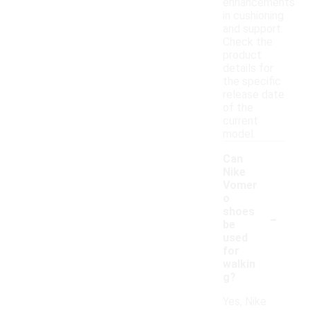
enhancements
in cushioning
and support.
Check the
product
details for
the specific
release date
of the
current
model.
Can
Nike
Vomer
o
-
shoes
be
used
for
walkin
g?
Yes, Nike