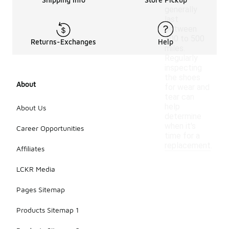
they
generally
last
between
300 to 500
Returns-Exchanges
Help
miles.
Regularly
inspecting
the shoes
About
for wear and
tear can
help
About Us
determine
when it's
Career Opportunities
time for a
replacement.
Affiliates
LCKR Media
Pages Sitemap
Products Sitemap 1