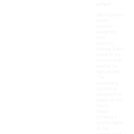
offer?
Nike Vomero
shoes
provide
moderate
arch
support,
making them
suitable for
runners with
neutral to
high arches.
The
cushioning
system is
designed to
adapt to the
foot's
shape,
offering a
comfortable
fit for