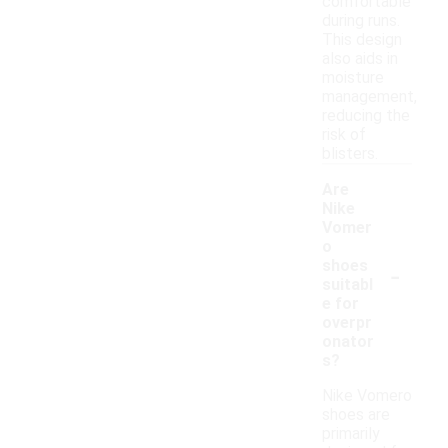
comfortable
during runs.
This design
also aids in
moisture
management,
reducing the
risk of
blisters.
Are
Nike
Vomer
o
-
shoes
suitabl
e for
overpr
onator
s?
Nike Vomero
shoes are
primarily