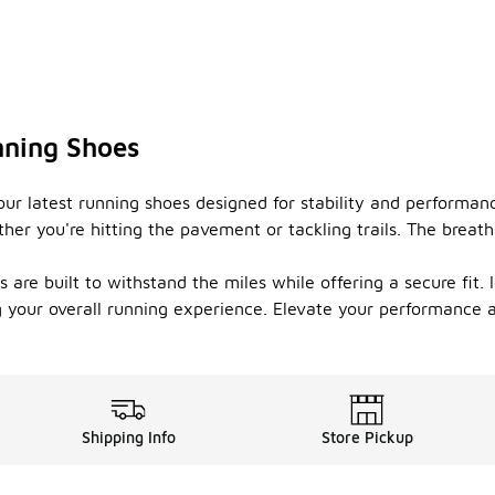
nning Shoes
ur latest running shoes designed for stability and performan
her you're hitting the pavement or tackling trails. The breath
 are built to withstand the miles while offering a secure fit. 
 your overall running experience. Elevate your performance a
Shipping Info
Store Pickup