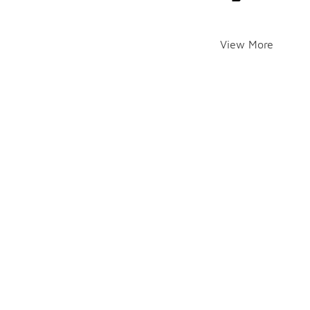
View More