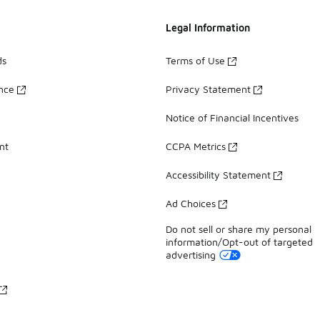
Legal Information
ds
Terms of Use
ance
Privacy Statement
Notice of Financial Incentives
nt
CCPA Metrics
Accessibility Statement
Ad Choices
Do not sell or share my personal
information/Opt-out of targeted
advertising