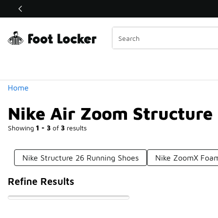
Similar
Shop the Sale 💣
 40% Off Sale Extended🔥
Categories
Home
Nike Air Zoom Structure
Showing
1 - 3
of
3
results
Nike Structure 26 Running Shoes
Nike ZoomX Foam
Refine Results