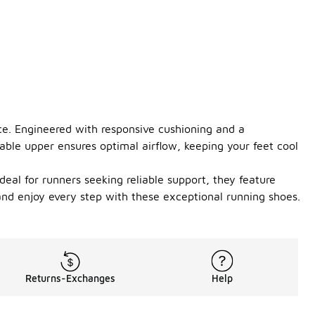
ce. Engineered with responsive cushioning and a
able upper ensures optimal airflow, keeping your feet cool
Ideal for runners seeking reliable support, they feature
nd enjoy every step with these exceptional running shoes.
Returns-Exchanges
Help