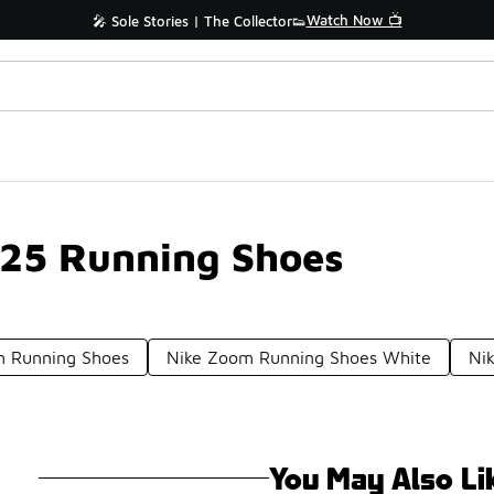
Watch Now 📺
🎤 Sole Stories | The Collector👟
 25 Running Shoes
 Running Shoes
Nike Zoom Running Shoes White
Ni
You May Also Li