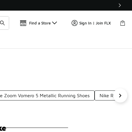
Find a Store
Sign In | Join FLX
ke Zoom Vomero 5 Metallic Running Shoes
Nike Responsi
ke