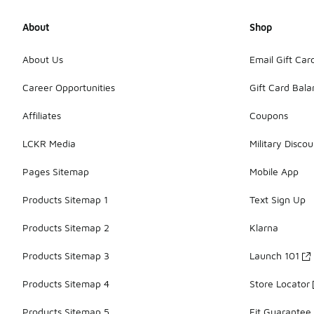
About
Shop
About Us
Email Gift Car
Career Opportunities
Gift Card Bal
Affiliates
Coupons
LCKR Media
Military Discou
Pages Sitemap
Mobile App
Products Sitemap 1
Text Sign Up
Products Sitemap 2
Klarna
Products Sitemap 3
Launch 101
Products Sitemap 4
Store Locator
Products Sitemap 5
Fit Guarantee