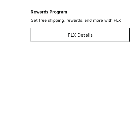
Rewards Program
Get free shipping, rewards, and more with FLX
FLX Details