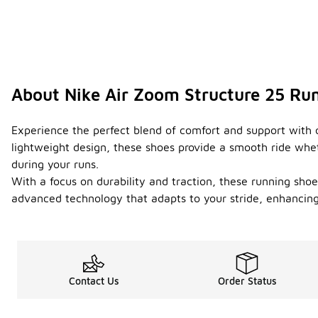
About Nike Air Zoom Structure 25 Ru
Experience the perfect blend of comfort and support with o
lightweight design, these shoes provide a smooth ride whet
during your runs.
With a focus on durability and traction, these running shoes
advanced technology that adapts to your stride, enhancing
Contact Us
Order Status