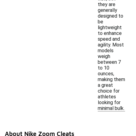
they are
generally
designed to
be
lightweight
to enhance
speed and
agility. Most
models
weigh
between 7
to 10
ounces,
making them
a great
choice for
athletes
looking for
minimal bulk.
About Nike Zoom Cleats