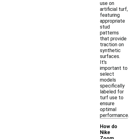
use on
artificial turf,
featuring
appropriate
stud
patterns
that provide
traction on
synthetic
surfaces.
It's
important to
select
models
specifically
labeled for
turf use to
ensure
optimal
performance.
How do
Nike
Zoom