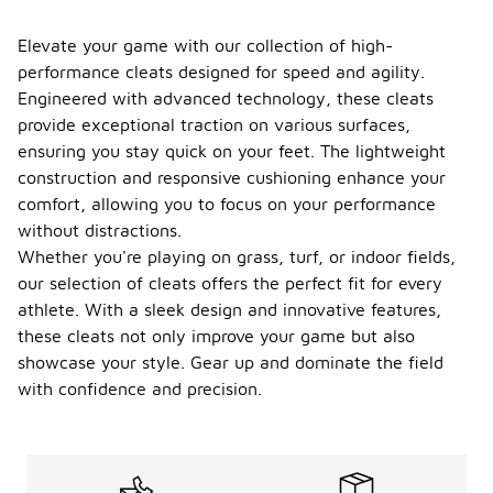
Elevate your game with our collection of high-
performance cleats designed for speed and agility.
Engineered with advanced technology, these cleats
provide exceptional traction on various surfaces,
ensuring you stay quick on your feet. The lightweight
construction and responsive cushioning enhance your
comfort, allowing you to focus on your performance
without distractions.
Whether you're playing on grass, turf, or indoor fields,
our selection of cleats offers the perfect fit for every
athlete. With a sleek design and innovative features,
these cleats not only improve your game but also
showcase your style. Gear up and dominate the field
with confidence and precision.