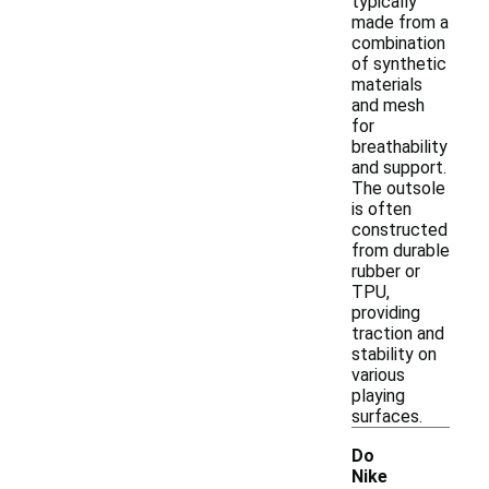
typically
made from a
combination
of synthetic
materials
and mesh
for
breathability
and support.
The outsole
is often
constructed
from durable
rubber or
TPU,
providing
traction and
stability on
various
playing
surfaces.
Do
Nike