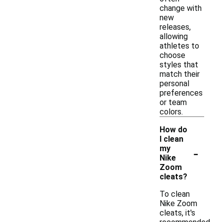
change with
new
releases,
allowing
athletes to
choose
styles that
match their
personal
preferences
or team
colors.
How do
I clean
-
my
Nike
Zoom
cleats?
To clean
Nike Zoom
cleats, it's