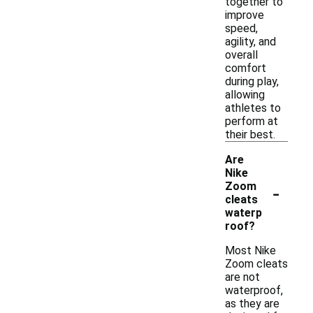
together to
improve
speed,
agility, and
overall
comfort
during play,
allowing
athletes to
perform at
their best.
Are
Nike
-
Zoom
cleats
waterp
roof?
Most Nike
Zoom cleats
are not
waterproof,
as they are