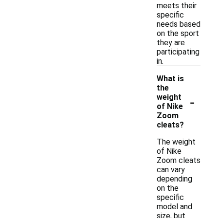
meets their
specific
needs based
on the sport
they are
participating
in.
What is
the
-
weight
of Nike
Zoom
cleats?
The weight
of Nike
Zoom cleats
can vary
depending
on the
specific
model and
size, but