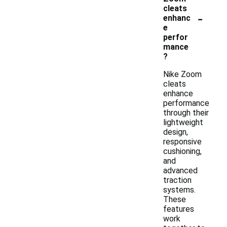
cleats
-
enhanc
e
perfor
mance
?
Nike Zoom
cleats
enhance
performance
through their
lightweight
design,
responsive
cushioning,
and
advanced
traction
systems.
These
features
work