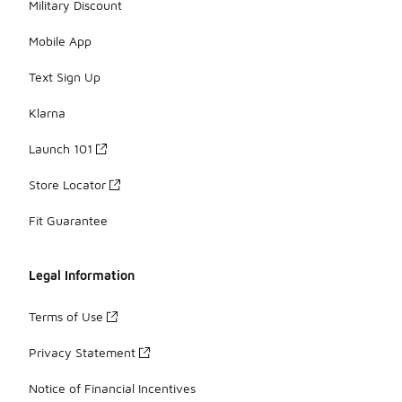
Military Discount
Mobile App
Text Sign Up
Klarna
Launch 101
Store Locator
Fit Guarantee
Legal Information
Terms of Use
Privacy Statement
Notice of Financial Incentives