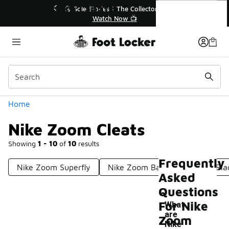
Similar
Nike Zoom Cleats
💥 Up to 40% Off Sale Extended🔥
🎤 Sole St
Shop the Sale 💣
Categories
Home
Nike Zoom Cleats
Showing
1 - 10
of
10
results
Frequently
Nike Zoom Superfly
Nike Zoom Basketball Shoes Bl
Asked
Questions
For Nike
What
are
Zoom
Nike