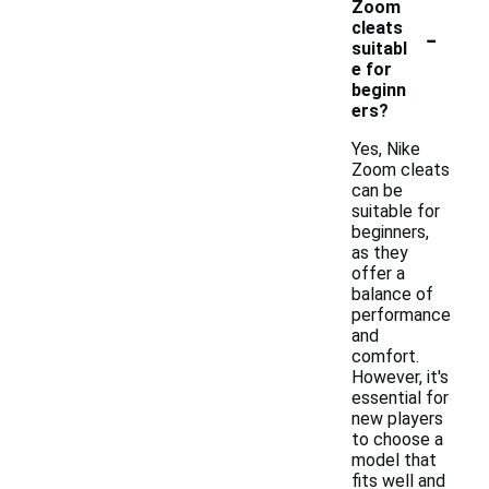
Zoom
-
cleats
suitabl
e for
beginn
ers?
Yes, Nike
Zoom cleats
can be
suitable for
beginners,
as they
offer a
balance of
performance
and
comfort.
However, it's
essential for
new players
to choose a
model that
fits well and