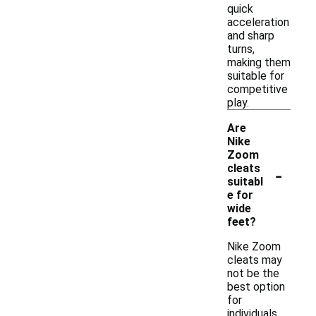
quick
acceleration
and sharp
turns,
making them
suitable for
competitive
play.
Are
Nike
Zoom
-
cleats
suitabl
e for
wide
feet?
Nike Zoom
cleats may
not be the
best option
for
individuals