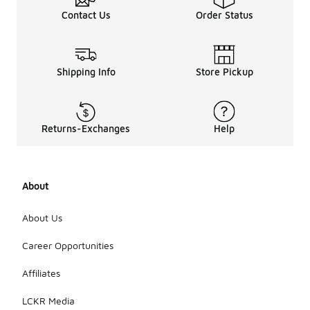
Contact Us
Order Status
Shipping Info
Store Pickup
Returns-Exchanges
Help
About
About Us
Career Opportunities
Affiliates
LCKR Media