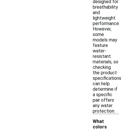
designed for
breathability
and
lightweight
performance.
However,
some
models may
feature
water-
resistant
materials, so
checking
the product
specifications
can help
determine if
a specific
pair offers
any water
protection.
What
colors