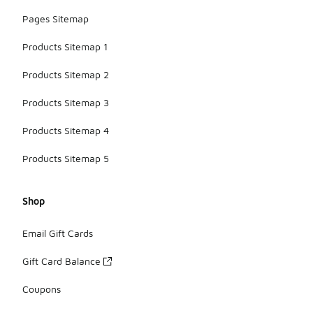
Pages Sitemap
Products Sitemap 1
Products Sitemap 2
Products Sitemap 3
Products Sitemap 4
Products Sitemap 5
Shop
Email Gift Cards
Gift Card Balance
Coupons