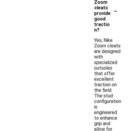
Zoom
-
cleats
provide
good
tractio
n?
Yes, Nike
Zoom cleats
are designed
with
specialized
outsoles
that offer
excellent
traction on
the field.
The stud
configuration
is
engineered
to enhance
grip and
allow for