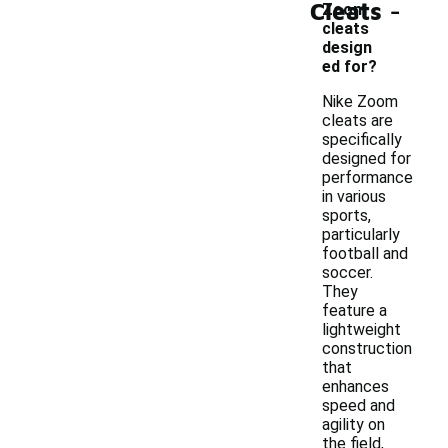
-
Cleats
Zoom
cleats
design
ed for?
Nike Zoom
cleats are
specifically
designed for
performance
in various
sports,
particularly
football and
soccer.
They
feature a
lightweight
construction
that
enhances
speed and
agility on
the field,