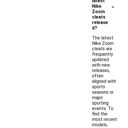
latest
-
Nike
Zoom
cleats
release
d?
The latest
Nike Zoom
cleats are
frequently
updated
with new
releases,
often
aligned with
sports
seasons or
major
sporting
events. To
find the
most recent
models,