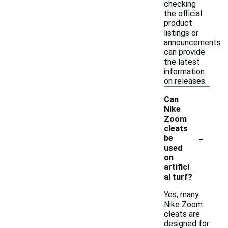
checking
the official
product
listings or
announcements
can provide
the latest
information
on releases.
Can
Nike
Zoom
cleats
-
be
used
on
artifici
al turf?
Yes, many
Nike Zoom
cleats are
designed for