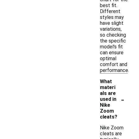
best fit.
Different
styles may
have slight
variations,
so checking
the specific
model's fit
can ensure
optimal
comfort and
performance.
What
materi
als are
-
used in
Nike
Zoom
cleats?
Nike Zoom
cleats are