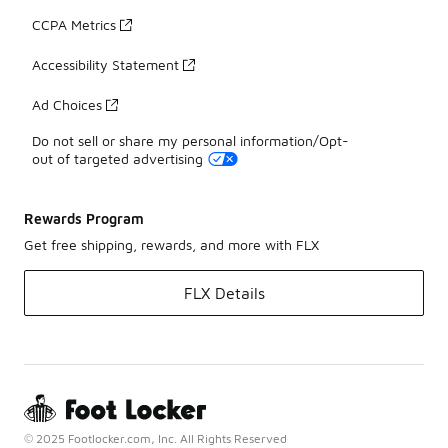
CCPA Metrics
Accessibility Statement
Ad Choices
Do not sell or share my personal information/Opt-
out of targeted advertising
Rewards Program
Get free shipping, rewards, and more with FLX
FLX Details
© 2025 Footlocker.com, Inc. All Rights Reserved