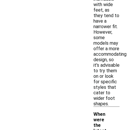
with wide
feet, as
they tend to
have a
narrower fit.
However,
some
models may
offer a more
accommodating
design, so
it's advisable
to try them
on or look
for specific
styles that
cater to
wider foot
shapes.
When
were
the