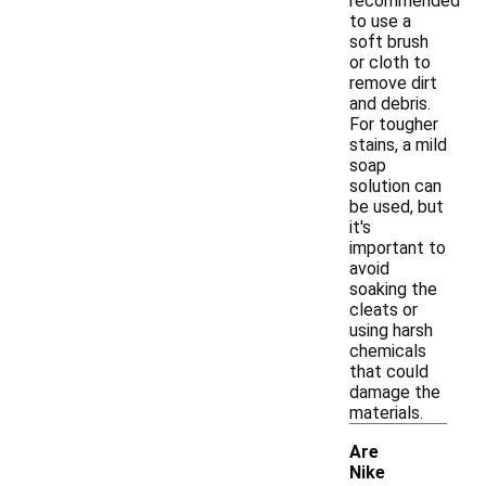
recommended
to use a
soft brush
or cloth to
remove dirt
and debris.
For tougher
stains, a mild
soap
solution can
be used, but
it's
important to
avoid
soaking the
cleats or
using harsh
chemicals
that could
damage the
materials.
Are
Nike