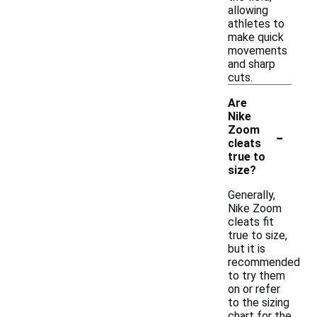
allowing
athletes to
make quick
movements
and sharp
cuts.
Are
Nike
-
Zoom
cleats
true to
size?
Generally,
Nike Zoom
cleats fit
true to size,
but it is
recommended
to try them
on or refer
to the sizing
chart for the