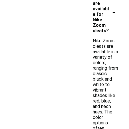
are
-
availabl
e for
Nike
Zoom
cleats?
Nike Zoom
cleats are
available in a
variety of
colors,
ranging from
classic
black and
white to
vibrant
shades like
red, blue,
and neon
hues. The
color
options
often