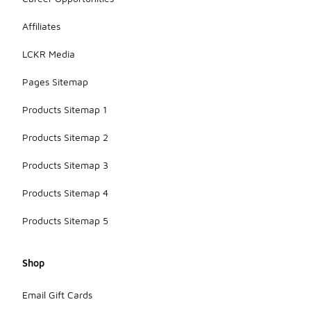
Affiliates
LCKR Media
Pages Sitemap
Products Sitemap 1
Products Sitemap 2
Products Sitemap 3
Products Sitemap 4
Products Sitemap 5
Shop
Email Gift Cards