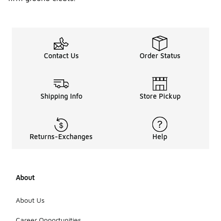
Contact Us
Order Status
Shipping Info
Store Pickup
Returns-Exchanges
Help
About
About Us
Career Opportunities