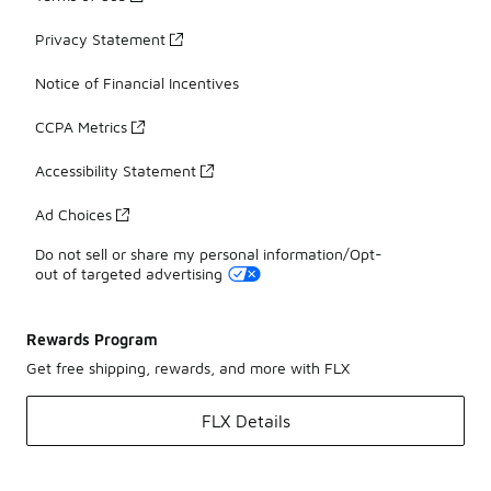
Privacy Statement
Notice of Financial Incentives
CCPA Metrics
Accessibility Statement
Ad Choices
Do not sell or share my personal information/Opt-
out of targeted advertising
Rewards Program
Get free shipping, rewards, and more with FLX
FLX Details