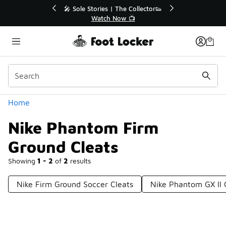
Similar
r👟
🛍️ Buy Online, Pick-Up In Store 🚗
Get Your Order Today
Categories
Home
Nike Phantom Firm
Ground Cleats
Showing
1 - 2
of
2
results
Nike Firm Ground Soccer Cleats
Nike Phantom GX II 