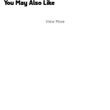
You May Also Like
View More