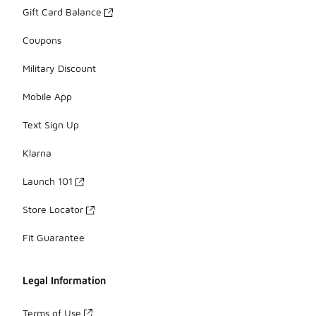
Gift Card Balance
Coupons
Military Discount
Mobile App
Text Sign Up
Klarna
Launch 101
Store Locator
Fit Guarantee
Legal Information
Terms of Use