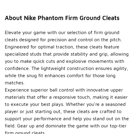
About Nike Phantom Firm Ground Cleats
Elevate your game with our selection of firm ground
cleats designed for precision and control on the pitch.
Engineered for optimal traction, these cleats feature
specialized studs that provide stability and grip, allowing
you to make quick cuts and explosive movements with
confidence. The lightweight construction ensures agility,
while the snug fit enhances comfort for those long
matches.
Experience superior ball control with innovative upper
materials that offer a responsive touch, making it easier
to execute your best plays. Whether you're a seasoned
player or just starting out, these cleats are crafted to
support your performance and help you stand out on the
field. Gear up and dominate the game with our top-tier
firm ground cleats.