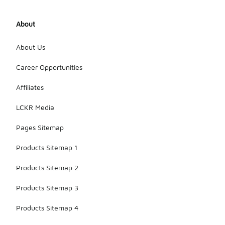
needed for
rigorous
About
training
sessions as
well as
About Us
competitive
play. Their
Career Opportunities
design
ensures that
Affiliates
players can
rely on them
LCKR Media
in various
situations on
Pages Sitemap
the field.
Products Sitemap 1
Products Sitemap 2
Products Sitemap 3
Products Sitemap 4