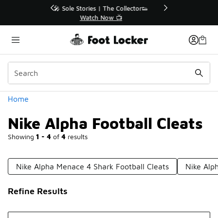
Similar
r👟
🛍️ Buy Online, Pick-Up In Store 🚗
Get Your Order Today
Categories
Home
Nike Alpha Football Cleats
Showing
1 - 4
of
4
results
Nike Alpha Menace 4 Shark Football Cleats
Nike Alp
Refine Results