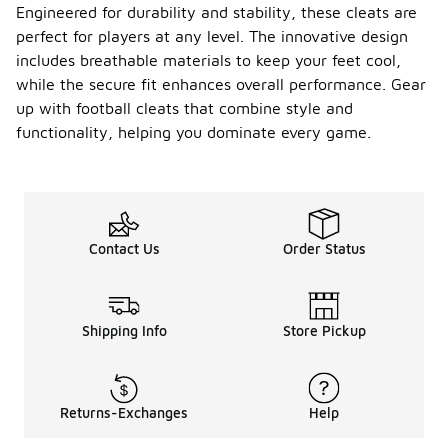
Engineered for durability and stability, these cleats are
Can I
perfect for players at any level. The innovative design
use
includes breathable materials to keep your feet cool,
Nike
while the secure fit enhances overall performance. Gear
Alpha
footbal
up with football cleats that combine style and
-
l cleats
functionality, helping you dominate every game.
for
practic
e and
games
?
Contact Us
Order Status
Nike Alpha
football
cleats are
suitable for
Shipping Info
Store Pickup
both
practice and
games,
offering the
performance
Returns-Exchanges
Help
and
durability