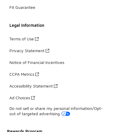
Fit Guarantee
Legal Information
Terms of Use
Privacy Statement
Notice of Financial Incentives
CCPA Metrics
Accessibility Statement
Ad Choices
Do not sell or share my personal information/Opt-
out of targeted advertising
Rewards Program