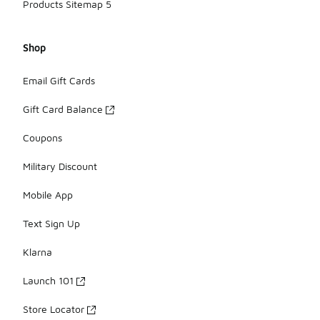
Products Sitemap 5
Shop
Email Gift Cards
Gift Card Balance
Coupons
Military Discount
Mobile App
Text Sign Up
Klarna
Launch 101
Store Locator