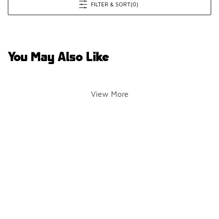
FILTER & SORT
(0)
You May Also Like
View More