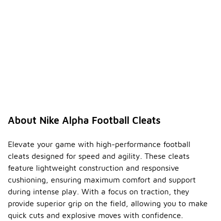
Yes, many
models of
Nike Alpha
football
cleats
feature
additional
cushioning in
the insole
and midsole
for
enhanced
comfort.
About Nike Alpha Football Cleats
This
cushioning
helps absorb
Elevate your game with high-performance football
impact
cleats designed for speed and agility. These cleats
during play,
feature lightweight construction and responsive
providing a
cushioning, ensuring maximum comfort and support
more
comfortable
during intense play. With a focus on traction, they
experience
provide superior grip on the field, allowing you to make
throughout
quick cuts and explosive moves with confidence.
the game.