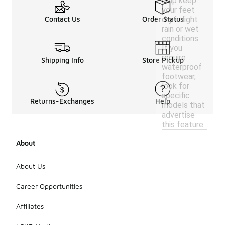
help keep
your feet
dry in light
Contact Us
Order Status
rain or wet
conditions.
If you
require
Shipping Info
Store Pickup
waterproof
footwear,
look for
specific
Returns-Exchanges
Help
models that
advertise
this feature.
About
About Us
Career Opportunities
Affiliates