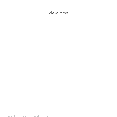
View More