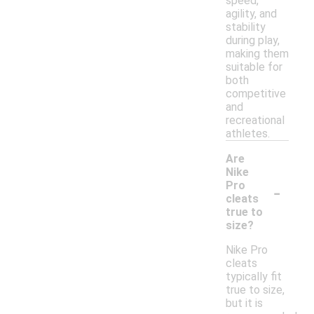
speed,
agility, and
stability
during play,
making them
suitable for
both
competitive
and
recreational
athletes.
Are
Nike
-
Pro
cleats
true to
size?
Nike Pro
cleats
typically fit
true to size,
but it is