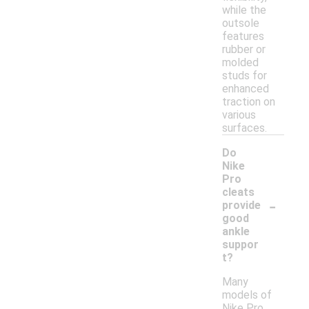
while the
outsole
features
rubber or
molded
studs for
enhanced
traction on
various
surfaces.
Do
Nike
Pro
cleats
-
provide
good
ankle
suppor
t?
Many
models of
Nike Pro