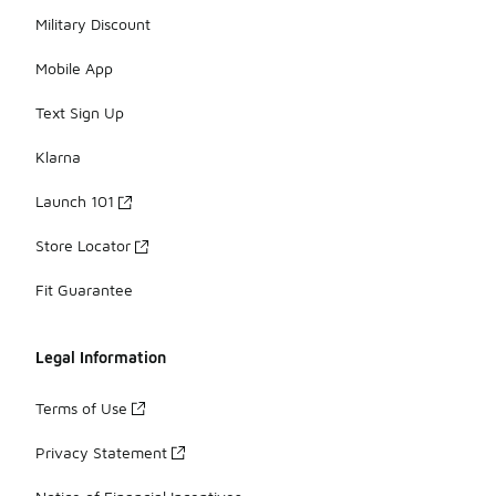
Military Discount
Mobile App
Text Sign Up
Klarna
Launch 101
Store Locator
Fit Guarantee
Legal Information
Terms of Use
Privacy Statement