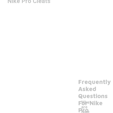
Nike Pro Cleats
Frequently
Asked
Questions
For Nike
What
are
Pro
Nike