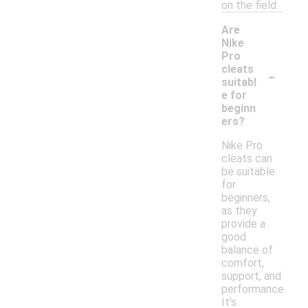
on the field.
Are
Nike
Pro
-
cleats
suitabl
e for
beginn
ers?
Nike Pro
cleats can
be suitable
for
beginners,
as they
provide a
good
balance of
comfort,
support, and
performance.
It’s