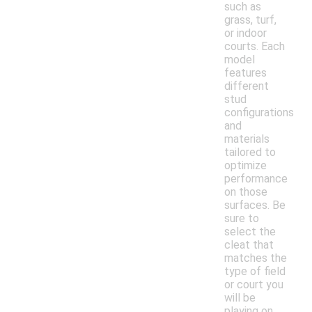
such as
grass, turf,
or indoor
courts. Each
model
features
different
stud
configurations
and
materials
tailored to
optimize
performance
on those
surfaces. Be
sure to
select the
cleat that
matches the
type of field
or court you
will be
playing on.