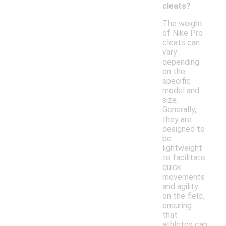
cleats?
The weight
of Nike Pro
cleats can
vary
depending
on the
specific
model and
size.
Generally,
they are
designed to
be
lightweight
to facilitate
quick
movements
and agility
on the field,
ensuring
that
athletes can