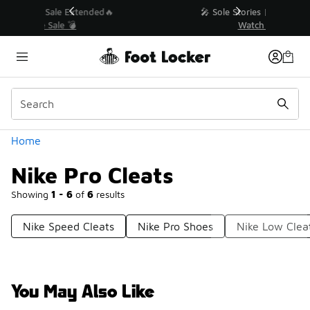
Similar
💥 Up to 40% Off Sale Extended🔥
Shop the Sale 💣
Categories
Home
Nike Pro Cleats
Showing
1 - 6
of
6
results
Nike Speed Cleats
Nike Pro Shoes
Nike Low Clea
You May Also Like