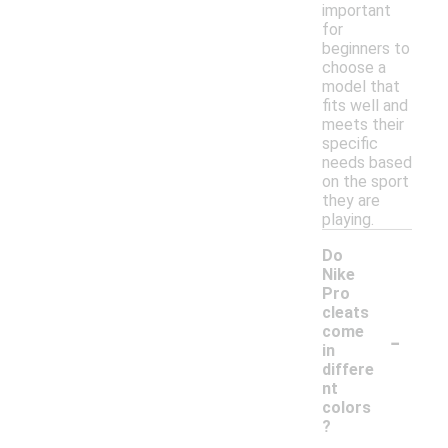
important
for
beginners to
choose a
model that
fits well and
meets their
specific
needs based
on the sport
they are
playing.
Do
Nike
Pro
cleats
-
come
in
differe
nt
colors
?