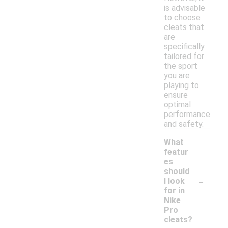
is advisable
to choose
cleats that
are
specifically
tailored for
the sport
you are
playing to
ensure
optimal
performance
and safety.
What
featur
es
should
-
I look
for in
Nike
Pro
cleats?