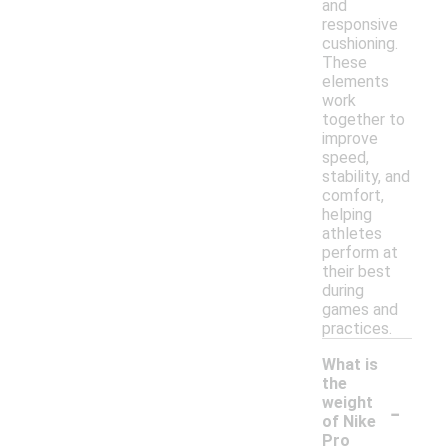
and
responsive
cushioning.
These
elements
work
together to
improve
speed,
stability, and
comfort,
helping
athletes
perform at
their best
during
games and
practices.
What is
the
-
weight
of Nike
Pro