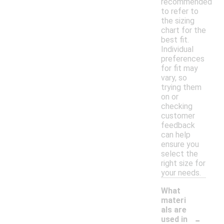
recommended
to refer to
the sizing
chart for the
best fit.
Individual
preferences
for fit may
vary, so
trying them
on or
checking
customer
feedback
can help
ensure you
select the
right size for
your needs.
What
materi
als are
-
used in