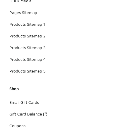
LCKR Media
Pages Sitemap
Products Sitemap 1
Products Sitemap 2
Products Sitemap 3
Products Sitemap 4
Products Sitemap 5
Shop
Email Gift Cards
Gift Card Balance
Coupons