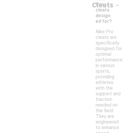
-
Cleats
Pro
cleats
design
ed for?
Nike Pro
cleats are
specifically
designed for
optimal
performance
in various
sports,
providing
athletes
with the
support and
traction
needed on
the field.
They are
engineered
to enhance