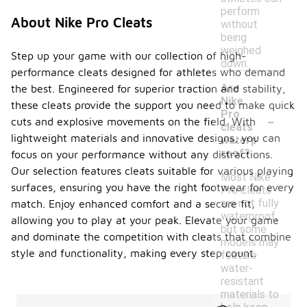
perform
About Nike Pro Cleats
without
being
weighed
Step up your game with our collection of high-
down.
performance cleats designed for athletes who demand
Are
the best. Engineered for superior traction and stability,
Nike
these cleats provide the support you need to make quick
-
Pro
cuts and explosive movements on the field. With
cleats
lightweight materials and innovative designs, you can
waterp
roof?
focus on your performance without any distractions.
Our selection features cleats suitable for various playing
Most Nike
surfaces, ensuring you have the right footwear for every
Pro cleats
are not fully
match. Enjoy enhanced comfort and a secure fit,
waterproof,
allowing you to play at your peak. Elevate your game
but some
and dominate the competition with cleats that combine
models may
style and functionality, making every step count.
feature
water-
resistant
materials to