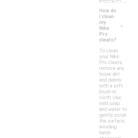
How do
I clean
-
my
Nike
Pro
cleats?
To clean
your Nike
Pro cleats,
remove any
loose dirt
and debris
with a soft
brush or
cloth. Use
mild soap
and water to
gently scrub
the surface,
avoiding
harsh