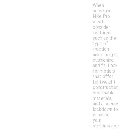
When
selecting
Nike Pro
cleats,
consider
features
such as the
type of
traction,
ankle height,
cushioning,
and fit. Look
for models
that offer
lightweight
construction,
breathable
materials,
and a secure
lockdown to
enhance
your
performance