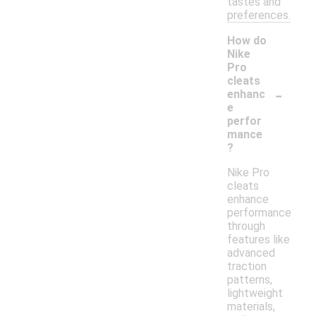
tastes and
preferences.
How do
Nike
Pro
cleats
-
enhanc
e
perfor
mance
?
Nike Pro
cleats
enhance
performance
through
features like
advanced
traction
patterns,
lightweight
materials,