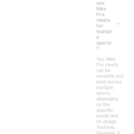
use
Nike
Pro
-
cleats
for
multipl
e
sports
?
Yes, Nike
Pro cleats
can be
versatile and
used across
multiple
sports,
depending
on the
specific
model and
its design
features.
However, it