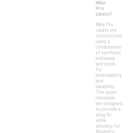
Nike
Pro
cleats?
Nike Pro
cleats are
constructed
using a
combination
of synthetic
materials
and mesh
for
breathability
and
durability.
The upper
materials
are designed
to provide a
snug fit
while
allowing for
flexibility,