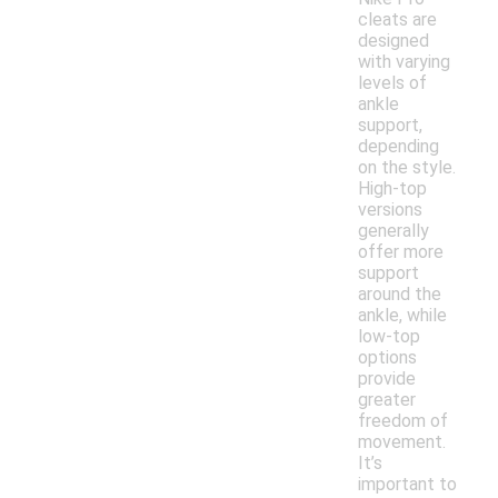
cleats are
designed
with varying
levels of
ankle
support,
depending
on the style.
High-top
versions
generally
offer more
support
around the
ankle, while
low-top
options
provide
greater
freedom of
movement.
It’s
important to