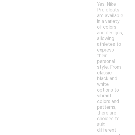
Yes, Nike
Pro cleats
are available
in a variety
of colors
and designs,
allowing
athletes to
express
their
personal
style. From
classic
black and
white
options to
vibrant
colors and
patterns,
there are
choices to
suit
different