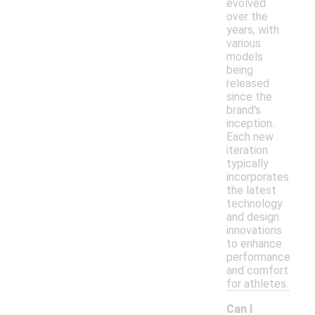
evolved
over the
years, with
various
models
being
released
since the
brand's
inception.
Each new
iteration
typically
incorporates
the latest
technology
and design
innovations
to enhance
performance
and comfort
for athletes.
Can I