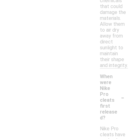
chemicals
that could
damage the
materials.
Allow them
to air dry
away from
direct
sunlight to
maintain
their shape
and integrity.
When
were
Nike
-
Pro
cleats
first
release
d?
Nike Pro
cleats have