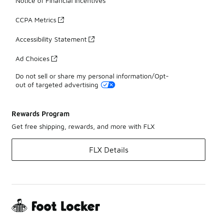
Notice of Financial Incentives
CCPA Metrics
Accessibility Statement
Ad Choices
Do not sell or share my personal information/Opt-
out of targeted advertising
Rewards Program
Get free shipping, rewards, and more with FLX
FLX Details