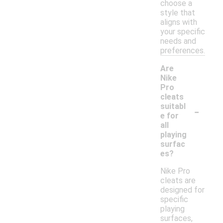
choose a
style that
aligns with
your specific
needs and
preferences.
Are
Nike
Pro
cleats
-
suitabl
e for
all
playing
surfac
es?
Nike Pro
cleats are
designed for
specific
playing
surfaces,