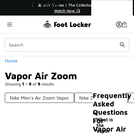
Similar
Vapor Air Zoom
💥 Up to 40% Off Sale Extended🔥
🎤 Sole Stori
Shop the Sale 💣
Wat
Categories
Home
Vapor Air Zoom
Showing
1 - 9
of
9
results
Frequently
Nike Men's Air Zoom Vapor
Nike Zoom Vapor Tf
Asked
Questions
For
What is
the
Vapor Air
Vapor