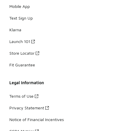
Mobile App
Text Sign Up
Klarna
Launch 101
Store Locator
Fit Guarantee
Legal Information
Terms of Use
Privacy Statement
Notice of Financial Incentives