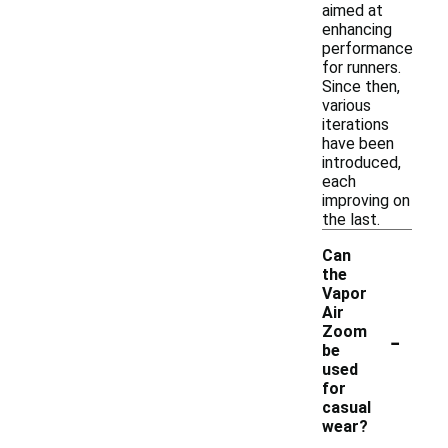
aimed at
enhancing
performance
for runners.
Since then,
various
iterations
have been
introduced,
each
improving on
the last.
Can
the
Vapor
Air
-
Zoom
be
used
for
casual
wear?