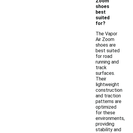
Zoom
shoes
best
suited
for?
The Vapor
Air Zoom
shoes are
best suited
for road
running and
track
surfaces.
Their
lightweight
construction
and traction
patterns are
optimized
for these
environments,
providing
stability and