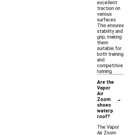
excellent
traction on
various
surfaces.
This ensures
stability and
grip, making
them
suitable for
both training
and
competitive
running.
Are the
Vapor
Air
-
Zoom
shoes
waterp
roof?
The Vapor
Air Zoom