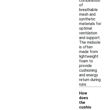
combination
of
breathable
mesh and
synthetic
materials for
optimal
ventilation
and support.
The midsole
is often
made from
lightweight
foam to
provide
cushioning
and energy
return during
runs.
How
does
the
cushio