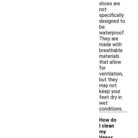
shoes are
not
specifically
designed to
be
waterproof.
They are
made with
breathable
materials
that allow
for
ventilation,
but they
may not
keep your
feet dry in
wet
conditions.
How do
I clean
my
-
Vapor