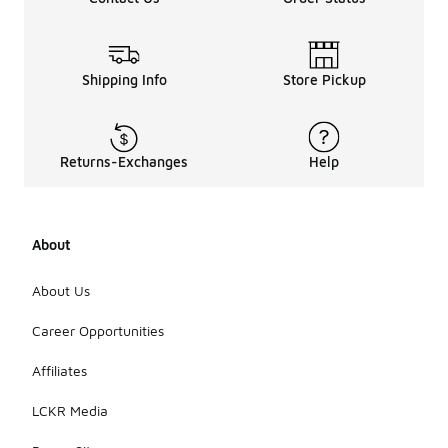
Shipping Info
Store Pickup
Returns-Exchanges
Help
About
About Us
Career Opportunities
Affiliates
LCKR Media