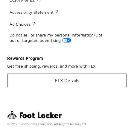
CCPA Metrics
Accessibility Statement
Ad Choices
Do not sell or share my personal information/Opt-
out of targeted advertising
Rewards Program
Get free shipping, rewards, and more with FLX
FLX Details
© 2025 Footlocker.com, Inc. All Rights Reserved