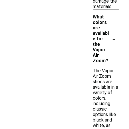
damage the
materials.
What
colors
are
availabl
-
e for
the
Vapor
Air
Zoom?
The Vapor
Air Zoom
shoes are
available in a
variety of
colors,
including
classic
options like
black and
white, as