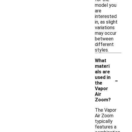
model you
are
interested
in, as slight
variations
may occur
between
different
styles.
What
materi
als are
-
used in
the
Vapor
Air
Zoom?
The Vapor
Air Zoom
typically
features a