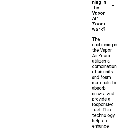
-
ning in
the
Vapor
Air
Zoom
work?
The
cushioning in
the Vapor
Air Zoom
utilizes a
combination
of air units
and foam
materials to
absorb
impact and
provide a
responsive
feel. This
technology
helps to
enhance