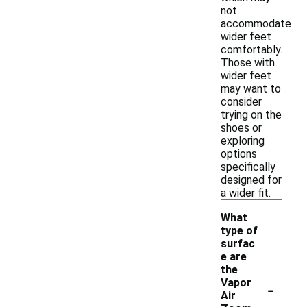
not
accommodate
wider feet
comfortably.
Those with
wider feet
may want to
consider
trying on the
shoes or
exploring
options
specifically
designed for
a wider fit.
What
type of
surfac
e are
the
-
Vapor
Air