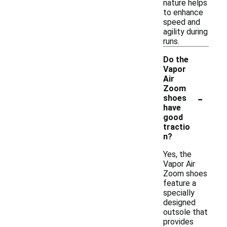
nature helps
to enhance
speed and
agility during
runs.
Do the
Vapor
Air
Zoom
-
shoes
have
good
tractio
n?
Yes, the
Vapor Air
Zoom shoes
feature a
specially
designed
outsole that
provides