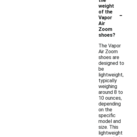
the
weight
-
of the
Vapor
Air
Zoom
shoes?
The Vapor
Air Zoom
shoes are
designed to
be
lightweight,
typically
weighing
around 8 to
10 ounces,
depending
on the
specific
model and
size. This
lightweight