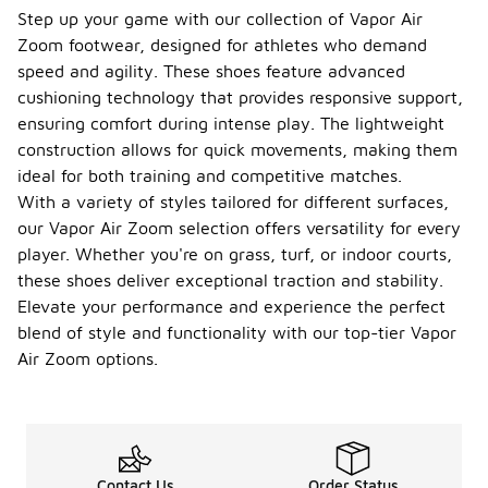
Step up your game with our collection of Vapor Air
Zoom footwear, designed for athletes who demand
speed and agility. These shoes feature advanced
cushioning technology that provides responsive support,
ensuring comfort during intense play. The lightweight
construction allows for quick movements, making them
ideal for both training and competitive matches.
With a variety of styles tailored for different surfaces,
our Vapor Air Zoom selection offers versatility for every
player. Whether you're on grass, turf, or indoor courts,
these shoes deliver exceptional traction and stability.
Elevate your performance and experience the perfect
blend of style and functionality with our top-tier Vapor
Air Zoom options.
Contact Us
Order Status