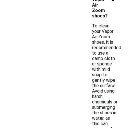
Air
Zoom
shoes?
To clean
your Vapor
Air Zoom
shoes, it is
recommended
to use a
damp cloth
or sponge
with mild
soap to
gently wipe
the surface.
Avoid using
harsh
chemicals or
submerging
the shoes in
water, as
this can