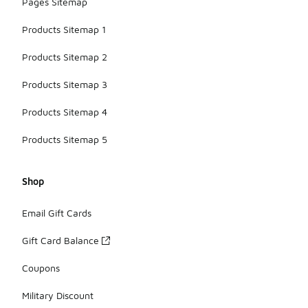
Pages Sitemap
Products Sitemap 1
Products Sitemap 2
Products Sitemap 3
Products Sitemap 4
Products Sitemap 5
Shop
Email Gift Cards
Gift Card Balance
Coupons
Military Discount