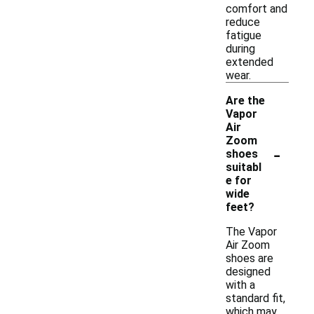
comfort and
reduce
fatigue
during
extended
wear.
Are the
Vapor
Air
Zoom
-
shoes
suitabl
e for
wide
feet?
The Vapor
Air Zoom
shoes are
designed
with a
standard fit,
which may