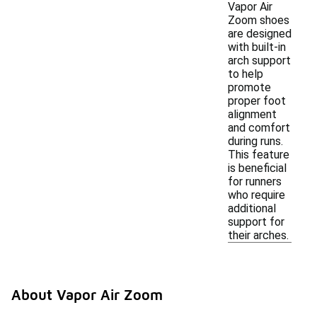
Vapor Air
Zoom shoes
are designed
with built-in
arch support
to help
promote
proper foot
alignment
and comfort
during runs.
This feature
is beneficial
for runners
who require
additional
support for
their arches.
About Vapor Air Zoom