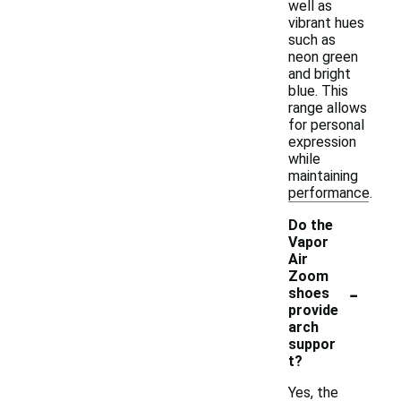
well as
vibrant hues
such as
neon green
and bright
blue. This
range allows
for personal
expression
while
maintaining
performance.
Do the
Vapor
Air
Zoom
-
shoes
provide
arch
suppor
t?
Yes, the