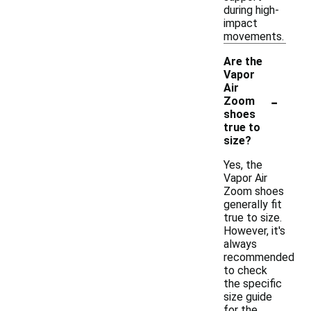
during high-
impact
movements.
Are the
Vapor
Air
-
Zoom
shoes
true to
size?
Yes, the
Vapor Air
Zoom shoes
generally fit
true to size.
However, it's
always
recommended
to check
the specific
size guide
for the