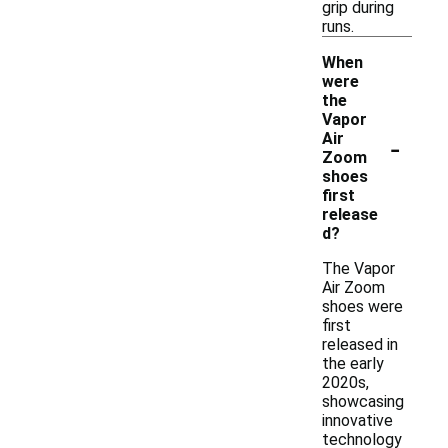
grip during
runs.
When
were
the
Vapor
-
Air
Zoom
shoes
first
release
d?
The Vapor
Air Zoom
shoes were
first
released in
the early
2020s,
showcasing
innovative
technology