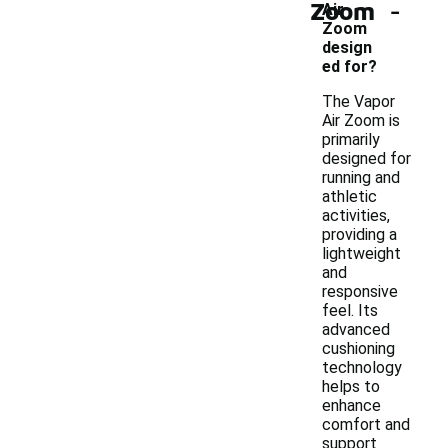
-
Zoom
Air
Zoom
design
ed for?
The Vapor
Air Zoom is
primarily
designed for
running and
athletic
activities,
providing a
lightweight
and
responsive
feel. Its
advanced
cushioning
technology
helps to
enhance
comfort and
support