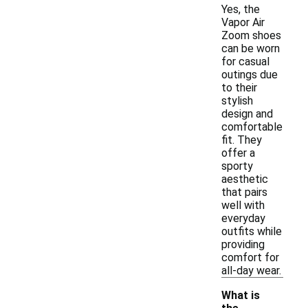
Yes, the
Vapor Air
Zoom shoes
can be worn
for casual
outings due
to their
stylish
design and
comfortable
fit. They
offer a
sporty
aesthetic
that pairs
well with
everyday
outfits while
providing
comfort for
all-day wear.
What is