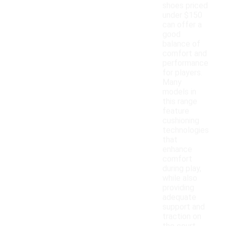
shoes priced
under $150
can offer a
good
balance of
comfort and
performance
for players.
Many
models in
this range
feature
cushioning
technologies
that
enhance
comfort
during play,
while also
providing
adequate
support and
traction on