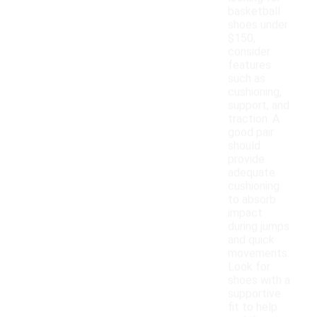
basketball
shoes under
$150,
consider
features
such as
cushioning,
support, and
traction. A
good pair
should
provide
adequate
cushioning
to absorb
impact
during jumps
and quick
movements.
Look for
shoes with a
supportive
fit to help