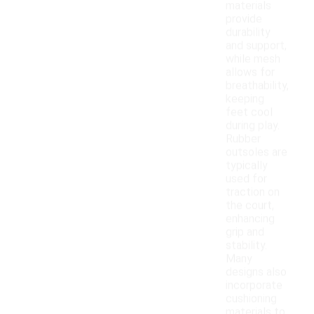
materials
provide
durability
and support,
while mesh
allows for
breathability,
keeping
feet cool
during play.
Rubber
outsoles are
typically
used for
traction on
the court,
enhancing
grip and
stability.
Many
designs also
incorporate
cushioning
materials to