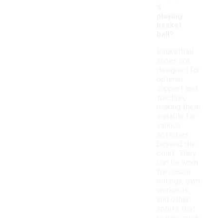
s
playing
basket
ball?
Basketball
shoes are
designed for
optimal
support and
traction,
making them
suitable for
various
activities
beyond the
court. They
can be worn
for casual
outings, gym
workouts,
and other
sports that