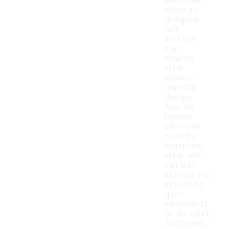
basketball
shoes are
designed
with
features
that
enhance
ankle
support.
High-top
designs
typically
provide
additional
coverage
around the
ankle, which
can help
stabilize the
joint during
quick
movements
on the court.
Additionally,