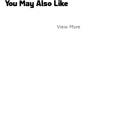
You May Also Like
View More