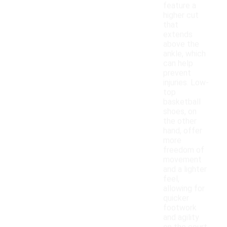
feature a
higher cut
that
extends
above the
ankle, which
can help
prevent
injuries. Low-
top
basketball
shoes, on
the other
hand, offer
more
freedom of
movement
and a lighter
feel,
allowing for
quicker
footwork
and agility