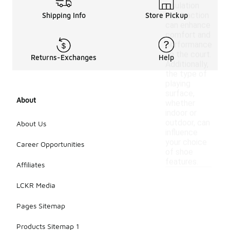
insulation
and traction
Shipping Info
Store Pickup
can enhance
comfort and
performance
on the court.
Returns-Exchanges
Help
Additionally,
the type of
playing
surface,
About
whether
indoor or
outdoor, can
About Us
influence
your choice
Career Opportunities
of shoe
features.
Affiliates
LCKR Media
Pages Sitemap
Products Sitemap 1