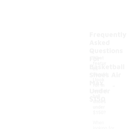
Frequently
Asked
Questions
For
What
featur
Basketball
es
Shoes Air
should
I look
Max
-
for in
Under
basket
ball
$150
shoes
under
$150?
When
looking for