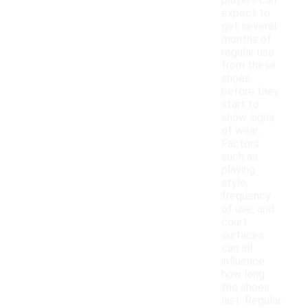
players can
expect to
get several
months of
regular use
from these
shoes
before they
start to
show signs
of wear.
Factors
such as
playing
style,
frequency
of use, and
court
surfaces
can all
influence
how long
the shoes
last. Regular