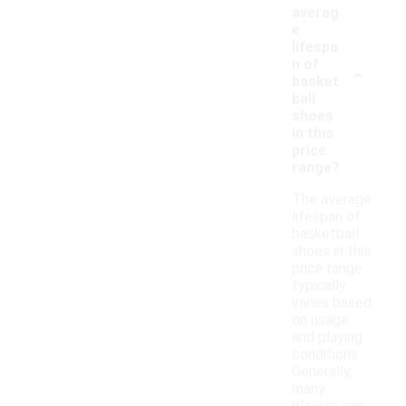
averag
e
lifespa
-
n of
basket
ball
shoes
in this
price
range?
The average
lifespan of
basketball
shoes in this
price range
typically
varies based
on usage
and playing
conditions.
Generally,
many