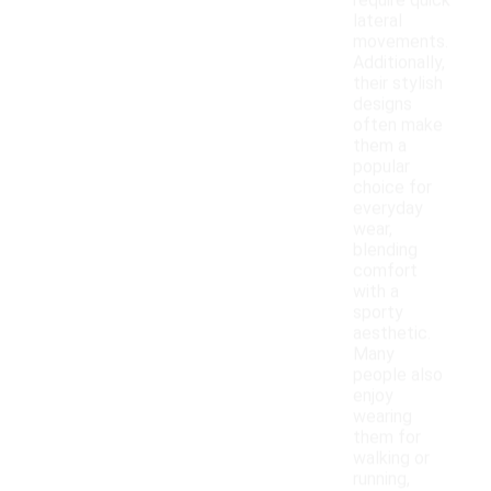
require quick
lateral
movements.
Additionally,
their stylish
designs
often make
them a
popular
choice for
everyday
wear,
blending
comfort
with a
sporty
aesthetic.
Many
people also
enjoy
wearing
them for
walking or
running,