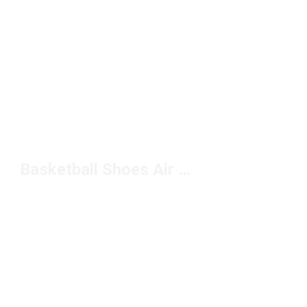
Basketball Shoes Air Max Under $150