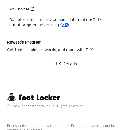
Ad Choices
Do not sell or share my personal information/Opt-
out of targeted advertising
Rewards Program
Get free shipping, rewards, and more with FLX
FLX Details
© 2025 Footlocker.com, Inc. All Rights Reserved
Prices subject to change without notice. Products shown may not be
available in our stores.