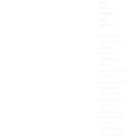
low-
top
basket
ball
shoes?
High-top
basketball
shoes
provide
additional
ankle
support and
stability,
making them
a popular
choice for
players who
prioritize
protection
during quick
lateral
movements.
They often