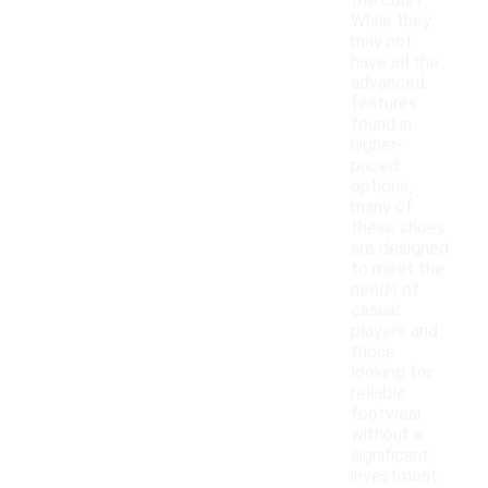
the court.
While they
may not
have all the
advanced
features
found in
higher-
priced
options,
many of
these shoes
are designed
to meet the
needs of
casual
players and
those
looking for
reliable
footwear
without a
significant
investment.