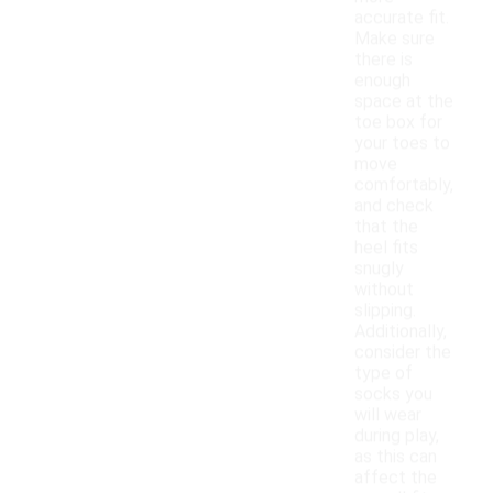
accurate fit.
Make sure
there is
enough
space at the
toe box for
your toes to
move
comfortably,
and check
that the
heel fits
snugly
without
slipping.
Additionally,
consider the
type of
socks you
will wear
during play,
as this can
affect the