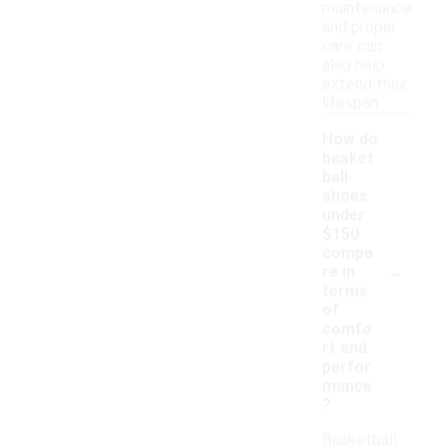
maintenance
and proper
care can
also help
extend their
lifespan.
How do
basket
ball
shoes
under
$150
compa
-
re in
terms
of
comfo
rt and
perfor
mance
?
Basketball