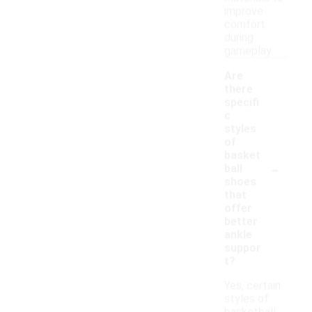
improve
comfort
during
gameplay.
Are
there
specifi
c
styles
of
basket
-
ball
shoes
that
offer
better
ankle
suppor
t?
Yes, certain
styles of