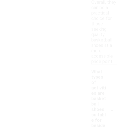
Overall, they
can be a
practical
choice for
those
seeking
quality
basketball
shoes at a
more
accessible
price point.
What
types
of
activiti
es are
basket
ball
-
shoes
suitabl
e for
beside