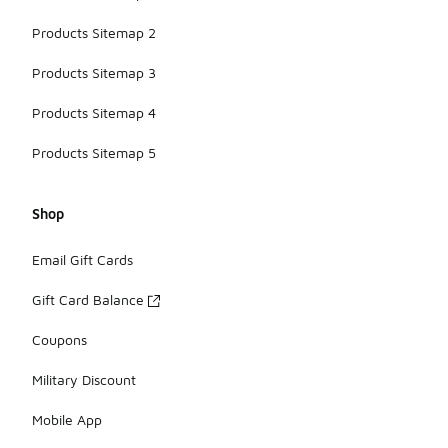
Products Sitemap 2
Products Sitemap 3
Products Sitemap 4
Products Sitemap 5
Shop
Email Gift Cards
Gift Card Balance
Coupons
Military Discount
Mobile App