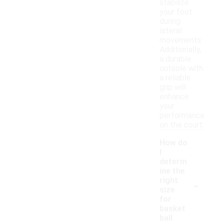
stabilize
your foot
during
lateral
movements.
Additionally,
a durable
outsole with
a reliable
grip will
enhance
your
performance
on the court.
How do
I
determ
ine the
-
right
size
for
basket
ball