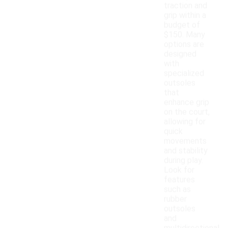
traction and
grip within a
budget of
$150. Many
options are
designed
with
specialized
outsoles
that
enhance grip
on the court,
allowing for
quick
movements
and stability
during play.
Look for
features
such as
rubber
outsoles
and