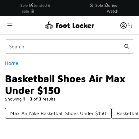
Similar
💥 Up to 40% Off Sale Extended🔥
Shop the Sale 💣
Categories
Home
Basketball Shoes Air Max
Under $150
Showing
1 - 3
of
3
results
Max Air Nike Basketball Shoes Under $150
Basketbal