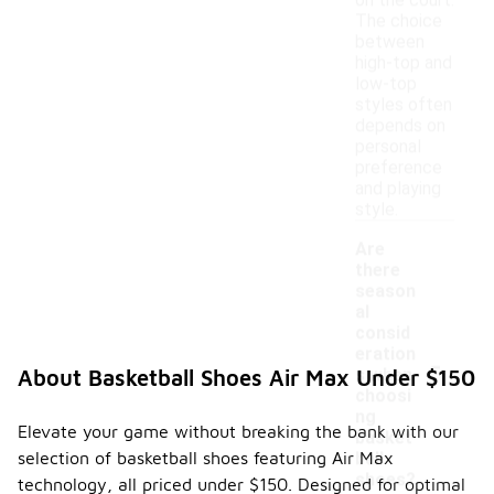
on the court.
The choice
between
high-top and
low-top
styles often
depends on
personal
preference
and playing
style.
Are
there
season
al
consid
-
eration
s when
About Basketball Shoes Air Max Under $150
choosi
ng
Elevate your game without breaking the bank with our
basket
selection of basketball shoes featuring Air Max
ball
shoes?
technology, all priced under $150. Designed for optimal