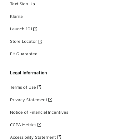
Text Sign Up
Klarna
Launch 101
Store Locator
Fit Guarantee
Legal Information
Terms of Use
Privacy Statement
Notice of Financial Incentives
CCPA Metrics
Accessibility Statement