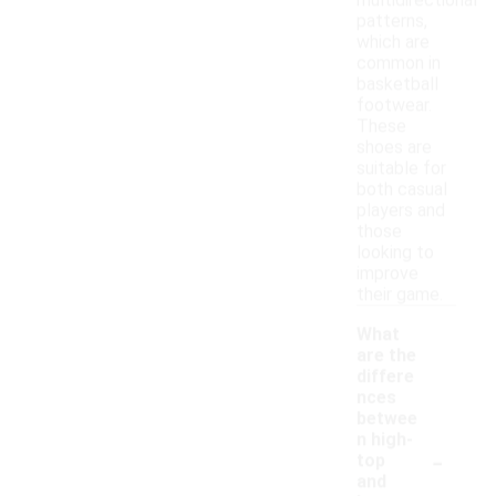
multidirectional
patterns,
which are
common in
basketball
footwear.
These
shoes are
suitable for
both casual
players and
those
looking to
improve
their game.
What
are the
differe
nces
betwee
n high-
-
top
and