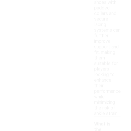
shoes with
padded
collars and
secure
lacing
systems can
further
improve
support and
fit, making
them
suitable for
players
looking to
enhance
their
performance
while
minimizing
the risk of
ankle strain.
What is
the