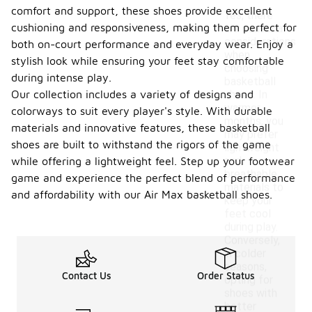
comfort and support, these shoes provide excellent
Yes, there
cushioning and responsiveness, making them perfect for
are seasonal
considerations
both on-court performance and everyday wear. Enjoy a
when
stylish look while ensuring your feet stay comfortable
choosing
during intense play.
basketball
Our collection includes a variety of designs and
shoes. In
warmer
colorways to suit every player's style. With durable
months, you
materials and innovative features, these basketball
may prefer
shoes are built to withstand the rigors of the game
lightweight
and
while offering a lightweight feel. Step up your footwear
breathable
game and experience the perfect blend of performance
materials to
and affordability with our Air Max basketball shoes.
keep your
feet cool
during play.
Conversely,
in colder
seasons,
Contact Us
Order Status
opting for
shoes with
better