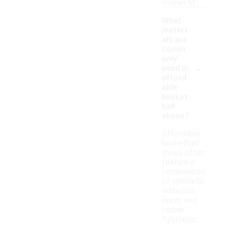
overall fit.
What
materi
als are
comm
only
-
used in
afford
able
basket
ball
shoes?
Affordable
basketball
shoes often
feature a
combination
of synthetic
materials,
mesh, and
rubber.
Synthetic