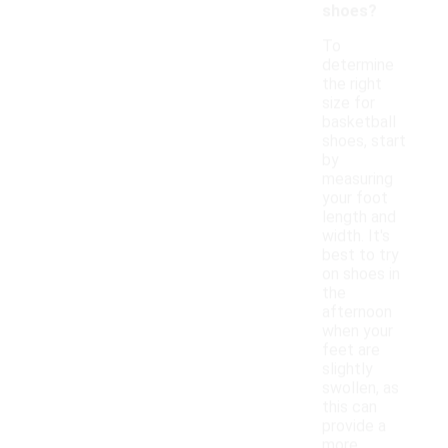
shoes?
To
determine
the right
size for
basketball
shoes, start
by
measuring
your foot
length and
width. It's
best to try
on shoes in
the
afternoon
when your
feet are
slightly
swollen, as
this can
provide a
more