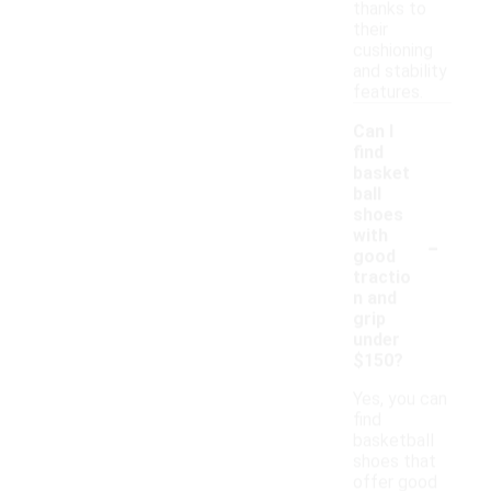
thanks to
their
cushioning
and stability
features.
Can I
find
basket
ball
shoes
-
with
good
tractio
n and
grip
under
$150?
Yes, you can
find
basketball
shoes that
offer good